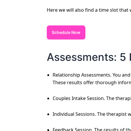
Here we will also find a time slot that
Schedule Now
Assessments: 5 
Relationship Assessments. You and y
These results offer thorough infor
Couples Intake Session. The therapi
Individual Sessions. The therapist 
Feedback Session. The results of t