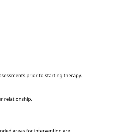
ssessments prior to starting therapy.
r relationship.
nded areas for intervention are