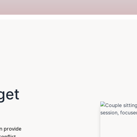
get
an provide
onflict,