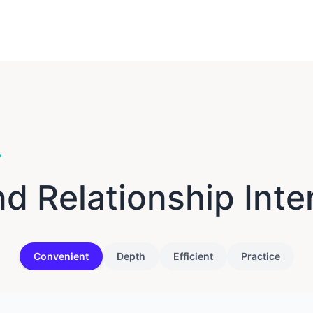
Y
 Relationship Inte
Convenient
Depth
Efficient
Practice