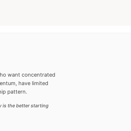
 who want concentrated
entum, have limited
hip pattern.
is the better starting