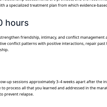
ith a specialized treatment plan from which evidence-based
0 hours
strengthen friendship, intimacy, and conflict management 
tive conflict patterns with positive interactions, repair pas
ship.
low-up sessions approximately 3–4 weeks apart after the ini
to process all that you learned and addressed in the marath
to prevent relapse.