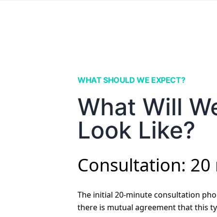
WHAT SHOULD WE EXPECT?
What Will W
Look Like?
Consultation: 20
The initial 20-minute consultation phon
there is mutual agreement that this ty