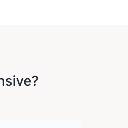
nsive?