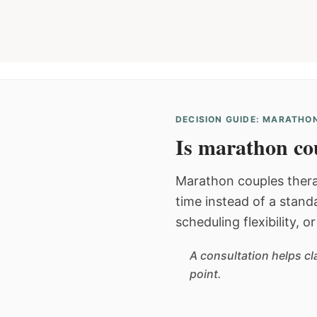
DECISION GUIDE: MARATHON
Is marathon cou
Marathon couples thera
time instead of a stan
scheduling flexibility, 
A consultation helps cl
point.