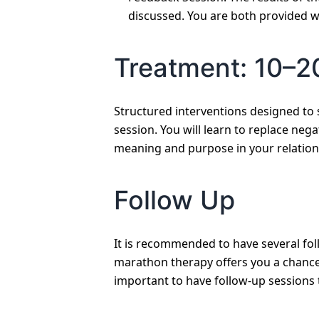
discussed. You are both provided w
Treatment: 10–2
Structured interventions designed to 
session. You will learn to replace nega
meaning and purpose in your relation
Follow Up
It is recommended to have several fol
marathon therapy offers you a chance 
important to have follow-up sessions 