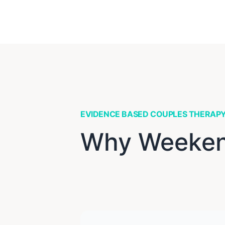
EVIDENCE BASED COUPLES THERAP
Why Weekend