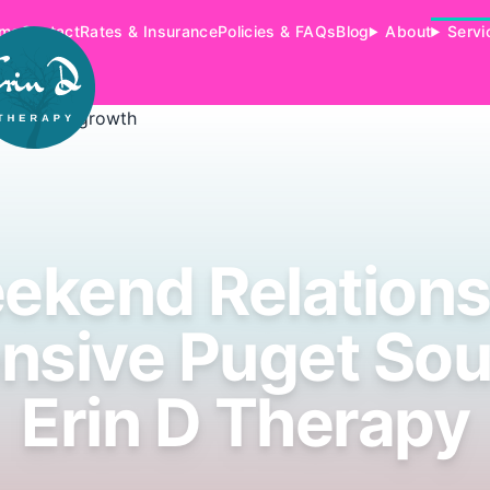
me
Contact
Rates & Insurance
Policies & FAQs
Blog
About
Servi
ekend Relations
ensive Puget Sou
Erin D Therapy