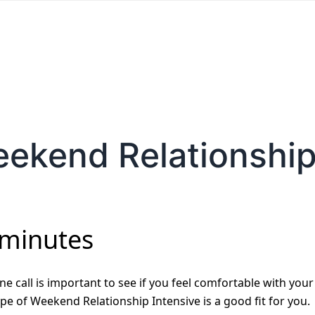
eekend Relationship
 minutes
e call is important to see if you feel comfortable with your
pe of Weekend Relationship Intensive is a good fit for you.