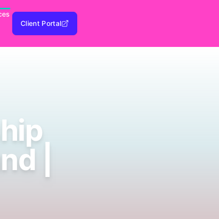
ces
Client Portal
hip
nd |