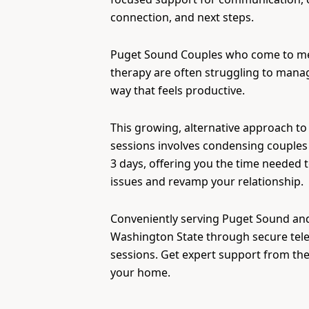
connection, and next steps.
Puget Sound Couples who come to m
therapy are often struggling to manage
way that feels productive.
This growing, alternative approach to
sessions involves condensing couples 
3 days, offering you the time needed 
issues and revamp your relationship.
Conveniently serving Puget Sound and 
Washington State through secure tel
sessions. Get expert support from th
your home.