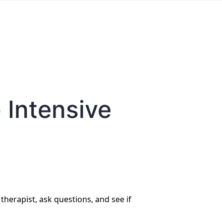
 Intensive
 therapist, ask questions, and see if