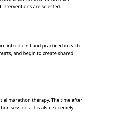
 interventions are selected.
are introduced and practiced in each
t hurts, and begin to create shared
tial marathon therapy. The time after
on sessions. It is also extremely