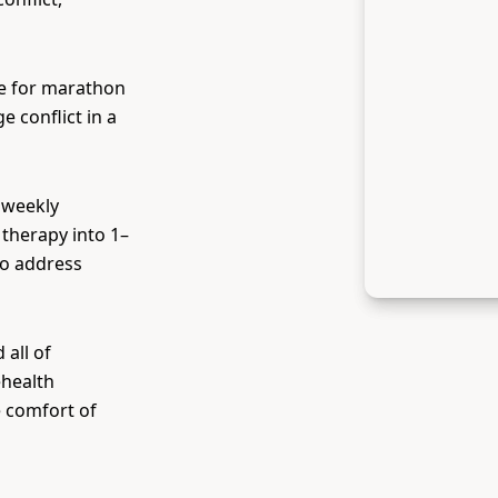
e for marathon
 conflict in a
 weekly
therapy into 1–
to address
all of
ehealth
e comfort of