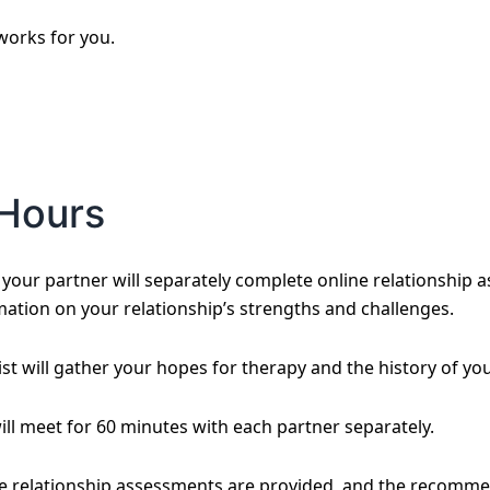
 works for you.
Hours
our partner will separately complete online relationship a
mation on your relationship’s strengths and challenges.
st will gather your hopes for therapy and the history of you
will meet for 60 minutes with each partner separately.
he relationship assessments are provided, and the recomme