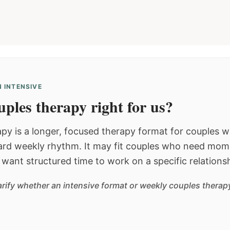
 INTENSIVE
ples therapy right for us?
py is a longer, focused therapy format for couples
dard weekly rhythm. It may fit couples who need mom
or want structured time to work on a specific relations
arify whether an intensive format or weekly couples therapy 