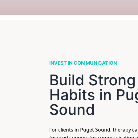
INVEST IN COMMUNICATION
Build Strong
Habits in Pu
Sound
For clients in Puget Sound, therapy c
focused support for communication, c