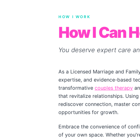
HOW I WORK
How I Can H
You deserve expert care an
As a Licensed Marriage and Family
expertise, and evidence-based tech
transformative
couples therapy
an
that revitalize relationships. Usi
rediscover connection, master com
opportunities for growth.
Embrace the convenience of confi
of your own space. Whether you're