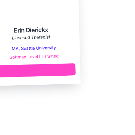
Erin Dierickx
Licensed Therapist
MA, Seattle University
Gottman Level III Trained
Learn More About Me