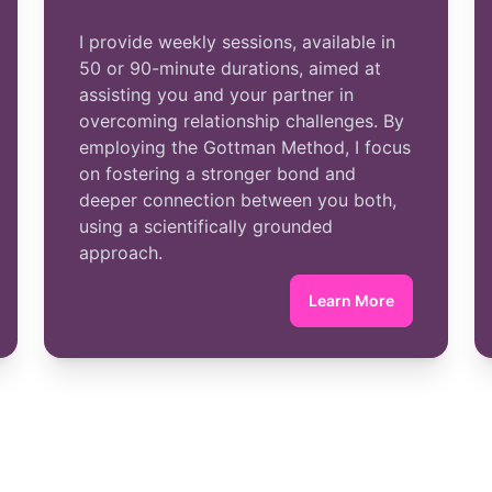
I provide weekly sessions, available in
50 or 90-minute durations, aimed at
assisting you and your partner in
overcoming relationship challenges. By
employing the Gottman Method, I focus
on fostering a stronger bond and
deeper connection between you both,
using a scientifically grounded
approach.
Learn More
vidual Therapy
about Couples Th