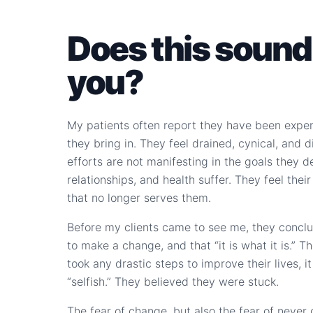
Does this sound 
you?
My patients often report they have been expe
they bring in. They feel drained, cynical, and 
efforts are not manifesting in the goals they de
relationships, and health suffer. They feel their
that no longer serves them.
Before my clients came to see me, they conclud
to make a change, and that “it is what it is.” T
took any drastic steps to improve their lives, 
“selfish.” They believed they were stuck.
The fear of change, but also the fear of never