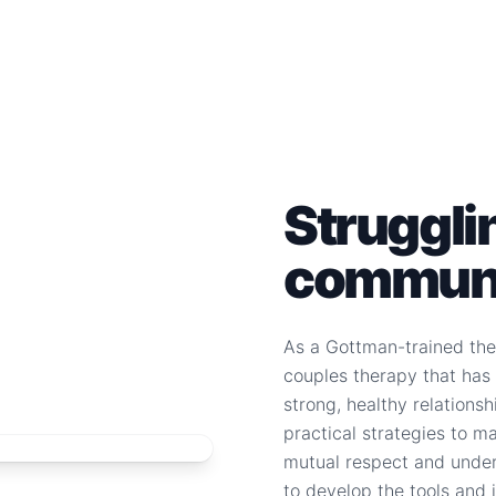
Struggli
communi
As a Gottman-trained ther
couples therapy that has 
strong, healthy relationsh
practical strategies to m
mutual respect and unders
to develop the tools and i