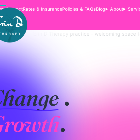
me
Contact
Rates & Insurance
Policies & FAQs
Blog
About
Servi
Change
.
Growth
.