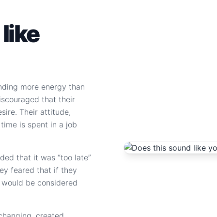
like
nding more energy than
discouraged that their
sire. Their attitude,
 time is spent in a job
ed that it was “too late”
hey feared that if they
it would be considered
 changing, created