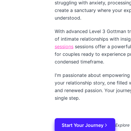
struggling with anxiety, processing 
create a sanctuary where your ex
understood.
With advanced Level 3 Gottman tra
of intimate relationships with insi
sessions
sessions offer a powerful 
for couples ready to experience p
condensed timeframe.
I'm passionate about empowering 
your relationship story, one fille
and renewed passion. Your journey 
single step.
Start Your Journey
Explore 