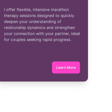
I offer flexible, intensive marathon
therapy sessions designed to quickly
deepen your understanding of
relationship dynamics and strengthen
your connection with your partner, ideal
for couples seeking rapid progress.
Learn More
about Marathon Therapy
erapy