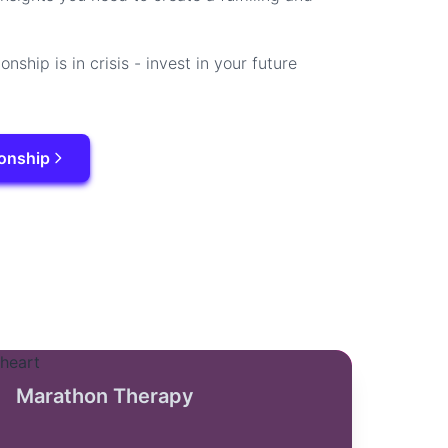
ionship is in crisis - invest in your future
ionship
Marathon Therapy