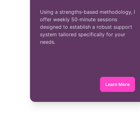
Using a strengths-based methodology, I
offer weekly 50-minute sessions
designed to establish a robust support
system tailored specifically for your
needs.
Learn More
about Indi