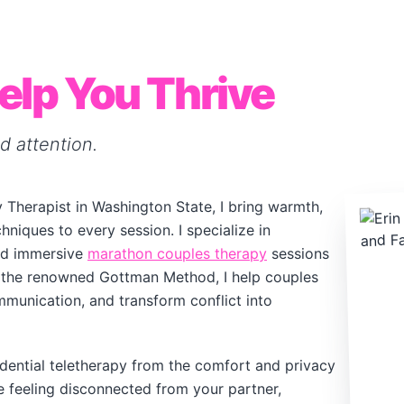
elp You Thrive
d attention.
 Therapist in Washington State, I bring warmth,
niques to every session. I specialize in
d immersive
marathon couples therapy
sessions
ng the renowned Gottman Method, I help couples
munication, and transform conflict into
dential teletherapy from the comfort and privacy
 feeling disconnected from your partner,