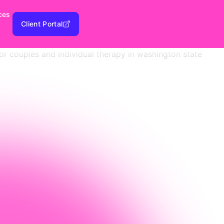
ces
Client Portal