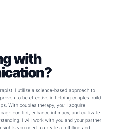
ng with
cation?
apist, I utilize a science-based approach to
proven to be effective in helping couples build
ips. With couples therapy, you’ll acquire
anage conflict, enhance intimacy, and cultivate
tanding. I will work with you and your partner
nsights you need to create a fulfilling and