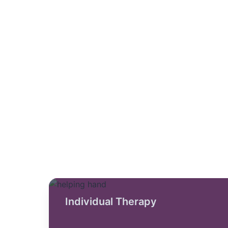
Individual Therapy