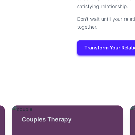
satisfying relationship.
Don't wait until your relat
together.
Transform Your Relat
Couples Therapy