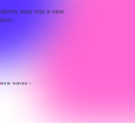
idently step into a new
tion.
ierickx, LMFT
NOW HIRING