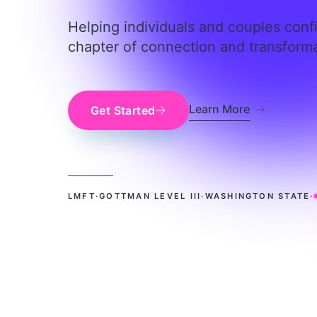
Helping individuals and couples conf
chapter of connection and transforma
about Erin D
Learn More
Get Started
LMFT
·
GOTTMAN LEVEL III
·
WASHINGTON STATE
·