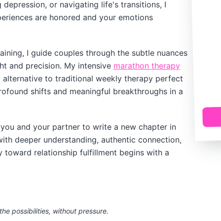
depression, or navigating life's transitions, I
periences are honored and your emotions
ining, I guide couples through the subtle nuances
ght and precision. My intensive
marathon therapy
alternative to traditional weekly therapy perfect
rofound shifts and meaningful breakthroughs in a
you and your partner to write a new chapter in
d with deeper understanding, authentic connection,
toward relationship fulfillment begins with a
the possibilities, without pressure.