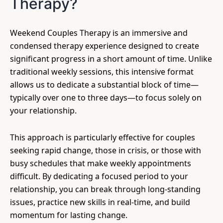
Therapy?
Weekend Couples Therapy is an immersive and
condensed therapy experience designed to create
significant progress in a short amount of time. Unlike
traditional weekly sessions, this intensive format
allows us to dedicate a substantial block of time—
typically over one to three days—to focus solely on
your relationship.
This approach is particularly effective for couples
seeking rapid change, those in crisis, or those with
busy schedules that make weekly appointments
difficult. By dedicating a focused period to your
relationship, you can break through long-standing
issues, practice new skills in real-time, and build
momentum for lasting change.