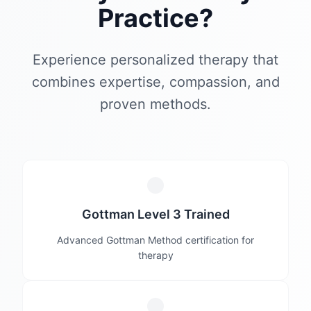
Practice?
Experience personalized therapy that
combines expertise, compassion, and
proven methods.
Gottman Level 3 Trained
Advanced Gottman Method certification for
therapy