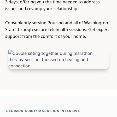
3 days, offering you the time needed to address
issues and revamp your relationship.
Conveniently serving Poulsbo and all of Washington
State through secure telehealth sessions. Get expert
support from the comfort of your home.
DECISION GUIDE: MARATHON INTENSIVE