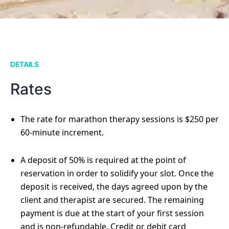
DETAILS
Rates
The rate for marathon therapy sessions is $250 per
60-minute increment.
A deposit of 50% is required at the point of
reservation in order to solidify your slot. Once the
deposit is received, the days agreed upon by the
client and therapist are secured. The remaining
payment is due at the start of your first session
and is non-refundable. Credit or debit card