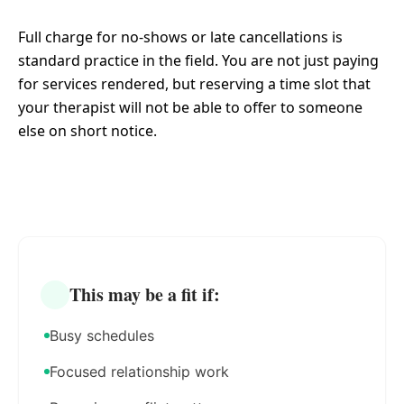
Full charge for no-shows or late cancellations is
standard practice in the field. You are not just paying
for services rendered, but reserving a time slot that
your therapist will not be able to offer to someone
else on short notice.
This may be a fit if:
Busy schedules
Focused relationship work