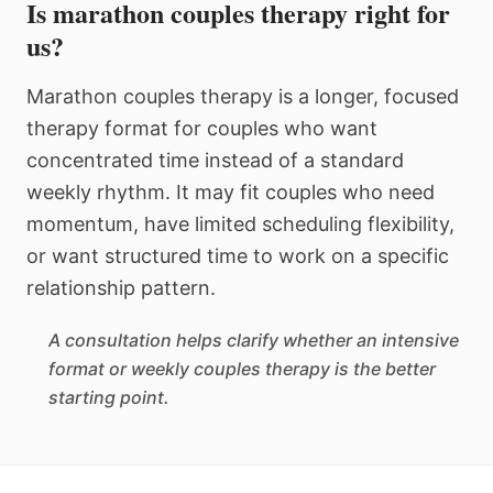
Is marathon couples therapy right for
us?
Marathon couples therapy is a longer, focused
therapy format for couples who want
concentrated time instead of a standard
weekly rhythm. It may fit couples who need
momentum, have limited scheduling flexibility,
or want structured time to work on a specific
relationship pattern.
A consultation helps clarify whether an intensive
format or weekly couples therapy is the better
starting point.