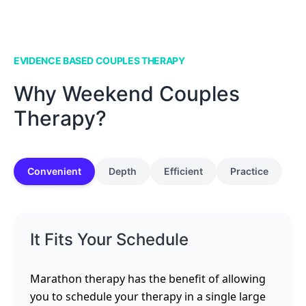
EVIDENCE BASED COUPLES THERAPY
Why Weekend Couples
Therapy?
Convenient
Depth
Efficient
Practice
It Fits Your Schedule
Marathon therapy has the benefit of allowing
you to schedule your therapy in a single large