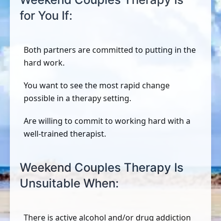
for You If:
Both partners are committed to putting in the
hard work.
You want to see the most rapid change
possible in a therapy setting.
Are willing to commit to working hard with a
well-trained therapist.
Weekend Couples Therapy Is
Unsuitable When:
There is active alcohol and/or drug addiction