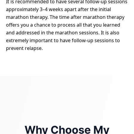
It is recommended to have several follow-up sessions
approximately 3–4 weeks apart after the initial
marathon therapy. The time after marathon therapy
offers you a chance to process all that you learned
and addressed in the marathon sessions. It is also
extremely important to have follow-up sessions to
prevent relapse.
Why Choose My