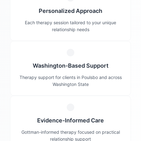
Personalized Approach
Each therapy session tailored to your unique
relationship needs
Washington-Based Support
Therapy support for clients in Poulsbo and across
Washington State
Evidence-Informed Care
Gottman-informed therapy focused on practical
relationship support