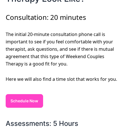
Consultation: 20 minutes
The initial 20-minute consultation phone call is
important to see if you feel comfortable with your
therapist, ask questions, and see if there is mutual
agreement that this type of Weekend Couples
Therapy is a good fit for you.
Here we will also find a time slot that works for you.
Schedule Now
Assessments: 5 Hours