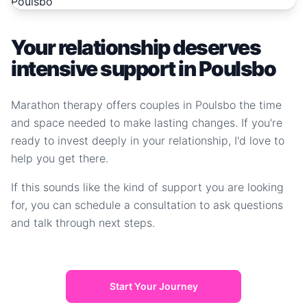
Your relationship deserves
intensive support in Poulsbo
Marathon therapy offers couples in Poulsbo the time
and space needed to make lasting changes. If you're
ready to invest deeply in your relationship, I'd love to
help you get there.
If this sounds like the kind of support you are looking
for, you can schedule a consultation to ask questions
and talk through next steps.
Start Your Journey