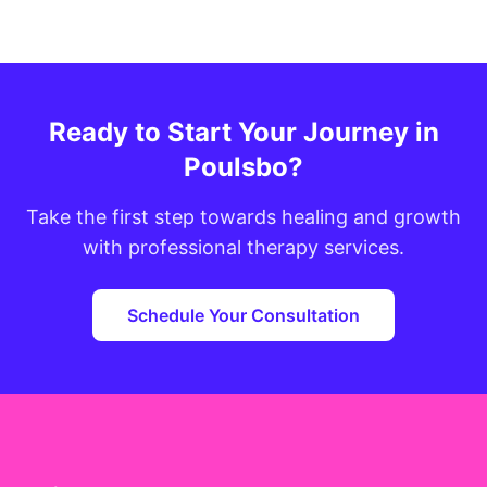
Ready to Start Your Journey in
Poulsbo?
Take the first step towards healing and growth
with professional therapy services.
Schedule Your Consultation