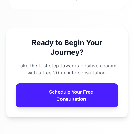
Ready to Begin Your
Journey?
Take the first step towards positive change
with a free 20-minute consultation.
Schedule Your Free
Consultation