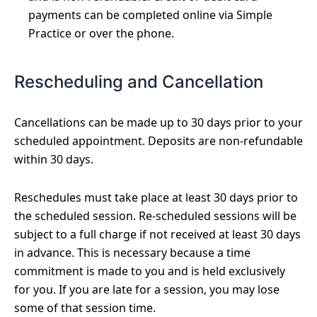
payments can be completed online via Simple
Practice or over the phone.
Rescheduling and Cancellation
Cancellations can be made up to 30 days prior to your
scheduled appointment. Deposits are non-refundable
within 30 days.
Reschedules must take place at least 30 days prior to
the scheduled session. Re-scheduled sessions will be
subject to a full charge if not received at least 30 days
in advance. This is necessary because a time
commitment is made to you and is held exclusively
for you. If you are late for a session, you may lose
some of that session time.