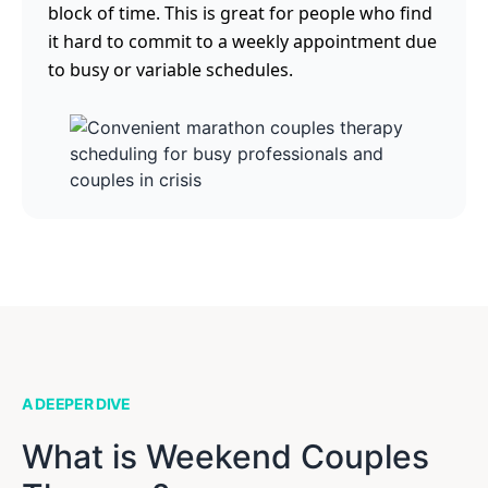
block of time. This is great for people who find
it hard to commit to a weekly appointment due
to busy or variable schedules.
A DEEPER DIVE
What is Weekend Couples