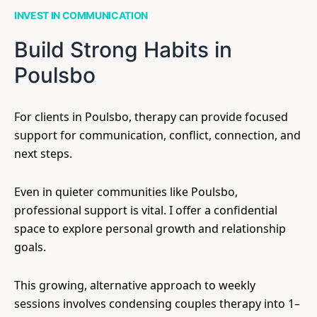
INVEST IN COMMUNICATION
Build Strong Habits in
Poulsbo
For clients in Poulsbo, therapy can provide focused
support for communication, conflict, connection, and
next steps.
Even in quieter communities like Poulsbo,
professional support is vital. I offer a confidential
space to explore personal growth and relationship
goals.
This growing, alternative approach to weekly
sessions involves condensing couples therapy into 1–