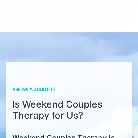
ARE WE A GOOD FIT?
Is Weekend Couples
Therapy for Us?
Weekend Couples Therapy Is