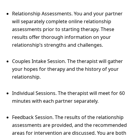
Relationship Assessments. You and your partner
will separately complete online relationship
assessments prior to starting therapy. These
results offer thorough information on your
relationship’s strengths and challenges.
Couples Intake Session. The therapist will gather
your hopes for therapy and the history of your
relationship.
Individual Sessions. The therapist will meet for 60
minutes with each partner separately.
Feedback Session. The results of the relationship
assessments are provided, and the recommended
areas for intervention are discussed. You are both