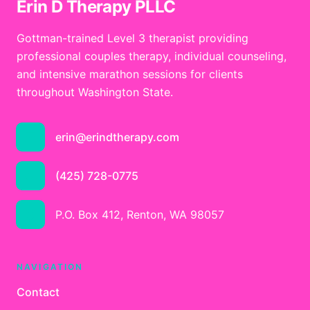
Erin D Therapy PLLC
Gottman-trained Level 3 therapist providing
professional couples therapy, individual counseling,
and intensive marathon sessions for clients
throughout Washington State.
erin@erindtherapy.com
(425) 728-0775
P.O. Box 412, Renton, WA 98057
NAVIGATION
Contact