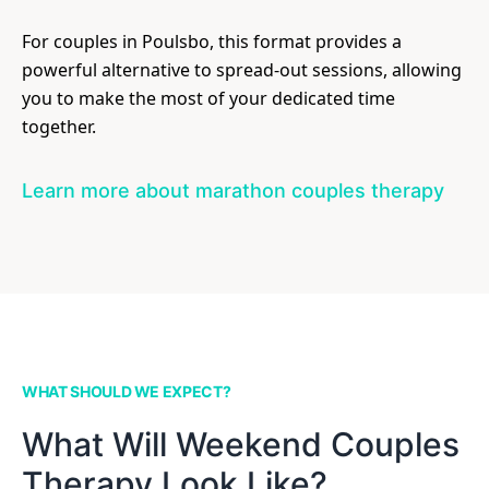
For couples in Poulsbo, this format provides a
powerful alternative to spread-out sessions, allowing
you to make the most of your dedicated time
together.
Learn more about marathon couples therapy
WHAT SHOULD WE EXPECT?
What Will Weekend Couples
Therapy Look Like?