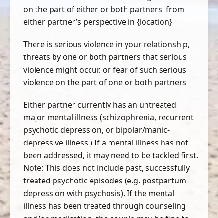
on the part of either or both partners, from
either partner’s perspective in {location}
There is serious violence in your relationship,
threats by one or both partners that serious
violence might occur, or fear of such serious
violence on the part of one or both partners
Either partner currently has an untreated
major mental illness (schizophrenia, recurrent
psychotic depression, or bipolar/manic-
depressive illness.) If a mental illness has not
been addressed, it may need to be tackled first.
Note: This does not include past, successfully
treated psychotic episodes (e.g. postpartum
depression with psychosis). If the mental
illness has been treated through counseling