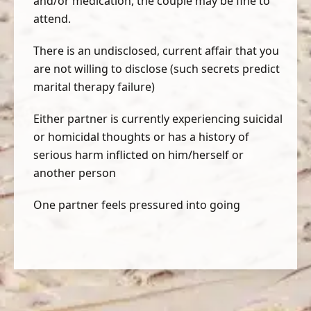
and/or medication, the couple may be fine to
attend.
There is an undisclosed, current affair that you
are not willing to disclose (such secrets predict
marital therapy failure)
Either partner is currently experiencing suicidal
or homicidal thoughts or has a history of
serious harm inflicted on him/herself or
another person
One partner feels pressured into going