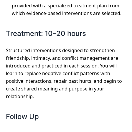
provided with a specialized treatment plan from
which evidence-based interventions are selected.
Treatment: 10–20 hours
Structured interventions designed to strengthen
friendship, intimacy, and conflict management are
introduced and practiced in each session. You will
learn to replace negative conflict patterns with
positive interactions, repair past hurts, and begin to
create shared meaning and purpose in your
relationship.
Follow Up