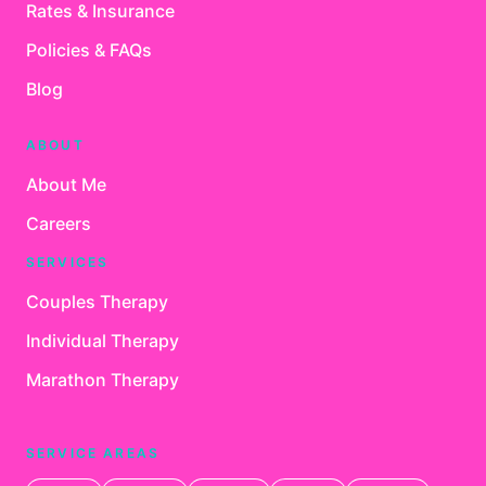
Rates & Insurance
Policies & FAQs
Blog
ABOUT
About Me
Careers
SERVICES
Couples Therapy
Individual Therapy
Marathon Therapy
SERVICE AREAS