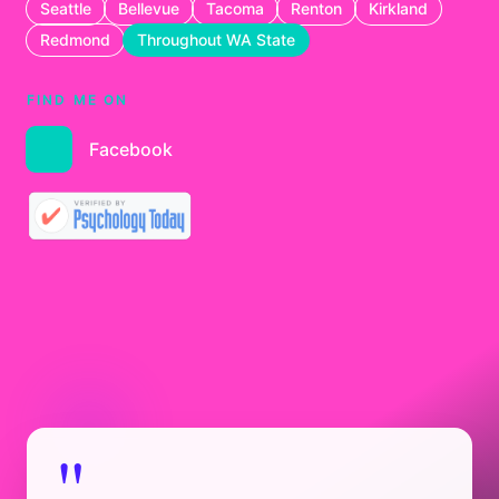
Seattle
Bellevue
Tacoma
Renton
Kirkland
Redmond
Throughout WA State
FIND ME ON
Facebook
"