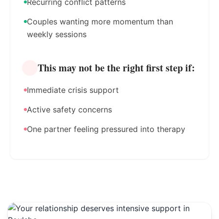
Recurring conflict patterns
Couples wanting more momentum than
weekly sessions
This may not be the right first step if:
Immediate crisis support
Active safety concerns
One partner feeling pressured into therapy