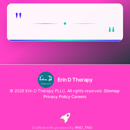
"
"
Erin D Therapy
© 2026 Erin D Therapy PLLC. All rights reserved.
·
Sitemap
·
Privacy Policy
·
Careers
Crafted with purpose by
RND_TND