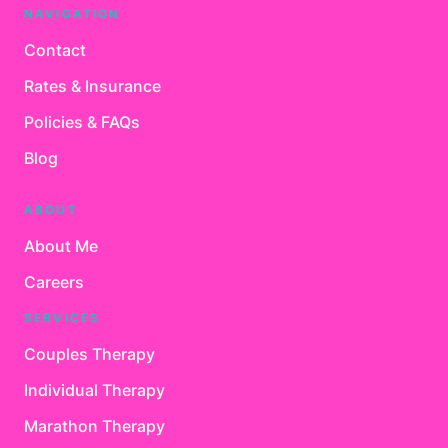
NAVIGATION
Contact
Rates & Insurance
Policies & FAQs
Blog
ABOUT
About Me
Careers
SERVICES
Couples Therapy
Individual Therapy
Marathon Therapy