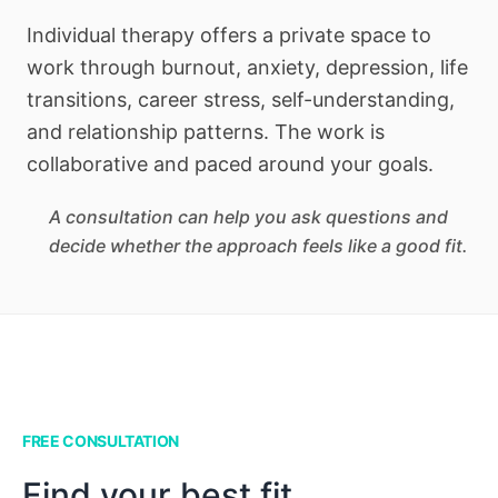
Individual therapy offers a private space to
work through burnout, anxiety, depression, life
transitions, career stress, self-understanding,
and relationship patterns. The work is
collaborative and paced around your goals.
A consultation can help you ask questions and
decide whether the approach feels like a good fit.
FREE CONSULTATION
Find your best fit