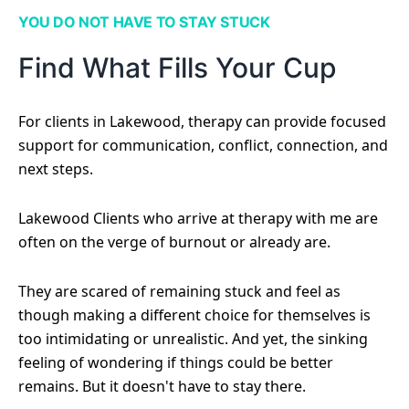
YOU DO NOT HAVE TO STAY STUCK
Find What Fills Your Cup
For clients in Lakewood, therapy can provide focused
support for communication, conflict, connection, and
next steps.
Lakewood Clients who arrive at therapy with me are
often on the verge of burnout or already are.
They are scared of remaining stuck and feel as
though making a different choice for themselves is
too intimidating or unrealistic. And yet, the sinking
feeling of wondering if things could be better
remains. But it doesn't have to stay there.