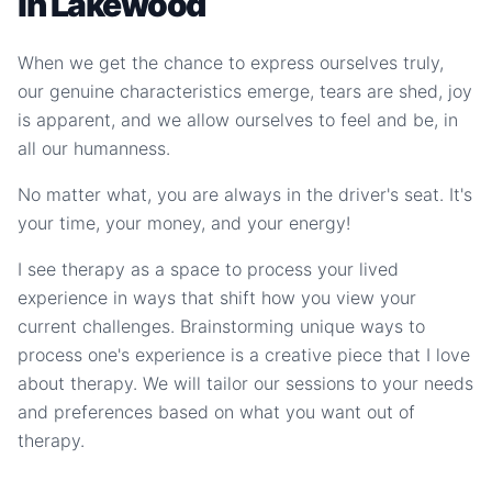
in Lakewood
When we get the chance to express ourselves truly,
our genuine characteristics emerge, tears are shed, joy
is apparent, and we allow ourselves to feel and be, in
all our humanness.
No matter what, you are always in the driver's seat. It's
your time, your money, and your energy!
I see therapy as a space to process your lived
experience in ways that shift how you view your
current challenges. Brainstorming unique ways to
process one's experience is a creative piece that I love
about therapy. We will tailor our sessions to your needs
and preferences based on what you want out of
therapy.