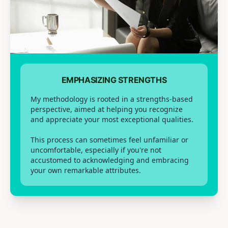
EMPHASIZING STRENGTHS
My methodology is rooted in a strengths-based
perspective, aimed at helping you recognize
and appreciate your most exceptional qualities.
This process can sometimes feel unfamiliar or
uncomfortable, especially if you're not
accustomed to acknowledging and embracing
your own remarkable attributes.