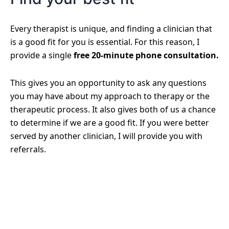
Every therapist is unique, and finding a clinician that
is a good fit for you is essential. For this reason, I
provide a single
free 20-minute phone consultation.
This gives you an opportunity to ask any questions
you may have about my approach to therapy or the
therapeutic process. It also gives both of us a chance
to determine if we are a good fit. If you were better
served by another clinician, I will provide you with
referrals.