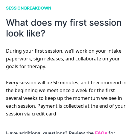
SESSION BREAKDOWN
What does my first session
look like?
During your first session, we’ll work on your intake
paperwork, sign releases, and collaborate on your
goals for therapy.
Every session will be 50 minutes, and I recommend in
the beginning we meet once a week for the first
several weeks to keep up the momentum we see in
each session. Payment is collected at the end of your
session via credit card
Have additional questions? Review the
FAQs
for