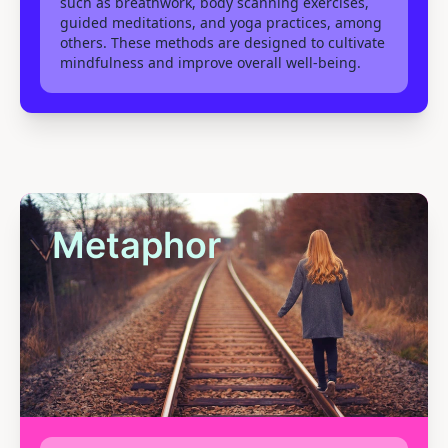
such as breathwork, body scanning exercises,
guided meditations, and yoga practices, among
others. These methods are designed to cultivate
mindfulness and improve overall well-being.
Metaphor