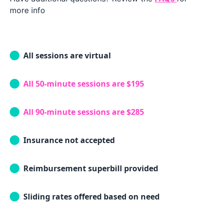
more info
All sessions are virtual
All 50-minute sessions are $195
All 90-minute sessions are $285
Insurance not accepted
Reimbursement superbill provided
Sliding rates offered based on need