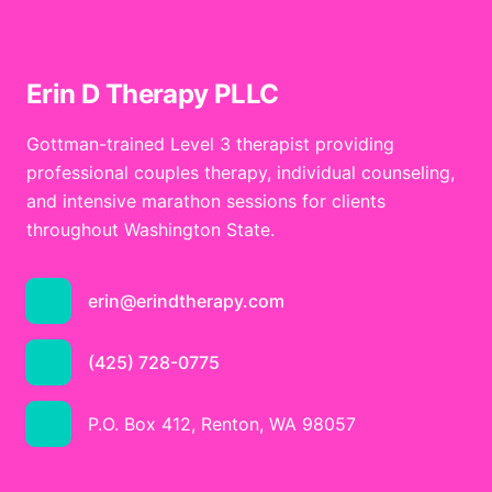
Erin D Therapy PLLC
Gottman-trained Level 3 therapist providing
professional couples therapy, individual counseling,
and intensive marathon sessions for clients
throughout Washington State.
erin@erindtherapy.com
(425) 728-0775
P.O. Box 412, Renton, WA 98057