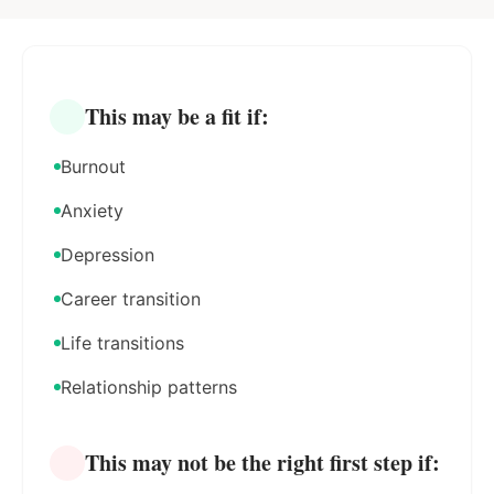
This may be a fit if:
Burnout
Anxiety
Depression
Career transition
Life transitions
Relationship patterns
This may not be the right first step if: