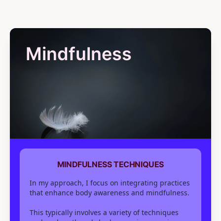
Mindfulness
MINDFULNESS TECHNIQUES
In my approach, I focus on integrating practices
that enhance body awareness and mindfulness.
This typically involves a variety of techniques