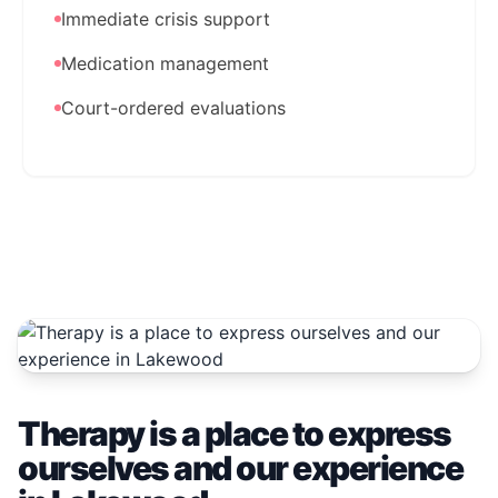
Immediate crisis support
Medication management
Court-ordered evaluations
Therapy is a place to express
ourselves and our experience