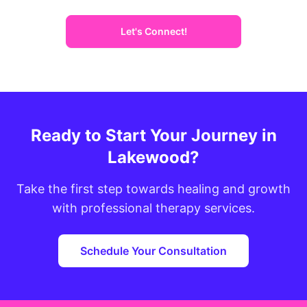
Let's Connect!
Ready to Start Your Journey in
Lakewood?
Take the first step towards healing and growth
with professional therapy services.
Schedule Your Consultation