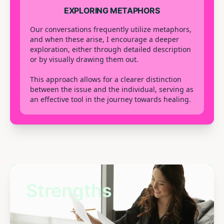
EXPLORING METAPHORS
Our conversations frequently utilize metaphors,
and when these arise, I encourage a deeper
exploration, either through detailed description
or by visually drawing them out.
This approach allows for a clearer distinction
between the issue and the individual, serving as
an effective tool in the journey towards healing.
Strengths