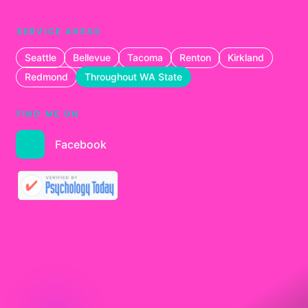
SERVICE AREAS
Seattle
Bellevue
Tacoma
Renton
Kirkland
Redmond
Throughout WA State
FIND ME ON
Facebook