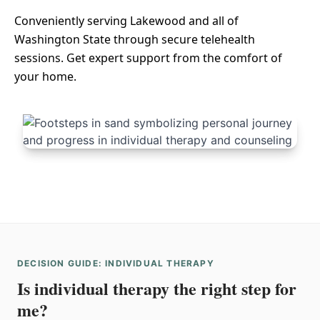
Conveniently serving Lakewood and all of
Washington State through secure telehealth
sessions. Get expert support from the comfort of
your home.
DECISION GUIDE: INDIVIDUAL THERAPY
Is individual therapy the right step for
me?