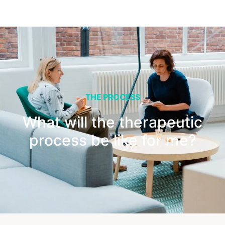
THE PROCESS
What will the therapeutic
process be like for me?