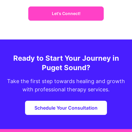
Let's Connect!
Ready to Start Your Journey in
Puget Sound?
Take the first step towards healing and growth
with professional therapy services.
Schedule Your Consultation