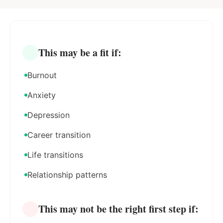
This may be a fit if:
Burnout
Anxiety
Depression
Career transition
Life transitions
Relationship patterns
This may not be the right first step if: