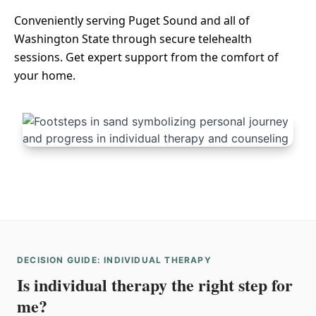
Conveniently serving Puget Sound and all of
Washington State through secure telehealth
sessions. Get expert support from the comfort of
your home.
DECISION GUIDE: INDIVIDUAL THERAPY
Is individual therapy the right step for
me?