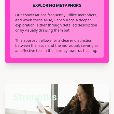
EXPLORING METAPHORS
Our conversations frequently utilize metaphors,
and when these arise, I encourage a deeper
exploration, either through detailed description
or by visually drawing them out.
This approach allows for a clearer distinction
between the issue and the individual, serving as
an effective tool in the journey towards healing.
Strengths