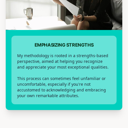
EMPHASIZING STRENGTHS
My methodology is rooted in a strengths-based
perspective, aimed at helping you recognize
and appreciate your most exceptional qualities.
This process can sometimes feel unfamiliar or
uncomfortable, especially if you're not
accustomed to acknowledging and embracing
your own remarkable attributes.