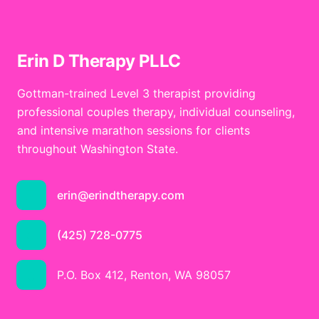
Erin D Therapy PLLC
Gottman-trained Level 3 therapist providing
professional couples therapy, individual counseling,
and intensive marathon sessions for clients
throughout Washington State.
erin@erindtherapy.com
(425) 728-0775
P.O. Box 412, Renton, WA 98057