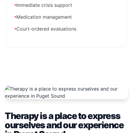
Immediate crisis support
Medication management
Court-ordered evaluations
Therapy is a place to express
ourselves and our experience