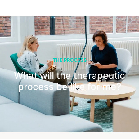
THE PROCESS
What will the therapeutic
process be like for me?