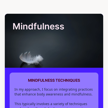
Mindfulness
MINDFULNESS TECHNIQUES
In my approach, I focus on integrating practices
that enhance body awareness and mindfulness.
This typically involves a variety of techniques