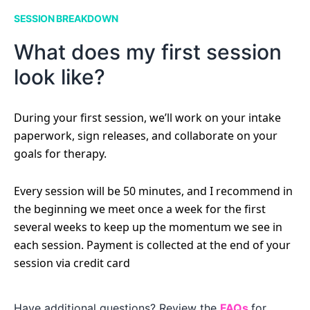
SESSION BREAKDOWN
What does my first session
look like?
During your first session, we’ll work on your intake
paperwork, sign releases, and collaborate on your
goals for therapy.
Every session will be 50 minutes, and I recommend in
the beginning we meet once a week for the first
several weeks to keep up the momentum we see in
each session. Payment is collected at the end of your
session via credit card
Have additional questions? Review the
FAQs
for