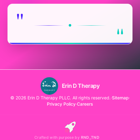
"
"
Erin D Therapy
© 2026 Erin D Therapy PLLC. All rights reserved.
·
Sitemap
·
Privacy Policy
·
Careers
Crafted with purpose by
RND_TND