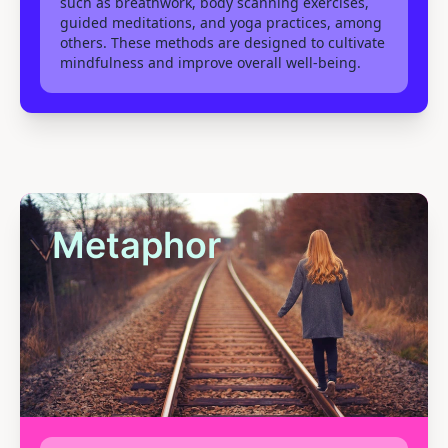
such as breathwork, body scanning exercises,
guided meditations, and yoga practices, among
others. These methods are designed to cultivate
mindfulness and improve overall well-being.
Metaphor