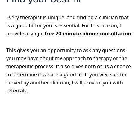
Every therapist is unique, and finding a clinician that
is a good fit for you is essential. For this reason, I
provide a single
free 20-minute phone consultation.
This gives you an opportunity to ask any questions
you may have about my approach to therapy or the
therapeutic process. It also gives both of us a chance
to determine if we are a good fit. If you were better
served by another clinician, I will provide you with
referrals.