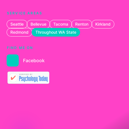
SERVICE AREAS
Seattle
Bellevue
Tacoma
Renton
Kirkland
Redmond
Throughout WA State
FIND ME ON
Facebook