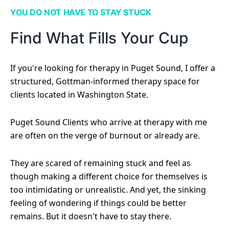
YOU DO NOT HAVE TO STAY STUCK
Find What Fills Your Cup
If you're looking for therapy in Puget Sound, I offer a
structured, Gottman-informed therapy space for
clients located in Washington State.
Puget Sound Clients who arrive at therapy with me
are often on the verge of burnout or already are.
They are scared of remaining stuck and feel as
though making a different choice for themselves is
too intimidating or unrealistic. And yet, the sinking
feeling of wondering if things could be better
remains. But it doesn't have to stay there.