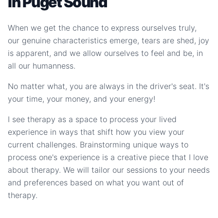
in Puget Sound
When we get the chance to express ourselves truly,
our genuine characteristics emerge, tears are shed, joy
is apparent, and we allow ourselves to feel and be, in
all our humanness.
No matter what, you are always in the driver's seat. It's
your time, your money, and your energy!
I see therapy as a space to process your lived
experience in ways that shift how you view your
current challenges. Brainstorming unique ways to
process one's experience is a creative piece that I love
about therapy. We will tailor our sessions to your needs
and preferences based on what you want out of
therapy.