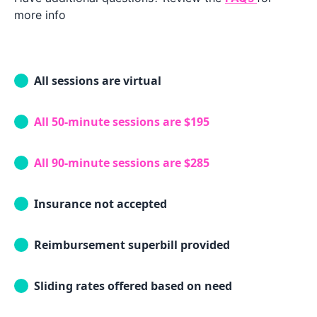
more info
All sessions are virtual
All 50-minute sessions are $195
All 90-minute sessions are $285
Insurance not accepted
Reimbursement superbill provided
Sliding rates offered based on need