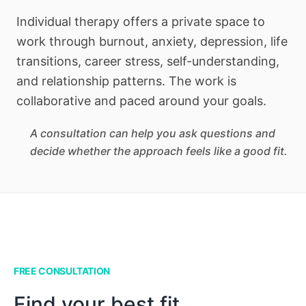
Individual therapy offers a private space to
work through burnout, anxiety, depression, life
transitions, career stress, self-understanding,
and relationship patterns. The work is
collaborative and paced around your goals.
A consultation can help you ask questions and
decide whether the approach feels like a good fit.
FREE CONSULTATION
Find your best fit