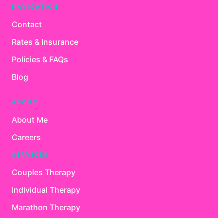
NAVIGATION
Contact
Rates & Insurance
Policies & FAQs
Blog
ABOUT
About Me
Careers
SERVICES
Couples Therapy
Individual Therapy
Marathon Therapy