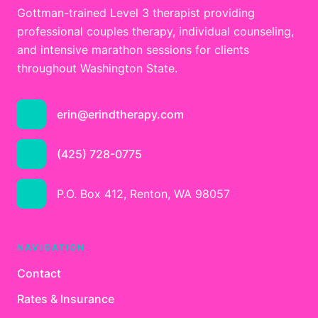
Gottman-trained Level 3 therapist providing
professional couples therapy, individual counseling,
and intensive marathon sessions for clients
throughout Washington State.
erin@erindtherapy.com
(425) 728-0775
P.O. Box 412, Renton, WA 98057
NAVIGATION
Contact
Rates & Insurance