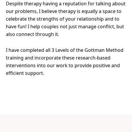
Despite therapy having a reputation for talking about
our problems, I believe therapy is equally a space to
celebrate the strengths of your relationship and to
have fun! I help couples not just manage conflict, but
also connect through it.
I have completed all 3 Levels of the Gottman Method
training and incorporate these research-based
interventions into our work to provide positive and
efficient support.