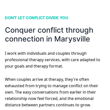
DON'T LET CONFLICT DIVIDE YOU
Conquer conflict through
connection in Marysville
I work with individuals and couples through
professional therapy services, with care adapted to
your goals and therapy format.
When couples arrive at therapy, they're often
exhausted from trying to manage conflict on their
own. The easy conversations from earlier in their
relationship now feel forced, and the emotional
distance between partners continues to grow.