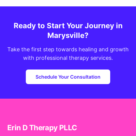
Ready to Start Your Journey in
Marysville?
Take the first step towards healing and growth
with professional therapy services.
Schedule Your Consultation
Erin D Therapy PLLC