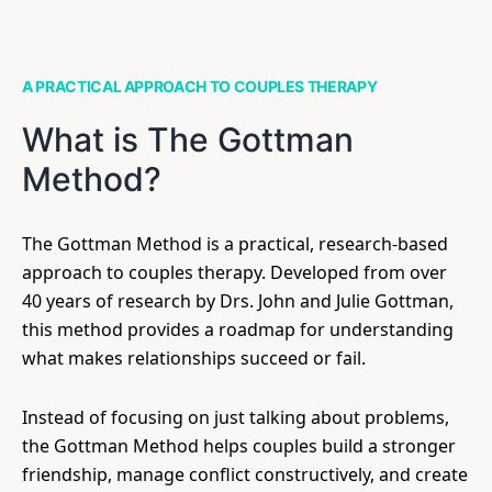
A PRACTICAL APPROACH TO COUPLES THERAPY
What is The Gottman
Method?
The Gottman Method is a practical, research-based
approach to couples therapy. Developed from over
40 years of research by Drs. John and Julie Gottman,
this method provides a roadmap for understanding
what makes relationships succeed or fail.
Instead of focusing on just talking about problems,
the Gottman Method helps couples build a stronger
friendship, manage conflict constructively, and create