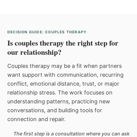
DECISION GUIDE: COUPLES THERAPY
Is couples therapy the right step for
our relationship?
Couples therapy may be a fit when partners
want support with communication, recurring
conflict, emotional distance, trust, or major
relationship stress. The work focuses on
understanding patterns, practicing new
conversations, and building tools for
connection and repair.
The first step is a consultation where you can ask