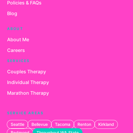
Policies & FAQs
Blog
ABOUT
About Me
Careers
SERVICES
Couples Therapy
Individual Therapy
Marathon Therapy
SERVICE AREAS
Seattle
Bellevue
Tacoma
Renton
Kirkland
Redmond
Throughout WA State