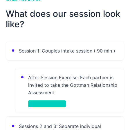
What does our session look
like?
Session 1: Couples intake session ( 90 min )
After Session Exercise: Each partner is
invited to take the Gottman Relationship
Assessment
Take-Home Activity
Sessions 2 and 3: Separate individual