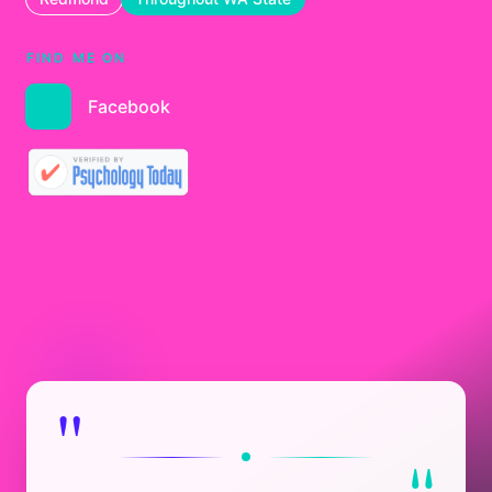
FIND ME ON
Facebook
"
"