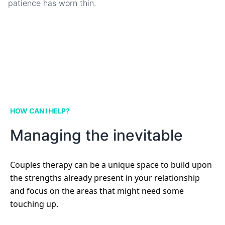
patience has worn thin.
HOW CAN I HELP?
Managing the inevitable
Couples therapy can be a unique space to build upon
the strengths already present in your relationship
and focus on the areas that might need some
touching up.