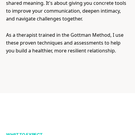
shared meaning. It's about giving you concrete tools
to improve your communication, deepen intimacy,
and navigate challenges together.
As a therapist trained in the Gottman Method, I use
these proven techniques and assessments to help
you build a healthier, more resilient relationship.
WHAT TO EXPECT