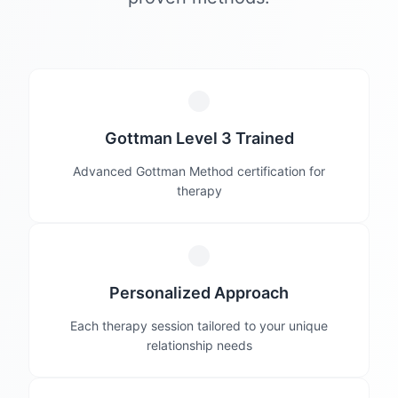
Gottman Level 3 Trained
Advanced Gottman Method certification for
therapy
Personalized Approach
Each therapy session tailored to your unique
relationship needs