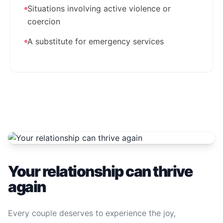
Situations involving active violence or
coercion
A substitute for emergency services
Your relationship can thrive
again
Every couple deserves to experience the joy,