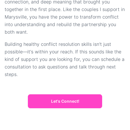
connection, and deep meaning that brought you
together in the first place. Like the couples I support in
Marysville, you have the power to transform conflict
into understanding and rebuild the partnership you
both want.
Building healthy conflict resolution skills isn't just
possible—it's within your reach. If this sounds like the
kind of support you are looking for, you can schedule a
consultation to ask questions and talk through next
steps.
Let's Connect!