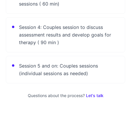
sessions ( 60 min)
Session 4: Couples session to discuss
assessment results and develop goals for
therapy ( 90 min )
Session 5 and on: Couples sessions
(individual sessions as needed)
Questions about the process?
Let's talk