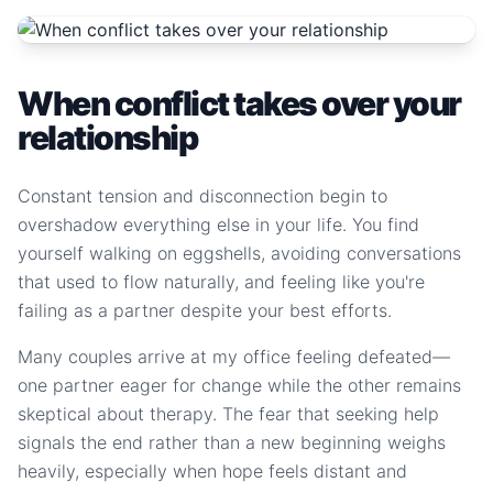
When conflict takes over your
relationship
Constant tension and disconnection begin to
overshadow everything else in your life. You find
yourself walking on eggshells, avoiding conversations
that used to flow naturally, and feeling like you're
failing as a partner despite your best efforts.
Many couples arrive at my office feeling defeated—
one partner eager for change while the other remains
skeptical about therapy. The fear that seeking help
signals the end rather than a new beginning weighs
heavily, especially when hope feels distant and