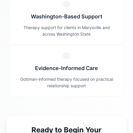
Washington-Based Support
Therapy support for clients in Marysville and
across Washington State
Evidence-Informed Care
Gottman-informed therapy focused on practical
relationship support
Ready to Begin Your