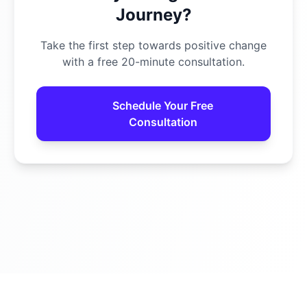
Journey?
Take the first step towards positive change
with a free 20-minute consultation.
Schedule Your Free
Consultation