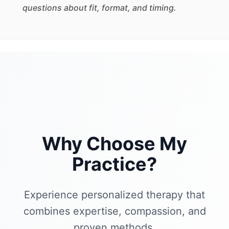
questions about fit, format, and timing.
Why Choose My
Practice?
Experience personalized therapy that
combines expertise, compassion, and
proven methods.