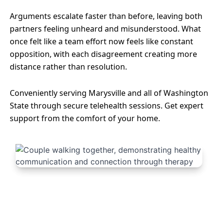
Arguments escalate faster than before, leaving both
partners feeling unheard and misunderstood. What
once felt like a team effort now feels like constant
opposition, with each disagreement creating more
distance rather than resolution.
Conveniently serving Marysville and all of Washington
State through secure telehealth sessions. Get expert
support from the comfort of your home.