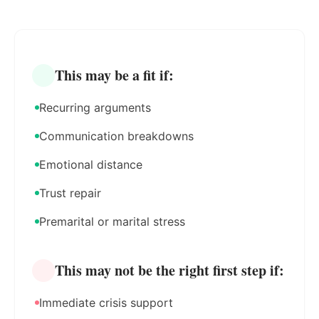
This may be a fit if:
Recurring arguments
Communication breakdowns
Emotional distance
Trust repair
Premarital or marital stress
This may not be the right first step if:
Immediate crisis support