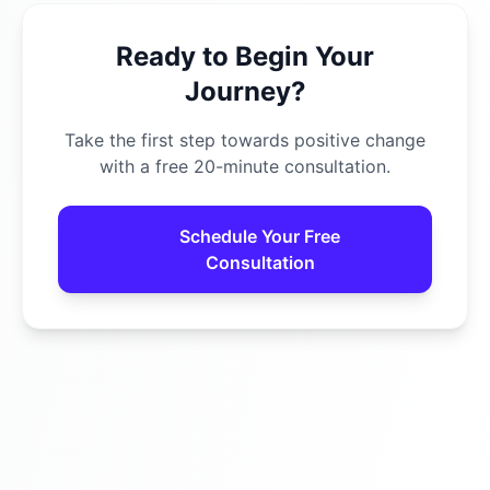
Ready to Begin Your
Journey?
Take the first step towards positive change
with a free 20-minute consultation.
Schedule Your Free
Consultation