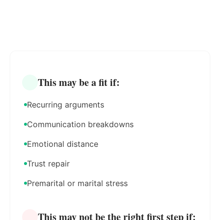
This may be a fit if:
Recurring arguments
Communication breakdowns
Emotional distance
Trust repair
Premarital or marital stress
This may not be the right first step if: