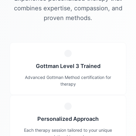
combines expertise, compassion, and
proven methods.
Gottman Level 3 Trained
Advanced Gottman Method certification for
therapy
Personalized Approach
Each therapy session tailored to your unique