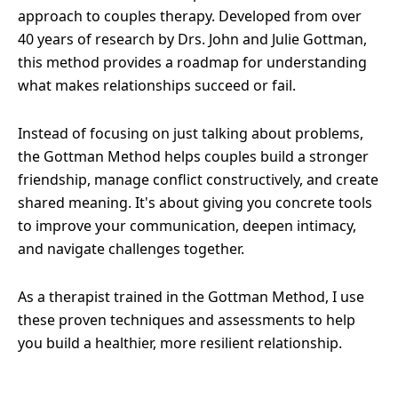
approach to couples therapy. Developed from over
40 years of research by Drs. John and Julie Gottman,
this method provides a roadmap for understanding
what makes relationships succeed or fail.
Instead of focusing on just talking about problems,
the Gottman Method helps couples build a stronger
friendship, manage conflict constructively, and create
shared meaning. It's about giving you concrete tools
to improve your communication, deepen intimacy,
and navigate challenges together.
As a therapist trained in the Gottman Method, I use
these proven techniques and assessments to help
you build a healthier, more resilient relationship.