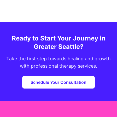
Ready to Start Your Journey in
Greater Seattle?
Take the first step towards healing and growth
with professional therapy services.
Schedule Your Consultation