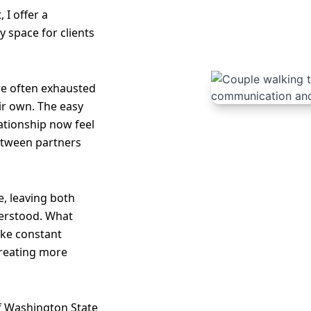
 I offer a
 space for clients
re often exhausted
ir own. The easy
lationship now feel
etween partners
, leaving both
erstood. What
like constant
creating more
of Washington State