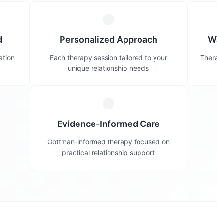
d
Personalized Approach
W
ation
Each therapy session tailored to your
Thera
unique relationship needs
Evidence-Informed Care
Gottman-informed therapy focused on
practical relationship support