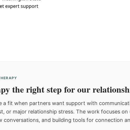
et expert support
 THERAPY
py the right step for our relations
 a fit when partners want support with communicatio
st, or major relationship stress. The work focuses o
w conversations, and building tools for connection an