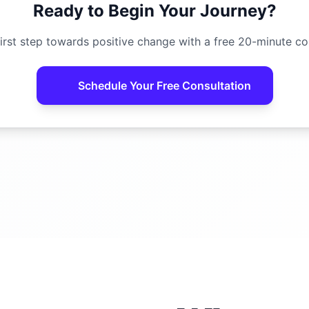
Ready to Begin Your Journey?
irst step towards positive change with a free 20-minute co
Schedule Your Free Consultation