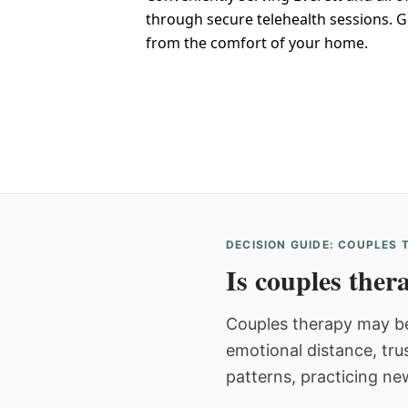
through secure telehealth sessions. G
from the comfort of your home.
DECISION GUIDE: COUPLES
Is couples thera
Couples therapy may be
emotional distance, tru
patterns, practicing ne