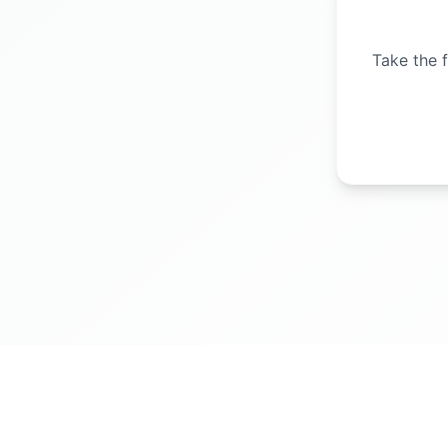
Take the f