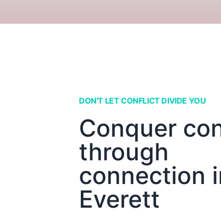
DON'T LET CONFLICT DIVIDE YOU
Conquer conf
through
connection i
Everett