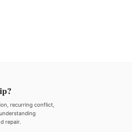
hip?
n, recurring conflict,
n understanding
d repair.