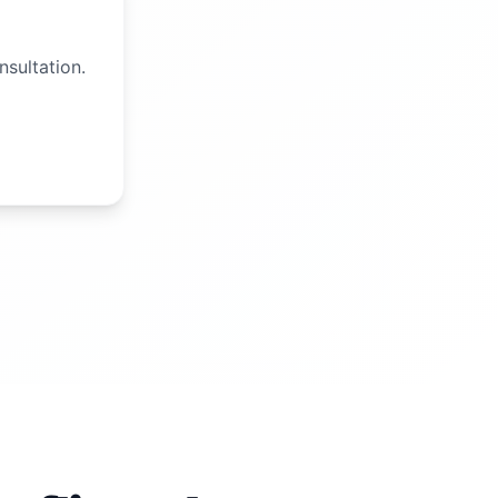
nsultation.