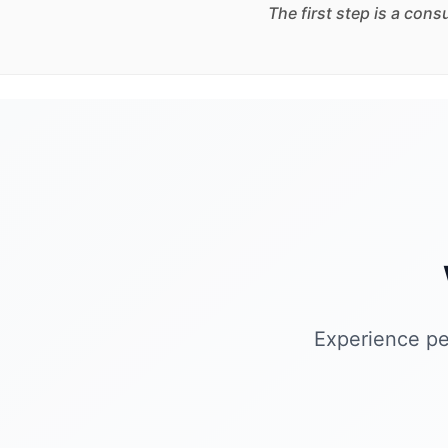
The first step is a con
Experience pe