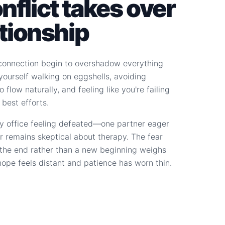
flict takes over
ationship
connection begin to overshadow everything
d yourself walking on eggshells, avoiding
 flow naturally, and feeling like you're failing
 best efforts.
y office feeling defeated—one partner eager
r remains skeptical about therapy. The fear
s the end rather than a new beginning weighs
hope feels distant and patience has worn thin.