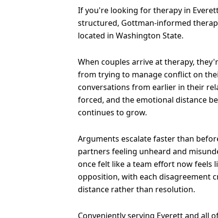
If you're looking for therapy in Everett,
structured, Gottman-informed therapy
located in Washington State.
When couples arrive at therapy, they'
from trying to manage conflict on the
conversations from earlier in their re
forced, and the emotional distance b
continues to grow.
Arguments escalate faster than before
partners feeling unheard and misund
once felt like a team effort now feels 
opposition, with each disagreement 
distance rather than resolution.
Conveniently serving Everett and all 