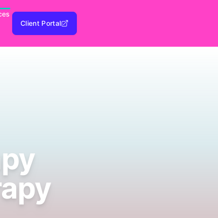
ces
Client Portal
apy
rapy