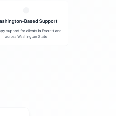
ashington-Based Support
py support for clients in Everett and
across Washington State