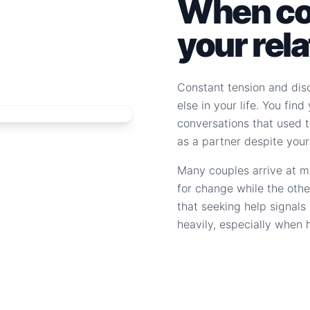
When con
your rel
Constant tension and dis
else in your life. You fin
conversations that used to
as a partner despite your
Many couples arrive at m
for change while the othe
that seeking help signal
heavily, especially when 