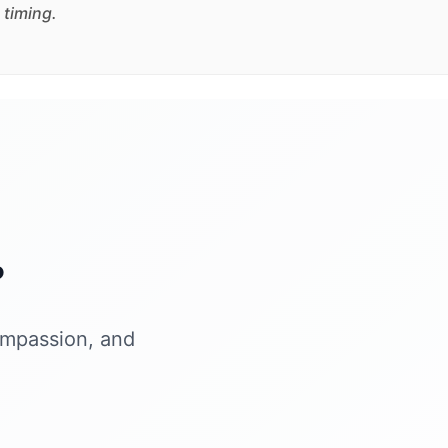
 timing.
?
ompassion, and