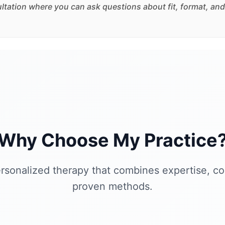
sultation where you can ask questions about fit, format, and
Why Choose My Practice
rsonalized therapy that combines expertise, c
proven methods.