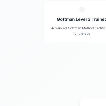
Gottman Level 3 Traine
Advanced Gottman Method certific
for therapy