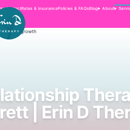
me
Contact
Rates & Insurance
Policies & FAQs
Blog
About
Servi
lationship Ther
rett | Erin D The