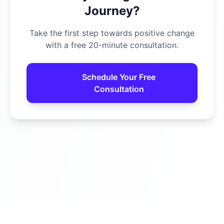
Journey?
Take the first step towards positive change
with a free 20-minute consultation.
Schedule Your Free
Consultation