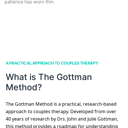
patience has worn thin.
A PRACTICAL APPROACH TO COUPLES THERAPY
What is The Gottman
Method?
The Gottman Method is a practical, research-based
approach to couples therapy. Developed from over
40 years of research by Drs. John and Julie Gottman,
this method provides a roadmap for understanding