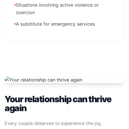
Situations involving active violence or
coercion
A substitute for emergency services
Your relationship can thrive
again
Every couple deserves to experience the joy,