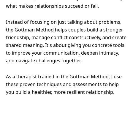
what makes relationships succeed or fail.
Instead of focusing on just talking about problems,
the Gottman Method helps couples build a stronger
friendship, manage conflict constructively, and create
shared meaning. It's about giving you concrete tools
to improve your communication, deepen intimacy,
and navigate challenges together.
As a therapist trained in the Gottman Method, I use
these proven techniques and assessments to help
you build a healthier, more resilient relationship.