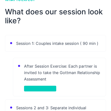
What does our session look
like?
Session 1: Couples intake session ( 90 min )
After Session Exercise: Each partner is
invited to take the Gottman Relationship
Assessment
Take-Home Activity
Sessions 2 and 3: Separate individual