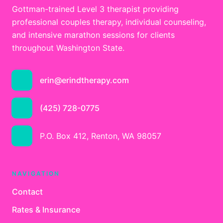
Gottman-trained Level 3 therapist providing
professional couples therapy, individual counseling,
and intensive marathon sessions for clients
throughout Washington State.
erin@erindtherapy.com
(425) 728-0775
P.O. Box 412, Renton, WA 98057
NAVIGATION
Contact
Rates & Insurance