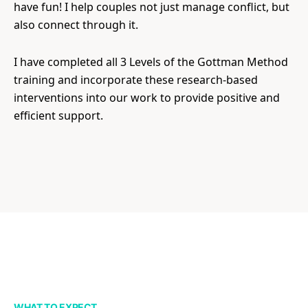
have fun! I help couples not just manage conflict, but
also connect through it.
I have completed all 3 Levels of the Gottman Method
training and incorporate these research-based
interventions into our work to provide positive and
efficient support.
WHAT TO EXPECT