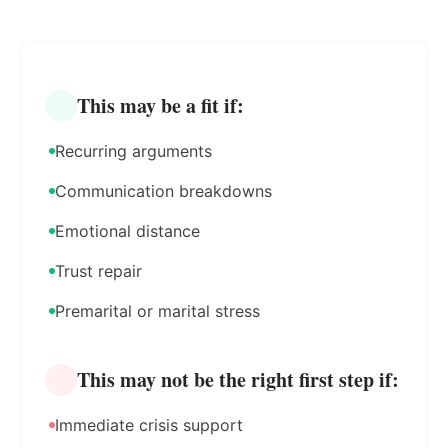
This may be a fit if:
Recurring arguments
Communication breakdowns
Emotional distance
Trust repair
Premarital or marital stress
This may not be the right first step if:
Immediate crisis support