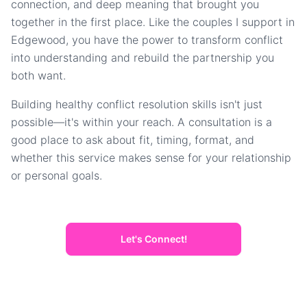
connection, and deep meaning that brought you
together in the first place. Like the couples I support in
Edgewood, you have the power to transform conflict
into understanding and rebuild the partnership you
both want.
Building healthy conflict resolution skills isn't just
possible—it's within your reach. A consultation is a
good place to ask about fit, timing, format, and
whether this service makes sense for your relationship
or personal goals.
Let's Connect!