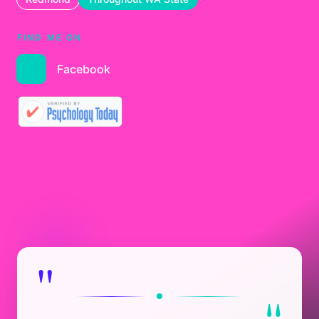
FIND ME ON
Facebook
"
"