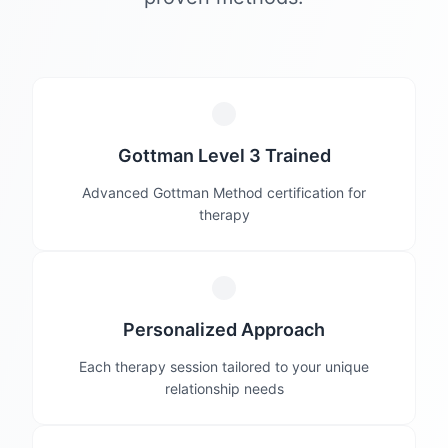
Gottman Level 3 Trained
Advanced Gottman Method certification for
therapy
Personalized Approach
Each therapy session tailored to your unique
relationship needs