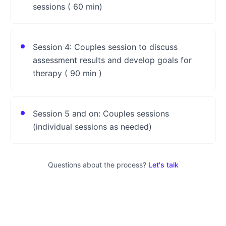
sessions ( 60 min)
Session 4: Couples session to discuss
assessment results and develop goals for
therapy ( 90 min )
Session 5 and on: Couples sessions
(individual sessions as needed)
Questions about the process?
Let's talk