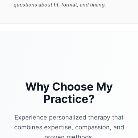
questions about fit, format, and timing.
Why Choose My
Practice?
Experience personalized therapy that
combines expertise, compassion, and
proven methods.