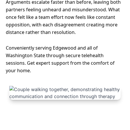
Arguments escalate faster than before, leaving both
partners feeling unheard and misunderstood. What
once felt like a team effort now feels like constant
opposition, with each disagreement creating more
distance rather than resolution.
Conveniently serving Edgewood and all of
Washington State through secure telehealth
sessions. Get expert support from the comfort of
your home.