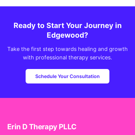
Ready to Start Your Journey in
Edgewood?
Take the first step towards healing and growth
with professional therapy services.
Schedule Your Consultation
Erin D Therapy PLLC