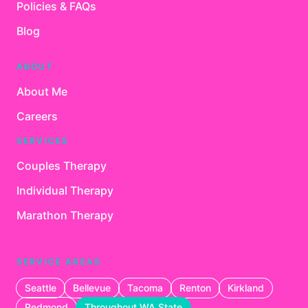
Policies & FAQs
Blog
ABOUT
About Me
Careers
SERVICES
Couples Therapy
Individual Therapy
Marathon Therapy
SERVICE AREAS
Seattle
Bellevue
Tacoma
Renton
Kirkland
Redmond
Throughout WA State