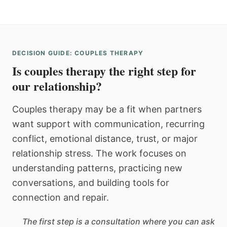
DECISION GUIDE: COUPLES THERAPY
Is couples therapy the right step for
our relationship?
Couples therapy may be a fit when partners
want support with communication, recurring
conflict, emotional distance, trust, or major
relationship stress. The work focuses on
understanding patterns, practicing new
conversations, and building tools for
connection and repair.
The first step is a consultation where you can ask