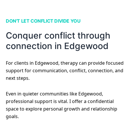
DON'T LET CONFLICT DIVIDE YOU
Conquer conflict through
connection in Edgewood
For clients in Edgewood, therapy can provide focused
support for communication, conflict, connection, and
next steps.
Even in quieter communities like Edgewood,
professional support is vital. I offer a confidential
space to explore personal growth and relationship
goals.