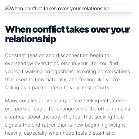
When conflict takes over your
relationship
Constant tension and disconnection begin to
overshadow everything else in your life. You find
yourself walking on eggshells, avoiding conversations
that used to flow naturally, and feeling like you're
failing as a partner despite your best efforts.
Many couples arrive at my office feeling defeated—
one partner eager for change while the other remains
skeptical about therapy. The fear that seeking help
signals the end rather than a new beginning weighs
heavily, especially when hope feels distant and