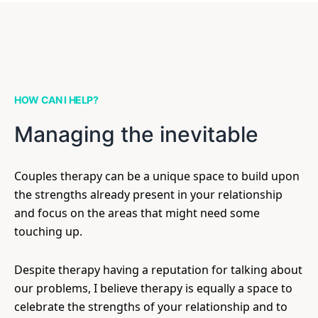
HOW CAN I HELP?
Managing the inevitable
Couples therapy can be a unique space to build upon
the strengths already present in your relationship
and focus on the areas that might need some
touching up.
Despite therapy having a reputation for talking about
our problems, I believe therapy is equally a space to
celebrate the strengths of your relationship and to