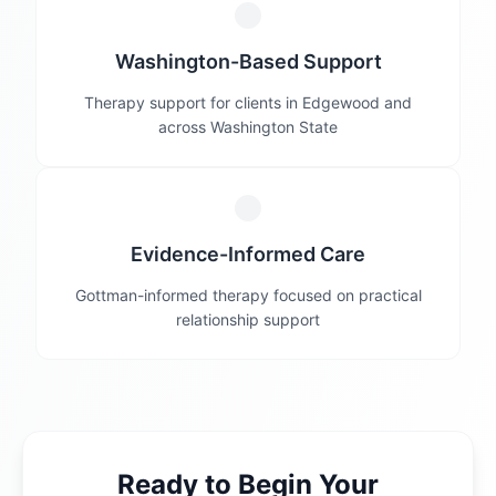
Washington-Based Support
Therapy support for clients in Edgewood and
across Washington State
Evidence-Informed Care
Gottman-informed therapy focused on practical
relationship support
Ready to Begin Your