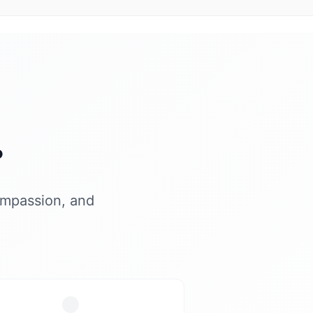
?
ompassion, and