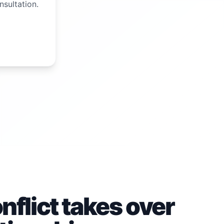
nsultation.
flict takes over