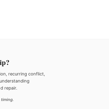
hip?
n, recurring conflict,
n understanding
d repair.
 timing.