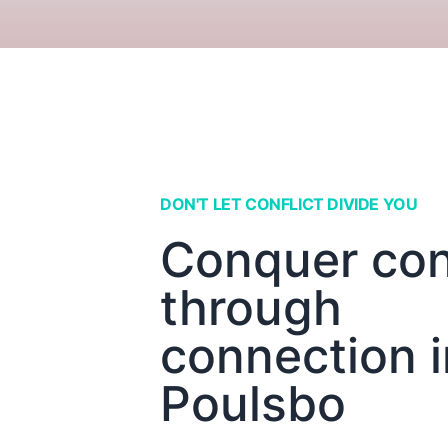
DON'T LET CONFLICT DIVIDE YOU
Conquer conf
through
connection i
Poulsbo