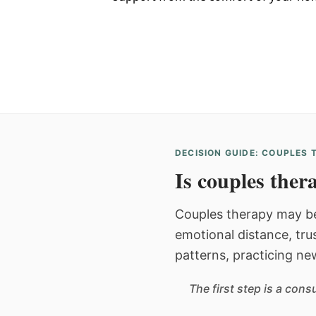
DECISION GUIDE: COUPLES
Is couples thera
Couples therapy may be
emotional distance, tru
patterns, practicing ne
The first step is a con