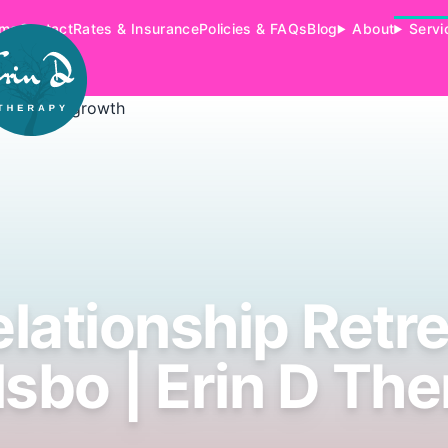
me
Contact
Rates & Insurance
Policies & FAQs
Blog
About
Servi
lationship Retr
sbo | Erin D Th