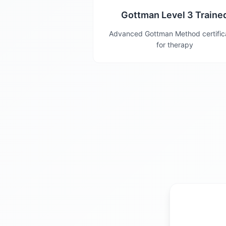
Gottman Level 3 Traine
Advanced Gottman Method certific
for therapy