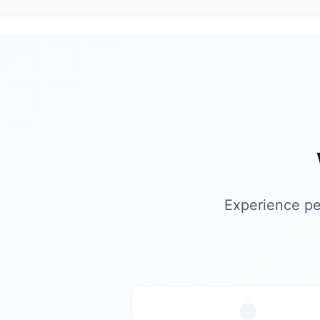
Experience pe