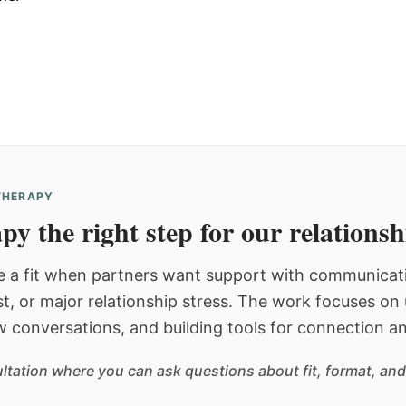
 THERAPY
py the right step for our relations
 a fit when partners want support with communicatio
st, or major relationship stress. The work focuses o
w conversations, and building tools for connection an
sultation where you can ask questions about fit, format, and