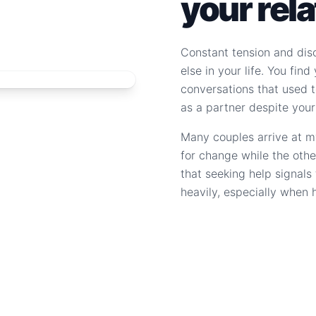
your rel
Constant tension and dis
else in your life. You fin
conversations that used to
as a partner despite your
Many couples arrive at m
for change while the othe
that seeking help signal
heavily, especially when 