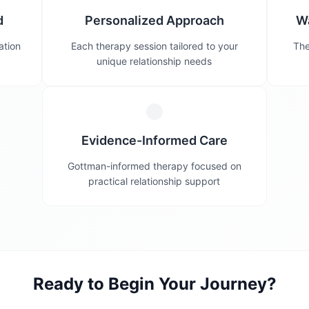
d
Personalized Approach
W
ation
Each therapy session tailored to your
The
unique relationship needs
Evidence-Informed Care
Gottman-informed therapy focused on
practical relationship support
Ready to Begin Your Journey?