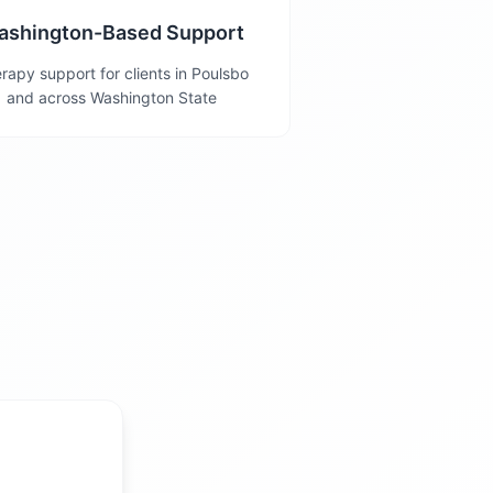
ashington-Based Support
rapy support for clients in Poulsbo
and across Washington State