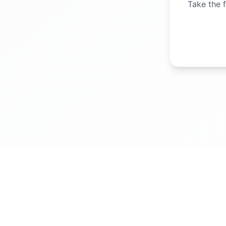
Take the f