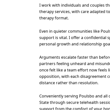
I work with individuals and couples t
therapy services, with care adapted t
therapy format.
Even in quieter communities like Poul
support is vital. I offer a confidential
personal growth and relationship goa
Arguments escalate faster than before
partners feeling unheard and misund
once felt like a team effort now feels 
opposition, with each disagreement 
distance rather than resolution.
Conveniently serving Poulsbo and all
State through secure telehealth sessi
support from the comfort of your ho