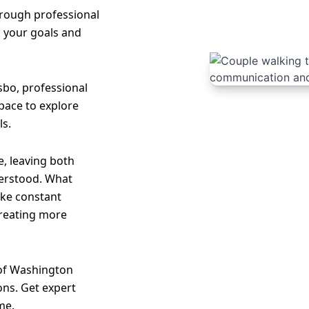
hrough professional
o your goals and
sbo, professional
 space to explore
ls.
, leaving both
erstood. What
like constant
creating more
 of Washington
ons. Get expert
me.