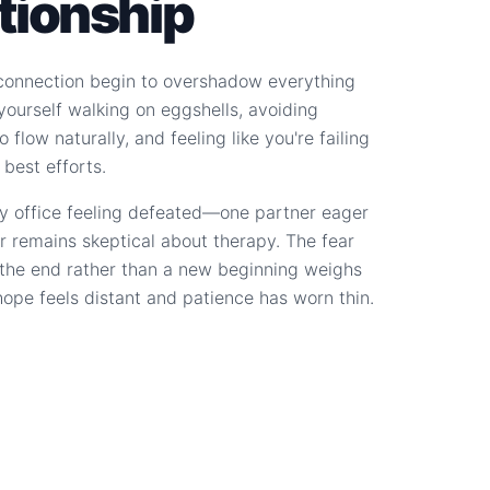
ationship
connection begin to overshadow everything
d yourself walking on eggshells, avoiding
 flow naturally, and feeling like you're failing
 best efforts.
y office feeling defeated—one partner eager
r remains skeptical about therapy. The fear
s the end rather than a new beginning weighs
hope feels distant and patience has worn thin.