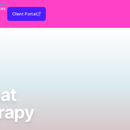
ces
Client Portal
eat
erapy