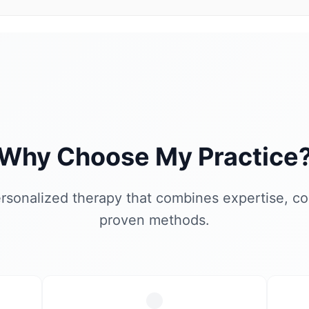
Why Choose My Practice
rsonalized therapy that combines expertise, c
proven methods.