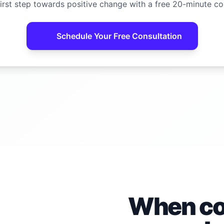
irst step towards positive change with a free 20-minute co
Schedule Your Free Consultation
When con