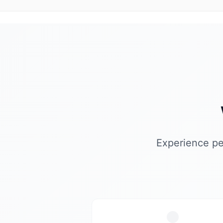
Experience pe