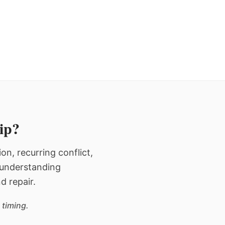
hip?
n, recurring conflict,
n understanding
d repair.
 timing.