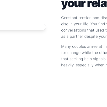
your rel
Constant tension and dis
else in your life. You fin
conversations that used to
as a partner despite your
Many couples arrive at m
for change while the othe
that seeking help signal
heavily, especially when 