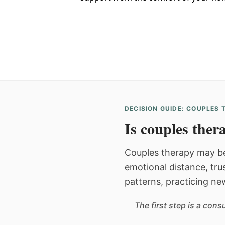
DECISION GUIDE: COUPLES
Is couples thera
Couples therapy may be
emotional distance, tru
patterns, practicing ne
The first step is a con