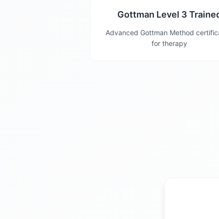
Gottman Level 3 Traine
Advanced Gottman Method certific
for therapy