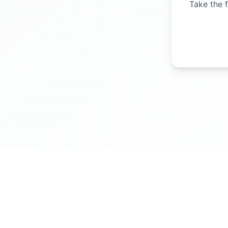
Take the f