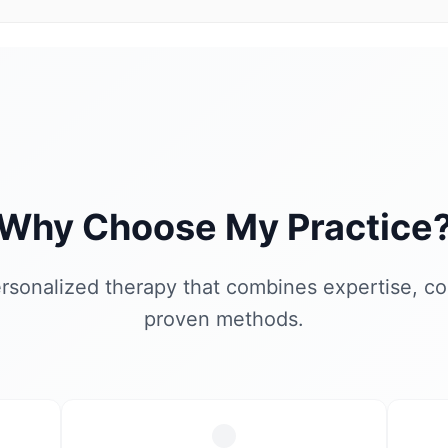
Why Choose My Practice
rsonalized therapy that combines expertise, c
proven methods.