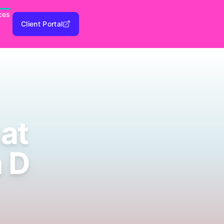
ces
Client Portal
eat
n D