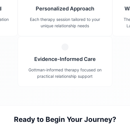
d
Personalized Approach
W
ation
Each therapy session tailored to your
The
unique relationship needs
L
Evidence-Informed Care
Gottman-informed therapy focused on
practical relationship support
Ready to Begin Your Journey?