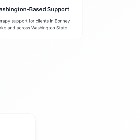
ashington-Based Support
rapy support for clients in Bonney
ake and across Washington State