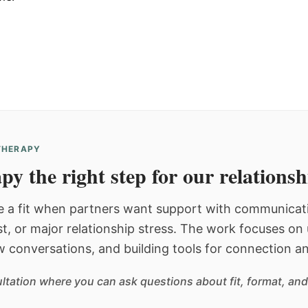
 THERAPY
py the right step for our relations
 a fit when partners want support with communicatio
st, or major relationship stress. The work focuses o
w conversations, and building tools for connection an
sultation where you can ask questions about fit, format, and