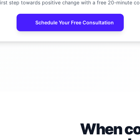
irst step towards positive change with a free 20-minute co
Schedule Your Free Consultation
When con