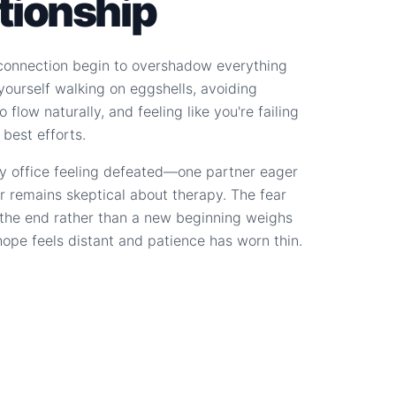
ationship
connection begin to overshadow everything
d yourself walking on eggshells, avoiding
 flow naturally, and feeling like you're failing
 best efforts.
y office feeling defeated—one partner eager
r remains skeptical about therapy. The fear
s the end rather than a new beginning weighs
hope feels distant and patience has worn thin.