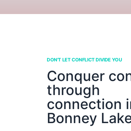
DON'T LET CONFLICT DIVIDE YOU
Conquer conf
through
connection i
Bonney Lak