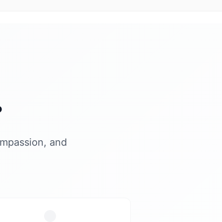
?
ompassion, and