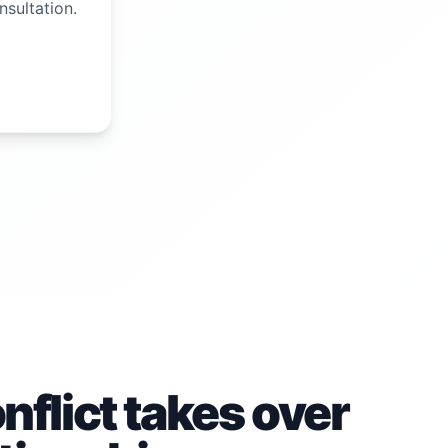
nsultation.
flict takes over