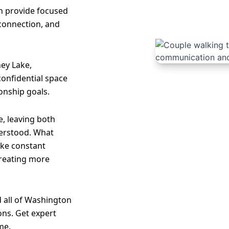
an provide focused
 connection, and
ey Lake,
 confidential space
onship goals.
, leaving both
erstood. What
like constant
creating more
 all of Washington
ons. Get expert
me.