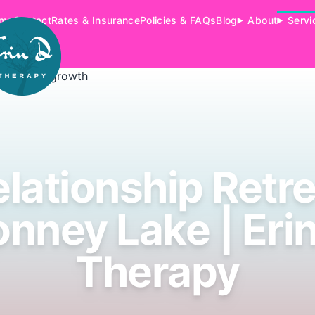
me
Contact
Rates & Insurance
Policies & FAQs
Blog
About
Servi
lationship Retr
nney Lake | Eri
Therapy