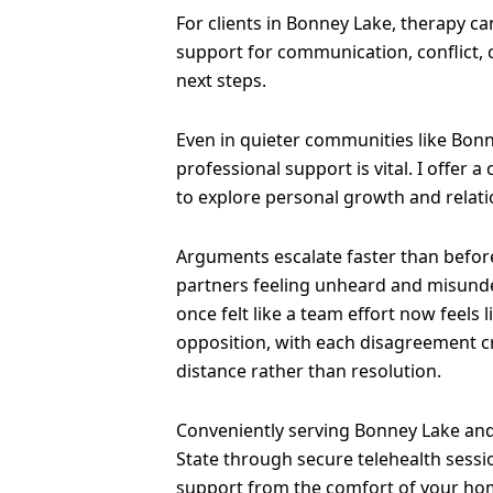
For clients in Bonney Lake, therapy c
support for communication, conflict,
next steps.
Even in quieter communities like Bonn
professional support is vital. I offer a
to explore personal growth and relati
Arguments escalate faster than before
partners feeling unheard and misund
once felt like a team effort now feels 
opposition, with each disagreement 
distance rather than resolution.
Conveniently serving Bonney Lake and
State through secure telehealth sessi
support from the comfort of your ho