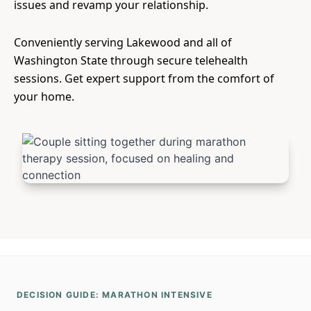
issues and revamp your relationship.
Conveniently serving Lakewood and all of
Washington State through secure telehealth
sessions. Get expert support from the comfort of
your home.
DECISION GUIDE: MARATHON INTENSIVE