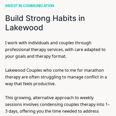
INVEST IN COMMUNICATION
Build Strong Habits in
Lakewood
I work with individuals and couples through
professional therapy services, with care adapted to
your goals and therapy format.
Lakewood Couples who come to me for marathon
therapy are often struggling to manage conflict in a
way that feels productive.
This growing, alternative approach to weekly
sessions involves condensing couples therapy into 1–
3 days, offering you the time needed to address