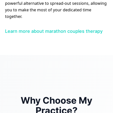
powerful alternative to spread-out sessions, allowing
you to make the most of your dedicated time
together.
Learn more about marathon couples therapy
Why Choose My
Practice?