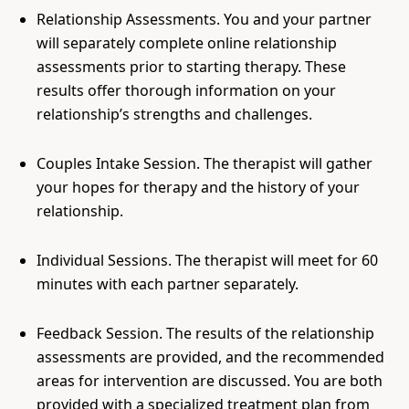
Relationship Assessments. You and your partner
will separately complete online relationship
assessments prior to starting therapy. These
results offer thorough information on your
relationship’s strengths and challenges.
Couples Intake Session. The therapist will gather
your hopes for therapy and the history of your
relationship.
Individual Sessions. The therapist will meet for 60
minutes with each partner separately.
Feedback Session. The results of the relationship
assessments are provided, and the recommended
areas for intervention are discussed. You are both
provided with a specialized treatment plan from