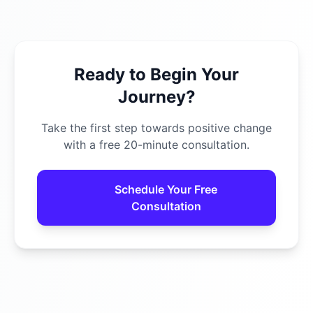
Ready to Begin Your
Journey?
Take the first step towards positive change
with a free 20-minute consultation.
Schedule Your Free
Consultation