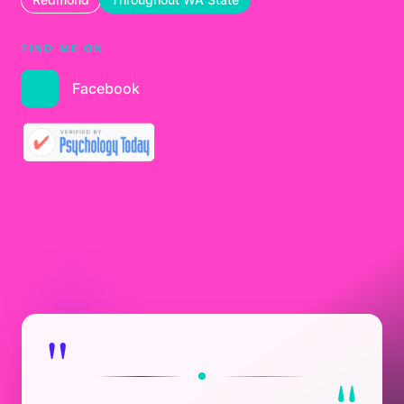
FIND ME ON
Facebook
"
"