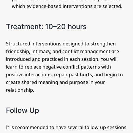
which evidence-based interventions are selected.
Treatment: 10–20 hours
Structured interventions designed to strengthen
friendship, intimacy, and conflict management are
introduced and practiced in each session. You will
learn to replace negative conflict patterns with
positive interactions, repair past hurts, and begin to
create shared meaning and purpose in your
relationship.
Follow Up
It is recommended to have several follow-up sessions