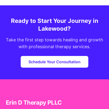
Ready to Start Your Journey in
Lakewood?
Take the first step towards healing and growth
with professional therapy services.
Schedule Your Consultation
Erin D Therapy PLLC