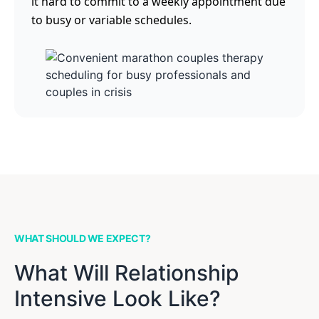
it hard to commit to a weekly appointment due
to busy or variable schedules.
WHAT SHOULD WE EXPECT?
What Will Relationship
Intensive Look Like?