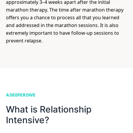
approximately 3–4 weeks apart after the initial
marathon therapy. The time after marathon therapy
offers you a chance to process all that you learned
and addressed in the marathon sessions. It is also
extremely important to have follow-up sessions to
prevent relapse.
A DEEPER DIVE
What is Relationship
Intensive?