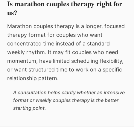
Is marathon couples therapy right for
us?
Marathon couples therapy is a longer, focused
therapy format for couples who want
concentrated time instead of a standard
weekly rhythm. It may fit couples who need
momentum, have limited scheduling flexibility,
or want structured time to work on a specific
relationship pattern.
A consultation helps clarify whether an intensive
format or weekly couples therapy is the better
starting point.