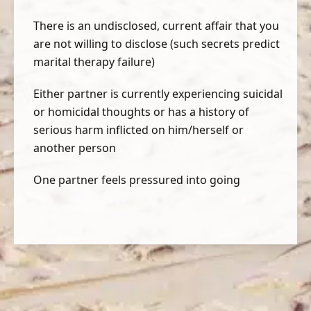
There is an undisclosed, current affair that you
are not willing to disclose (such secrets predict
marital therapy failure)
Either partner is currently experiencing suicidal
or homicidal thoughts or has a history of
serious harm inflicted on him/herself or
another person
One partner feels pressured into going