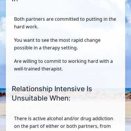
Both partners are committed to putting in the
hard work.
You want to see the most rapid change
possible in a therapy setting.
Are willing to commit to working hard with a
well-trained therapist.
Relationship Intensive Is
Unsuitable When:
There is active alcohol and/or drug addiction
on the part of either or both partners, from