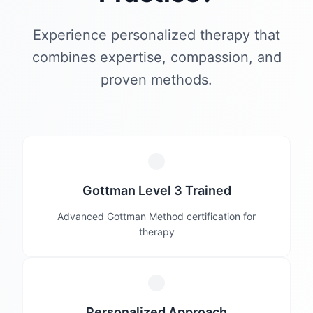
Experience personalized therapy that
combines expertise, compassion, and
proven methods.
Gottman Level 3 Trained
Advanced Gottman Method certification for
therapy
Personalized Approach