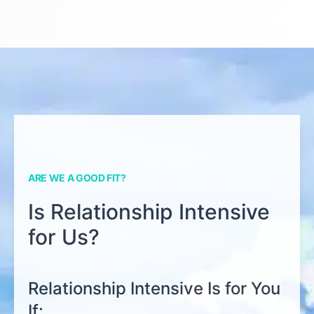
ARE WE A GOOD FIT?
Is Relationship Intensive
for Us?
Relationship Intensive Is for You
If: