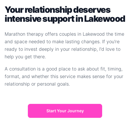
Your relationship deserves
intensive support in Lakewood
Marathon therapy offers couples in Lakewood the time
and space needed to make lasting changes. If you're
ready to invest deeply in your relationship, I'd love to
help you get there.
A consultation is a good place to ask about fit, timing,
format, and whether this service makes sense for your
relationship or personal goals.
Start Your Journey