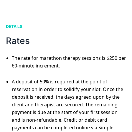
DETAILS
Rates
The rate for marathon therapy sessions is $250 per
60-minute increment.
A deposit of 50% is required at the point of
reservation in order to solidify your slot. Once the
deposit is received, the days agreed upon by the
client and therapist are secured. The remaining
payment is due at the start of your first session
and is non-refundable. Credit or debit card
payments can be completed online via Simple