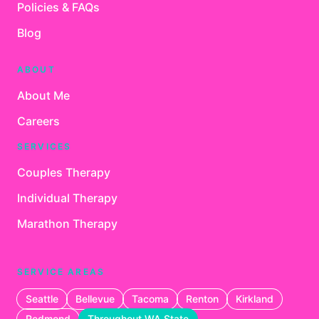
Policies & FAQs
Blog
ABOUT
About Me
Careers
SERVICES
Couples Therapy
Individual Therapy
Marathon Therapy
SERVICE AREAS
Seattle
Bellevue
Tacoma
Renton
Kirkland
Redmond
Throughout WA State