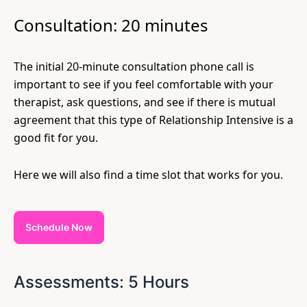
Consultation: 20 minutes
The initial 20-minute consultation phone call is
important to see if you feel comfortable with your
therapist, ask questions, and see if there is mutual
agreement that this type of Relationship Intensive is a
good fit for you.
Here we will also find a time slot that works for you.
Schedule Now
Assessments: 5 Hours