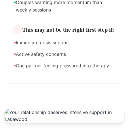
Couples wanting more momentum than
weekly sessions
This may not be the right first step if:
Immediate crisis support
Active safety concerns
One partner feeling pressured into therapy