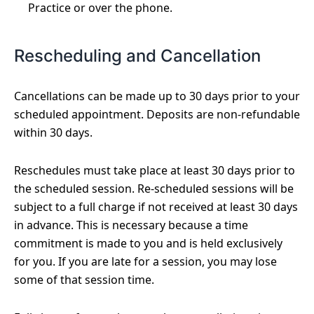
Practice or over the phone.
Rescheduling and Cancellation
Cancellations can be made up to 30 days prior to your
scheduled appointment. Deposits are non-refundable
within 30 days.
Reschedules must take place at least 30 days prior to
the scheduled session. Re-scheduled sessions will be
subject to a full charge if not received at least 30 days
in advance. This is necessary because a time
commitment is made to you and is held exclusively
for you. If you are late for a session, you may lose
some of that session time.