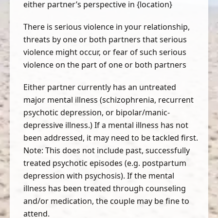
either partner’s perspective in {location}
There is serious violence in your relationship,
threats by one or both partners that serious
violence might occur, or fear of such serious
violence on the part of one or both partners
Either partner currently has an untreated
major mental illness (schizophrenia, recurrent
psychotic depression, or bipolar/manic-
depressive illness.) If a mental illness has not
been addressed, it may need to be tackled first.
Note: This does not include past, successfully
treated psychotic episodes (e.g. postpartum
depression with psychosis). If the mental
illness has been treated through counseling
and/or medication, the couple may be fine to
attend.