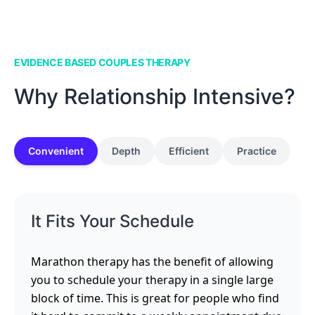
EVIDENCE BASED COUPLES THERAPY
Why Relationship Intensive?
Convenient
Depth
Efficient
Practice
It Fits Your Schedule
Marathon therapy has the benefit of allowing
you to schedule your therapy in a single large
block of time. This is great for people who find