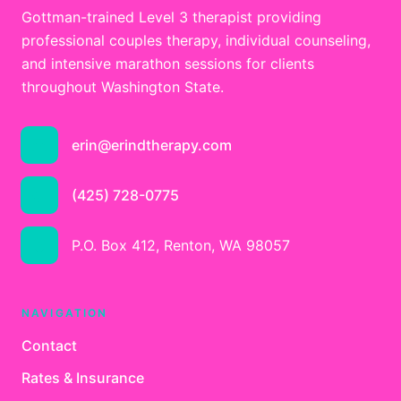
Gottman-trained Level 3 therapist providing
professional couples therapy, individual counseling,
and intensive marathon sessions for clients
throughout Washington State.
erin@erindtherapy.com
(425) 728-0775
P.O. Box 412, Renton, WA 98057
NAVIGATION
Contact
Rates & Insurance