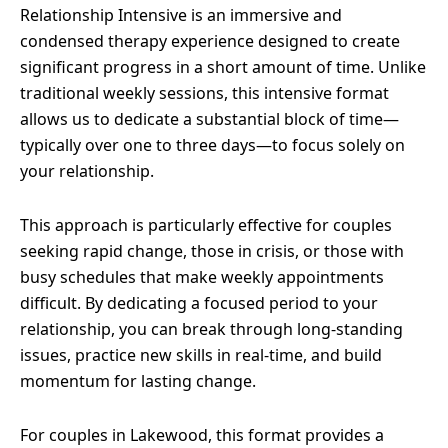
Relationship Intensive is an immersive and
condensed therapy experience designed to create
significant progress in a short amount of time. Unlike
traditional weekly sessions, this intensive format
allows us to dedicate a substantial block of time—
typically over one to three days—to focus solely on
your relationship.
This approach is particularly effective for couples
seeking rapid change, those in crisis, or those with
busy schedules that make weekly appointments
difficult. By dedicating a focused period to your
relationship, you can break through long-standing
issues, practice new skills in real-time, and build
momentum for lasting change.
For couples in Lakewood, this format provides a