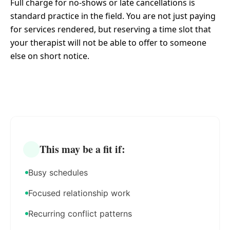
Full charge for no-shows or late cancellations is
standard practice in the field. You are not just paying
for services rendered, but reserving a time slot that
your therapist will not be able to offer to someone
else on short notice.
This may be a fit if:
Busy schedules
Focused relationship work
Recurring conflict patterns