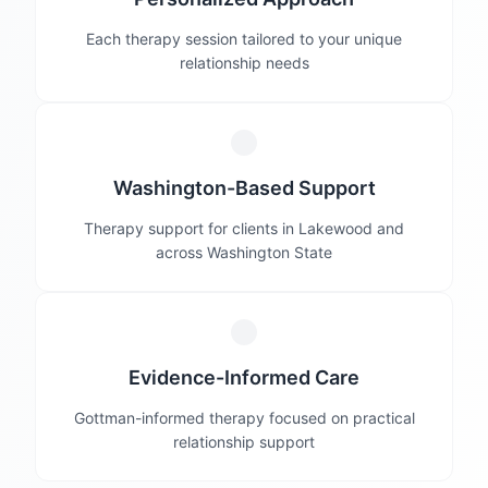
Each therapy session tailored to your unique
relationship needs
Washington-Based Support
Therapy support for clients in Lakewood and
across Washington State
Evidence-Informed Care
Gottman-informed therapy focused on practical
relationship support