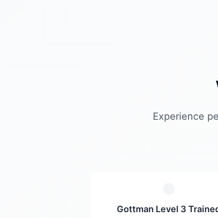
Experience pe
Gottman Level 3 Traine