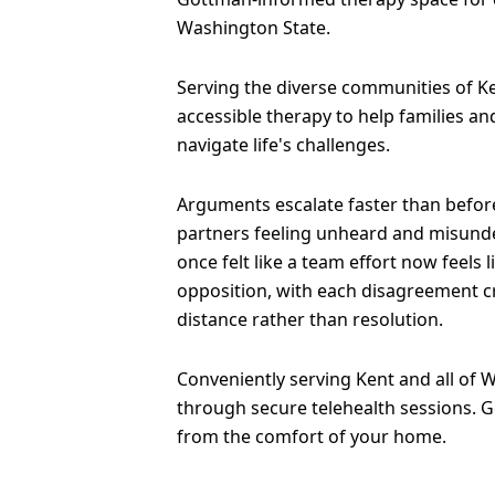
Washington State.
Serving the diverse communities of Ke
accessible therapy to help families an
navigate life's challenges.
Arguments escalate faster than before
partners feeling unheard and misund
once felt like a team effort now feels 
opposition, with each disagreement 
distance rather than resolution.
Conveniently serving Kent and all of 
through secure telehealth sessions. G
from the comfort of your home.