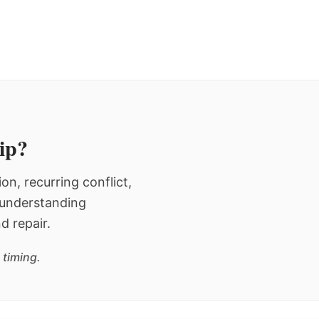
hip?
n, recurring conflict,
n understanding
d repair.
 timing.