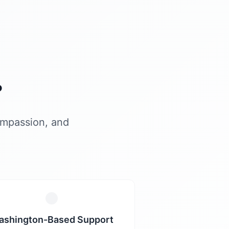
?
ompassion, and
ashington-Based Support