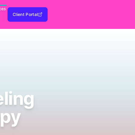
ces
Client Portal
ling
apy