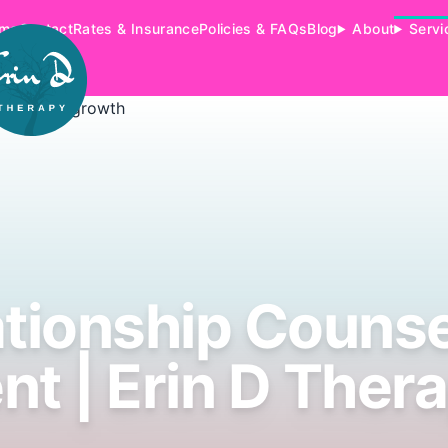
me
Contact
Rates & Insurance
Policies & FAQs
Blog
About
Servi
ationship Counse
nt | Erin D Ther