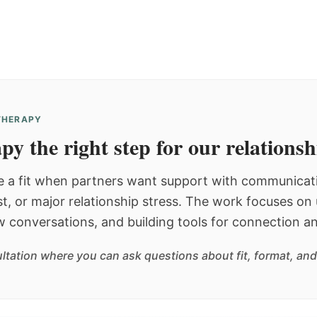
 THERAPY
py the right step for our relations
 a fit when partners want support with communicatio
st, or major relationship stress. The work focuses o
w conversations, and building tools for connection an
sultation where you can ask questions about fit, format, and