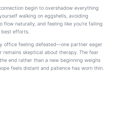
connection begin to overshadow everything
d yourself walking on eggshells, avoiding
 flow naturally, and feeling like you're failing
 best efforts.
y office feeling defeated—one partner eager
r remains skeptical about therapy. The fear
s the end rather than a new beginning weighs
hope feels distant and patience has worn thin.