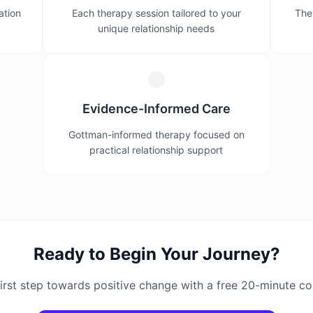
ation
Each therapy session tailored to your
Ther
unique relationship needs
Evidence-Informed Care
Gottman-informed therapy focused on
practical relationship support
Ready to Begin Your Journey?
irst step towards positive change with a free 20-minute co