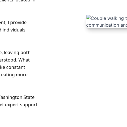
nt, I provide
d individuals
, leaving both
erstood. What
like constant
creating more
Washington State
et expert support