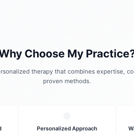
Why Choose My Practice
rsonalized therapy that combines expertise, c
proven methods.
d
Personalized Approach
W