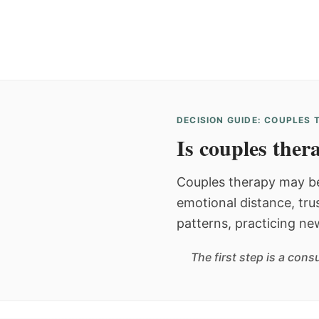
DECISION GUIDE: COUPLES
Is couples thera
Couples therapy may be
emotional distance, tru
patterns, practicing ne
The first step is a con