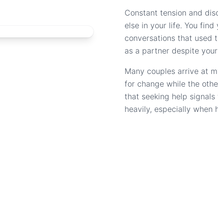
Constant tension and dis
else in your life. You fin
conversations that used to
as a partner despite your
Many couples arrive at m
for change while the othe
that seeking help signal
heavily, especially when 