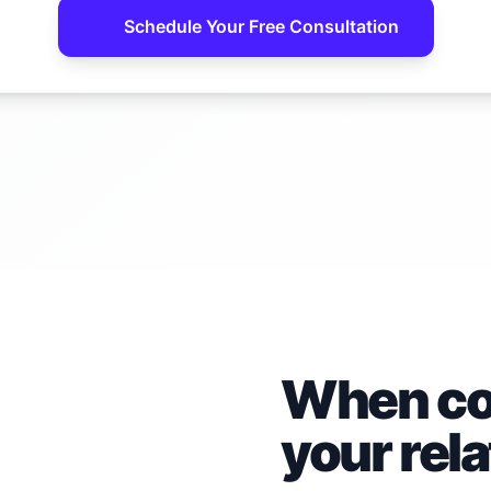
Schedule Your Free Consultation
When con
your rel