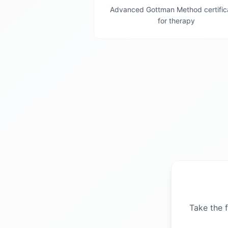
Advanced Gottman Method certific
for therapy
Take the f