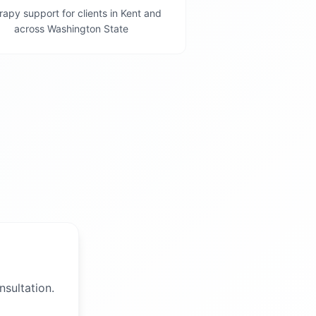
apy support for clients in Kent and
across Washington State
nsultation.