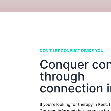
DON'T LET CONFLICT DIVIDE YOU
Conquer conf
through
connection i
If you're looking for therapy in Kent, I
Gottman-informed therapy space for c