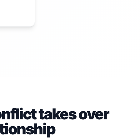
flict takes over
ationship