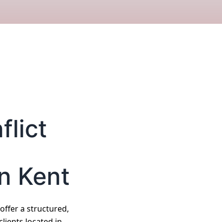
lict
n Kent
 offer a structured,
lients located in