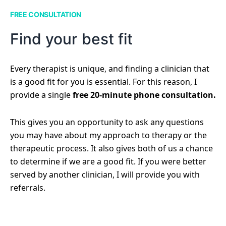
FREE CONSULTATION
Find your best fit
Every therapist is unique, and finding a clinician that
is a good fit for you is essential. For this reason, I
provide a single
free 20-minute phone consultation.
This gives you an opportunity to ask any questions
you may have about my approach to therapy or the
therapeutic process. It also gives both of us a chance
to determine if we are a good fit. If you were better
served by another clinician, I will provide you with
referrals.