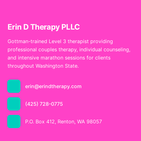
Erin D Therapy PLLC
Gottman-trained Level 3 therapist providing
professional couples therapy, individual counseling,
and intensive marathon sessions for clients
throughout Washington State.
erin@erindtherapy.com
(425) 728-0775
P.O. Box 412, Renton, WA 98057