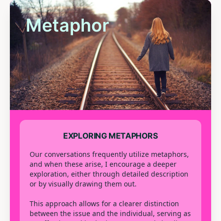
Metaphor
EXPLORING METAPHORS
Our conversations frequently utilize metaphors,
and when these arise, I encourage a deeper
exploration, either through detailed description
or by visually drawing them out.
This approach allows for a clearer distinction
between the issue and the individual, serving as