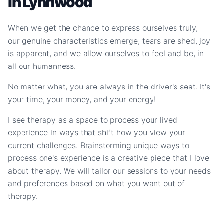
in Lynnwood
When we get the chance to express ourselves truly,
our genuine characteristics emerge, tears are shed, joy
is apparent, and we allow ourselves to feel and be, in
all our humanness.
No matter what, you are always in the driver's seat. It's
your time, your money, and your energy!
I see therapy as a space to process your lived
experience in ways that shift how you view your
current challenges. Brainstorming unique ways to
process one's experience is a creative piece that I love
about therapy. We will tailor our sessions to your needs
and preferences based on what you want out of
therapy.