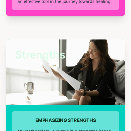
an effective tool in the journey towards healing.
Strengths
EMPHASIZING STRENGTHS