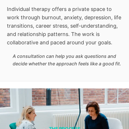
Individual therapy offers a private space to
work through burnout, anxiety, depression, life
transitions, career stress, self-understanding,
and relationship patterns. The work is
collaborative and paced around your goals.
A consultation can help you ask questions and
decide whether the approach feels like a good fit.
THE PROCESS