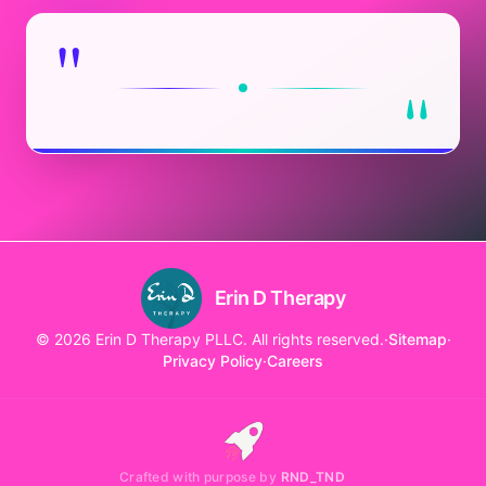
"
"
Erin D Therapy
© 2026 Erin D Therapy PLLC. All rights reserved.
·
Sitemap
·
Privacy Policy
·
Careers
Crafted with purpose by
RND_TND