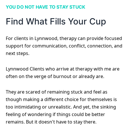
YOU DO NOT HAVE TO STAY STUCK
Find What Fills Your Cup
For clients in Lynnwood, therapy can provide focused
support for communication, conflict, connection, and
next steps.
Lynnwood Clients who arrive at therapy with me are
often on the verge of burnout or already are.
They are scared of remaining stuck and feel as
though making a different choice for themselves is
too intimidating or unrealistic. And yet, the sinking
feeling of wondering if things could be better
remains. But it doesn't have to stay there.