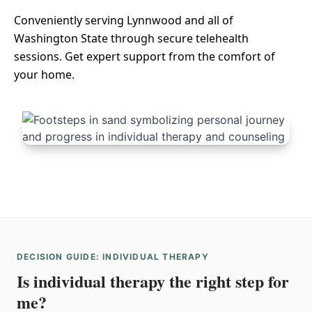
Conveniently serving Lynnwood and all of
Washington State through secure telehealth
sessions. Get expert support from the comfort of
your home.
DECISION GUIDE: INDIVIDUAL THERAPY
Is individual therapy the right step for
me?