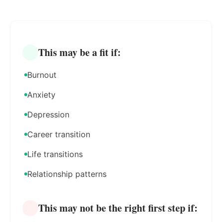
This may be a fit if:
Burnout
Anxiety
Depression
Career transition
Life transitions
Relationship patterns
This may not be the right first step if: