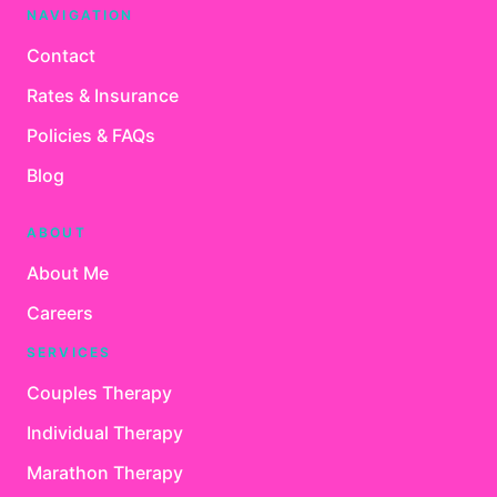
NAVIGATION
Contact
Rates & Insurance
Policies & FAQs
Blog
ABOUT
About Me
Careers
SERVICES
Couples Therapy
Individual Therapy
Marathon Therapy