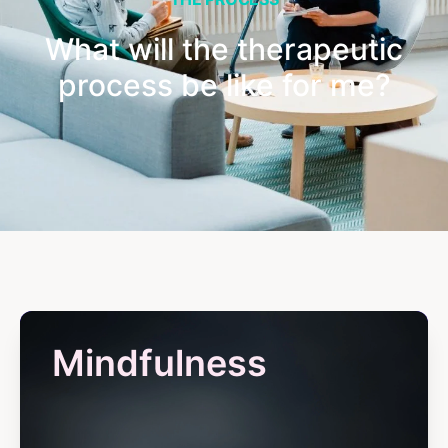
What will the therapeutic
process be like for me?
Mindfulness