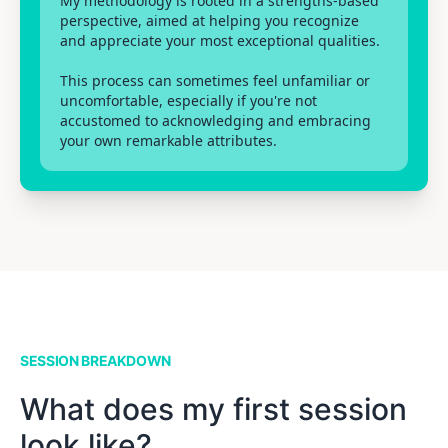
My methodology is rooted in a strengths-based
perspective, aimed at helping you recognize
and appreciate your most exceptional qualities.
This process can sometimes feel unfamiliar or
uncomfortable, especially if you're not
accustomed to acknowledging and embracing
your own remarkable attributes.
SESSION BREAKDOWN
What does my first session
look like?