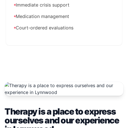
Immediate crisis support
Medication management
Court-ordered evaluations
Therapy is a place to express
ourselves and our experience