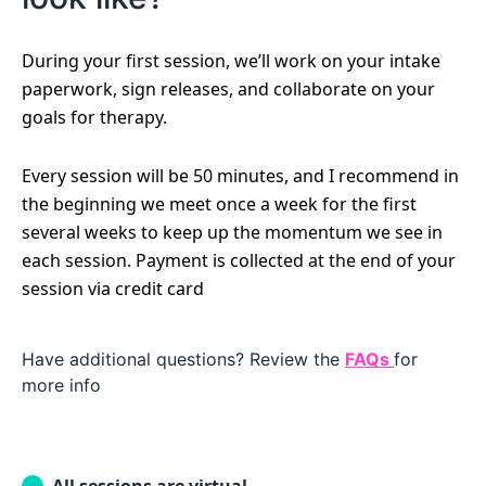
During your first session, we’ll work on your intake
paperwork, sign releases, and collaborate on your
goals for therapy.
Every session will be 50 minutes, and I recommend in
the beginning we meet once a week for the first
several weeks to keep up the momentum we see in
each session. Payment is collected at the end of your
session via credit card
Have additional questions? Review the
FAQs
for
more info