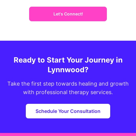
Let's Connect!
Ready to Start Your Journey in
Lynnwood?
Take the first step towards healing and growth
with professional therapy services.
Schedule Your Consultation