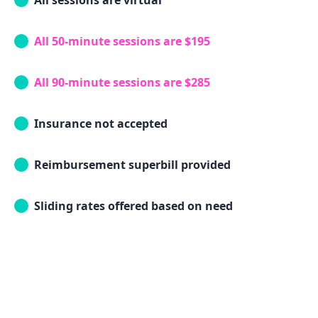
All sessions are virtual
All 50-minute sessions are $195
All 90-minute sessions are $285
Insurance not accepted
Reimbursement superbill provided
Sliding rates offered based on need