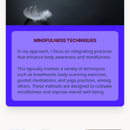
MINDFULNESS TECHNIQUES
In my approach, I focus on integrating practices
that enhance body awareness and mindfulness.
This typically involves a variety of techniques
such as breathwork, body scanning exercises,
guided meditations, and yoga practices, among
others. These methods are designed to cultivate
mindfulness and improve overall well-being.