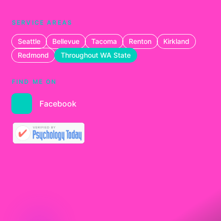
SERVICE AREAS
Seattle
Bellevue
Tacoma
Renton
Kirkland
Redmond
Throughout WA State
FIND ME ON
Facebook