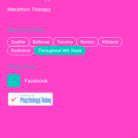
Marathon Therapy
SERVICE AREAS
Seattle
Bellevue
Tacoma
Renton
Kirkland
Redmond
Throughout WA State
FIND ME ON
Facebook