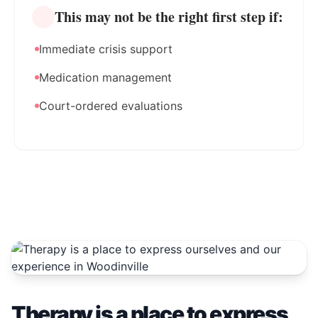
This may not be the right first step if:
Immediate crisis support
Medication management
Court-ordered evaluations
Therapy is a place to express