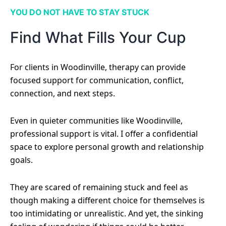
YOU DO NOT HAVE TO STAY STUCK
Find What Fills Your Cup
For clients in Woodinville, therapy can provide
focused support for communication, conflict,
connection, and next steps.
Even in quieter communities like Woodinville,
professional support is vital. I offer a confidential
space to explore personal growth and relationship
goals.
They are scared of remaining stuck and feel as
though making a different choice for themselves is
too intimidating or unrealistic. And yet, the sinking