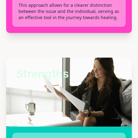
This approach allows for a clearer distinction
between the issue and the individual, serving as
an effective tool in the journey towards healing.
Strengths