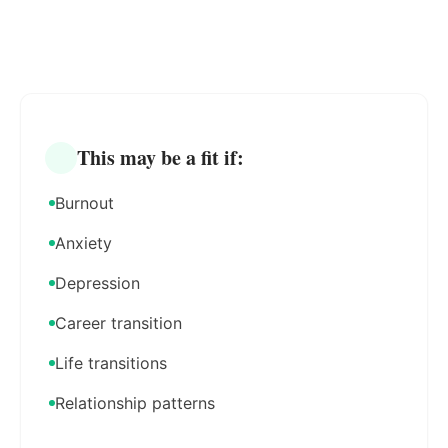
This may be a fit if:
Burnout
Anxiety
Depression
Career transition
Life transitions
Relationship patterns