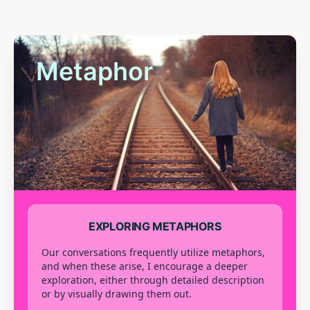
Metaphor
EXPLORING METAPHORS
Our conversations frequently utilize metaphors,
and when these arise, I encourage a deeper
exploration, either through detailed description
or by visually drawing them out.