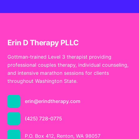
Erin D Therapy PLLC
Gottman-trained Level 3 therapist providing
professional couples therapy, individual counseling,
and intensive marathon sessions for clients
throughout Washington State.
erin@erindtherapy.com
(425) 728-0775
P.O. Box 412, Renton, WA 98057