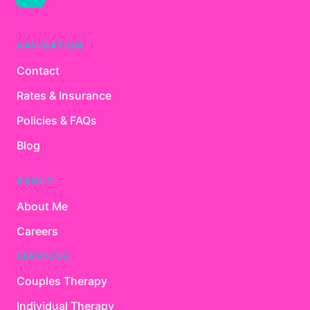
NAVIGATION
Contact
Rates & Insurance
Policies & FAQs
Blog
ABOUT
About Me
Careers
SERVICES
Couples Therapy
Individual Therapy