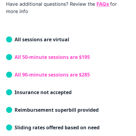
Have additional questions? Review the
FAQs
for
more info
All sessions are virtual
All 50-minute sessions are $195
All 90-minute sessions are $285
Insurance not accepted
Reimbursement superbill provided
Sliding rates offered based on need