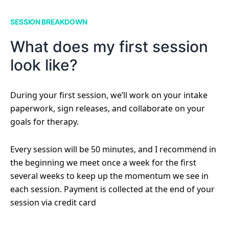
SESSION BREAKDOWN
What does my first session
look like?
During your first session, we’ll work on your intake
paperwork, sign releases, and collaborate on your
goals for therapy.
Every session will be 50 minutes, and I recommend in
the beginning we meet once a week for the first
several weeks to keep up the momentum we see in
each session. Payment is collected at the end of your
session via credit card