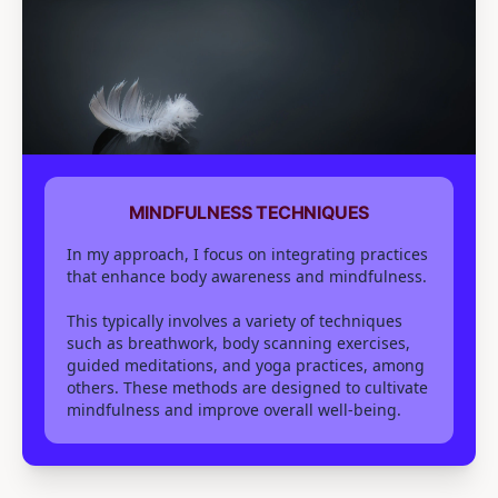
MINDFULNESS TECHNIQUES
In my approach, I focus on integrating practices
that enhance body awareness and mindfulness.
This typically involves a variety of techniques
such as breathwork, body scanning exercises,
guided meditations, and yoga practices, among
others. These methods are designed to cultivate
mindfulness and improve overall well-being.