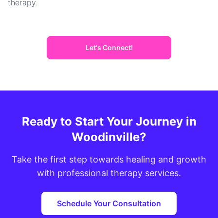
therapy.
Let's Connect!
Ready to Start Your Journey in
Woodinville?
Take the first step towards healing and growth
with professional therapy services.
Schedule Your Consultation