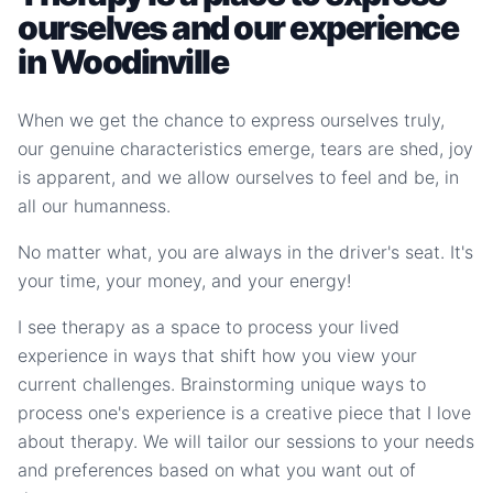
ourselves and our experience
in Woodinville
When we get the chance to express ourselves truly,
our genuine characteristics emerge, tears are shed, joy
is apparent, and we allow ourselves to feel and be, in
all our humanness.
No matter what, you are always in the driver's seat. It's
your time, your money, and your energy!
I see therapy as a space to process your lived
experience in ways that shift how you view your
current challenges. Brainstorming unique ways to
process one's experience is a creative piece that I love
about therapy. We will tailor our sessions to your needs
and preferences based on what you want out of