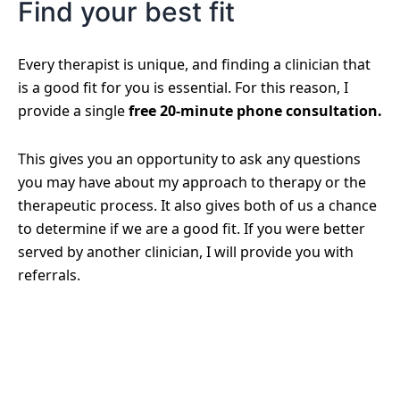
Find your best fit
Every therapist is unique, and finding a clinician that
is a good fit for you is essential. For this reason, I
provide a single
free 20-minute phone consultation.
This gives you an opportunity to ask any questions
you may have about my approach to therapy or the
therapeutic process. It also gives both of us a chance
to determine if we are a good fit. If you were better
served by another clinician, I will provide you with
referrals.