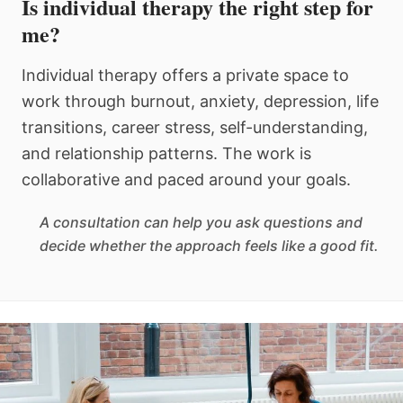
Is individual therapy the right step for
me?
Individual therapy offers a private space to
work through burnout, anxiety, depression, life
transitions, career stress, self-understanding,
and relationship patterns. The work is
collaborative and paced around your goals.
A consultation can help you ask questions and
decide whether the approach feels like a good fit.