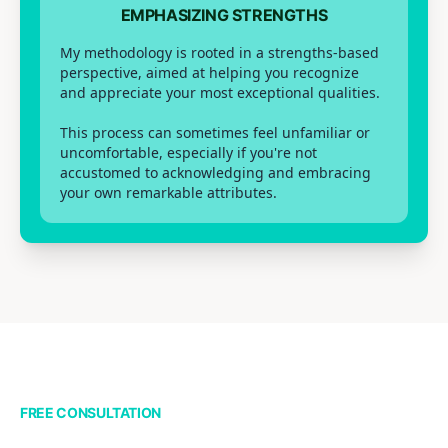
EMPHASIZING STRENGTHS
My methodology is rooted in a strengths-based
perspective, aimed at helping you recognize
and appreciate your most exceptional qualities.
This process can sometimes feel unfamiliar or
uncomfortable, especially if you're not
accustomed to acknowledging and embracing
your own remarkable attributes.
FREE CONSULTATION