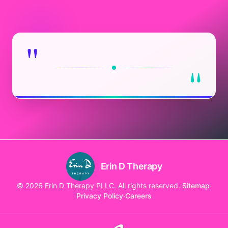
"
"
Erin D Therapy
© 2026 Erin D Therapy PLLC. All rights reserved.
·
Sitemap
·
Privacy Policy
·
Careers