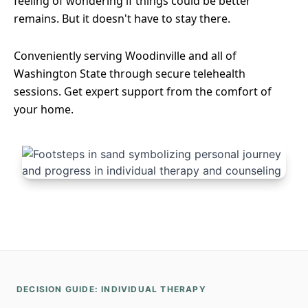
feeling of wondering if things could be better
remains. But it doesn't have to stay there.
Conveniently serving Woodinville and all of
Washington State through secure telehealth
sessions. Get expert support from the comfort of
your home.
DECISION GUIDE: INDIVIDUAL THERAPY