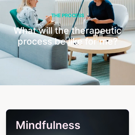
THE PROCESS
What will the therapeutic
process be like for me?
Mindfulness