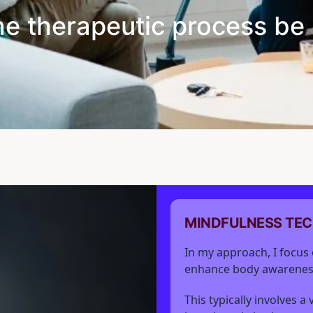
he therapeutic process be 
MINDFULNESS TE
In my approach, I focus 
enhance body awarenes
This typically involves a