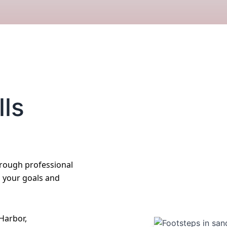
lls
hrough professional
o your goals and
Harbor,