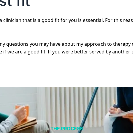
t fit
 clinician that is a good fit for you is essential. For this rea
any questions you may have about my approach to therapy or
if we are a good fit. If you were better served by another cl
THE PROCESS