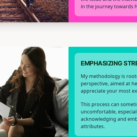
in the journey towards h
EMPHASIZING STR
My methodology is root
perspective, aimed at h
appreciate your most exc
This process can someti
uncomfortable, especial
acknowledging and emb
attributes.