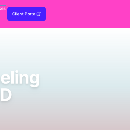
ces
Client Portal
eling
 D