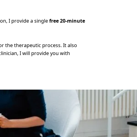
son, I provide a single
free 20-minute
 the therapeutic process. It also
inician, I will provide you with