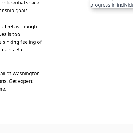
 confidential space
onship goals.
nd feel as though
es is too
e sinking feeling of
mains. But it
all of Washington
ons. Get expert
me.