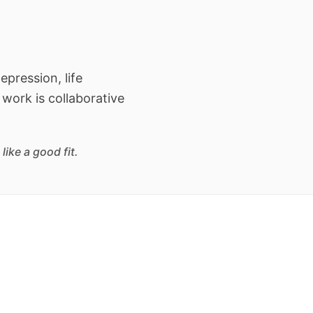
epression, life
 work is collaborative
ike a good fit.