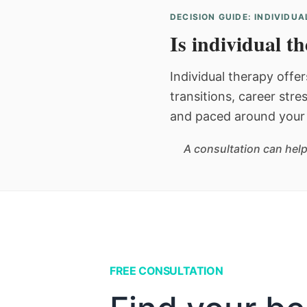
DECISION GUIDE: INDIVIDU
Is individual t
Individual therapy offer
transitions, career stre
and paced around your 
A consultation can help
FREE CONSULTATION