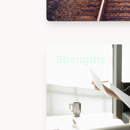
Strengths