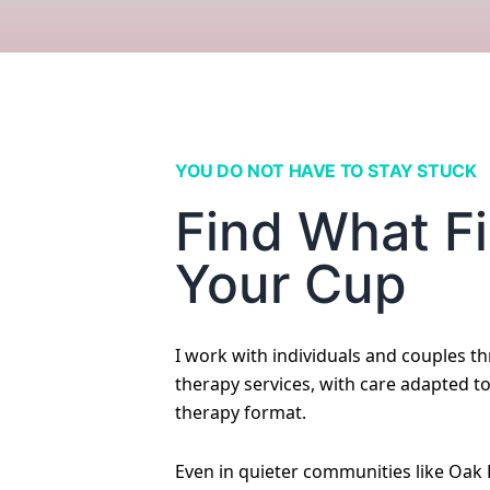
YOU DO NOT HAVE TO STAY STUCK
Find What Fi
Your Cup
I work with individuals and couples t
therapy services, with care adapted t
therapy format.
Even in quieter communities like Oak 