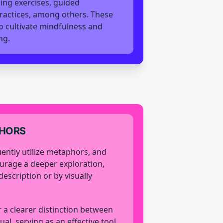
ing exercises, guided
ractices, among others. These
 cultivate mindfulness and
ng.
PHORS
ently utilize metaphors, and
ourage a deeper exploration,
description or by visually
 a clearer distinction between
ual, serving as an effective tool