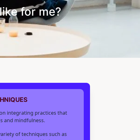
like for me?
CHNIQUES
on integrating practices that
s and mindfulness.
 variety of techniques such as