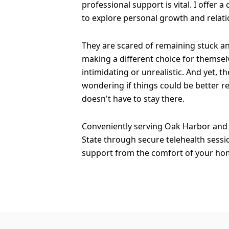
professional support is vital. I offer a
to explore personal growth and relati
They are scared of remaining stuck a
making a different choice for themselv
intimidating or unrealistic. And yet, th
wondering if things could be better re
doesn't have to stay there.
Conveniently serving Oak Harbor and 
State through secure telehealth sessi
support from the comfort of your ho