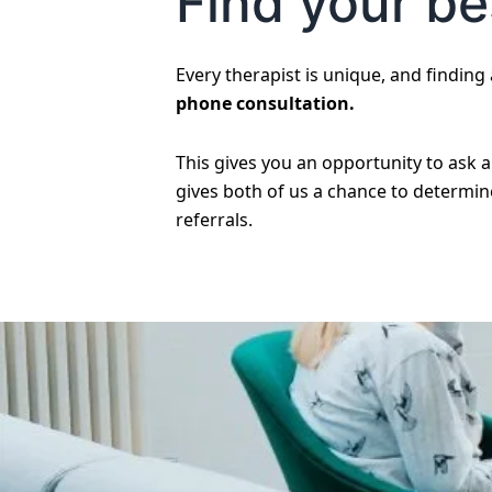
Find your bes
Every therapist is unique, and finding a
phone consultation.
This gives you an opportunity to ask 
gives both of us a chance to determine 
referrals.