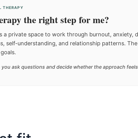
AL THERAPY
herapy the right step for me?
s a private space to work through burnout, anxiety, d
ss, self-understanding, and relationship patterns. The
goals.
 you ask questions and decide whether the approach feels l