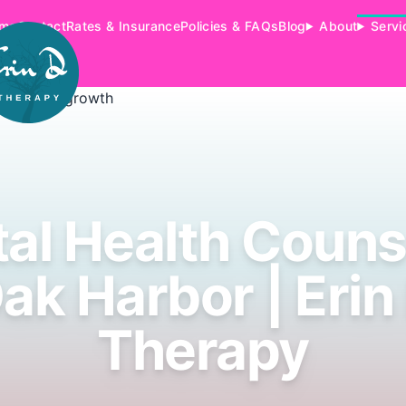
me
Contact
Rates & Insurance
Policies & FAQs
Blog
About
Servi
al Health Couns
ak Harbor | Erin
Therapy