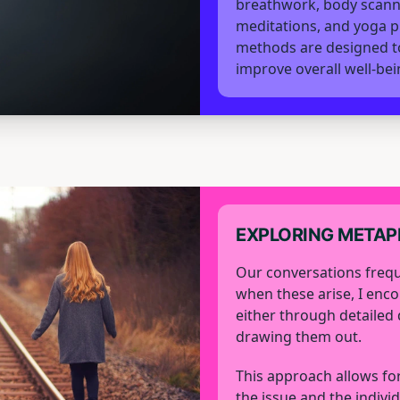
breathwork, body scann
meditations, and yoga p
methods are designed to
improve overall well-bei
EXPLORING META
Our conversations frequ
when these arise, I enc
either through detailed 
drawing them out.
This approach allows for
the issue and the individ