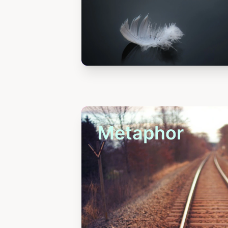
Metaphor