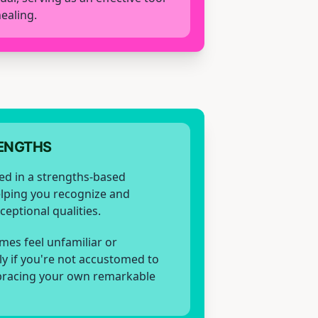
ealing.
ENGTHS
ed in a strengths-based
elping you recognize and
eptional qualities.
mes feel unfamiliar or
ly if you're not accustomed to
racing your own remarkable