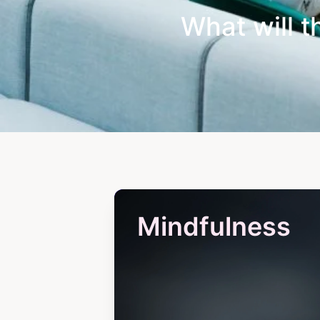
What will t
Mindfulness