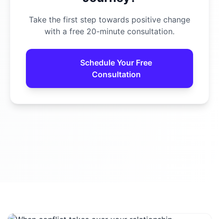
Take the first step towards positive change
with a free 20-minute consultation.
Schedule Your Free
Consultation