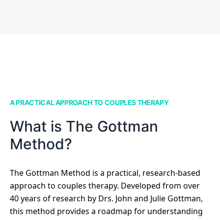
A PRACTICAL APPROACH TO COUPLES THERAPY
What is The Gottman
Method?
The Gottman Method is a practical, research-based
approach to couples therapy. Developed from over
40 years of research by Drs. John and Julie Gottman,
this method provides a roadmap for understanding