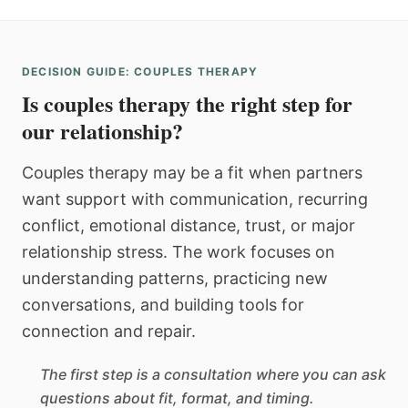
DECISION GUIDE: COUPLES THERAPY
Is couples therapy the right step for
our relationship?
Couples therapy may be a fit when partners
want support with communication, recurring
conflict, emotional distance, trust, or major
relationship stress. The work focuses on
understanding patterns, practicing new
conversations, and building tools for
connection and repair.
The first step is a consultation where you can ask
questions about fit, format, and timing.