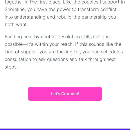
together in the first place. Like the couples I support in
Shoreline, you have the power to transform conflict
into understanding and rebuild the partnership you
both want.
Building healthy conflict resolution skills isn't just
possible—it's within your reach. If this sounds like the
kind of support you are looking for, you can schedule a
consultation to ask questions and talk through next
steps.
Let's Connect!