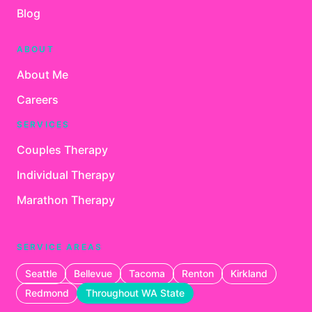
Blog
ABOUT
About Me
Careers
SERVICES
Couples Therapy
Individual Therapy
Marathon Therapy
SERVICE AREAS
Seattle
Bellevue
Tacoma
Renton
Kirkland
Redmond
Throughout WA State