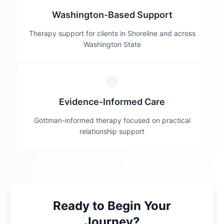
Washington-Based Support
Therapy support for clients in Shoreline and across
Washington State
Evidence-Informed Care
Gottman-informed therapy focused on practical
relationship support
Ready to Begin Your
Journey?