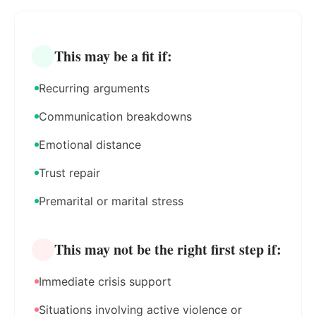
This may be a fit if:
Recurring arguments
Communication breakdowns
Emotional distance
Trust repair
Premarital or marital stress
This may not be the right first step if:
Immediate crisis support
Situations involving active violence or