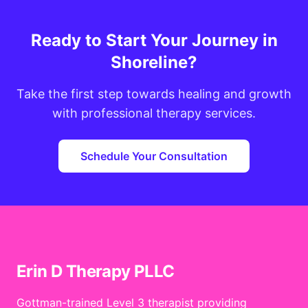
Ready to Start Your Journey in
Shoreline?
Take the first step towards healing and growth
with professional therapy services.
Schedule Your Consultation
Erin D Therapy PLLC
Gottman-trained Level 3 therapist providing