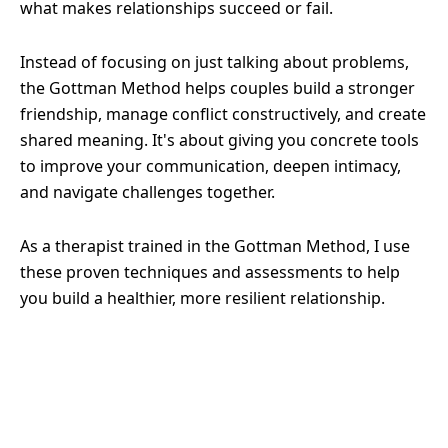
what makes relationships succeed or fail.
Instead of focusing on just talking about problems,
the Gottman Method helps couples build a stronger
friendship, manage conflict constructively, and create
shared meaning. It's about giving you concrete tools
to improve your communication, deepen intimacy,
and navigate challenges together.
As a therapist trained in the Gottman Method, I use
these proven techniques and assessments to help
you build a healthier, more resilient relationship.