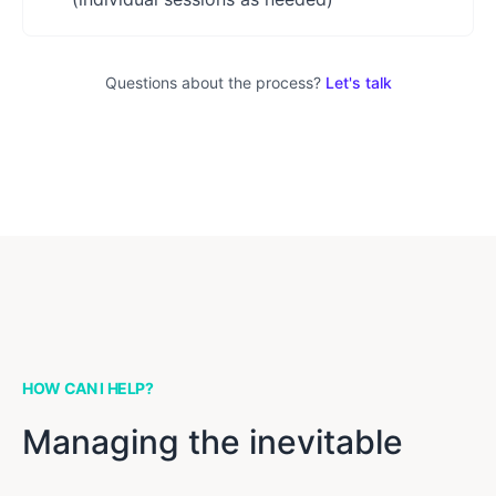
Questions about the process?
Let's talk
HOW CAN I HELP?
Managing the inevitable