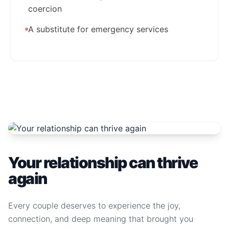
coercion
A substitute for emergency services
Your relationship can thrive
again
Every couple deserves to experience the joy,
connection, and deep meaning that brought you