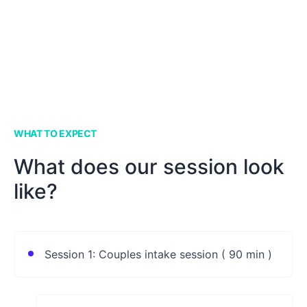
WHAT TO EXPECT
What does our session look
like?
Session 1: Couples intake session ( 90 min )