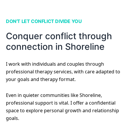
DON'T LET CONFLICT DIVIDE YOU
Conquer conflict through
connection in Shoreline
I work with individuals and couples through
professional therapy services, with care adapted to
your goals and therapy format.
Even in quieter communities like Shoreline,
professional support is vital. I offer a confidential
space to explore personal growth and relationship
goals.