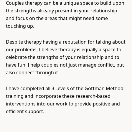
Couples therapy can be a unique space to build upon
the strengths already present in your relationship
and focus on the areas that might need some
touching up.
Despite therapy having a reputation for talking about
our problems, I believe therapy is equally a space to
celebrate the strengths of your relationship and to
have fun! I help couples not just manage conflict, but
also connect through it.
I have completed all 3 Levels of the Gottman Method
training and incorporate these research-based
interventions into our work to provide positive and
efficient support.