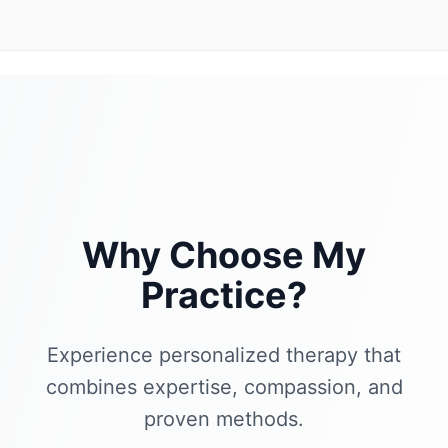
Why Choose My
Practice?
Experience personalized therapy that
combines expertise, compassion, and
proven methods.