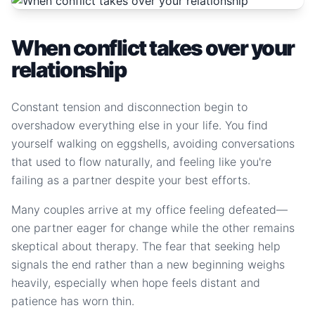
When conflict takes over your
relationship
Constant tension and disconnection begin to
overshadow everything else in your life. You find
yourself walking on eggshells, avoiding conversations
that used to flow naturally, and feeling like you're
failing as a partner despite your best efforts.
Many couples arrive at my office feeling defeated—
one partner eager for change while the other remains
skeptical about therapy. The fear that seeking help
signals the end rather than a new beginning weighs
heavily, especially when hope feels distant and
patience has worn thin.