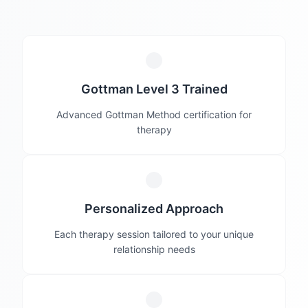
Gottman Level 3 Trained
Advanced Gottman Method certification for
therapy
Personalized Approach
Each therapy session tailored to your unique
relationship needs