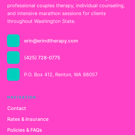
professional couples therapy, individual counseling,
and intensive marathon sessions for clients
throughout Washington State.
erin@erindtherapy.com
(425) 728-0775
P.O. Box 412, Renton, WA 98057
NAVIGATION
Contact
Rates & Insurance
Policies & FAQs