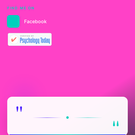
FIND ME ON
Facebook
"
"