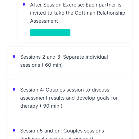
After Session Exercise: Each partner is
invited to take the Gottman Relationship
Assessment
Take-Home Activity
Sessions 2 and 3: Separate individual
sessions ( 60 min)
Session 4: Couples session to discuss
assessment results and develop goals for
therapy ( 90 min )
Session 5 and on: Couples sessions
(individual sessions as needed)