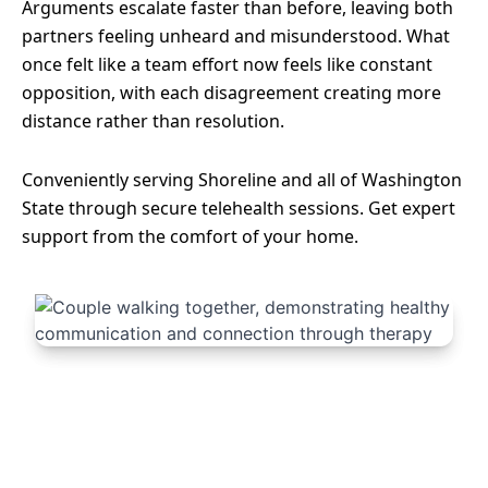
Arguments escalate faster than before, leaving both
partners feeling unheard and misunderstood. What
once felt like a team effort now feels like constant
opposition, with each disagreement creating more
distance rather than resolution.
Conveniently serving Shoreline and all of Washington
State through secure telehealth sessions. Get expert
support from the comfort of your home.