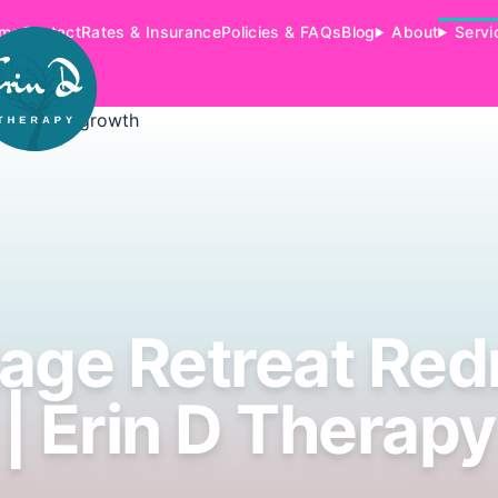
me
Contact
Rates & Insurance
Policies & FAQs
Blog
About
Servi
iage Retreat Re
| Erin D Therapy