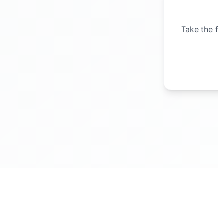
Take the f