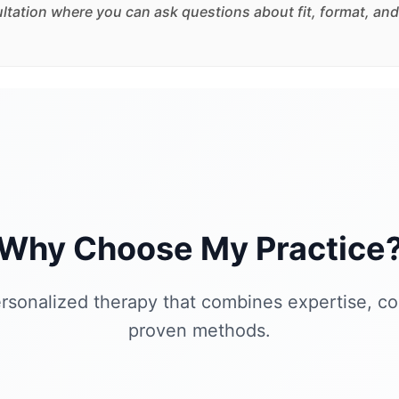
sultation where you can ask questions about fit, format, and
Why Choose My Practice
rsonalized therapy that combines expertise, c
proven methods.