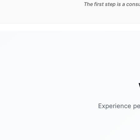
The first step is a con
Experience pe