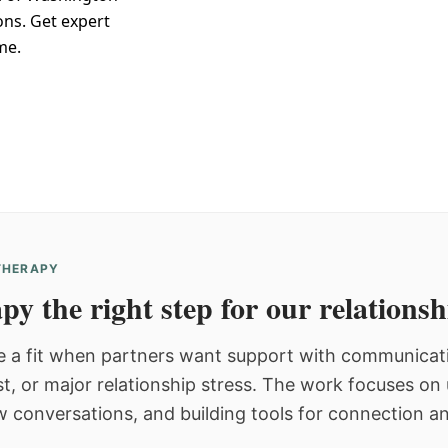
ons. Get expert
me.
 THERAPY
py the right step for our relations
 a fit when partners want support with communicatio
st, or major relationship stress. The work focuses o
w conversations, and building tools for connection an