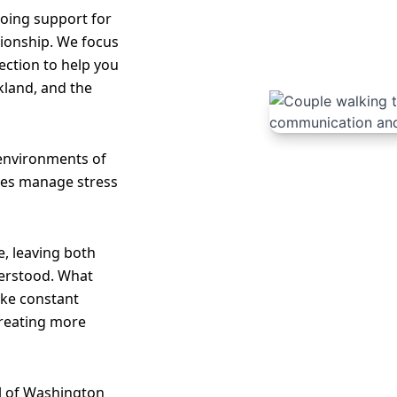
oing support for
tionship. We focus
ection to help you
kland, and the
 environments of
les manage stress
, leaving both
erstood. What
like constant
creating more
l of Washington