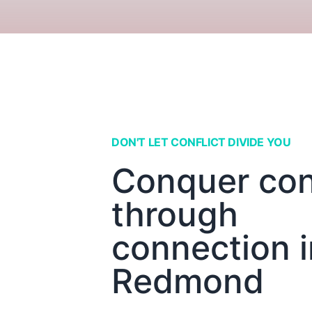
DON'T LET CONFLICT DIVIDE YOU
Conquer conf
through
connection i
Redmond