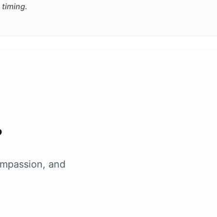
 timing.
?
ompassion, and