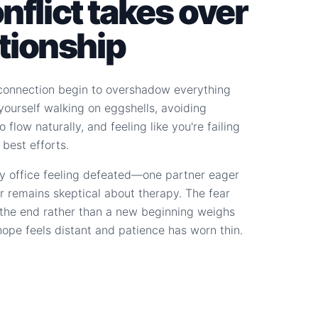
flict takes over
ationship
connection begin to overshadow everything
d yourself walking on eggshells, avoiding
 flow naturally, and feeling like you're failing
 best efforts.
y office feeling defeated—one partner eager
r remains skeptical about therapy. The fear
s the end rather than a new beginning weighs
hope feels distant and patience has worn thin.