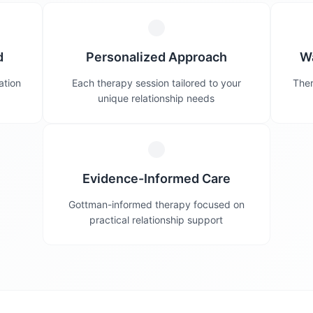
d
Personalized Approach
W
ation
Each therapy session tailored to your
Ther
unique relationship needs
Evidence-Informed Care
Gottman-informed therapy focused on
practical relationship support