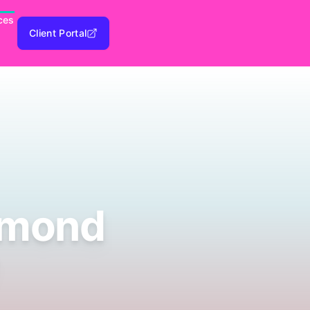
ces
Client Portal
dmond