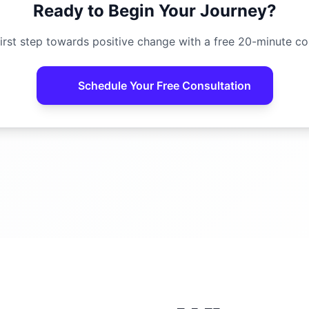
Ready to Begin Your Journey?
irst step towards positive change with a free 20-minute co
Schedule Your Free Consultation