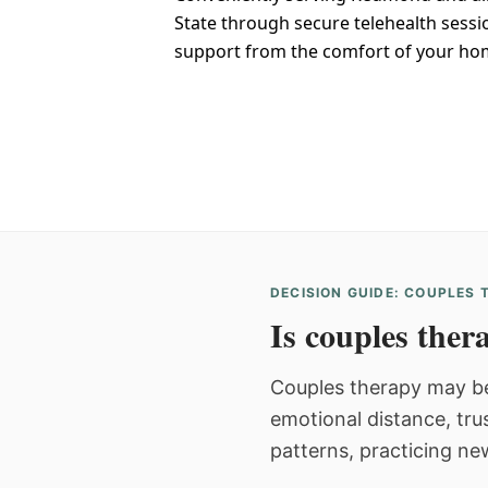
State through secure telehealth sessi
support from the comfort of your ho
DECISION GUIDE: COUPLES
Is couples thera
Couples therapy may be
emotional distance, tru
patterns, practicing ne