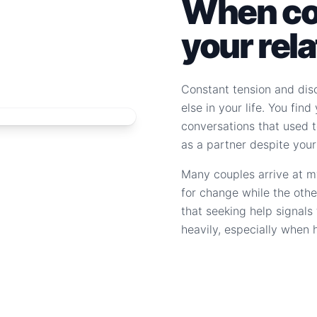
When con
your rel
Constant tension and dis
else in your life. You fin
conversations that used to
as a partner despite your
Many couples arrive at m
for change while the othe
that seeking help signal
heavily, especially when 