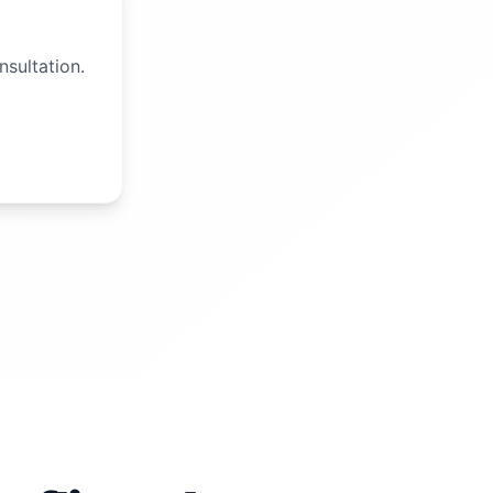
nsultation.