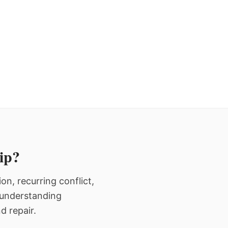
hip?
n, recurring conflict,
n understanding
d repair.