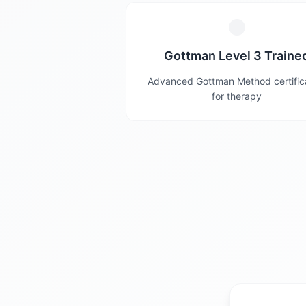
Gottman Level 3 Traine
Advanced Gottman Method certific
for therapy