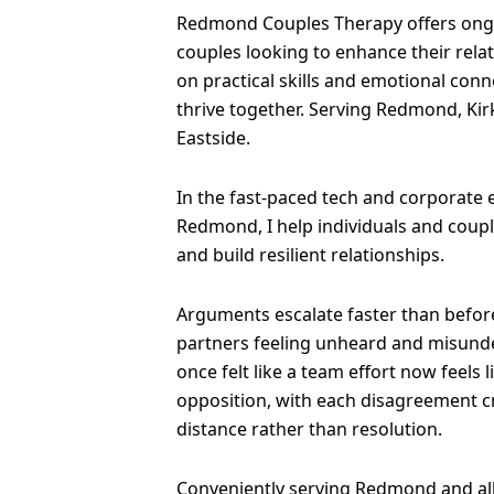
Redmond Couples Therapy offers ong
couples looking to enhance their rela
on practical skills and emotional conn
thrive together. Serving Redmond, Kir
Eastside.
In the fast-paced tech and corporate
Redmond, I help individuals and coup
and build resilient relationships.
Arguments escalate faster than before
partners feeling unheard and misund
once felt like a team effort now feels 
opposition, with each disagreement 
distance rather than resolution.
Conveniently serving Redmond and al