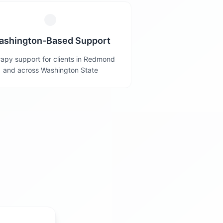
ashington-Based Support
apy support for clients in Redmond
and across Washington State