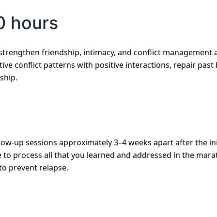
0 hours
strengthen friendship, intimacy, and conflict management 
tive conflict patterns with positive interactions, repair pas
ship.
low-up sessions approximately 3–4 weeks apart after the ini
to process all that you learned and addressed in the marath
to prevent relapse.