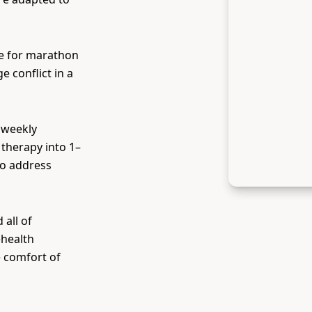
e for marathon
 conflict in a
 weekly
therapy into 1–
to address
all of
ehealth
e comfort of