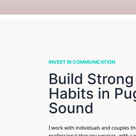
INVEST IN COMMUNICATION
Build Strong
Habits in Pu
Sound
I work with individuals and couples t
professional therapy services, with c