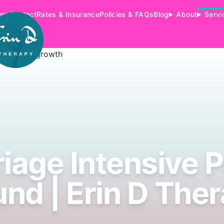
me
Contact
Rates & Insurance
Policies & FAQs
Blog
About
Servi
iage Intensive 
nd | Erin D The