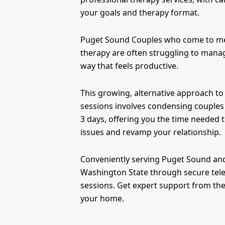
your goals and therapy format.
Puget Sound Couples who come to m
therapy are often struggling to manage
way that feels productive.
This growing, alternative approach to
sessions involves condensing couples 
3 days, offering you the time needed 
issues and revamp your relationship.
Conveniently serving Puget Sound and 
Washington State through secure tel
sessions. Get expert support from th
your home.