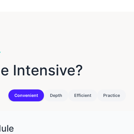
Y
e Intensive?
Convenient
Depth
Efficient
Practice
dule