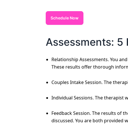
Schedule Now
Assessments: 5 
Relationship Assessments. You and y
These results offer thorough infor
Couples Intake Session. The therapi
Individual Sessions. The therapist 
Feedback Session. The results of t
discussed. You are both provided w