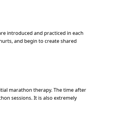
are introduced and practiced in each
t hurts, and begin to create shared
tial marathon therapy. The time after
on sessions. It is also extremely