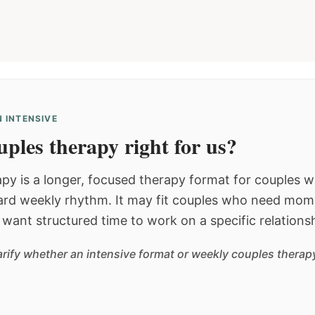
 INTENSIVE
ples therapy right for us?
py is a longer, focused therapy format for couples
dard weekly rhythm. It may fit couples who need mom
or want structured time to work on a specific relations
arify whether an intensive format or weekly couples therapy 