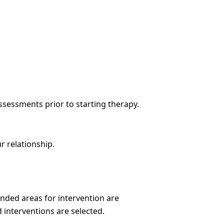
ssessments prior to starting therapy.
r relationship.
nded areas for intervention are
 interventions are selected.