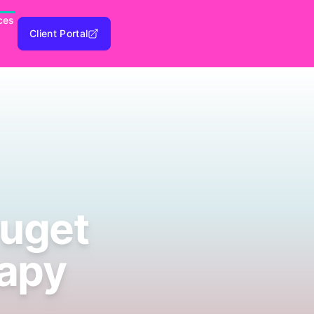
ces
Client Portal
Puget
rapy