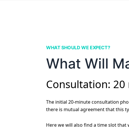
WHAT SHOULD WE EXPECT?
What Will Ma
Consultation: 20
The initial 20-minute consultation phon
there is mutual agreement that this ty
Here we will also find a time slot that