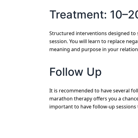
Treatment: 10–2
Structured interventions designed to 
session. You will learn to replace nega
meaning and purpose in your relation
Follow Up
It is recommended to have several fol
marathon therapy offers you a chance 
important to have follow-up sessions 