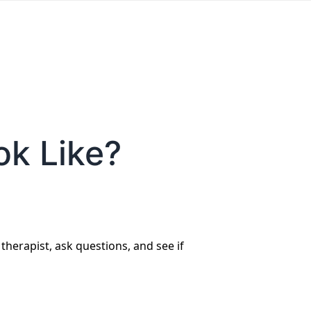
ok Like?
 therapist, ask questions, and see if