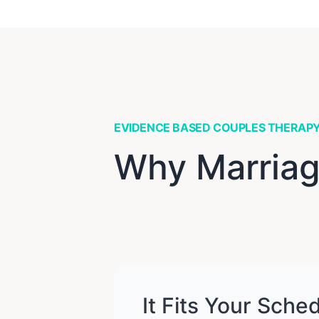
EVIDENCE BASED COUPLES THERAP
Why Marriag
It Fits Your Sche