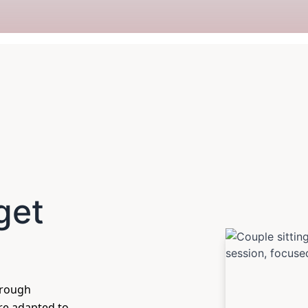
get
hrough
are adapted to