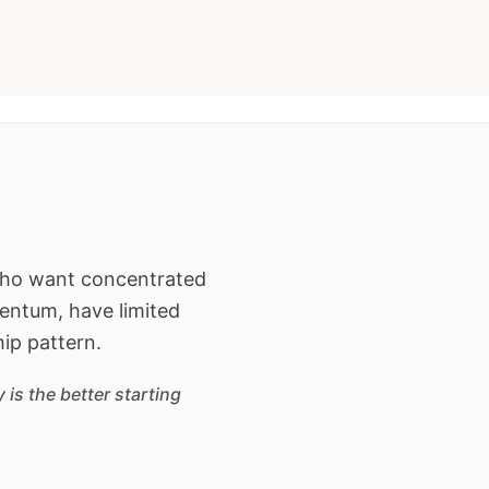
 who want concentrated
entum, have limited
hip pattern.
is the better starting