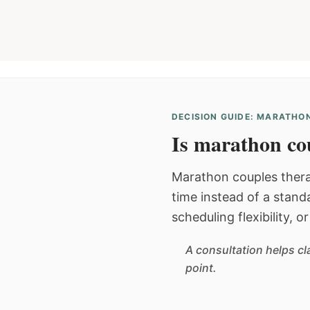
DECISION GUIDE: MARATHON
Is marathon cou
Marathon couples thera
time instead of a stan
scheduling flexibility, 
A consultation helps cl
point.