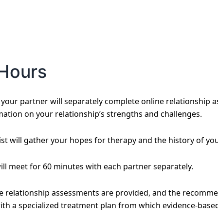
Hours
our partner will separately complete online relationship a
mation on your relationship’s strengths and challenges.
st will gather your hopes for therapy and the history of you
will meet for 60 minutes with each partner separately.
he relationship assessments are provided, and the recomme
ith a specialized treatment plan from which evidence-based