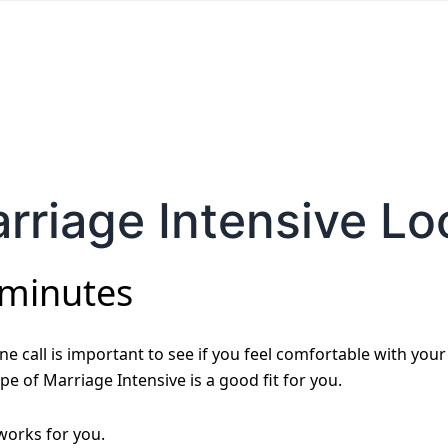
rriage Intensive Lo
 minutes
e call is important to see if you feel comfortable with your
pe of Marriage Intensive is a good fit for you.
 works for you.