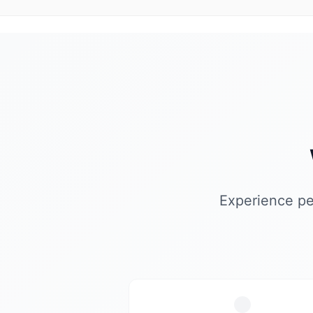
Experience pe