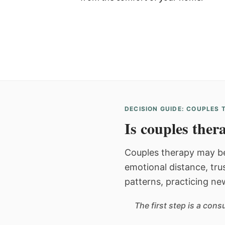
DECISION GUIDE: COUPLES
Is couples thera
Couples therapy may be
emotional distance, tru
patterns, practicing ne
The first step is a con