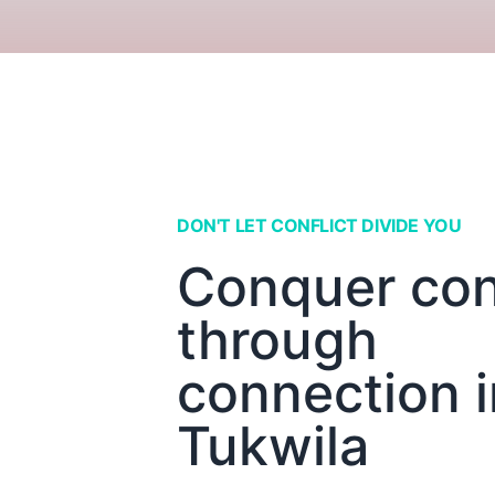
DON'T LET CONFLICT DIVIDE YOU
Conquer conf
through
connection i
Tukwila