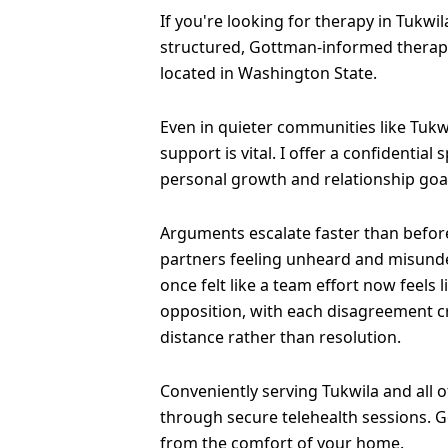
If you're looking for therapy in Tukwila
structured, Gottman-informed therapy
located in Washington State.
Even in quieter communities like Tukw
support is vital. I offer a confidential
personal growth and relationship goa
Arguments escalate faster than before
partners feeling unheard and misund
once felt like a team effort now feels 
opposition, with each disagreement 
distance rather than resolution.
Conveniently serving Tukwila and all 
through secure telehealth sessions. G
from the comfort of your home.