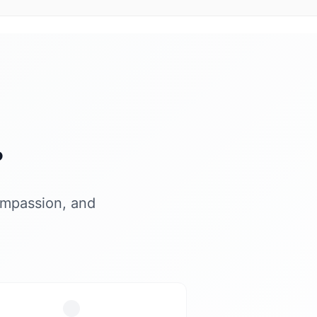
?
ompassion, and