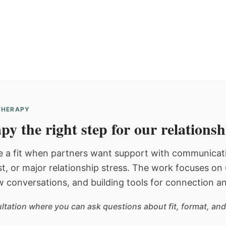
 THERAPY
py the right step for our relations
 a fit when partners want support with communicatio
st, or major relationship stress. The work focuses o
w conversations, and building tools for connection an
sultation where you can ask questions about fit, format, and