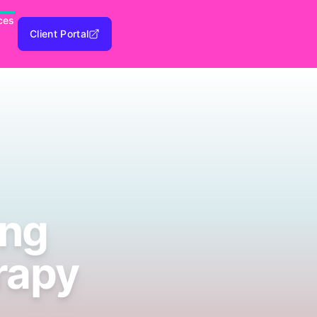
ces
Client Portal
ing
rapy