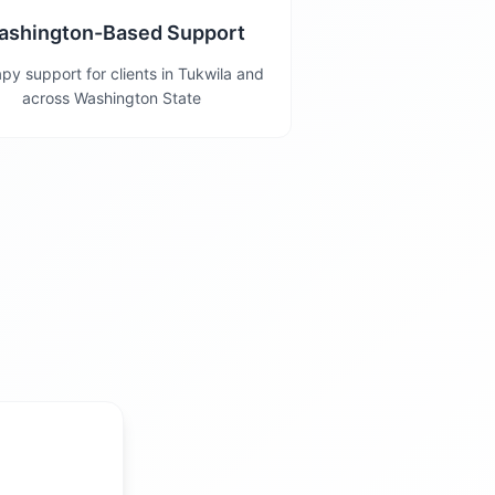
ashington-Based Support
py support for clients in Tukwila and
across Washington State