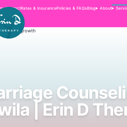
me
Contact
Rates & Insurance
Policies & FAQs
Blog
About
Servi
rriage Counsel
wila | Erin D The