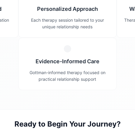
d
Personalized Approach
W
ation
Each therapy session tailored to your
Thera
unique relationship needs
Evidence-Informed Care
Gottman-informed therapy focused on
practical relationship support
Ready to Begin Your Journey?