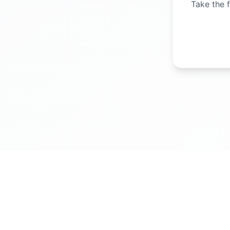
Take the f