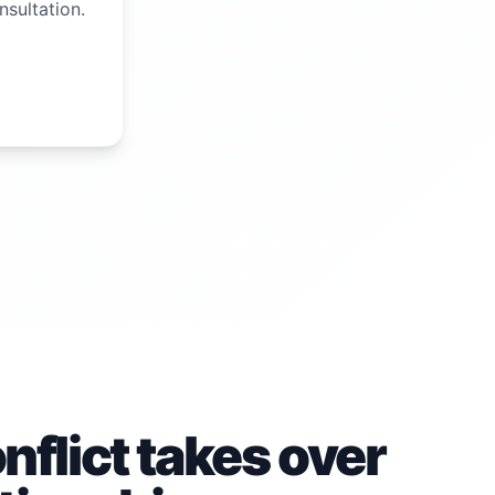
nsultation.
flict takes over