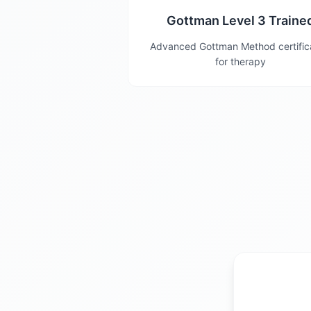
Gottman Level 3 Traine
Advanced Gottman Method certific
for therapy