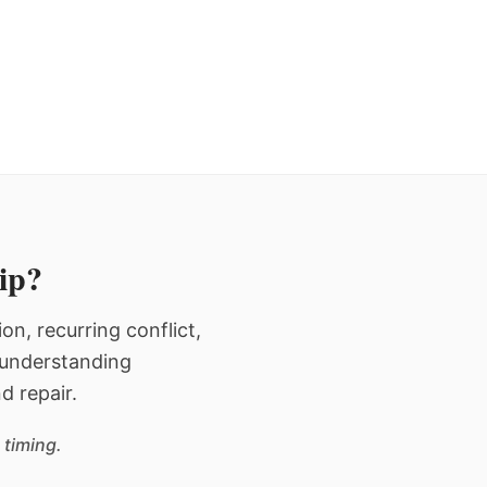
hip?
n, recurring conflict,
n understanding
d repair.
 timing.