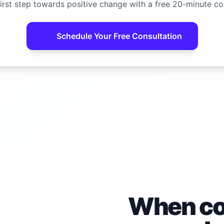
irst step towards positive change with a free 20-minute co
Schedule Your Free Consultation
When con