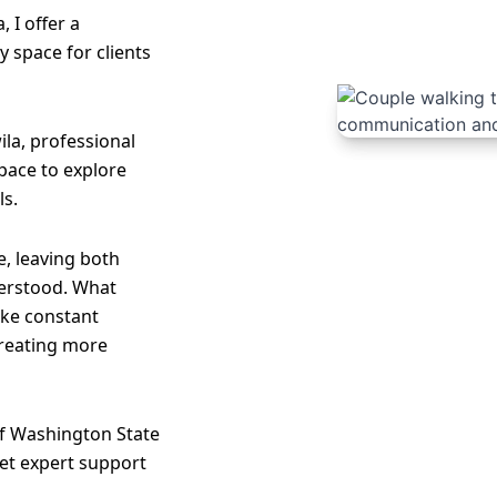
, I offer a
 space for clients
ila, professional
 space to explore
ls.
, leaving both
erstood. What
like constant
creating more
of Washington State
et expert support