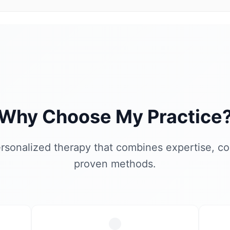
Why Choose My Practice
rsonalized therapy that combines expertise, c
proven methods.