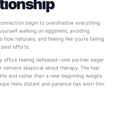
ationship
connection begin to overshadow everything
d yourself walking on eggshells, avoiding
 flow naturally, and feeling like you're failing
 best efforts.
y office feeling defeated—one partner eager
r remains skeptical about therapy. The fear
s the end rather than a new beginning weighs
hope feels distant and patience has worn thin.