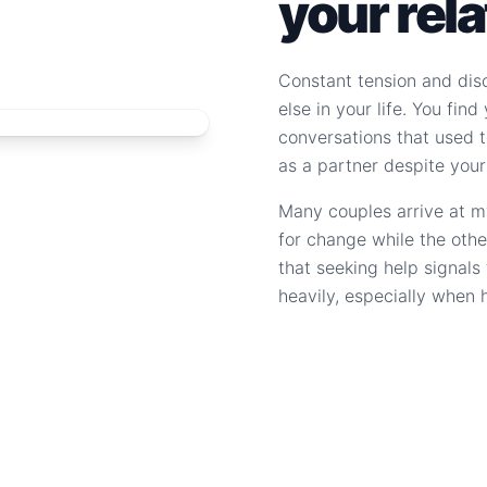
your rel
Constant tension and dis
else in your life. You fin
conversations that used to
as a partner despite your
Many couples arrive at m
for change while the othe
that seeking help signal
heavily, especially when 