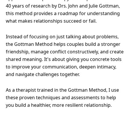
40 years of research by Drs. John and Julie Gottman,
this method provides a roadmap for understanding
what makes relationships succeed or fail.
Instead of focusing on just talking about problems,
the Gottman Method helps couples build a stronger
friendship, manage conflict constructively, and create
shared meaning. It's about giving you concrete tools
to improve your communication, deepen intimacy,
and navigate challenges together.
As a therapist trained in the Gottman Method, I use
these proven techniques and assessments to help
you build a healthier, more resilient relationship.