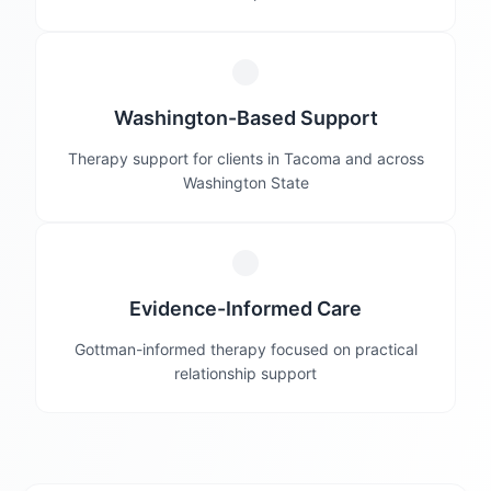
Washington-Based Support
Therapy support for clients in Tacoma and across
Washington State
Evidence-Informed Care
Gottman-informed therapy focused on practical
relationship support