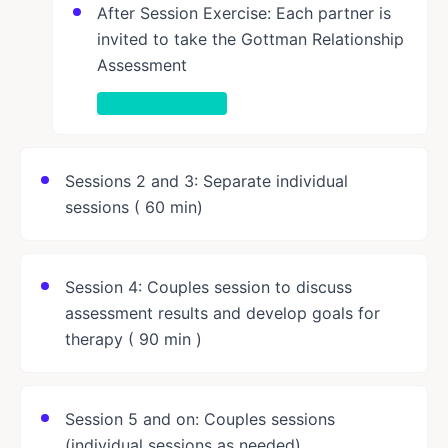
After Session Exercise: Each partner is
invited to take the Gottman Relationship
Assessment
Take-Home Activity
Sessions 2 and 3: Separate individual
sessions ( 60 min)
Session 4: Couples session to discuss
assessment results and develop goals for
therapy ( 90 min )
Session 5 and on: Couples sessions
(individual sessions as needed)