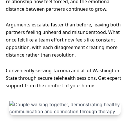
relationship now feel forced, and the emotional
distance between partners continues to grow.
Arguments escalate faster than before, leaving both
partners feeling unheard and misunderstood. What
once felt like a team effort now feels like constant
opposition, with each disagreement creating more
distance rather than resolution.
Conveniently serving Tacoma and all of Washington
State through secure telehealth sessions. Get expert
support from the comfort of your home.