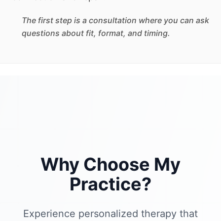
The first step is a consultation where you can ask
questions about fit, format, and timing.
Why Choose My
Practice?
Experience personalized therapy that