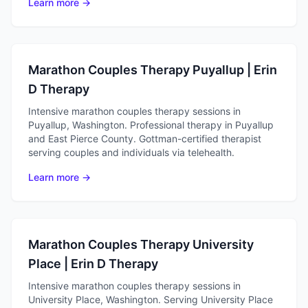
Learn more →
Marathon Couples Therapy Puyallup | Erin
D Therapy
Intensive marathon couples therapy sessions in
Puyallup, Washington. Professional therapy in Puyallup
and East Pierce County. Gottman-certified therapist
serving couples and individuals via telehealth.
Learn more →
Marathon Couples Therapy University
Place | Erin D Therapy
Intensive marathon couples therapy sessions in
University Place, Washington. Serving University Place