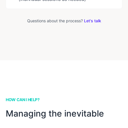
Questions about the process?
Let's talk
HOW CAN I HELP?
Managing the inevitable