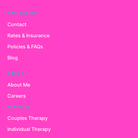
NAVIGATION
Contact
Rates & Insurance
Policies & FAQs
Blog
ABOUT
About Me
Careers
SERVICES
Couples Therapy
Individual Therapy