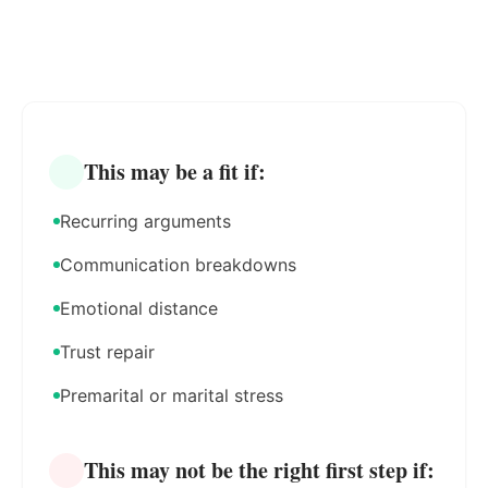
This may be a fit if:
Recurring arguments
Communication breakdowns
Emotional distance
Trust repair
Premarital or marital stress
This may not be the right first step if: