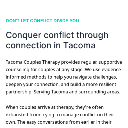
DON'T LET CONFLICT DIVIDE YOU
Conquer conflict through
connection in Tacoma
Tacoma Couples Therapy provides regular, supportive
counseling for couples at any stage. We use evidence-
informed methods to help you navigate challenges,
deepen your connection, and build a more resilient
partnership. Serving Tacoma and surrounding areas.
When couples arrive at therapy, they're often
exhausted from trying to manage conflict on their
own. The easy conversations from earlier in their