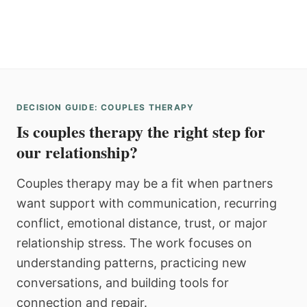
DECISION GUIDE: COUPLES THERAPY
Is couples therapy the right step for
our relationship?
Couples therapy may be a fit when partners
want support with communication, recurring
conflict, emotional distance, trust, or major
relationship stress. The work focuses on
understanding patterns, practicing new
conversations, and building tools for
connection and repair.