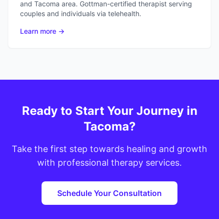
and Tacoma area. Gottman-certified therapist serving
couples and individuals via telehealth.
Learn more →
Ready to Start Your Journey in
Tacoma?
Take the first step towards healing and growth
with professional therapy services.
Schedule Your Consultation