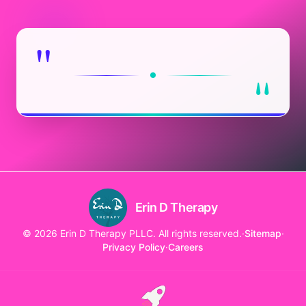
"
"
Erin D Therapy
© 2026 Erin D Therapy PLLC. All rights reserved.
·
Sitemap
·
Privacy Policy
·
Careers