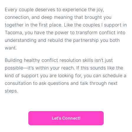
Every couple deserves to experience the joy,
connection, and deep meaning that brought you
together in the first place. Like the couples I support in
Tacoma, you have the power to transform conflict into
understanding and rebuild the partnership you both
want.
Building healthy conflict resolution skills isn't just
possible—it's within your reach. If this sounds like the
kind of support you are looking for, you can schedule a
consultation to ask questions and talk through next
steps.
Let's Connect!