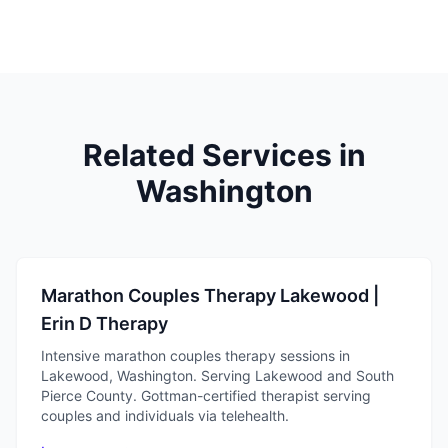
Related Services in
Washington
Marathon Couples Therapy Lakewood |
Erin D Therapy
Intensive marathon couples therapy sessions in
Lakewood, Washington. Serving Lakewood and South
Pierce County. Gottman-certified therapist serving
couples and individuals via telehealth.