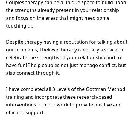
Couples therapy can be a unique space to build upon
the strengths already present in your relationship
and focus on the areas that might need some
touching up.
Despite therapy having a reputation for talking about
our problems, I believe therapy is equally a space to
celebrate the strengths of your relationship and to
have fun! I help couples not just manage conflict, but
also connect through it.
I have completed all 3 Levels of the Gottman Method
training and incorporate these research-based
interventions into our work to provide positive and
efficient support.