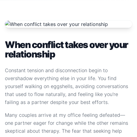
When conflict takes over your
relationship
Constant tension and disconnection begin to
overshadow everything else in your life. You find
yourself walking on eggshells, avoiding conversations
that used to flow naturally, and feeling like you're
failing as a partner despite your best efforts.
Many couples arrive at my office feeling defeated—
one partner eager for change while the other remains
skeptical about therapy. The fear that seeking help