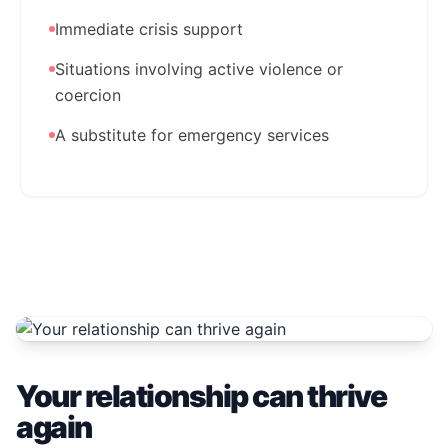
Immediate crisis support
Situations involving active violence or
coercion
A substitute for emergency services
Your relationship can thrive
again