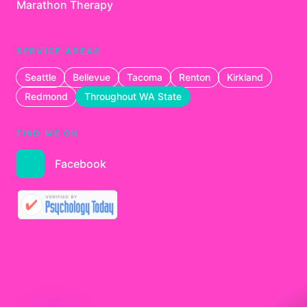
Marathon Therapy
SERVICE AREAS
Seattle
Bellevue
Tacoma
Renton
Kirkland
Redmond
Throughout WA State
FIND ME ON
Facebook