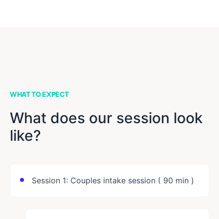
WHAT TO EXPECT
What does our session look
like?
Session 1: Couples intake session ( 90 min )