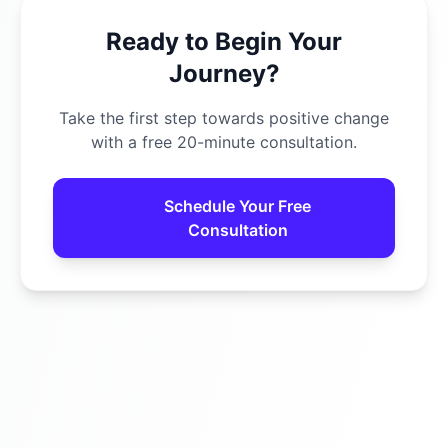
Ready to Begin Your
Journey?
Take the first step towards positive change
with a free 20-minute consultation.
Schedule Your Free
Consultation