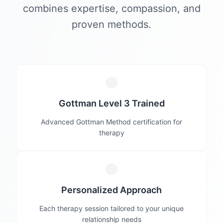
combines expertise, compassion, and
proven methods.
Gottman Level 3 Trained
Advanced Gottman Method certification for
therapy
Personalized Approach
Each therapy session tailored to your unique
relationship needs