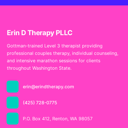
Erin D Therapy PLLC
Gottman-trained Level 3 therapist providing
professional couples therapy, individual counseling,
and intensive marathon sessions for clients
throughout Washington State.
erin@erindtherapy.com
(425) 728-0775
P.O. Box 412, Renton, WA 98057