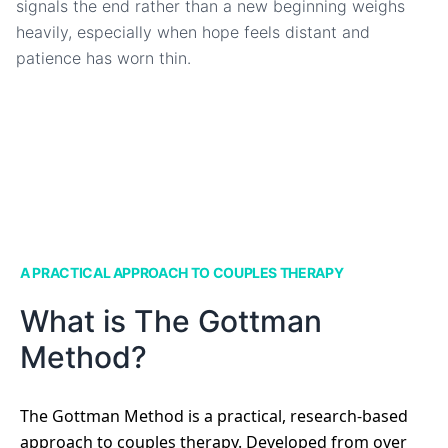
signals the end rather than a new beginning weighs
heavily, especially when hope feels distant and
patience has worn thin.
A PRACTICAL APPROACH TO COUPLES THERAPY
What is The Gottman
Method?
The Gottman Method is a practical, research-based
approach to couples therapy. Developed from over