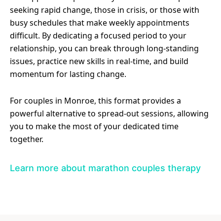
seeking rapid change, those in crisis, or those with
busy schedules that make weekly appointments
difficult. By dedicating a focused period to your
relationship, you can break through long-standing
issues, practice new skills in real-time, and build
momentum for lasting change.
For couples in Monroe, this format provides a
powerful alternative to spread-out sessions, allowing
you to make the most of your dedicated time
together.
Learn more about marathon couples therapy