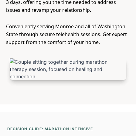
3 days, offering you the time needed to address
issues and revamp your relationship.
Conveniently serving Monroe and all of Washington
State through secure telehealth sessions. Get expert
support from the comfort of your home.
DECISION GUIDE: MARATHON INTENSIVE