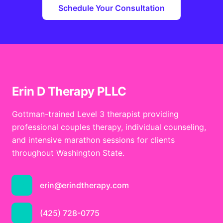
Schedule Your Consultation
Erin D Therapy PLLC
Gottman-trained Level 3 therapist providing
professional couples therapy, individual counseling,
and intensive marathon sessions for clients
throughout Washington State.
erin@erindtherapy.com
(425) 728-0775