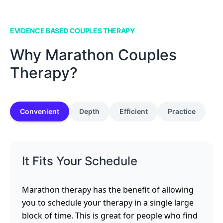
EVIDENCE BASED COUPLES THERAPY
Why Marathon Couples
Therapy?
Convenient
Depth
Efficient
Practice
It Fits Your Schedule
Marathon therapy has the benefit of allowing
you to schedule your therapy in a single large
block of time. This is great for people who find