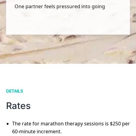
One partner feels pressured into going
DETAILS
Rates
The rate for marathon therapy sessions is $250 per
60-minute increment.