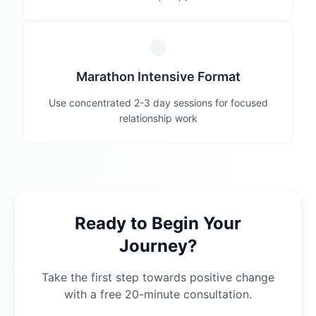
Marathon Intensive Format
Use concentrated 2-3 day sessions for focused
relationship work
Ready to Begin Your
Journey?
Take the first step towards positive change
with a free 20-minute consultation.