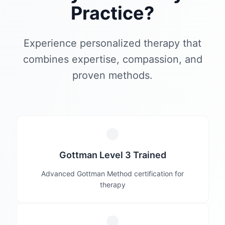
Practice?
Experience personalized therapy that
combines expertise, compassion, and
proven methods.
Gottman Level 3 Trained
Advanced Gottman Method certification for
therapy