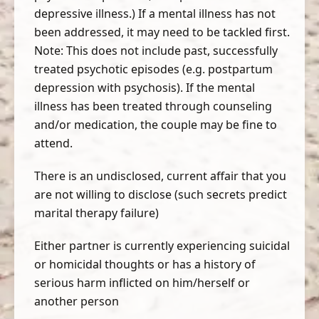
depressive illness.) If a mental illness has not
been addressed, it may need to be tackled first.
Note: This does not include past, successfully
treated psychotic episodes (e.g. postpartum
depression with psychosis). If the mental
illness has been treated through counseling
and/or medication, the couple may be fine to
attend.
There is an undisclosed, current affair that you
are not willing to disclose (such secrets predict
marital therapy failure)
Either partner is currently experiencing suicidal
or homicidal thoughts or has a history of
serious harm inflicted on him/herself or
another person