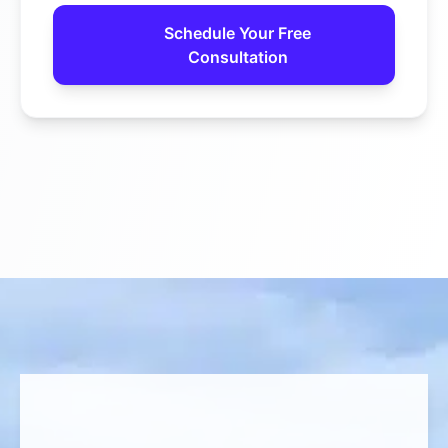
Schedule Your Free
Consultation