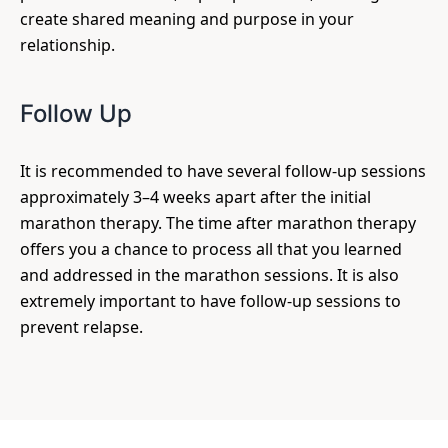
create shared meaning and purpose in your
relationship.
Follow Up
It is recommended to have several follow-up sessions
approximately 3–4 weeks apart after the initial
marathon therapy. The time after marathon therapy
offers you a chance to process all that you learned
and addressed in the marathon sessions. It is also
extremely important to have follow-up sessions to
prevent relapse.