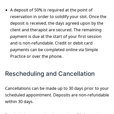
A deposit of 50% is required at the point of
reservation in order to solidify your slot. Once the
deposit is received, the days agreed upon by the
client and therapist are secured. The remaining
payment is due at the start of your first session
and is non-refundable. Credit or debit card
payments can be completed online via Simple
Practice or over the phone.
Rescheduling and Cancellation
Cancellations can be made up to 30 days prior to your
scheduled appointment. Deposits are non-refundable
within 30 days.