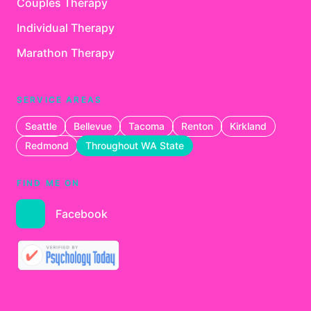
Couples Therapy
Individual Therapy
Marathon Therapy
SERVICE AREAS
Seattle
Bellevue
Tacoma
Renton
Kirkland
Redmond
Throughout WA State
FIND ME ON
Facebook