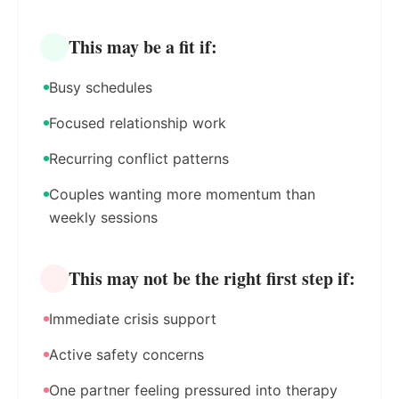
This may be a fit if:
Busy schedules
Focused relationship work
Recurring conflict patterns
Couples wanting more momentum than
weekly sessions
This may not be the right first step if:
Immediate crisis support
Active safety concerns
One partner feeling pressured into therapy