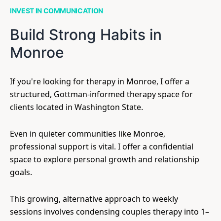
INVEST IN COMMUNICATION
Build Strong Habits in
Monroe
If you're looking for therapy in Monroe, I offer a
structured, Gottman-informed therapy space for
clients located in Washington State.
Even in quieter communities like Monroe,
professional support is vital. I offer a confidential
space to explore personal growth and relationship
goals.
This growing, alternative approach to weekly
sessions involves condensing couples therapy into 1–