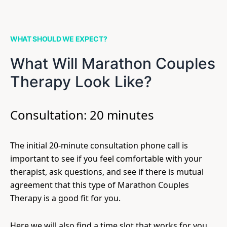
WHAT SHOULD WE EXPECT?
What Will Marathon Couples
Therapy Look Like?
Consultation: 20 minutes
The initial 20-minute consultation phone call is
important to see if you feel comfortable with your
therapist, ask questions, and see if there is mutual
agreement that this type of Marathon Couples
Therapy is a good fit for you.
Here we will also find a time slot that works for you.