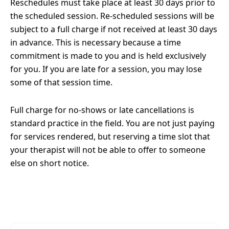
Reschedules must take place at least 30 days prior to
the scheduled session. Re-scheduled sessions will be
subject to a full charge if not received at least 30 days
in advance. This is necessary because a time
commitment is made to you and is held exclusively
for you. If you are late for a session, you may lose
some of that session time.
Full charge for no-shows or late cancellations is
standard practice in the field. You are not just paying
for services rendered, but reserving a time slot that
your therapist will not be able to offer to someone
else on short notice.