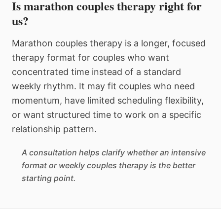
Is marathon couples therapy right for
us?
Marathon couples therapy is a longer, focused
therapy format for couples who want
concentrated time instead of a standard
weekly rhythm. It may fit couples who need
momentum, have limited scheduling flexibility,
or want structured time to work on a specific
relationship pattern.
A consultation helps clarify whether an intensive
format or weekly couples therapy is the better
starting point.