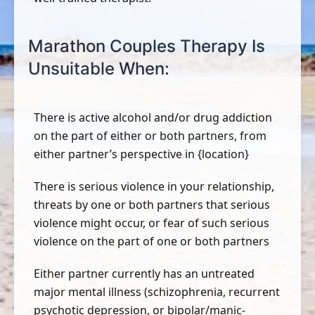
Marathon Couples Therapy Is
Unsuitable When:
There is active alcohol and/or drug addiction
on the part of either or both partners, from
either partner’s perspective in {location}
There is serious violence in your relationship,
threats by one or both partners that serious
violence might occur, or fear of such serious
violence on the part of one or both partners
Either partner currently has an untreated
major mental illness (schizophrenia, recurrent
psychotic depression, or bipolar/manic-