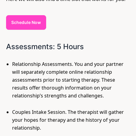
Schedule Now
Assessments: 5 Hours
Relationship Assessments. You and your partner
will separately complete online relationship
assessments prior to starting therapy. These
results offer thorough information on your
relationship’s strengths and challenges.
Couples Intake Session. The therapist will gather
your hopes for therapy and the history of your
relationship.