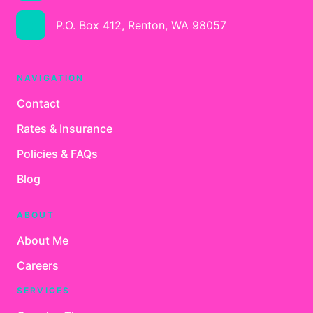
P.O. Box 412, Renton, WA 98057
NAVIGATION
Contact
Rates & Insurance
Policies & FAQs
Blog
ABOUT
About Me
Careers
SERVICES