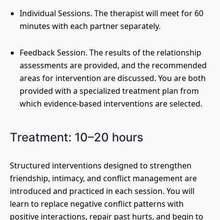
Individual Sessions. The therapist will meet for 60
minutes with each partner separately.
Feedback Session. The results of the relationship
assessments are provided, and the recommended
areas for intervention are discussed. You are both
provided with a specialized treatment plan from
which evidence-based interventions are selected.
Treatment: 10–20 hours
Structured interventions designed to strengthen
friendship, intimacy, and conflict management are
introduced and practiced in each session. You will
learn to replace negative conflict patterns with
positive interactions, repair past hurts, and begin to