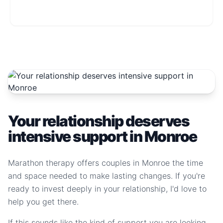
Your relationship deserves
intensive support in Monroe
Marathon therapy offers couples in Monroe the time
and space needed to make lasting changes. If you're
ready to invest deeply in your relationship, I'd love to
help you get there.
If this sounds like the kind of support you are looking