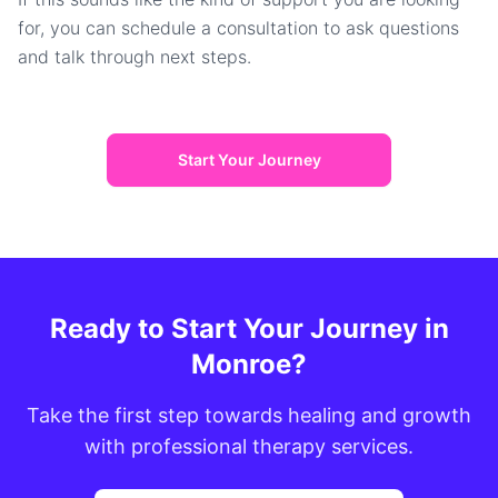
for, you can schedule a consultation to ask questions
and talk through next steps.
Start Your Journey
Ready to Start Your Journey in
Monroe?
Take the first step towards healing and growth
with professional therapy services.