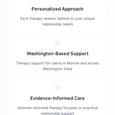
Personalized Approach
Each therapy session tailored to your unique
relationship needs
Washington-Based Support
Therapy support for clients in Monroe and across
Washington State
Evidence-Informed Care
Gottman-informed therapy focused on practical
relationship support