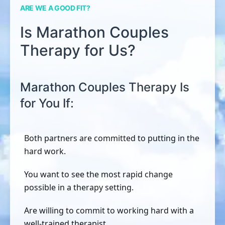
ARE WE A GOOD FIT?
Is Marathon Couples
Therapy for Us?
Marathon Couples Therapy Is
for You If:
Both partners are committed to putting in the
hard work.
You want to see the most rapid change
possible in a therapy setting.
Are willing to commit to working hard with a
well-trained therapist.