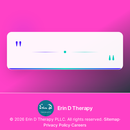
"
"
Erin D Therapy
© 2026 Erin D Therapy PLLC. All rights reserved.
·
Sitemap
·
Privacy Policy
·
Careers