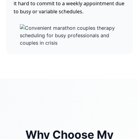
it hard to commit to a weekly appointment due
to busy or variable schedules.
Why Choose My