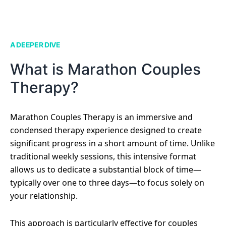
A DEEPER DIVE
What is Marathon Couples
Therapy?
Marathon Couples Therapy is an immersive and
condensed therapy experience designed to create
significant progress in a short amount of time. Unlike
traditional weekly sessions, this intensive format
allows us to dedicate a substantial block of time—
typically over one to three days—to focus solely on
your relationship.
This approach is particularly effective for couples