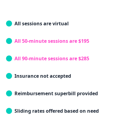
All sessions are virtual
All 50-minute sessions are $195
All 90-minute sessions are $285
Insurance not accepted
Reimbursement superbill provided
Sliding rates offered based on need