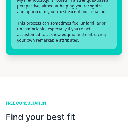
My methodology is rooted in a strengths-based
perspective, aimed at helping you recognize
and appreciate your most exceptional qualities.
This process can sometimes feel unfamiliar or
uncomfortable, especially if you're not
accustomed to acknowledging and embracing
your own remarkable attributes.
FREE CONSULTATION
Find your best fit