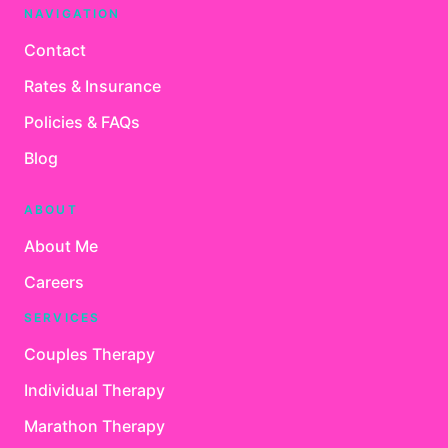
NAVIGATION
Contact
Rates & Insurance
Policies & FAQs
Blog
ABOUT
About Me
Careers
SERVICES
Couples Therapy
Individual Therapy
Marathon Therapy