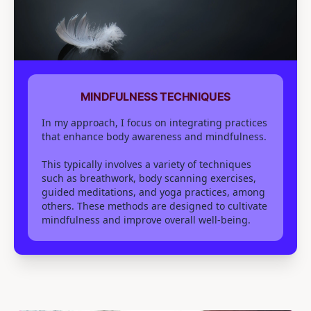
MINDFULNESS TECHNIQUES
In my approach, I focus on integrating practices
that enhance body awareness and mindfulness.
This typically involves a variety of techniques
such as breathwork, body scanning exercises,
guided meditations, and yoga practices, among
others. These methods are designed to cultivate
mindfulness and improve overall well-being.