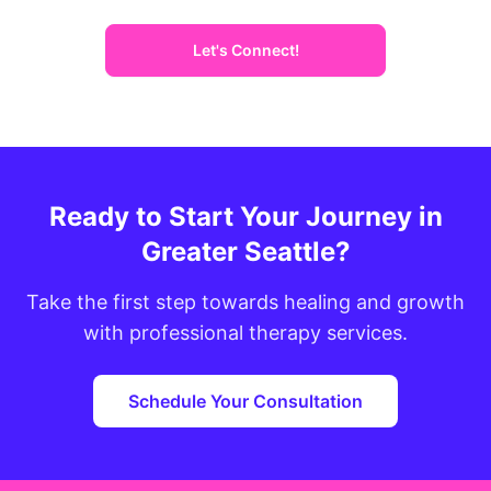
Let's Connect!
Ready to Start Your Journey in
Greater Seattle?
Take the first step towards healing and growth
with professional therapy services.
Schedule Your Consultation