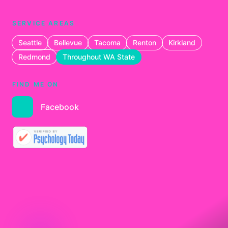
SERVICE AREAS
Seattle
Bellevue
Tacoma
Renton
Kirkland
Redmond
Throughout WA State
FIND ME ON
Facebook