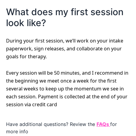
What does my first session
look like?
During your first session, we’ll work on your intake
paperwork, sign releases, and collaborate on your
goals for therapy.
Every session will be 50 minutes, and I recommend in
the beginning we meet once a week for the first
several weeks to keep up the momentum we see in
each session. Payment is collected at the end of your
session via credit card
Have additional questions? Review the
FAQs
for
more info