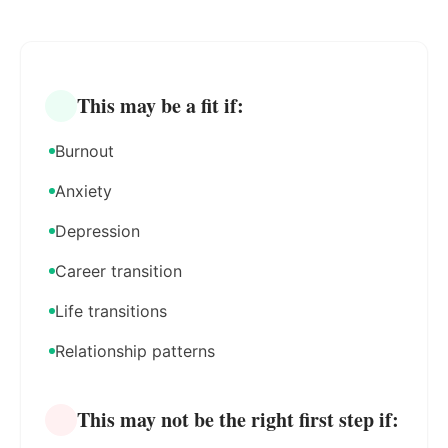
This may be a fit if:
Burnout
Anxiety
Depression
Career transition
Life transitions
Relationship patterns
This may not be the right first step if: