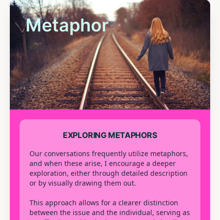
Metaphor
EXPLORING METAPHORS
Our conversations frequently utilize metaphors,
and when these arise, I encourage a deeper
exploration, either through detailed description
or by visually drawing them out.
This approach allows for a clearer distinction
between the issue and the individual, serving as