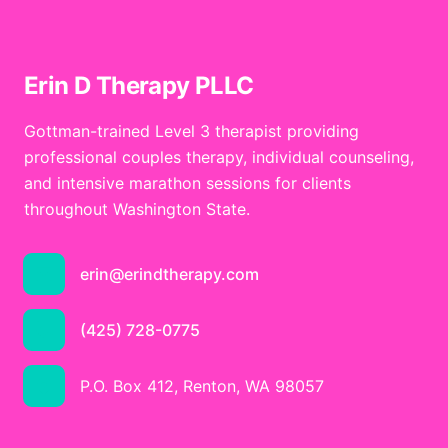
Erin D Therapy PLLC
Gottman-trained Level 3 therapist providing
professional couples therapy, individual counseling,
and intensive marathon sessions for clients
throughout Washington State.
erin@erindtherapy.com
(425) 728-0775
P.O. Box 412, Renton, WA 98057