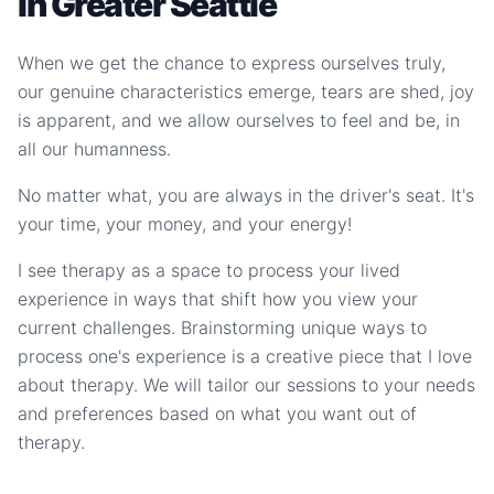
in Greater Seattle
When we get the chance to express ourselves truly,
our genuine characteristics emerge, tears are shed, joy
is apparent, and we allow ourselves to feel and be, in
all our humanness.
No matter what, you are always in the driver's seat. It's
your time, your money, and your energy!
I see therapy as a space to process your lived
experience in ways that shift how you view your
current challenges. Brainstorming unique ways to
process one's experience is a creative piece that I love
about therapy. We will tailor our sessions to your needs
and preferences based on what you want out of
therapy.