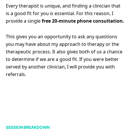
Every therapist is unique, and finding a clinician that
is a good fit for you is essential. For this reason, I
provide a single
free 20-minute phone consultation.
This gives you an opportunity to ask any questions
you may have about my approach to therapy or the
therapeutic process. It also gives both of us a chance
to determine if we are a good fit. If you were better
served by another clinician, I will provide you with
referrals.
SESSION BREAKDOWN