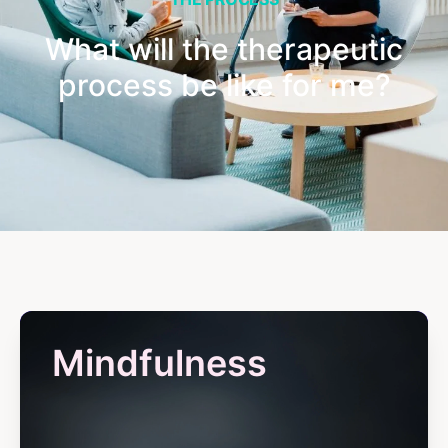
What will the therapeutic
process be like for me?
Mindfulness