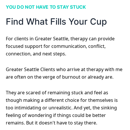
YOU DO NOT HAVE TO STAY STUCK
Find What Fills Your Cup
For clients in Greater Seattle, therapy can provide
focused support for communication, conflict,
connection, and next steps.
Greater Seattle Clients who arrive at therapy with me
are often on the verge of burnout or already are.
They are scared of remaining stuck and feel as
though making a different choice for themselves is
too intimidating or unrealistic. And yet, the sinking
feeling of wondering if things could be better
remains. But it doesn't have to stay there.