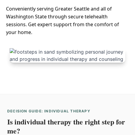
Conveniently serving Greater Seattle and all of
Washington State through secure telehealth
sessions. Get expert support from the comfort of
your home.
DECISION GUIDE: INDIVIDUAL THERAPY
Is individual therapy the right step for
me?