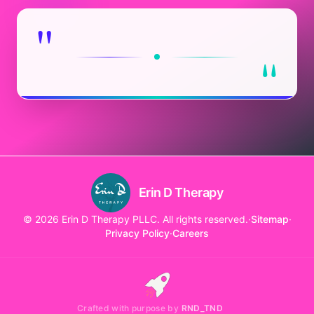
"
"
Erin D Therapy
© 2026 Erin D Therapy PLLC. All rights reserved.
·
Sitemap
·
Privacy Policy
·
Careers
Crafted with purpose by
RND_TND