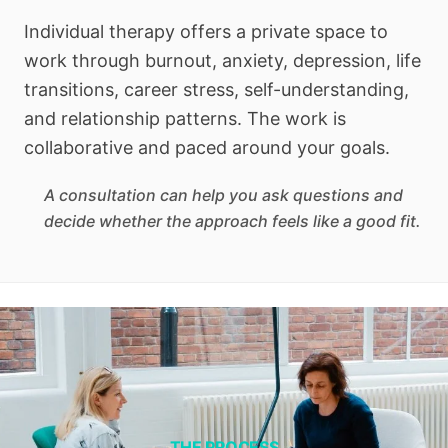
Individual therapy offers a private space to
work through burnout, anxiety, depression, life
transitions, career stress, self-understanding,
and relationship patterns. The work is
collaborative and paced around your goals.
A consultation can help you ask questions and
decide whether the approach feels like a good fit.
THE PROCESS