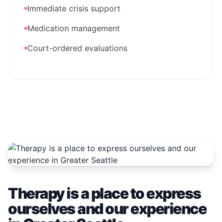
Immediate crisis support
Medication management
Court-ordered evaluations
Therapy is a place to express
ourselves and our experience