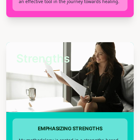
an effective tool in the journey towards healing.
Strengths
EMPHASIZING STRENGTHS