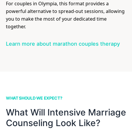
For couples in Olympia, this format provides a
powerful alternative to spread-out sessions, allowing
you to make the most of your dedicated time
together.
Learn more about marathon couples therapy
WHAT SHOULD WE EXPECT?
What Will Intensive Marriage
Counseling Look Like?