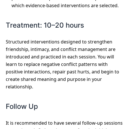
which evidence-based interventions are selected.
Treatment: 10–20 hours
Structured interventions designed to strengthen
friendship, intimacy, and conflict management are
introduced and practiced in each session. You will
learn to replace negative conflict patterns with
positive interactions, repair past hurts, and begin to
create shared meaning and purpose in your
relationship.
Follow Up
It is recommended to have several follow-up sessions