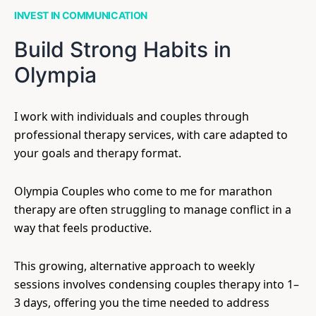
INVEST IN COMMUNICATION
Build Strong Habits in
Olympia
I work with individuals and couples through
professional therapy services, with care adapted to
your goals and therapy format.
Olympia Couples who come to me for marathon
therapy are often struggling to manage conflict in a
way that feels productive.
This growing, alternative approach to weekly
sessions involves condensing couples therapy into 1–
3 days, offering you the time needed to address