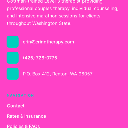
Gottman-trained Level 3 therapist providing
professional couples therapy, individual counseling,
and intensive marathon sessions for clients
throughout Washington State.
erin@erindtherapy.com
(425) 728-0775
P.O. Box 412, Renton, WA 98057
NAVIGATION
Contact
Rates & Insurance
Policies & FAQs