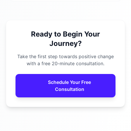
Ready to Begin Your
Journey?
Take the first step towards positive change
with a free 20-minute consultation.
Schedule Your Free
Consultation