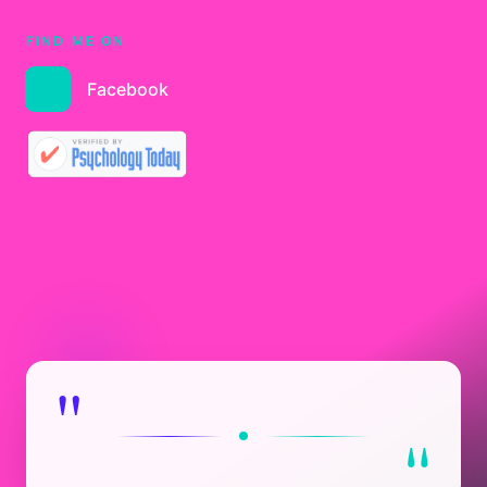
FIND ME ON
Facebook
"
"