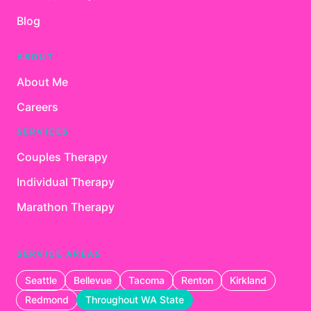
Blog
ABOUT
About Me
Careers
SERVICES
Couples Therapy
Individual Therapy
Marathon Therapy
SERVICE AREAS
Seattle
Bellevue
Tacoma
Renton
Kirkland
Redmond
Throughout WA State