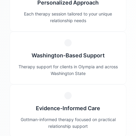
Personalized Approach
Each therapy session tailored to your unique
relationship needs
Washington-Based Support
Therapy support for clients in Olympia and across
Washington State
Evidence-Informed Care
Gottman-informed therapy focused on practical
relationship support