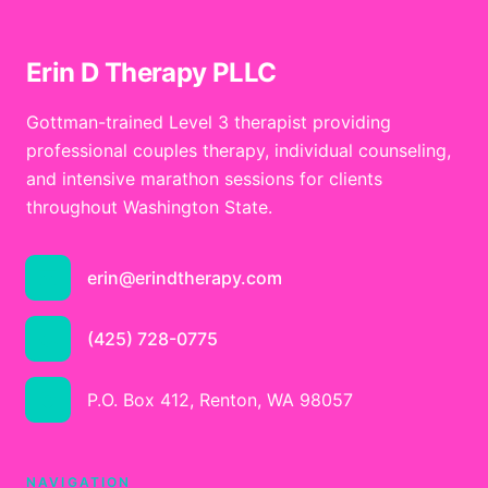
Erin D Therapy PLLC
Gottman-trained Level 3 therapist providing
professional couples therapy, individual counseling,
and intensive marathon sessions for clients
throughout Washington State.
erin@erindtherapy.com
(425) 728-0775
P.O. Box 412, Renton, WA 98057
NAVIGATION