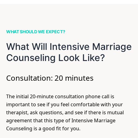
WHAT SHOULD WE EXPECT?
What Will Intensive Marriage
Counseling Look Like?
Consultation: 20 minutes
The initial 20-minute consultation phone call is
important to see if you feel comfortable with your
therapist, ask questions, and see if there is mutual
agreement that this type of Intensive Marriage
Counseling is a good fit for you.