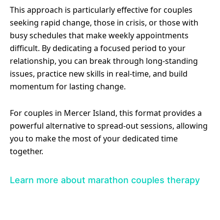
This approach is particularly effective for couples
seeking rapid change, those in crisis, or those with
busy schedules that make weekly appointments
difficult. By dedicating a focused period to your
relationship, you can break through long-standing
issues, practice new skills in real-time, and build
momentum for lasting change.
For couples in Mercer Island, this format provides a
powerful alternative to spread-out sessions, allowing
you to make the most of your dedicated time
together.
Learn more about marathon couples therapy