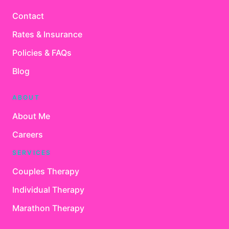
Contact
Rates & Insurance
Policies & FAQs
Blog
ABOUT
About Me
Careers
SERVICES
Couples Therapy
Individual Therapy
Marathon Therapy