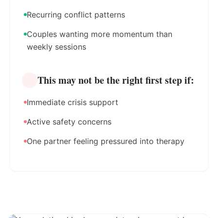
Recurring conflict patterns
Couples wanting more momentum than
weekly sessions
This may not be the right first step if:
Immediate crisis support
Active safety concerns
One partner feeling pressured into therapy