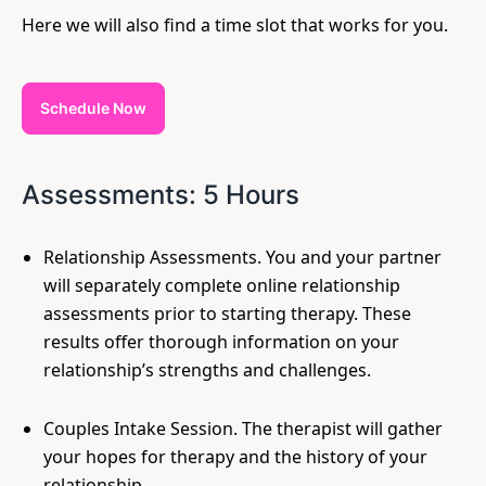
Here we will also find a time slot that works for you.
Schedule Now
Assessments: 5 Hours
Relationship Assessments. You and your partner
will separately complete online relationship
assessments prior to starting therapy. These
results offer thorough information on your
relationship’s strengths and challenges.
Couples Intake Session. The therapist will gather
your hopes for therapy and the history of your
relationship.