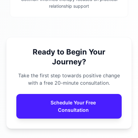
relationship support
Ready to Begin Your
Journey?
Take the first step towards positive change
with a free 20-minute consultation.
Schedule Your Free
Consultation