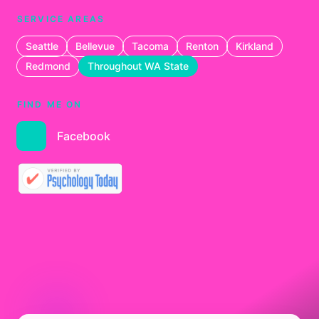
SERVICE AREAS
Seattle
Bellevue
Tacoma
Renton
Kirkland
Redmond
Throughout WA State
FIND ME ON
Facebook