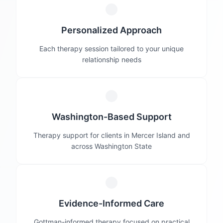
Personalized Approach
Each therapy session tailored to your unique
relationship needs
Washington-Based Support
Therapy support for clients in Mercer Island and
across Washington State
Evidence-Informed Care
Gottman-informed therapy focused on practical