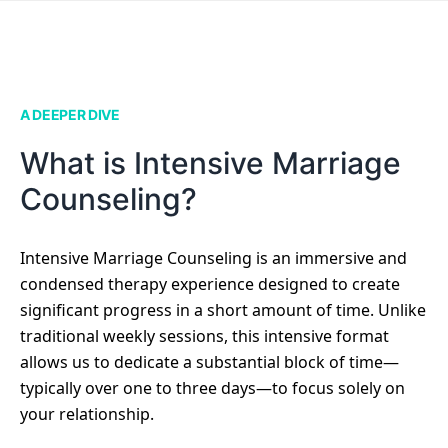
A DEEPER DIVE
What is Intensive Marriage
Counseling?
Intensive Marriage Counseling is an immersive and
condensed therapy experience designed to create
significant progress in a short amount of time. Unlike
traditional weekly sessions, this intensive format
allows us to dedicate a substantial block of time—
typically over one to three days—to focus solely on
your relationship.