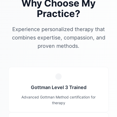
Why Choose My
Practice?
Experience personalized therapy that
combines expertise, compassion, and
proven methods.
Gottman Level 3 Trained
Advanced Gottman Method certification for
therapy