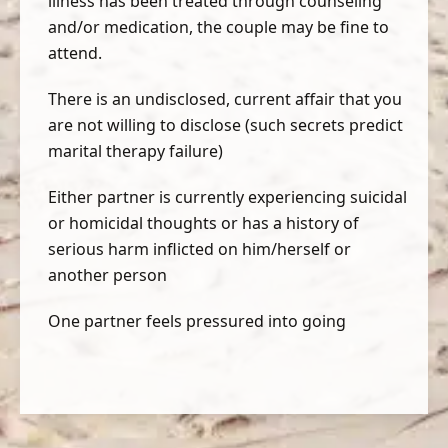
illness has been treated through counseling
and/or medication, the couple may be fine to
attend.
There is an undisclosed, current affair that you
are not willing to disclose (such secrets predict
marital therapy failure)
Either partner is currently experiencing suicidal
or homicidal thoughts or has a history of
serious harm inflicted on him/herself or
another person
One partner feels pressured into going