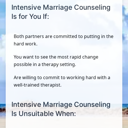
Intensive Marriage Counseling
Is for You If:
Both partners are committed to putting in the
hard work.
You want to see the most rapid change
possible in a therapy setting.
Are willing to commit to working hard with a
well-trained therapist.
Intensive Marriage Counseling
Is Unsuitable When: