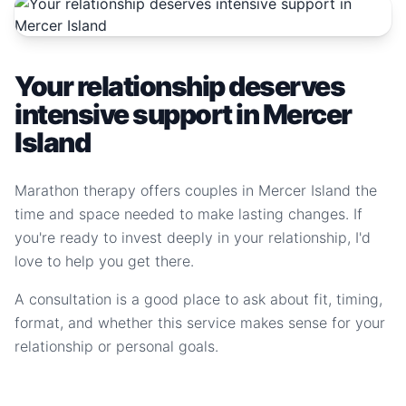
Your relationship deserves
intensive support in Mercer
Island
Marathon therapy offers couples in Mercer Island the
time and space needed to make lasting changes. If
you're ready to invest deeply in your relationship, I'd
love to help you get there.
A consultation is a good place to ask about fit, timing,
format, and whether this service makes sense for your
relationship or personal goals.