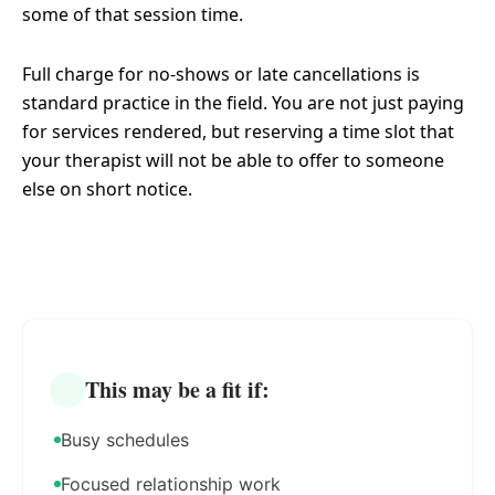
some of that session time.
Full charge for no-shows or late cancellations is
standard practice in the field. You are not just paying
for services rendered, but reserving a time slot that
your therapist will not be able to offer to someone
else on short notice.
This may be a fit if:
Busy schedules
Focused relationship work