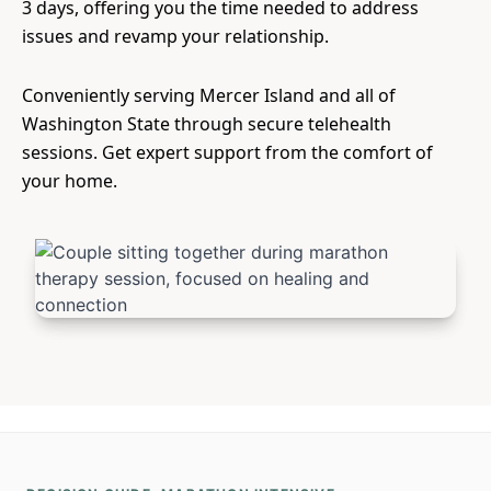
3 days, offering you the time needed to address
issues and revamp your relationship.
Conveniently serving Mercer Island and all of
Washington State through secure telehealth
sessions. Get expert support from the comfort of
your home.