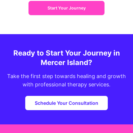
Start Your Journey
Ready to Start Your Journey in
Mercer Island?
Take the first step towards healing and growth
with professional therapy services.
Schedule Your Consultation