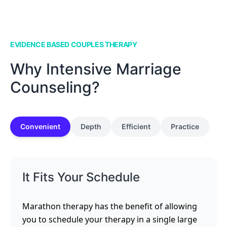
EVIDENCE BASED COUPLES THERAPY
Why Intensive Marriage
Counseling?
Convenient
Depth
Efficient
Practice
It Fits Your Schedule
Marathon therapy has the benefit of allowing
you to schedule your therapy in a single large