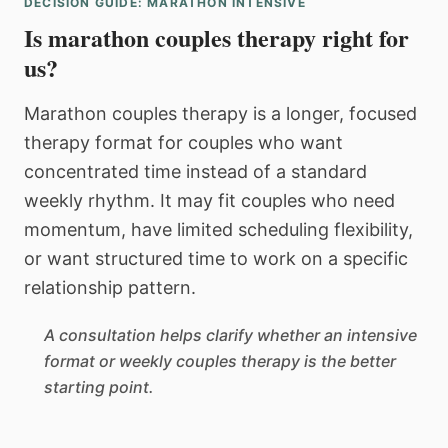
DECISION GUIDE: MARATHON INTENSIVE
Is marathon couples therapy right for
us?
Marathon couples therapy is a longer, focused
therapy format for couples who want
concentrated time instead of a standard
weekly rhythm. It may fit couples who need
momentum, have limited scheduling flexibility,
or want structured time to work on a specific
relationship pattern.
A consultation helps clarify whether an intensive
format or weekly couples therapy is the better
starting point.