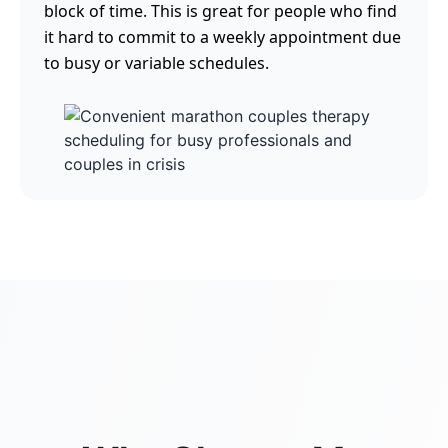
block of time. This is great for people who find
it hard to commit to a weekly appointment due
to busy or variable schedules.