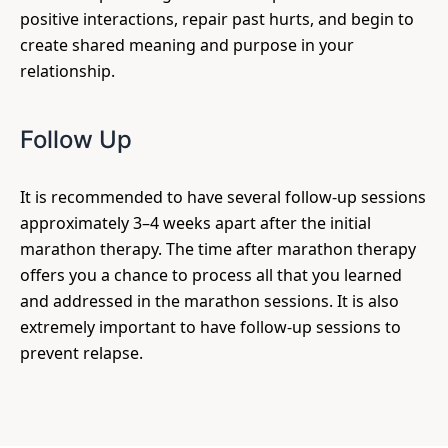
positive interactions, repair past hurts, and begin to
create shared meaning and purpose in your
relationship.
Follow Up
It is recommended to have several follow-up sessions
approximately 3–4 weeks apart after the initial
marathon therapy. The time after marathon therapy
offers you a chance to process all that you learned
and addressed in the marathon sessions. It is also
extremely important to have follow-up sessions to
prevent relapse.