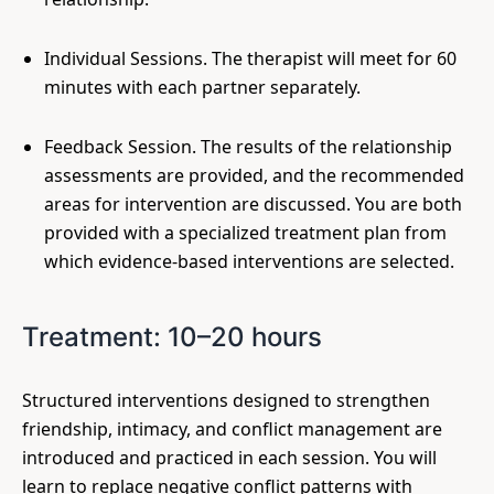
Individual Sessions. The therapist will meet for 60
minutes with each partner separately.
Feedback Session. The results of the relationship
assessments are provided, and the recommended
areas for intervention are discussed. You are both
provided with a specialized treatment plan from
which evidence-based interventions are selected.
Treatment: 10–20 hours
Structured interventions designed to strengthen
friendship, intimacy, and conflict management are
introduced and practiced in each session. You will
learn to replace negative conflict patterns with