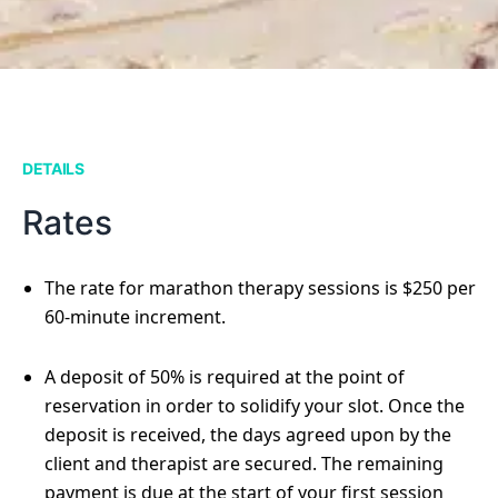
DETAILS
Rates
The rate for marathon therapy sessions is $250 per
60-minute increment.
A deposit of 50% is required at the point of
reservation in order to solidify your slot. Once the
deposit is received, the days agreed upon by the
client and therapist are secured. The remaining
payment is due at the start of your first session