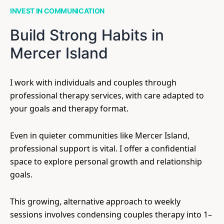
INVEST IN COMMUNICATION
Build Strong Habits in
Mercer Island
I work with individuals and couples through
professional therapy services, with care adapted to
your goals and therapy format.
Even in quieter communities like Mercer Island,
professional support is vital. I offer a confidential
space to explore personal growth and relationship
goals.
This growing, alternative approach to weekly
sessions involves condensing couples therapy into 1–