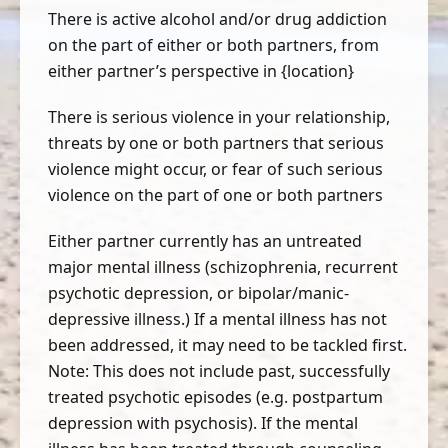
There is active alcohol and/or drug addiction
on the part of either or both partners, from
either partner’s perspective in {location}
There is serious violence in your relationship,
threats by one or both partners that serious
violence might occur, or fear of such serious
violence on the part of one or both partners
Either partner currently has an untreated
major mental illness (schizophrenia, recurrent
psychotic depression, or bipolar/manic-
depressive illness.) If a mental illness has not
been addressed, it may need to be tackled first.
Note: This does not include past, successfully
treated psychotic episodes (e.g. postpartum
depression with psychosis). If the mental