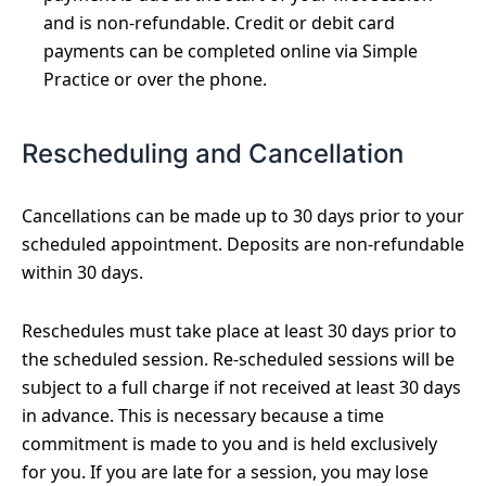
and is non-refundable. Credit or debit card
payments can be completed online via Simple
Practice or over the phone.
Rescheduling and Cancellation
Cancellations can be made up to 30 days prior to your
scheduled appointment. Deposits are non-refundable
within 30 days.
Reschedules must take place at least 30 days prior to
the scheduled session. Re-scheduled sessions will be
subject to a full charge if not received at least 30 days
in advance. This is necessary because a time
commitment is made to you and is held exclusively
for you. If you are late for a session, you may lose