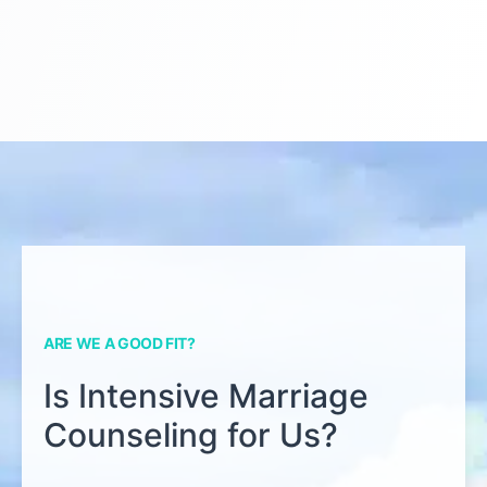
ARE WE A GOOD FIT?
Is Intensive Marriage
Counseling for Us?