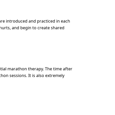
are introduced and practiced in each
t hurts, and begin to create shared
tial marathon therapy. The time after
on sessions. It is also extremely