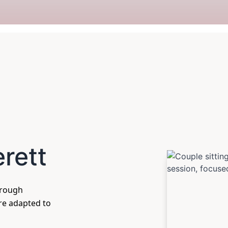
erett
hrough
are adapted to