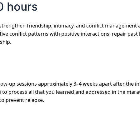
0 hours
strengthen friendship, intimacy, and conflict management 
tive conflict patterns with positive interactions, repair pas
ship.
low-up sessions approximately 3–4 weeks apart after the ini
to process all that you learned and addressed in the marath
to prevent relapse.