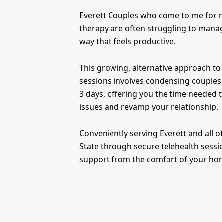
Everett Couples who come to me for
therapy are often struggling to manage
way that feels productive.
This growing, alternative approach to
sessions involves condensing couples 
3 days, offering you the time needed 
issues and revamp your relationship.
Conveniently serving Everett and all 
State through secure telehealth sessi
support from the comfort of your ho