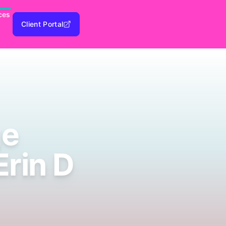
ces
Client Portal
ge
Erin D