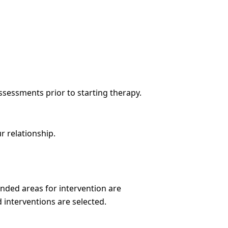
ssessments prior to starting therapy.
r relationship.
nded areas for intervention are
 interventions are selected.