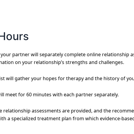
Hours
our partner will separately complete online relationship a
mation on your relationship’s strengths and challenges.
st will gather your hopes for therapy and the history of you
will meet for 60 minutes with each partner separately.
he relationship assessments are provided, and the recomme
ith a specialized treatment plan from which evidence-based