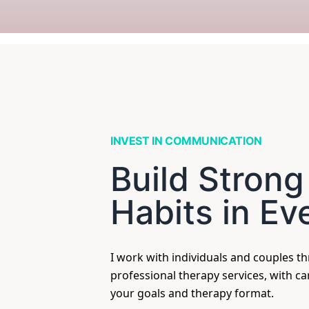
INVEST IN COMMUNICATION
Build Strong
Habits in Ev
I work with individuals and couples t
professional therapy services, with c
your goals and therapy format.