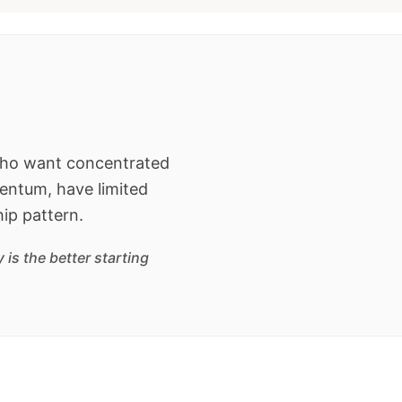
 who want concentrated
entum, have limited
hip pattern.
is the better starting