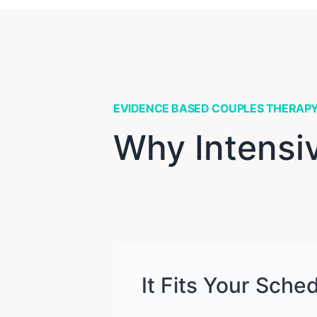
EVIDENCE BASED COUPLES THERAP
Why Intensi
It Fits Your Sche