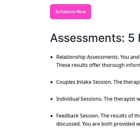
Schedule Now
Assessments: 5 
Relationship Assessments. You and y
These results offer thorough infor
Couples Intake Session. The therapi
Individual Sessions. The therapist 
Feedback Session. The results of t
discussed. You are both provided w