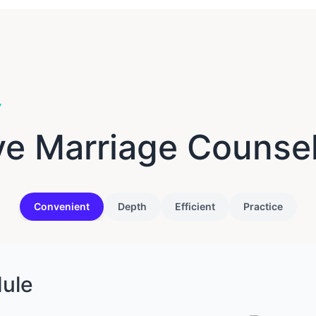
Y
ve Marriage Counse
Convenient
Depth
Efficient
Practice
dule