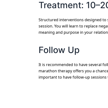
Treatment: 10–2
Structured interventions designed to 
session. You will learn to replace nega
meaning and purpose in your relation
Follow Up
It is recommended to have several fol
marathon therapy offers you a chance 
important to have follow-up sessions 