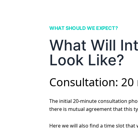
WHAT SHOULD WE EXPECT?
What Will In
Look Like?
Consultation: 20
The initial 20-minute consultation phon
there is mutual agreement that this ty
Here we will also find a time slot that