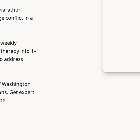
 marathon
 conflict in a
 weekly
therapy into 1–
to address
of Washington
ons. Get expert
me.