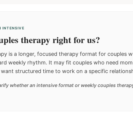
 INTENSIVE
ples therapy right for us?
py is a longer, focused therapy format for couples
dard weekly rhythm. It may fit couples who need mom
or want structured time to work on a specific relations
arify whether an intensive format or weekly couples therapy 