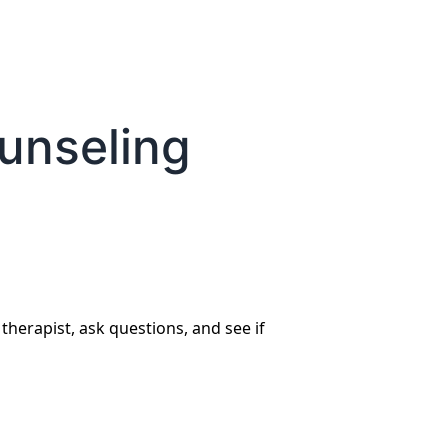
ounseling
 therapist, ask questions, and see if