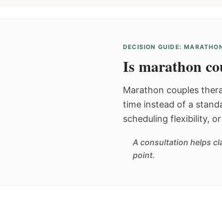
DECISION GUIDE: MARATHON
Is marathon cou
Marathon couples thera
time instead of a stan
scheduling flexibility, 
A consultation helps cl
point.