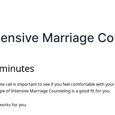
tensive Marriage C
 minutes
e call is important to see if you feel comfortable with your
pe of Intensive Marriage Counseling is a good fit for you.
 works for you.