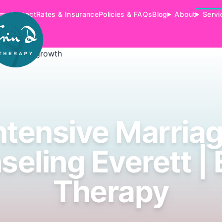
me
Contact
Rates & Insurance
Policies & FAQs
Blog
About
Servi
ntensive Marria
eling Everett | 
Therapy