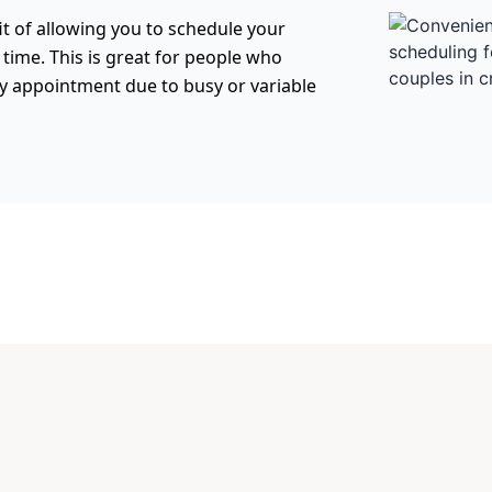
t of allowing you to schedule your
f time. This is great for people who
ly appointment due to busy or variable