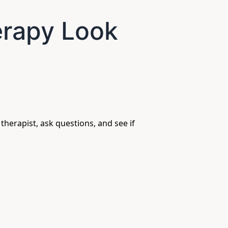
erapy Look
 therapist, ask questions, and see if