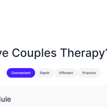
Y
ve Couples Therapy
Convenient
Depth
Efficient
Practice
dule