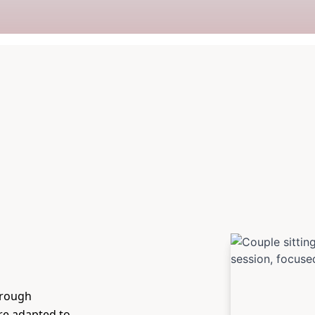
hrough
are adapted to