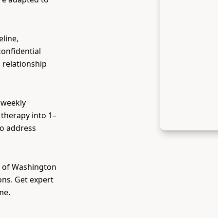
eline,
confidential
 relationship
 weekly
therapy into 1–
to address
l of Washington
ons. Get expert
me.