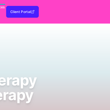
ces
Client Portal
herapy
erapy