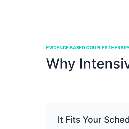
EVIDENCE BASED COUPLES THERAP
Why Intensi
It Fits Your Sche