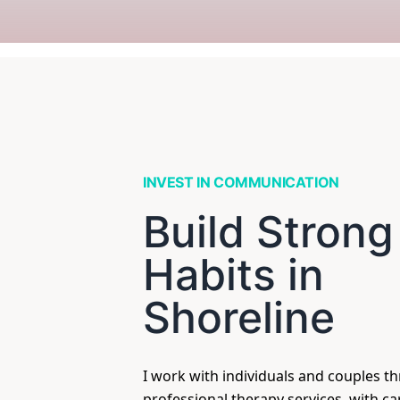
INVEST IN COMMUNICATION
Build Strong
Habits in
Shoreline
I work with individuals and couples t
professional therapy services, with c