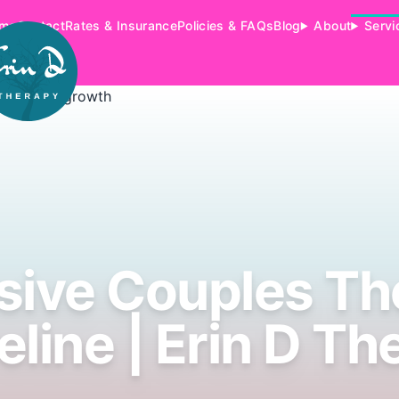
me
Contact
Rates & Insurance
Policies & FAQs
Blog
About
Servi
sive Couples T
eline | Erin D Th