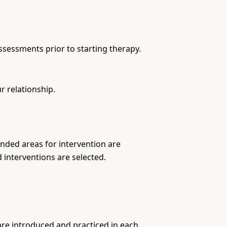
ssessments prior to starting therapy.
r relationship.
nded areas for intervention are
 interventions are selected.
are introduced and practiced in each