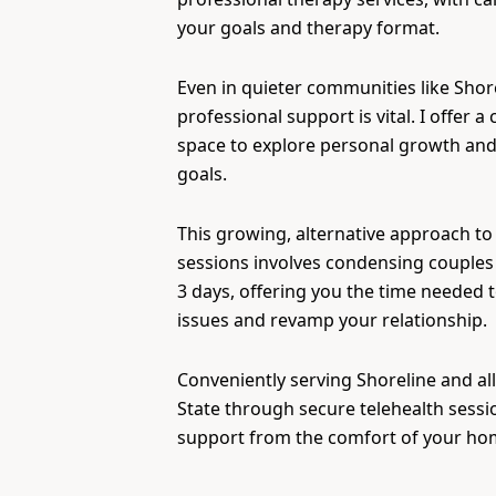
your goals and therapy format.
Even in quieter communities like Shor
professional support is vital. I offer a 
space to explore personal growth and
goals.
This growing, alternative approach to
sessions involves condensing couples 
3 days, offering you the time needed 
issues and revamp your relationship.
Conveniently serving Shoreline and al
State through secure telehealth sessi
support from the comfort of your ho