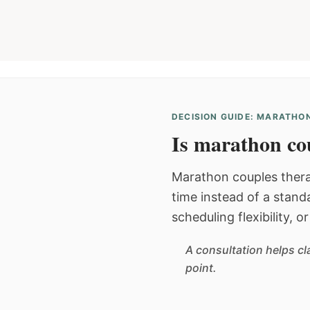
DECISION GUIDE: MARATHON
Is marathon cou
Marathon couples thera
time instead of a stan
scheduling flexibility, 
A consultation helps cl
point.