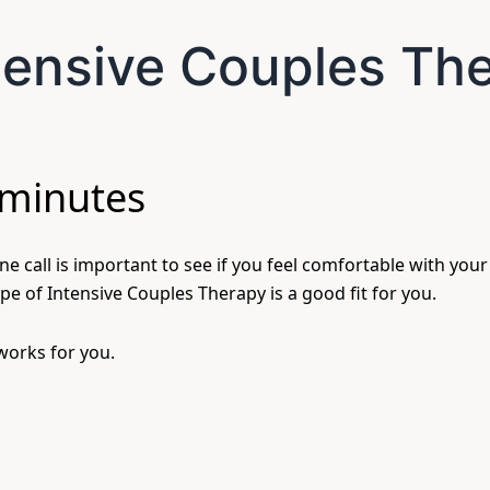
ntensive Couples Th
 minutes
e call is important to see if you feel comfortable with your
pe of Intensive Couples Therapy is a good fit for you.
 works for you.