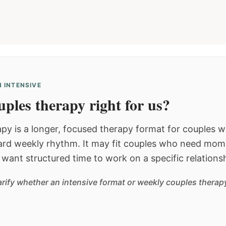
 INTENSIVE
ples therapy right for us?
py is a longer, focused therapy format for couples
dard weekly rhythm. It may fit couples who need mom
or want structured time to work on a specific relations
arify whether an intensive format or weekly couples therapy 