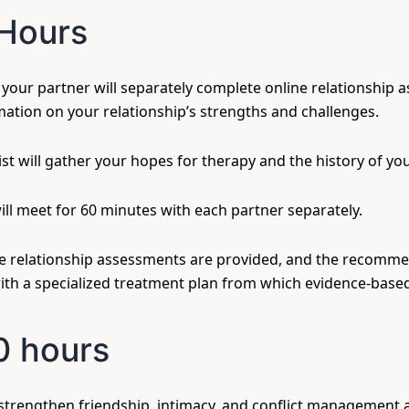
Hours
our partner will separately complete online relationship a
mation on your relationship’s strengths and challenges.
st will gather your hopes for therapy and the history of you
will meet for 60 minutes with each partner separately.
he relationship assessments are provided, and the recomme
ith a specialized treatment plan from which evidence-based
0 hours
strengthen friendship, intimacy, and conflict management 