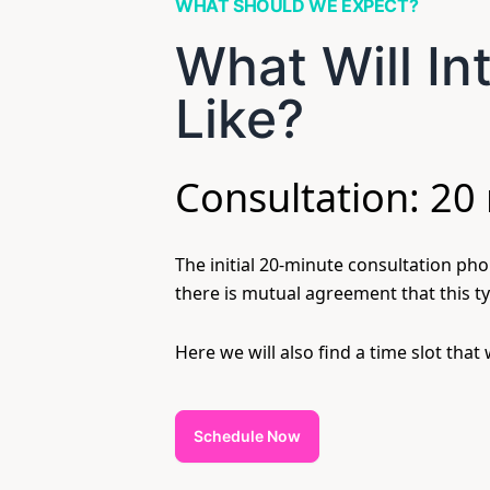
WHAT SHOULD WE EXPECT?
What Will I
Like?
Consultation: 20
The initial 20-minute consultation phon
there is mutual agreement that this ty
Here we will also find a time slot that
Schedule Now