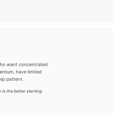
 who want concentrated
entum, have limited
hip pattern.
is the better starting