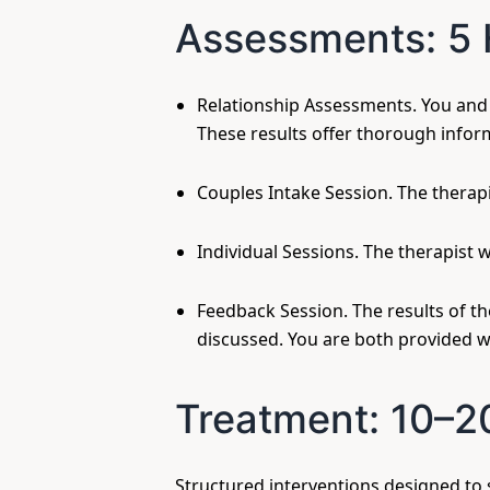
Assessments: 5 
Relationship Assessments. You and y
These results offer thorough infor
Couples Intake Session. The therapi
Individual Sessions. The therapist 
Feedback Session. The results of t
discussed. You are both provided w
Treatment: 10–2
Structured interventions designed to 