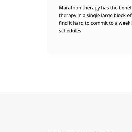
Marathon therapy has the benefi
therapy in a single large block o
find it hard to commit to a week
schedules.