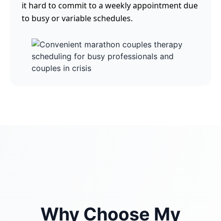
it hard to commit to a weekly appointment due
to busy or variable schedules.
Why Choose My