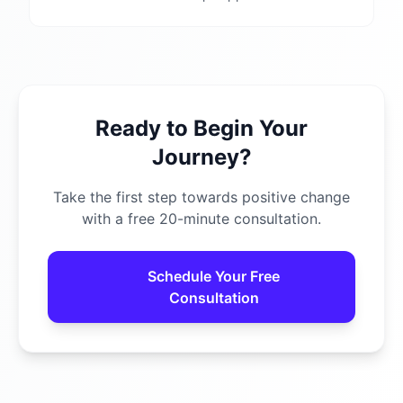
Ready to Begin Your
Journey?
Take the first step towards positive change
with a free 20-minute consultation.
Schedule Your Free
Consultation