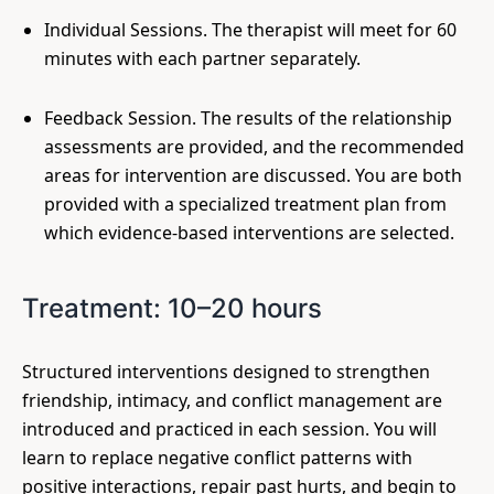
Individual Sessions. The therapist will meet for 60
minutes with each partner separately.
Feedback Session. The results of the relationship
assessments are provided, and the recommended
areas for intervention are discussed. You are both
provided with a specialized treatment plan from
which evidence-based interventions are selected.
Treatment: 10–20 hours
Structured interventions designed to strengthen
friendship, intimacy, and conflict management are
introduced and practiced in each session. You will
learn to replace negative conflict patterns with
positive interactions, repair past hurts, and begin to