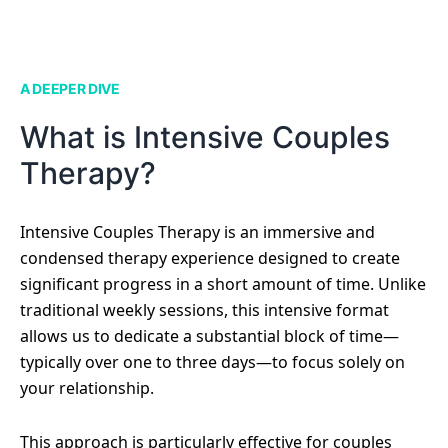
A DEEPER DIVE
What is Intensive Couples
Therapy?
Intensive Couples Therapy is an immersive and
condensed therapy experience designed to create
significant progress in a short amount of time. Unlike
traditional weekly sessions, this intensive format
allows us to dedicate a substantial block of time—
typically over one to three days—to focus solely on
your relationship.
This approach is particularly effective for couples