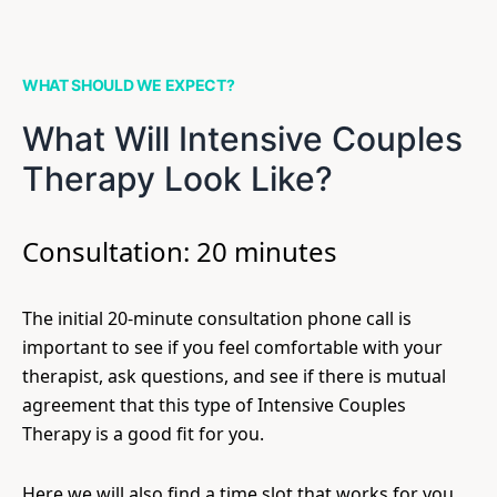
WHAT SHOULD WE EXPECT?
What Will Intensive Couples
Therapy Look Like?
Consultation: 20 minutes
The initial 20-minute consultation phone call is
important to see if you feel comfortable with your
therapist, ask questions, and see if there is mutual
agreement that this type of Intensive Couples
Therapy is a good fit for you.
Here we will also find a time slot that works for you.