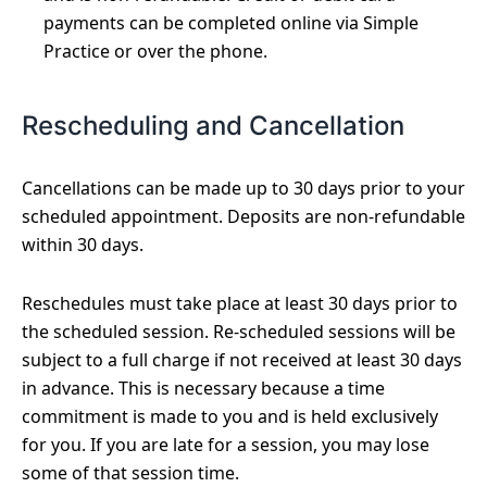
payments can be completed online via Simple
Practice or over the phone.
Rescheduling and Cancellation
Cancellations can be made up to 30 days prior to your
scheduled appointment. Deposits are non-refundable
within 30 days.
Reschedules must take place at least 30 days prior to
the scheduled session. Re-scheduled sessions will be
subject to a full charge if not received at least 30 days
in advance. This is necessary because a time
commitment is made to you and is held exclusively
for you. If you are late for a session, you may lose
some of that session time.