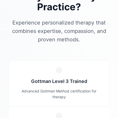
Practice?
Experience personalized therapy that
combines expertise, compassion, and
proven methods.
Gottman Level 3 Trained
Advanced Gottman Method certification for
therapy