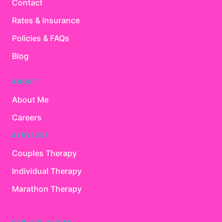
Contact
Rates & Insurance
Policies & FAQs
Blog
ABOUT
About Me
Careers
SERVICES
Couples Therapy
Individual Therapy
Marathon Therapy