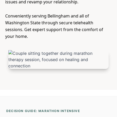
issues and revamp your relationship.
Conveniently serving Bellingham and all of
Washington State through secure telehealth
sessions. Get expert support from the comfort of
your home.
DECISION GUIDE: MARATHON INTENSIVE