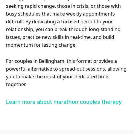
seeking rapid change, those in crisis, or those with
busy schedules that make weekly appointments
difficult. By dedicating a focused period to your
relationship, you can break through long-standing
issues, practice new skills in real-time, and build
momentum for lasting change.
For couples in Bellingham, this format provides a
powerful alternative to spread-out sessions, allowing
you to make the most of your dedicated time
together.
Learn more about marathon couples therapy