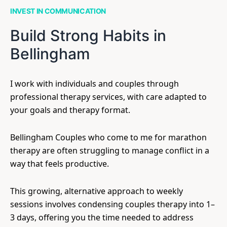
INVEST IN COMMUNICATION
Build Strong Habits in
Bellingham
I work with individuals and couples through
professional therapy services, with care adapted to
your goals and therapy format.
Bellingham Couples who come to me for marathon
therapy are often struggling to manage conflict in a
way that feels productive.
This growing, alternative approach to weekly
sessions involves condensing couples therapy into 1–
3 days, offering you the time needed to address