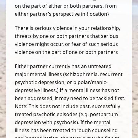
on the part of either or both partners, from
either partner’s perspective in {location}
There is serious violence in your relationship,
threats by one or both partners that serious
violence might occur, or fear of such serious
violence on the part of one or both partners
Either partner currently has an untreated
major mental illness (schizophrenia, recurrent
psychotic depression, or bipolar/manic-
depressive illness.) If a mental illness has not
been addressed, it may need to be tackled first.
Note: This does not include past, successfully
treated psychotic episodes (e.g. postpartum
depression with psychosis). If the mental
illness has been treated through counseling