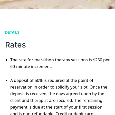
DETAILS
Rates
The rate for marathon therapy sessions is $250 per
60-minute increment.
A deposit of 50% is required at the point of
reservation in order to solidify your slot. Once the
deposit is received, the days agreed upon by the
client and therapist are secured. The remaining
payment is due at the start of your first session
and is non-refundable. Credit or debit card