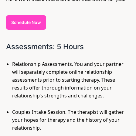
Schedule Now
Assessments: 5 Hours
Relationship Assessments. You and your partner
will separately complete online relationship
assessments prior to starting therapy. These
results offer thorough information on your
relationship’s strengths and challenges.
Couples Intake Session. The therapist will gather
your hopes for therapy and the history of your
relationship.