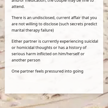
and/or medication, the couple may be fine to
attend.
There is an undisclosed, current affair that you
are not willing to disclose (such secrets predict
marital therapy failure)
Either partner is currently experiencing suicidal
or homicidal thoughts or has a history of
serious harm inflicted on him/herself or
another person
One partner feels pressured into going