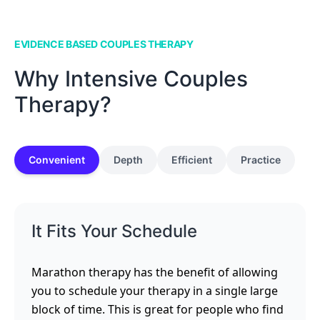
EVIDENCE BASED COUPLES THERAPY
Why Intensive Couples
Therapy?
Convenient
Depth
Efficient
Practice
It Fits Your Schedule
Marathon therapy has the benefit of allowing
you to schedule your therapy in a single large
block of time. This is great for people who find