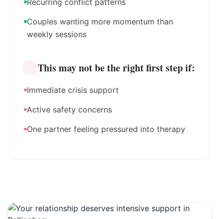
Recurring conflict patterns
Couples wanting more momentum than
weekly sessions
This may not be the right first step if:
Immediate crisis support
Active safety concerns
One partner feeling pressured into therapy