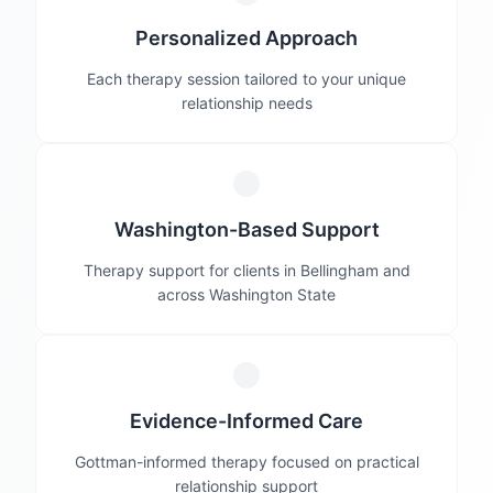
Personalized Approach
Each therapy session tailored to your unique
relationship needs
Washington-Based Support
Therapy support for clients in Bellingham and
across Washington State
Evidence-Informed Care
Gottman-informed therapy focused on practical
relationship support