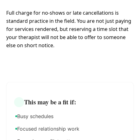
Full charge for no-shows or late cancellations is
standard practice in the field. You are not just paying
for services rendered, but reserving a time slot that
your therapist will not be able to offer to someone
else on short notice.
This may be a fit if:
Busy schedules
Focused relationship work