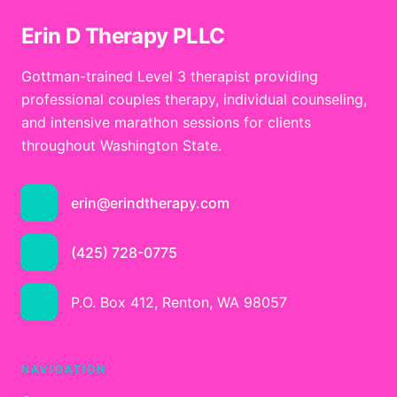
Erin D Therapy PLLC
Gottman-trained Level 3 therapist providing
professional couples therapy, individual counseling,
and intensive marathon sessions for clients
throughout Washington State.
erin@erindtherapy.com
(425) 728-0775
P.O. Box 412, Renton, WA 98057
NAVIGATION