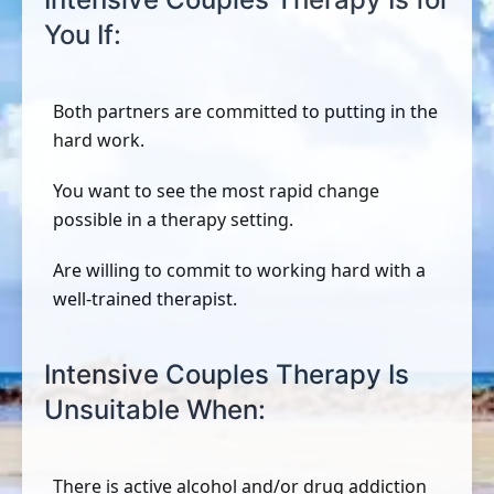
You If:
Both partners are committed to putting in the
hard work.
You want to see the most rapid change
possible in a therapy setting.
Are willing to commit to working hard with a
well-trained therapist.
Intensive Couples Therapy Is
Unsuitable When:
There is active alcohol and/or drug addiction