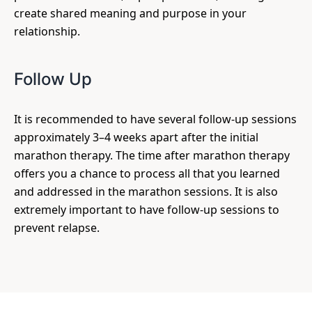
create shared meaning and purpose in your
relationship.
Follow Up
It is recommended to have several follow-up sessions
approximately 3–4 weeks apart after the initial
marathon therapy. The time after marathon therapy
offers you a chance to process all that you learned
and addressed in the marathon sessions. It is also
extremely important to have follow-up sessions to
prevent relapse.