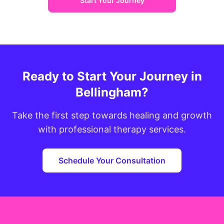
Start Your Journey
Ready to Start Your Journey in
Bellingham?
Take the first step towards healing and growth
with professional therapy services.
Schedule Your Consultation