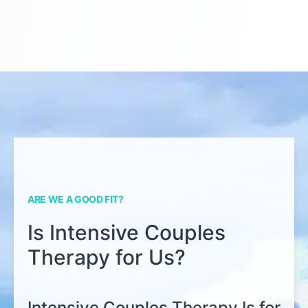
ARE WE A GOOD FIT?
Is Intensive Couples
Therapy for Us?
Intensive Couples Therapy Is for