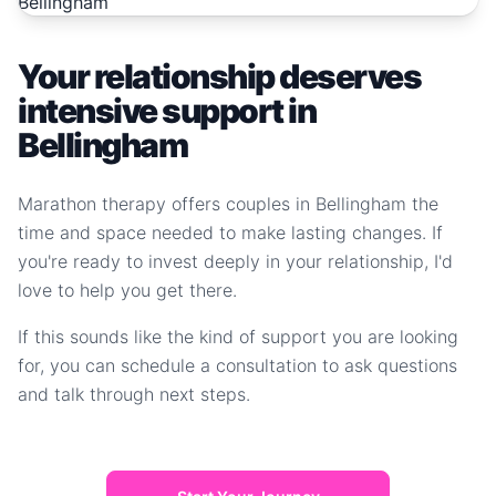
Your relationship deserves
intensive support in
Bellingham
Marathon therapy offers couples in Bellingham the
time and space needed to make lasting changes. If
you're ready to invest deeply in your relationship, I'd
love to help you get there.
If this sounds like the kind of support you are looking
for, you can schedule a consultation to ask questions
and talk through next steps.