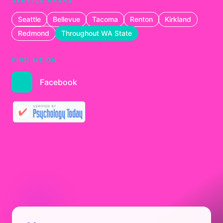
SERVICE AREAS
Seattle
Bellevue
Tacoma
Renton
Kirkland
Redmond
Throughout WA State
FIND ME ON
Facebook