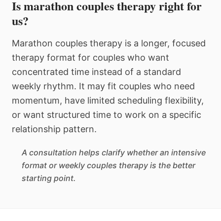
Is marathon couples therapy right for
us?
Marathon couples therapy is a longer, focused
therapy format for couples who want
concentrated time instead of a standard
weekly rhythm. It may fit couples who need
momentum, have limited scheduling flexibility,
or want structured time to work on a specific
relationship pattern.
A consultation helps clarify whether an intensive
format or weekly couples therapy is the better
starting point.