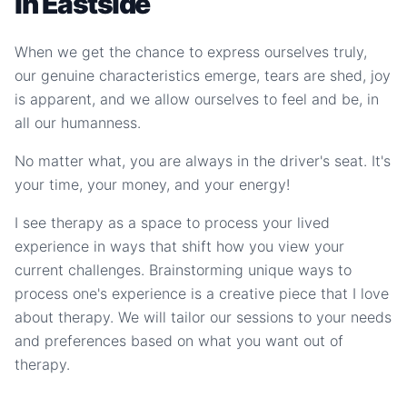
in Eastside
When we get the chance to express ourselves truly,
our genuine characteristics emerge, tears are shed, joy
is apparent, and we allow ourselves to feel and be, in
all our humanness.
No matter what, you are always in the driver's seat. It's
your time, your money, and your energy!
I see therapy as a space to process your lived
experience in ways that shift how you view your
current challenges. Brainstorming unique ways to
process one's experience is a creative piece that I love
about therapy. We will tailor our sessions to your needs
and preferences based on what you want out of
therapy.