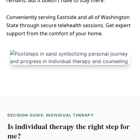
remains. But it doesn't have to stay there.
Conveniently serving Eastside and all of Washington
State through secure telehealth sessions. Get expert
support from the comfort of your home.
DECISION GUIDE: INDIVIDUAL THERAPY
Is individual therapy the right step for
me?