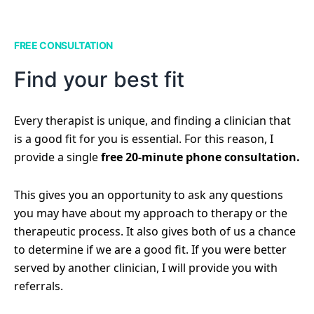
FREE CONSULTATION
Find your best fit
Every therapist is unique, and finding a clinician that
is a good fit for you is essential. For this reason, I
provide a single
free 20-minute phone consultation.
This gives you an opportunity to ask any questions
you may have about my approach to therapy or the
therapeutic process. It also gives both of us a chance
to determine if we are a good fit. If you were better
served by another clinician, I will provide you with
referrals.