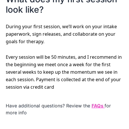
look like?
During your first session, we’ll work on your intake
paperwork, sign releases, and collaborate on your
goals for therapy.
Every session will be 50 minutes, and I recommend in
the beginning we meet once a week for the first
several weeks to keep up the momentum we see in
each session. Payment is collected at the end of your
session via credit card
Have additional questions? Review the
FAQs
for
more info