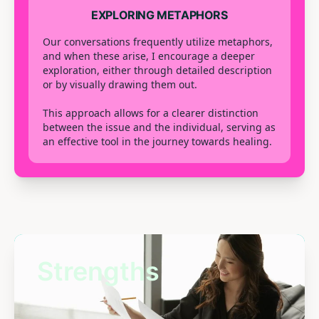
EXPLORING METAPHORS
Our conversations frequently utilize metaphors,
and when these arise, I encourage a deeper
exploration, either through detailed description
or by visually drawing them out.
This approach allows for a clearer distinction
between the issue and the individual, serving as
an effective tool in the journey towards healing.
Strengths