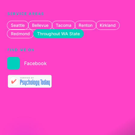
SERVICE AREAS
Seattle
Bellevue
Tacoma
Renton
Kirkland
Redmond
Throughout WA State
FIND ME ON
Facebook