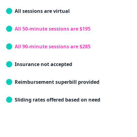
All sessions are virtual
All 50-minute sessions are $195
All 90-minute sessions are $285
Insurance not accepted
Reimbursement superbill provided
Sliding rates offered based on need