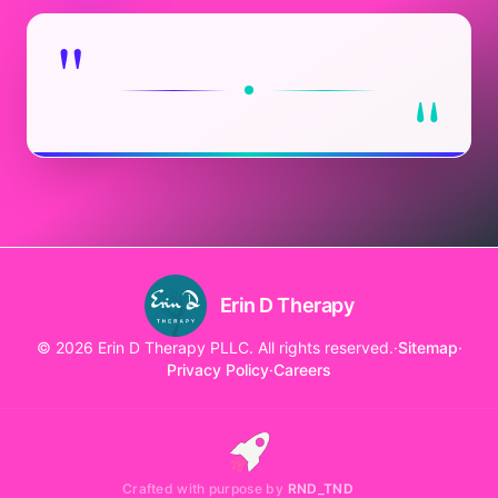
"
"
Erin D Therapy
© 2026 Erin D Therapy PLLC. All rights reserved.
·
Sitemap
·
Privacy Policy
·
Careers
Crafted with purpose by
RND_TND