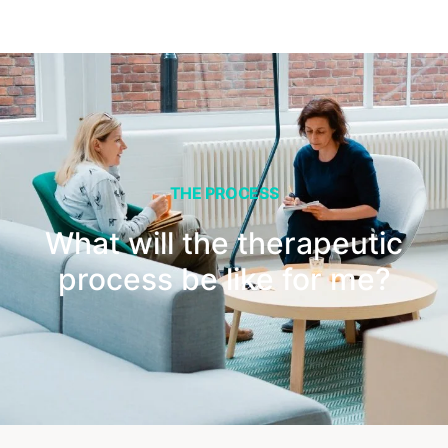
THE PROCESS
What will the therapeutic
process be like for me?