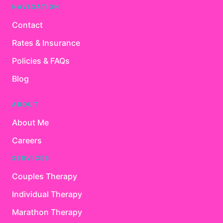
NAVIGATION
Contact
Rates & Insurance
Policies & FAQs
Blog
ABOUT
About Me
Careers
SERVICES
Couples Therapy
Individual Therapy
Marathon Therapy