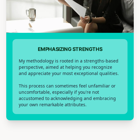
EMPHASIZING STRENGTHS
My methodology is rooted in a strengths-based
perspective, aimed at helping you recognize
and appreciate your most exceptional qualities.
This process can sometimes feel unfamiliar or
uncomfortable, especially if you're not
accustomed to acknowledging and embracing
your own remarkable attributes.