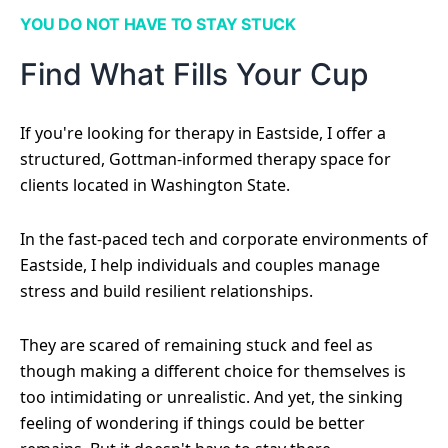
YOU DO NOT HAVE TO STAY STUCK
Find What Fills Your Cup
If you're looking for therapy in Eastside, I offer a
structured, Gottman-informed therapy space for
clients located in Washington State.
In the fast-paced tech and corporate environments of
Eastside, I help individuals and couples manage
stress and build resilient relationships.
They are scared of remaining stuck and feel as
though making a different choice for themselves is
too intimidating or unrealistic. And yet, the sinking
feeling of wondering if things could be better