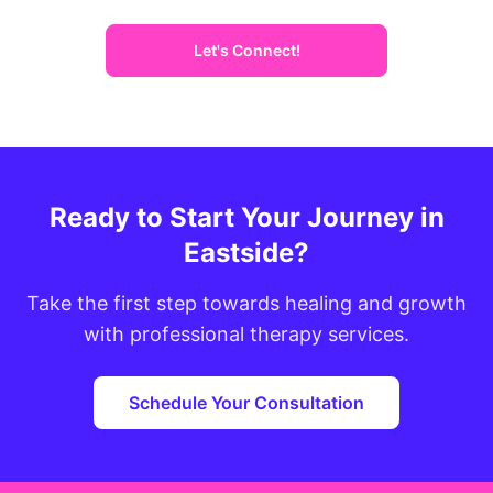
Let's Connect!
Ready to Start Your Journey in
Eastside?
Take the first step towards healing and growth
with professional therapy services.
Schedule Your Consultation