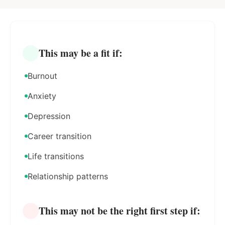
This may be a fit if:
Burnout
Anxiety
Depression
Career transition
Life transitions
Relationship patterns
This may not be the right first step if: