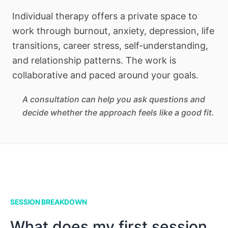
Individual therapy offers a private space to
work through burnout, anxiety, depression, life
transitions, career stress, self-understanding,
and relationship patterns. The work is
collaborative and paced around your goals.
A consultation can help you ask questions and
decide whether the approach feels like a good fit.
SESSION BREAKDOWN
What does my first session