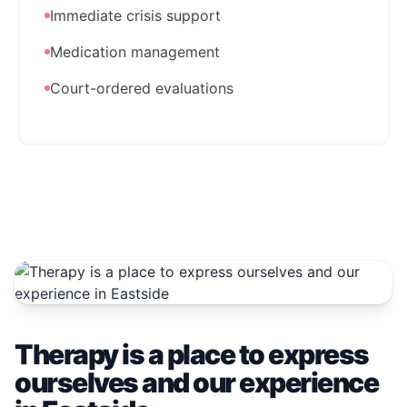
Immediate crisis support
Medication management
Court-ordered evaluations
Therapy is a place to express
ourselves and our experience