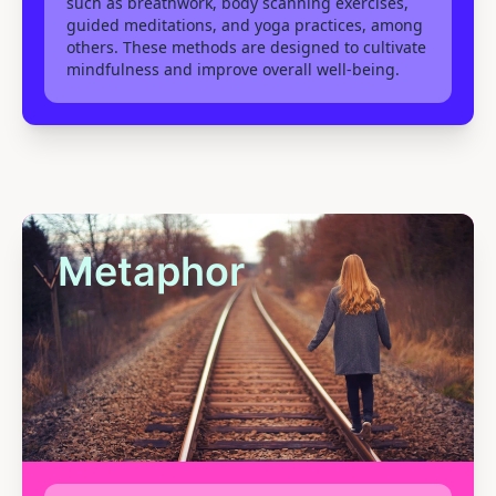
such as breathwork, body scanning exercises,
guided meditations, and yoga practices, among
others. These methods are designed to cultivate
mindfulness and improve overall well-being.
Metaphor