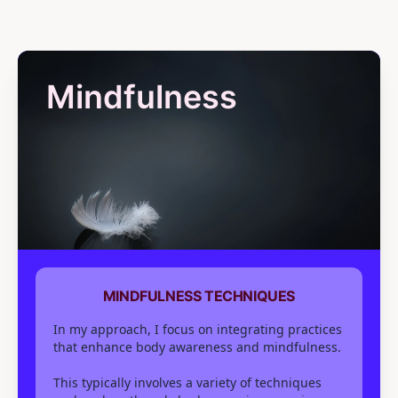
Mindfulness
MINDFULNESS TECHNIQUES
In my approach, I focus on integrating practices
that enhance body awareness and mindfulness.
This typically involves a variety of techniques