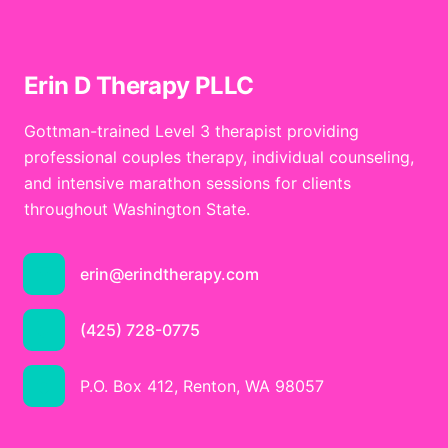
Erin D Therapy PLLC
Gottman-trained Level 3 therapist providing
professional couples therapy, individual counseling,
and intensive marathon sessions for clients
throughout Washington State.
erin@erindtherapy.com
(425) 728-0775
P.O. Box 412, Renton, WA 98057