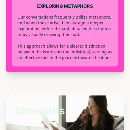
EXPLORING METAPHORS
Our conversations frequently utilize metaphors,
and when these arise, I encourage a deeper
exploration, either through detailed description
or by visually drawing them out.
This approach allows for a clearer distinction
between the issue and the individual, serving as
an effective tool in the journey towards healing.
Strengths