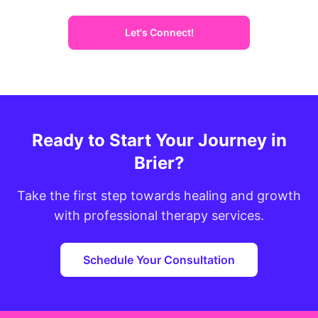
Let's Connect!
Ready to Start Your Journey in
Brier?
Take the first step towards healing and growth
with professional therapy services.
Schedule Your Consultation