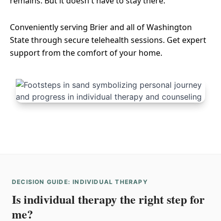
remains. But it doesn't have to stay there.
Conveniently serving Brier and all of Washington
State through secure telehealth sessions. Get expert
support from the comfort of your home.
DECISION GUIDE: INDIVIDUAL THERAPY
Is individual therapy the right step for
me?