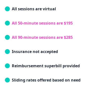
All sessions are virtual
All 50-minute sessions are $195
All 90-minute sessions are $285
Insurance not accepted
Reimbursement superbill provided
Sliding rates offered based on need