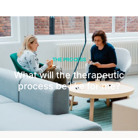
THE PROCESS
What will the therapeutic
process be like for me?