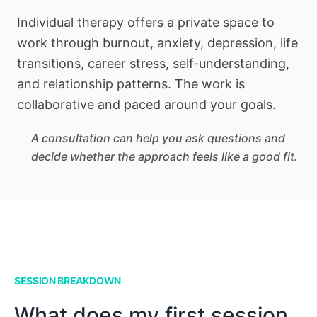
Individual therapy offers a private space to
work through burnout, anxiety, depression, life
transitions, career stress, self-understanding,
and relationship patterns. The work is
collaborative and paced around your goals.
A consultation can help you ask questions and
decide whether the approach feels like a good fit.
SESSION BREAKDOWN
What does my first session