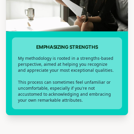
EMPHASIZING STRENGTHS
My methodology is rooted in a strengths-based
perspective, aimed at helping you recognize
and appreciate your most exceptional qualities.
This process can sometimes feel unfamiliar or
uncomfortable, especially if you're not
accustomed to acknowledging and embracing
your own remarkable attributes.