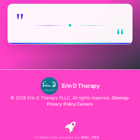
"
"
Erin D Therapy
© 2026 Erin D Therapy PLLC. All rights reserved.
·
Sitemap
·
Privacy Policy
·
Careers
Crafted with purpose by
RND_TND