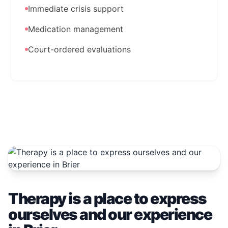
Immediate crisis support
Medication management
Court-ordered evaluations
Therapy is a place to express
ourselves and our experience