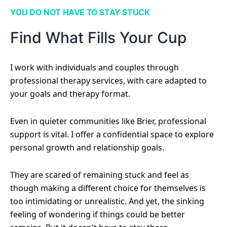
YOU DO NOT HAVE TO STAY STUCK
Find What Fills Your Cup
I work with individuals and couples through
professional therapy services, with care adapted to
your goals and therapy format.
Even in quieter communities like Brier, professional
support is vital. I offer a confidential space to explore
personal growth and relationship goals.
They are scared of remaining stuck and feel as
though making a different choice for themselves is
too intimidating or unrealistic. And yet, the sinking
feeling of wondering if things could be better