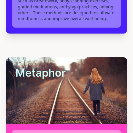
such as breathwork, body scanning exercises,
guided meditations, and yoga practices, among
others. These methods are designed to cultivate
mindfulness and improve overall well-being.
Metaphor