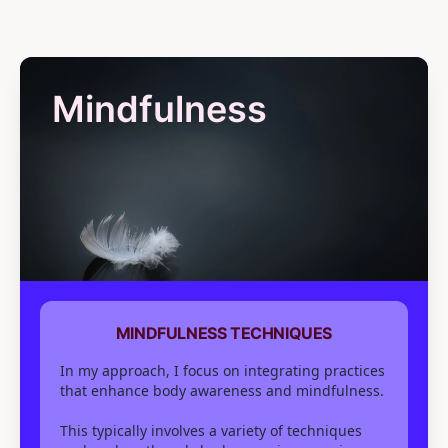
Mindfulness
MINDFULNESS TECHNIQUES
In my approach, I focus on integrating practices
that enhance body awareness and mindfulness.
This typically involves a variety of techniques