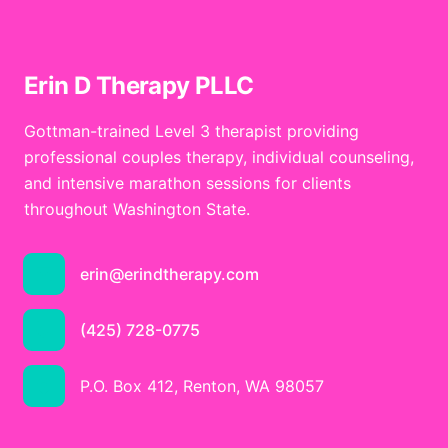
Erin D Therapy PLLC
Gottman-trained Level 3 therapist providing
professional couples therapy, individual counseling,
and intensive marathon sessions for clients
throughout Washington State.
erin@erindtherapy.com
(425) 728-0775
P.O. Box 412, Renton, WA 98057