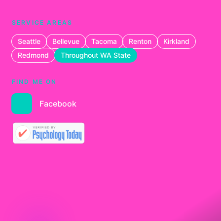
SERVICE AREAS
Seattle
Bellevue
Tacoma
Renton
Kirkland
Redmond
Throughout WA State
FIND ME ON
Facebook