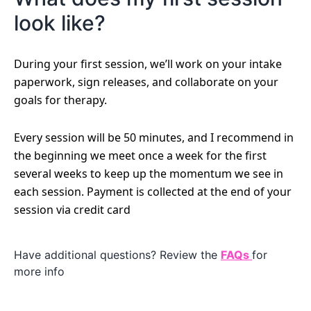
look like?
During your first session, we’ll work on your intake
paperwork, sign releases, and collaborate on your
goals for therapy.
Every session will be 50 minutes, and I recommend in
the beginning we meet once a week for the first
several weeks to keep up the momentum we see in
each session. Payment is collected at the end of your
session via credit card
Have additional questions? Review the
FAQs
for
more info