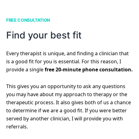
FREE CONSULTATION
Find your best fit
Every therapist is unique, and finding a clinician that
is a good fit for you is essential. For this reason, I
provide a single
free 20-minute phone consultation.
This gives you an opportunity to ask any questions
you may have about my approach to therapy or the
therapeutic process. It also gives both of us a chance
to determine if we are a good fit. If you were better
served by another clinician, I will provide you with
referrals.