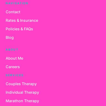
NAVIGATION
Contact
Rates & Insurance
Policies & FAQs
Blog
ABOUT
About Me
Careers
SERVICES
Couples Therapy
Individual Therapy
Marathon Therapy