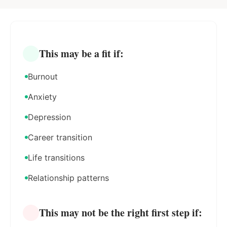
This may be a fit if:
Burnout
Anxiety
Depression
Career transition
Life transitions
Relationship patterns
This may not be the right first step if: