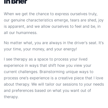
in Brier
When we get the chance to express ourselves truly,
our genuine characteristics emerge, tears are shed, joy
is apparent, and we allow ourselves to feel and be, in
all our humanness.
No matter what, you are always in the driver's seat. It's
your time, your money, and your energy!
I see therapy as a space to process your lived
experience in ways that shift how you view your
current challenges. Brainstorming unique ways to
process one's experience is a creative piece that I love
about therapy. We will tailor our sessions to your needs
and preferences based on what you want out of
therapy.