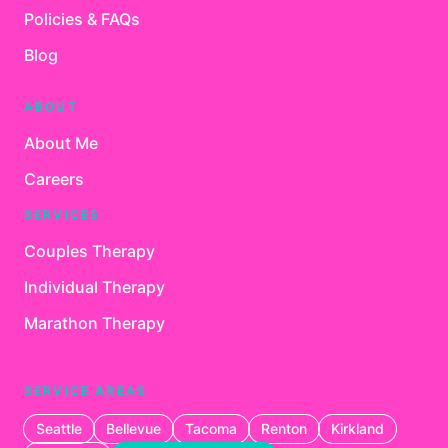
Policies & FAQs
Blog
ABOUT
About Me
Careers
SERVICES
Couples Therapy
Individual Therapy
Marathon Therapy
SERVICE AREAS
Seattle
Bellevue
Tacoma
Renton
Kirkland