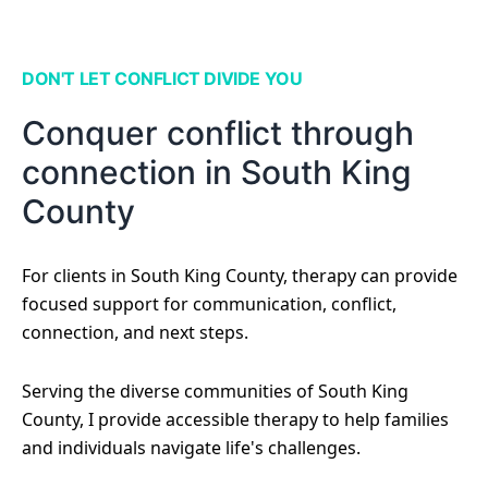
DON'T LET CONFLICT DIVIDE YOU
Conquer conflict through
connection in South King
County
For clients in South King County, therapy can provide
focused support for communication, conflict,
connection, and next steps.
Serving the diverse communities of South King
County, I provide accessible therapy to help families
and individuals navigate life's challenges.