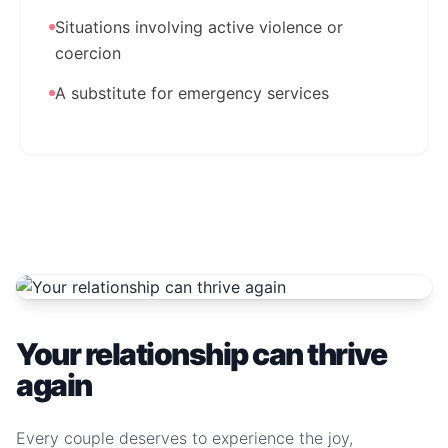
Situations involving active violence or
coercion
A substitute for emergency services
Your relationship can thrive
again
Every couple deserves to experience the joy,