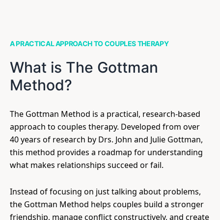
A PRACTICAL APPROACH TO COUPLES THERAPY
What is The Gottman
Method?
The Gottman Method is a practical, research-based
approach to couples therapy. Developed from over
40 years of research by Drs. John and Julie Gottman,
this method provides a roadmap for understanding
what makes relationships succeed or fail.
Instead of focusing on just talking about problems,
the Gottman Method helps couples build a stronger
friendship, manage conflict constructively, and create