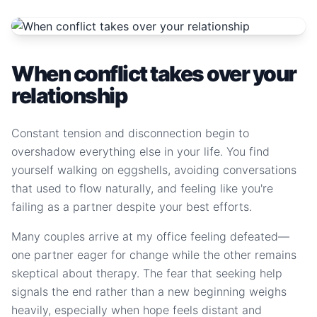
When conflict takes over your
relationship
Constant tension and disconnection begin to
overshadow everything else in your life. You find
yourself walking on eggshells, avoiding conversations
that used to flow naturally, and feeling like you're
failing as a partner despite your best efforts.
Many couples arrive at my office feeling defeated—
one partner eager for change while the other remains
skeptical about therapy. The fear that seeking help
signals the end rather than a new beginning weighs
heavily, especially when hope feels distant and