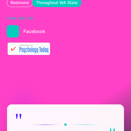
Redmond
Throughout WA State
FIND ME ON
Facebook
"
"