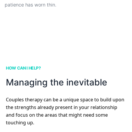
patience has worn thin.
HOW CAN I HELP?
Managing the inevitable
Couples therapy can be a unique space to build upon
the strengths already present in your relationship
and focus on the areas that might need some
touching up.