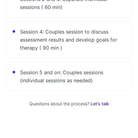
sessions ( 60 min)
Session 4: Couples session to discuss
assessment results and develop goals for
therapy ( 90 min )
Session 5 and on: Couples sessions
(individual sessions as needed)
Questions about the process?
Let's talk