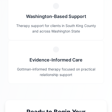
Washington-Based Support
Therapy support for clients in South King County
and across Washington State
Evidence-Informed Care
Gottman-informed therapy focused on practical
relationship support
Ready to Begin Your