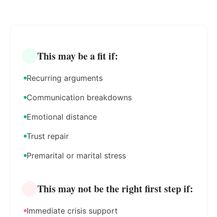
This may be a fit if:
Recurring arguments
Communication breakdowns
Emotional distance
Trust repair
Premarital or marital stress
This may not be the right first step if:
Immediate crisis support