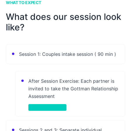
WHAT TO EXPECT
What does our session look
like?
Session 1: Couples intake session ( 90 min )
After Session Exercise: Each partner is
invited to take the Gottman Relationship
Assessment
Take-Home Activity
Sessions 2 and 3: Separate individual