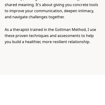
shared meaning. It's about giving you concrete tools
to improve your communication, deepen intimacy,
and navigate challenges together.
As a therapist trained in the Gottman Method, I use
these proven techniques and assessments to help
you build a healthier, more resilient relationship.