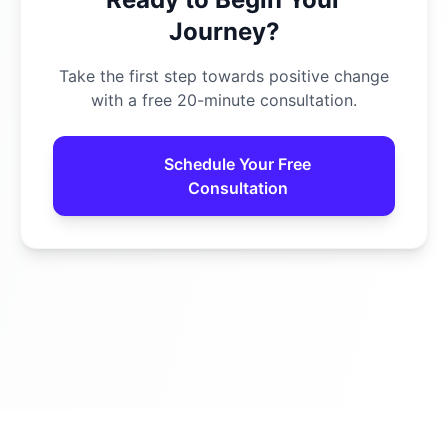
Journey?
Take the first step towards positive change
with a free 20-minute consultation.
Schedule Your Free
Consultation