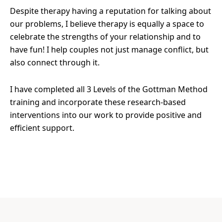
Despite therapy having a reputation for talking about
our problems, I believe therapy is equally a space to
celebrate the strengths of your relationship and to
have fun! I help couples not just manage conflict, but
also connect through it.
I have completed all 3 Levels of the Gottman Method
training and incorporate these research-based
interventions into our work to provide positive and
efficient support.