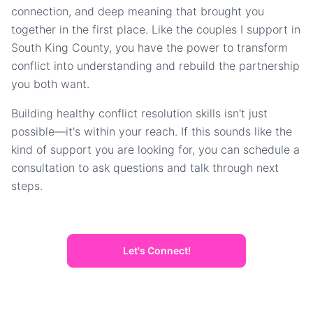
connection, and deep meaning that brought you
together in the first place. Like the couples I support in
South King County, you have the power to transform
conflict into understanding and rebuild the partnership
you both want.
Building healthy conflict resolution skills isn't just
possible—it's within your reach. If this sounds like the
kind of support you are looking for, you can schedule a
consultation to ask questions and talk through next
steps.
Let's Connect!