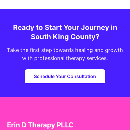
Ready to Start Your Journey in
South King County?
Take the first step towards healing and growth
with professional therapy services.
Schedule Your Consultation
Erin D Therapy PLLC