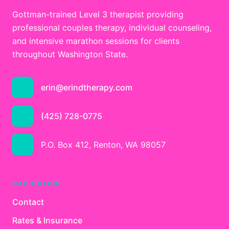
Gottman-trained Level 3 therapist providing
professional couples therapy, individual counseling,
and intensive marathon sessions for clients
throughout Washington State.
erin@erindtherapy.com
(425) 728-0775
P.O. Box 412, Renton, WA 98057
NAVIGATION
Contact
Rates & Insurance