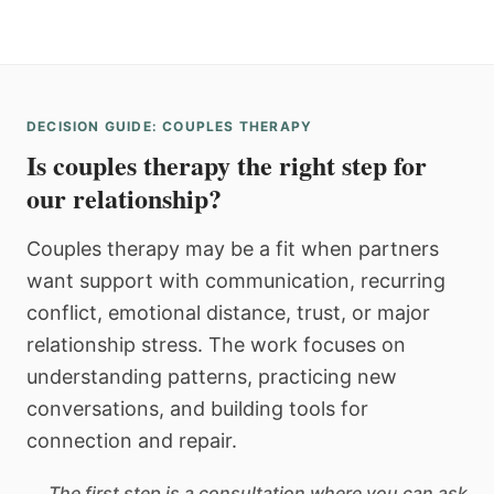
DECISION GUIDE: COUPLES THERAPY
Is couples therapy the right step for
our relationship?
Couples therapy may be a fit when partners
want support with communication, recurring
conflict, emotional distance, trust, or major
relationship stress. The work focuses on
understanding patterns, practicing new
conversations, and building tools for
connection and repair.
The first step is a consultation where you can ask