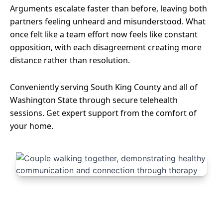
Arguments escalate faster than before, leaving both
partners feeling unheard and misunderstood. What
once felt like a team effort now feels like constant
opposition, with each disagreement creating more
distance rather than resolution.
Conveniently serving South King County and all of
Washington State through secure telehealth
sessions. Get expert support from the comfort of
your home.