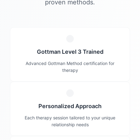
proven methods.
Gottman Level 3 Trained
Advanced Gottman Method certification for
therapy
Personalized Approach
Each therapy session tailored to your unique
relationship needs