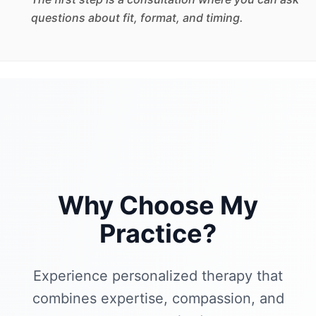
questions about fit, format, and timing.
Why Choose My
Practice?
Experience personalized therapy that
combines expertise, compassion, and