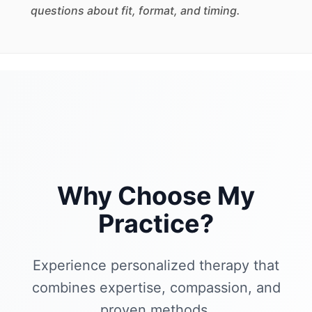
questions about fit, format, and timing.
Why Choose My
Practice?
Experience personalized therapy that
combines expertise, compassion, and
proven methods.