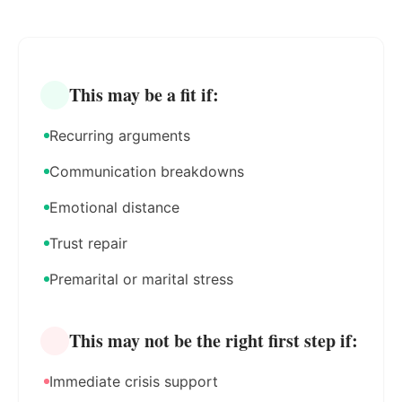
This may be a fit if:
Recurring arguments
Communication breakdowns
Emotional distance
Trust repair
Premarital or marital stress
This may not be the right first step if:
Immediate crisis support