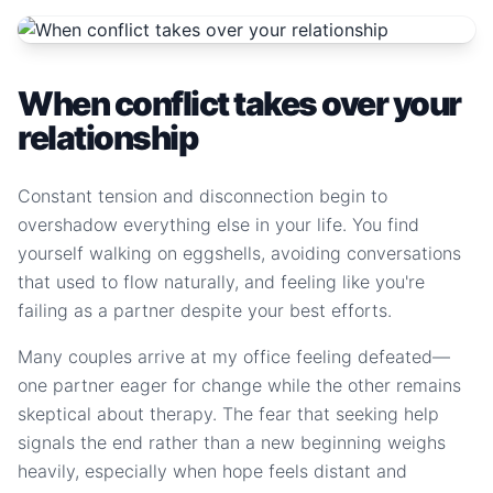
When conflict takes over your
relationship
Constant tension and disconnection begin to
overshadow everything else in your life. You find
yourself walking on eggshells, avoiding conversations
that used to flow naturally, and feeling like you're
failing as a partner despite your best efforts.
Many couples arrive at my office feeling defeated—
one partner eager for change while the other remains
skeptical about therapy. The fear that seeking help
signals the end rather than a new beginning weighs
heavily, especially when hope feels distant and