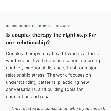
DECISION GUIDE: COUPLES THERAPY
Is couples therapy the right step for
our relationship?
Couples therapy may be a fit when partners
want support with communication, recurring
conflict, emotional distance, trust, or major
relationship stress. The work focuses on
understanding patterns, practicing new
conversations, and building tools for
connection and repair.
The first step is a consultation where you can ask