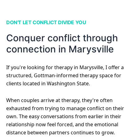
DON'T LET CONFLICT DIVIDE YOU
Conquer conflict through
connection in Marysville
If you're looking for therapy in Marysville, I offer a
structured, Gottman-informed therapy space for
clients located in Washington State.
When couples arrive at therapy, they're often
exhausted from trying to manage conflict on their
own. The easy conversations from earlier in their
relationship now feel forced, and the emotional
distance between partners continues to grow.