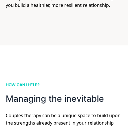
you build a healthier, more resilient relationship.
HOW CAN I HELP?
Managing the inevitable
Couples therapy can be a unique space to build upon
the strengths already present in your relationship