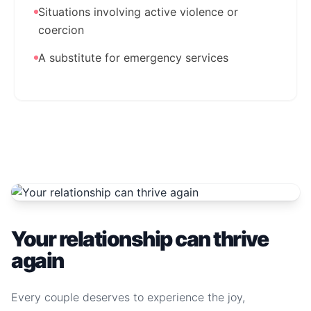
Situations involving active violence or
coercion
A substitute for emergency services
Your relationship can thrive
again
Every couple deserves to experience the joy,