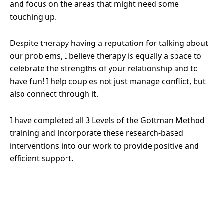
and focus on the areas that might need some
touching up.
Despite therapy having a reputation for talking about
our problems, I believe therapy is equally a space to
celebrate the strengths of your relationship and to
have fun! I help couples not just manage conflict, but
also connect through it.
I have completed all 3 Levels of the Gottman Method
training and incorporate these research-based
interventions into our work to provide positive and
efficient support.