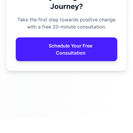
Journey?
Take the first step towards positive change
with a free 20-minute consultation.
Schedule Your Free
Consultation