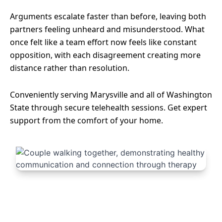
Arguments escalate faster than before, leaving both
partners feeling unheard and misunderstood. What
once felt like a team effort now feels like constant
opposition, with each disagreement creating more
distance rather than resolution.
Conveniently serving Marysville and all of Washington
State through secure telehealth sessions. Get expert
support from the comfort of your home.