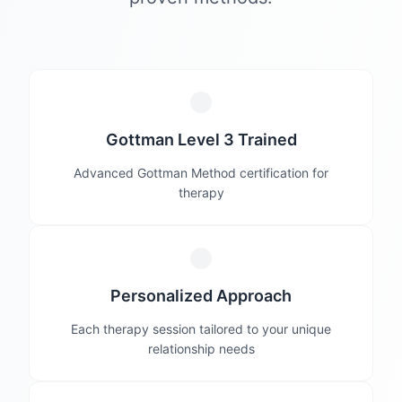
Gottman Level 3 Trained
Advanced Gottman Method certification for
therapy
Personalized Approach
Each therapy session tailored to your unique
relationship needs