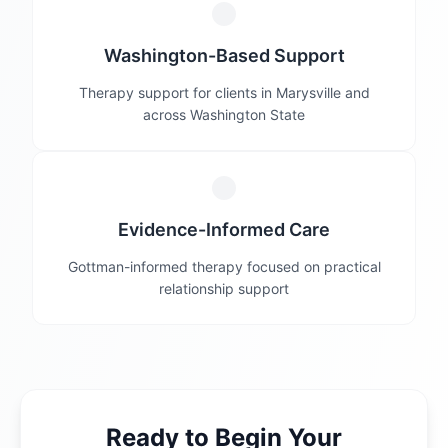
Washington-Based Support
Therapy support for clients in Marysville and
across Washington State
Evidence-Informed Care
Gottman-informed therapy focused on practical
relationship support
Ready to Begin Your