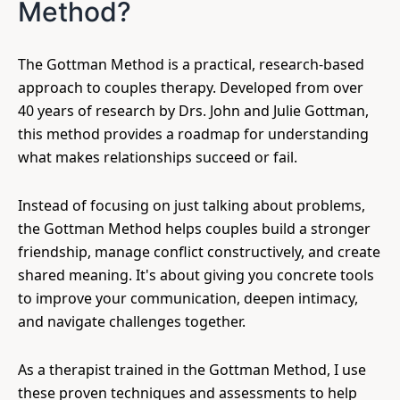
Method?
The Gottman Method is a practical, research-based
approach to couples therapy. Developed from over
40 years of research by Drs. John and Julie Gottman,
this method provides a roadmap for understanding
what makes relationships succeed or fail.
Instead of focusing on just talking about problems,
the Gottman Method helps couples build a stronger
friendship, manage conflict constructively, and create
shared meaning. It's about giving you concrete tools
to improve your communication, deepen intimacy,
and navigate challenges together.
As a therapist trained in the Gottman Method, I use
these proven techniques and assessments to help