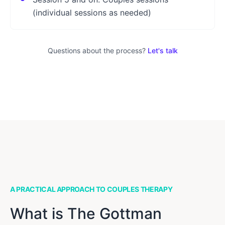
(individual sessions as needed)
Questions about the process?
Let's talk
A PRACTICAL APPROACH TO COUPLES THERAPY
What is The Gottman