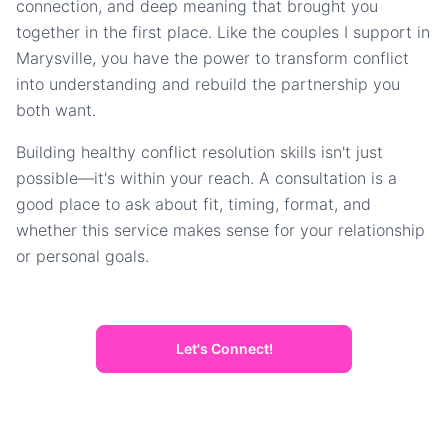
connection, and deep meaning that brought you
together in the first place. Like the couples I support in
Marysville, you have the power to transform conflict
into understanding and rebuild the partnership you
both want.
Building healthy conflict resolution skills isn't just
possible—it's within your reach. A consultation is a
good place to ask about fit, timing, format, and
whether this service makes sense for your relationship
or personal goals.
Let's Connect!