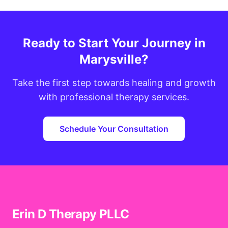
Ready to Start Your Journey in
Marysville?
Take the first step towards healing and growth
with professional therapy services.
Schedule Your Consultation
Erin D Therapy PLLC