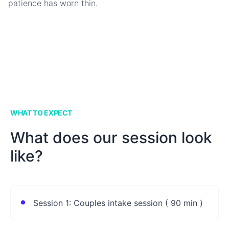
patience has worn thin.
WHAT TO EXPECT
What does our session look
like?
Session 1: Couples intake session ( 90 min )