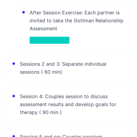
After Session Exercise: Each partner is
invited to take the Gottman Relationship
Assessment
Take-Home Activity
Sessions 2 and 3: Separate individual
sessions ( 60 min)
Session 4: Couples session to discuss
assessment results and develop goals for
therapy ( 90 min )
Session 5 and on: Couples sessions