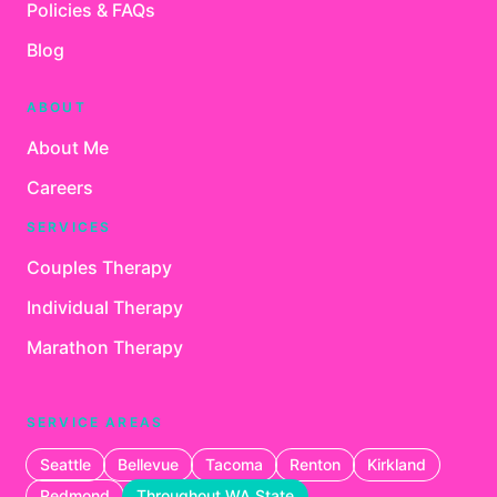
Policies & FAQs
Blog
ABOUT
About Me
Careers
SERVICES
Couples Therapy
Individual Therapy
Marathon Therapy
SERVICE AREAS
Seattle
Bellevue
Tacoma
Renton
Kirkland
Redmond
Throughout WA State