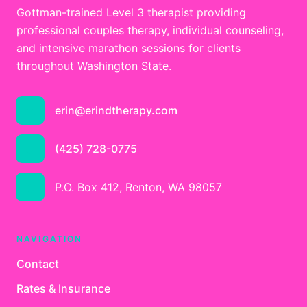
Gottman-trained Level 3 therapist providing
professional couples therapy, individual counseling,
and intensive marathon sessions for clients
throughout Washington State.
erin@erindtherapy.com
(425) 728-0775
P.O. Box 412, Renton, WA 98057
NAVIGATION
Contact
Rates & Insurance