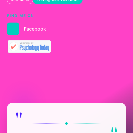
FIND ME ON
Facebook
"
"