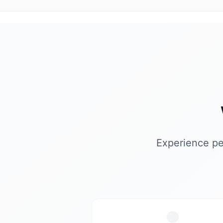
Experience pe