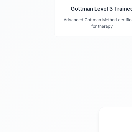
Gottman Level 3 Traine
Advanced Gottman Method certific
for therapy