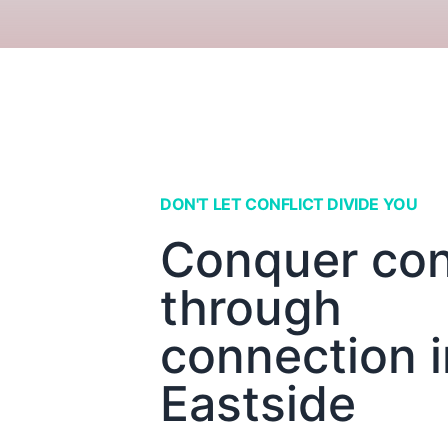
DON'T LET CONFLICT DIVIDE YOU
Conquer conf
through
connection i
Eastside