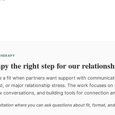
 THERAPY
py the right step for our relations
 a fit when partners want support with communicatio
st, or major relationship stress. The work focuses o
w conversations, and building tools for connection an
sultation where you can ask questions about fit, format, and