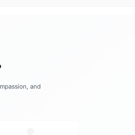
?
ompassion, and