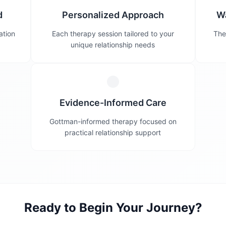
d
Personalized Approach
W
ation
Each therapy session tailored to your
The
unique relationship needs
Evidence-Informed Care
Gottman-informed therapy focused on
practical relationship support
Ready to Begin Your Journey?