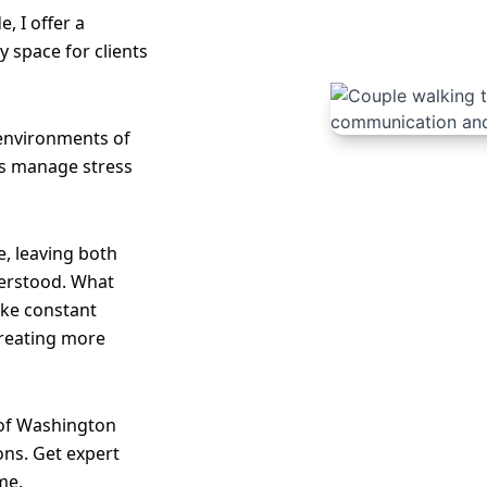
e, I offer a
 space for clients
 environments of
les manage stress
, leaving both
erstood. What
like constant
creating more
 of Washington
ons. Get expert
me.