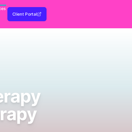
ces
Client Portal
erapy
erapy