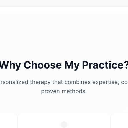
Why Choose My Practice
rsonalized therapy that combines expertise, c
proven methods.