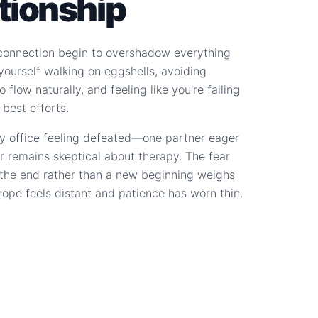
ationship
connection begin to overshadow everything
d yourself walking on eggshells, avoiding
 flow naturally, and feeling like you're failing
 best efforts.
y office feeling defeated—one partner eager
r remains skeptical about therapy. The fear
s the end rather than a new beginning weighs
hope feels distant and patience has worn thin.