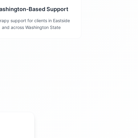
ashington-Based Support
rapy support for clients in Eastside
and across Washington State