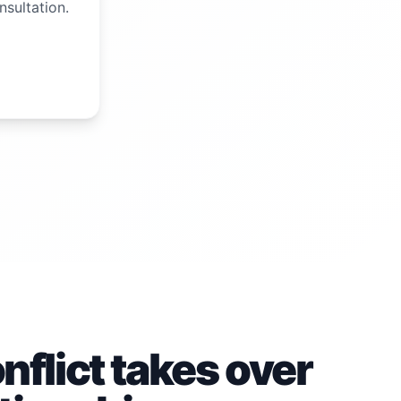
nsultation.
flict takes over