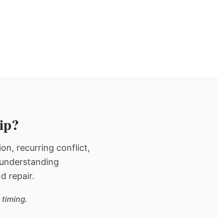
hip?
n, recurring conflict,
n understanding
d repair.
 timing.