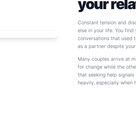
your rel
Constant tension and dis
else in your life. You fin
conversations that used to
as a partner despite your
Many couples arrive at m
for change while the othe
that seeking help signal
heavily, especially when 