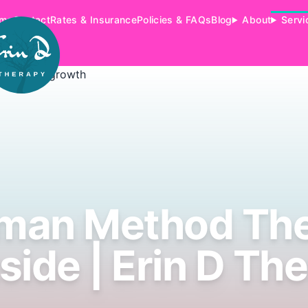
me
Contact
Rates & Insurance
Policies & FAQs
Blog
About
Servi
man Method Th
side | Erin D Th