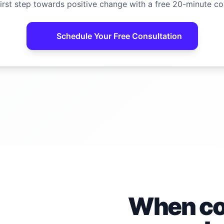
irst step towards positive change with a free 20-minute co
Schedule Your Free Consultation
When con