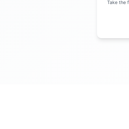
Take the f