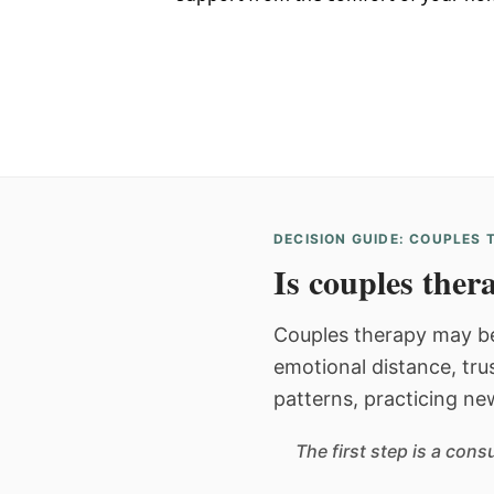
DECISION GUIDE: COUPLES
Is couples thera
Couples therapy may be
emotional distance, tru
patterns, practicing ne
The first step is a con