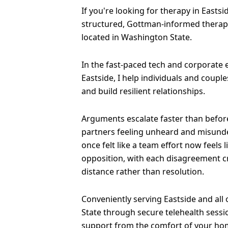
If you're looking for therapy in Eastsid
structured, Gottman-informed therapy
located in Washington State.
In the fast-paced tech and corporate
Eastside, I help individuals and coup
and build resilient relationships.
Arguments escalate faster than before
partners feeling unheard and misund
once felt like a team effort now feels 
opposition, with each disagreement 
distance rather than resolution.
Conveniently serving Eastside and all
State through secure telehealth sessi
support from the comfort of your ho