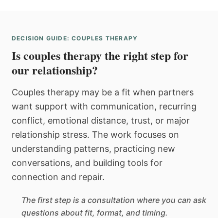
DECISION GUIDE: COUPLES THERAPY
Is couples therapy the right step for
our relationship?
Couples therapy may be a fit when partners
want support with communication, recurring
conflict, emotional distance, trust, or major
relationship stress. The work focuses on
understanding patterns, practicing new
conversations, and building tools for
connection and repair.
The first step is a consultation where you can ask
questions about fit, format, and timing.