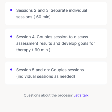
Sessions 2 and 3: Separate individual
sessions ( 60 min)
Session 4: Couples session to discuss
assessment results and develop goals for
therapy ( 90 min )
Session 5 and on: Couples sessions
(individual sessions as needed)
Questions about the process?
Let's talk