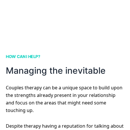
HOW CAN I HELP?
Managing the inevitable
Couples therapy can be a unique space to build upon
the strengths already present in your relationship
and focus on the areas that might need some
touching up.
Despite therapy having a reputation for talking about