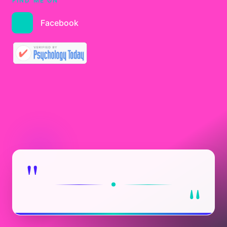
FIND ME ON
Facebook
"
"