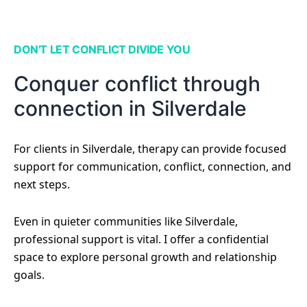
DON'T LET CONFLICT DIVIDE YOU
Conquer conflict through
connection in Silverdale
For clients in Silverdale, therapy can provide focused
support for communication, conflict, connection, and
next steps.
Even in quieter communities like Silverdale,
professional support is vital. I offer a confidential
space to explore personal growth and relationship
goals.