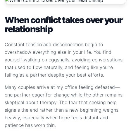
When conflict takes over your
relationship
Constant tension and disconnection begin to
overshadow everything else in your life. You find
yourself walking on eggshells, avoiding conversations
that used to flow naturally, and feeling like you're
failing as a partner despite your best efforts.
Many couples arrive at my office feeling defeated—
one partner eager for change while the other remains
skeptical about therapy. The fear that seeking help
signals the end rather than a new beginning weighs
heavily, especially when hope feels distant and
patience has worn thin.