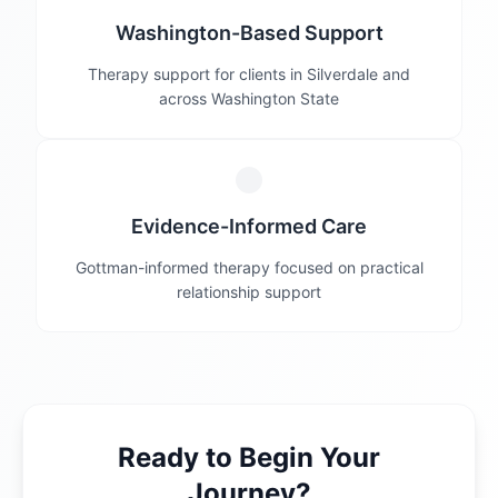
Washington-Based Support
Therapy support for clients in Silverdale and
across Washington State
Evidence-Informed Care
Gottman-informed therapy focused on practical
relationship support
Ready to Begin Your
Journey?