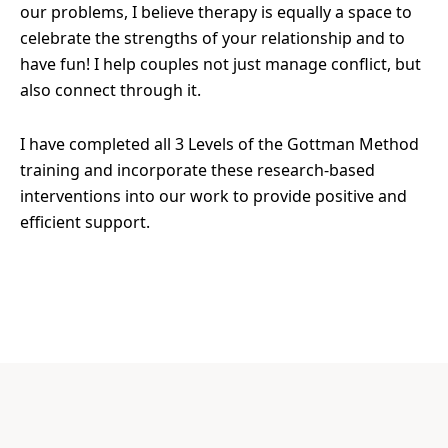
our problems, I believe therapy is equally a space to
celebrate the strengths of your relationship and to
have fun! I help couples not just manage conflict, but
also connect through it.
I have completed all 3 Levels of the Gottman Method
training and incorporate these research-based
interventions into our work to provide positive and
efficient support.