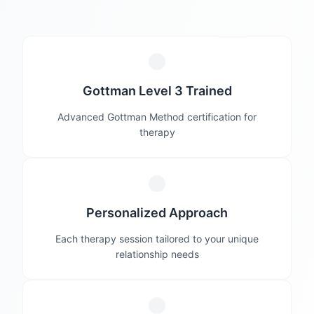
Gottman Level 3 Trained
Advanced Gottman Method certification for
therapy
Personalized Approach
Each therapy session tailored to your unique
relationship needs