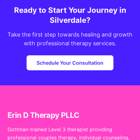
Ready to Start Your Journey in
Silverdale?
Take the first step towards healing and growth
with professional therapy services.
Schedule Your Consultation
Erin D Therapy PLLC
Gottman-trained Level 3 therapist providing
professional couples therapy, individual counseling,