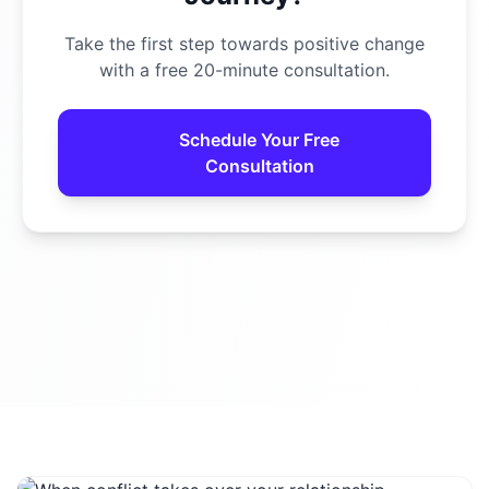
Take the first step towards positive change
with a free 20-minute consultation.
Schedule Your Free
Consultation