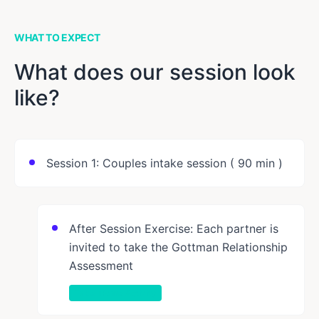
WHAT TO EXPECT
What does our session look
like?
Session 1: Couples intake session ( 90 min )
After Session Exercise: Each partner is
invited to take the Gottman Relationship
Assessment
Take-Home Activity