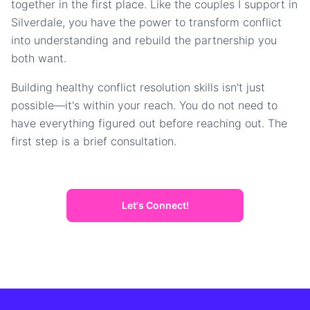
together in the first place. Like the couples I support in
Silverdale, you have the power to transform conflict
into understanding and rebuild the partnership you
both want.
Building healthy conflict resolution skills isn't just
possible—it's within your reach. You do not need to
have everything figured out before reaching out. The
first step is a brief consultation.
Let's Connect!