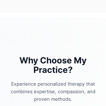
Why Choose My
Practice?
Experience personalized therapy that
combines expertise, compassion, and
proven methods.