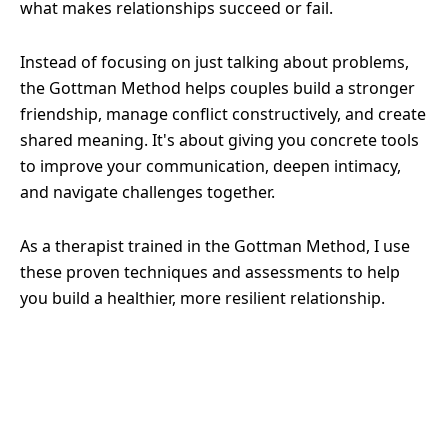
what makes relationships succeed or fail.
Instead of focusing on just talking about problems,
the Gottman Method helps couples build a stronger
friendship, manage conflict constructively, and create
shared meaning. It's about giving you concrete tools
to improve your communication, deepen intimacy,
and navigate challenges together.
As a therapist trained in the Gottman Method, I use
these proven techniques and assessments to help
you build a healthier, more resilient relationship.