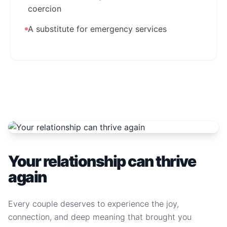
coercion
A substitute for emergency services
Your relationship can thrive
again
Every couple deserves to experience the joy,
connection, and deep meaning that brought you