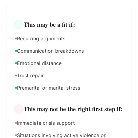
This may be a fit if:
Recurring arguments
Communication breakdowns
Emotional distance
Trust repair
Premarital or marital stress
This may not be the right first step if:
Immediate crisis support
Situations involving active violence or