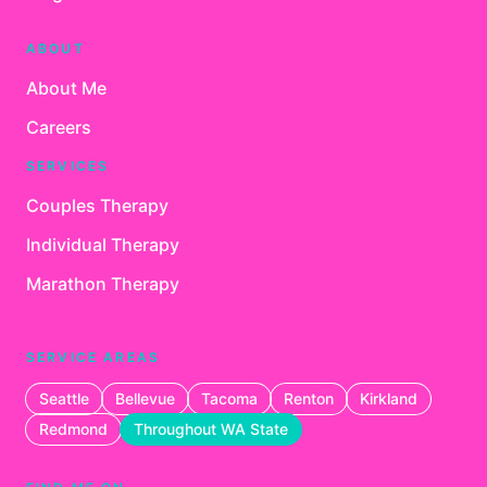
ABOUT
About Me
Careers
SERVICES
Couples Therapy
Individual Therapy
Marathon Therapy
SERVICE AREAS
Seattle
Bellevue
Tacoma
Renton
Kirkland
Redmond
Throughout WA State