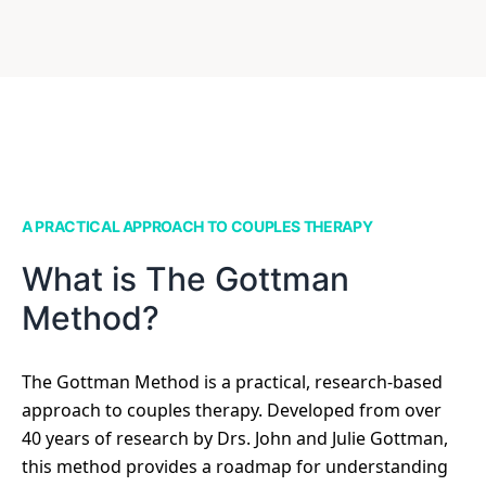
A PRACTICAL APPROACH TO COUPLES THERAPY
What is The Gottman
Method?
The Gottman Method is a practical, research-based
approach to couples therapy. Developed from over
40 years of research by Drs. John and Julie Gottman,
this method provides a roadmap for understanding