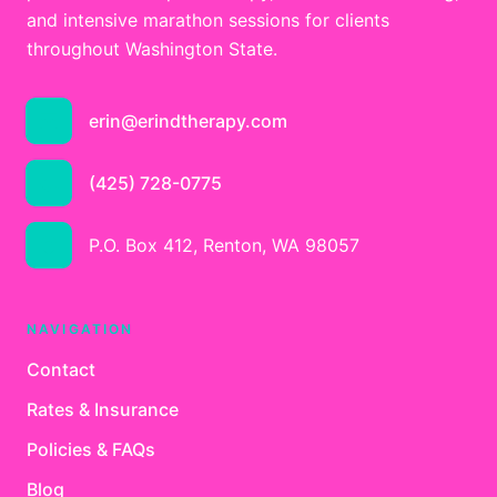
and intensive marathon sessions for clients
throughout Washington State.
erin@erindtherapy.com
(425) 728-0775
P.O. Box 412, Renton, WA 98057
NAVIGATION
Contact
Rates & Insurance
Policies & FAQs
Blog