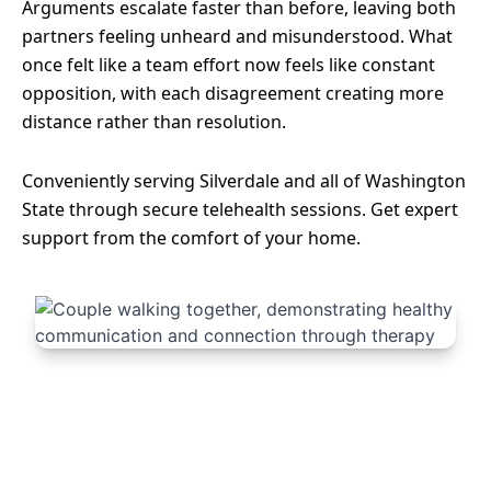
Arguments escalate faster than before, leaving both
partners feeling unheard and misunderstood. What
once felt like a team effort now feels like constant
opposition, with each disagreement creating more
distance rather than resolution.
Conveniently serving Silverdale and all of Washington
State through secure telehealth sessions. Get expert
support from the comfort of your home.