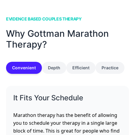
EVIDENCE BASED COUPLES THERAPY
Why Gottman Marathon
Therapy?
Convenient
Depth
Efficient
Practice
It Fits Your Schedule
Marathon therapy has the benefit of allowing
you to schedule your therapy in a single large
block of time. This is great for people who find