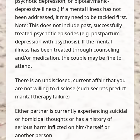
psychotic depression, or bipolar/manic-
depressive illness.) If a mental illness has not
been addressed, it may need to be tackled first.
Note: This does not include past, successfully
treated psychotic episodes (e.g. postpartum
depression with psychosis). If the mental
illness has been treated through counseling
and/or medication, the couple may be fine to
attend.
There is an undisclosed, current affair that you
are not willing to disclose (such secrets predict
marital therapy failure)
Either partner is currently experiencing suicidal
or homicidal thoughts or has a history of
serious harm inflicted on him/herself or
another person