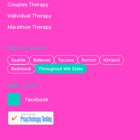
Couples Therapy
Individual Therapy
Marathon Therapy
SERVICE AREAS
Seattle
Bellevue
Tacoma
Renton
Kirkland
Redmond
Throughout WA State
FIND ME ON
Facebook