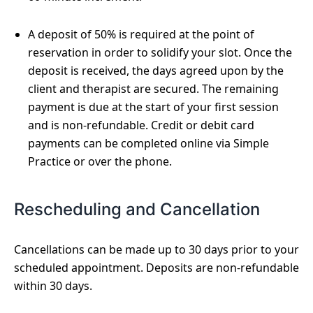
A deposit of 50% is required at the point of
reservation in order to solidify your slot. Once the
deposit is received, the days agreed upon by the
client and therapist are secured. The remaining
payment is due at the start of your first session
and is non-refundable. Credit or debit card
payments can be completed online via Simple
Practice or over the phone.
Rescheduling and Cancellation
Cancellations can be made up to 30 days prior to your
scheduled appointment. Deposits are non-refundable
within 30 days.