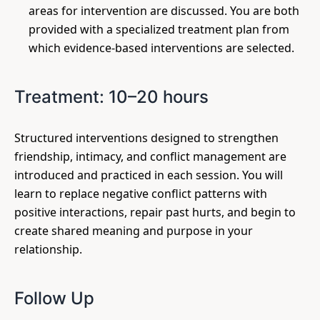
areas for intervention are discussed. You are both
provided with a specialized treatment plan from
which evidence-based interventions are selected.
Treatment: 10–20 hours
Structured interventions designed to strengthen
friendship, intimacy, and conflict management are
introduced and practiced in each session. You will
learn to replace negative conflict patterns with
positive interactions, repair past hurts, and begin to
create shared meaning and purpose in your
relationship.
Follow Up