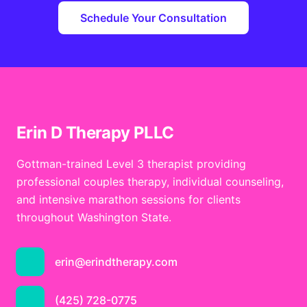
Schedule Your Consultation
Erin D Therapy PLLC
Gottman-trained Level 3 therapist providing
professional couples therapy, individual counseling,
and intensive marathon sessions for clients
throughout Washington State.
erin@erindtherapy.com
(425) 728-0775