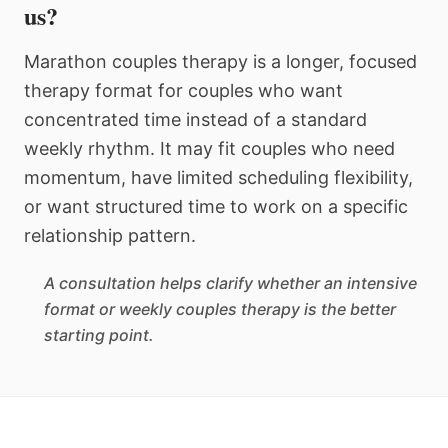
us?
Marathon couples therapy is a longer, focused
therapy format for couples who want
concentrated time instead of a standard
weekly rhythm. It may fit couples who need
momentum, have limited scheduling flexibility,
or want structured time to work on a specific
relationship pattern.
A consultation helps clarify whether an intensive
format or weekly couples therapy is the better
starting point.