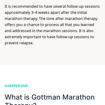
It is recommended to have several follow-up sessions
approximately 3–4 weeks apart after the initial
marathon therapy. The time after marathon therapy
offers you a chance to process all that you learned
and addressed in the marathon sessions. It is also
extremely important to have follow-up sessions to
prevent relapse.
A DEEPER DIVE
What is Gottman Marathon