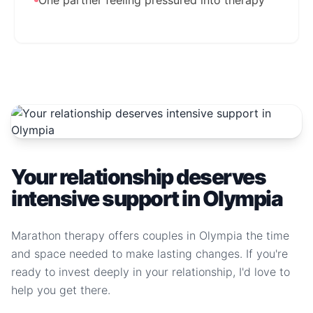
One partner feeling pressured into therapy
Your relationship deserves
intensive support in Olympia
Marathon therapy offers couples in Olympia the time
and space needed to make lasting changes. If you're
ready to invest deeply in your relationship, I'd love to
help you get there.