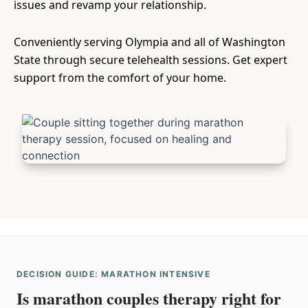
issues and revamp your relationship.
Conveniently serving Olympia and all of Washington
State through secure telehealth sessions. Get expert
support from the comfort of your home.
DECISION GUIDE: MARATHON INTENSIVE
Is marathon couples therapy right for