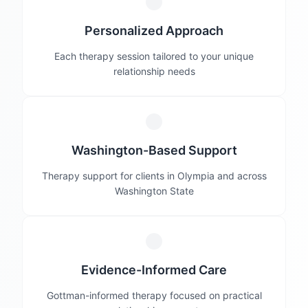
Personalized Approach
Each therapy session tailored to your unique
relationship needs
Washington-Based Support
Therapy support for clients in Olympia and across
Washington State
Evidence-Informed Care
Gottman-informed therapy focused on practical