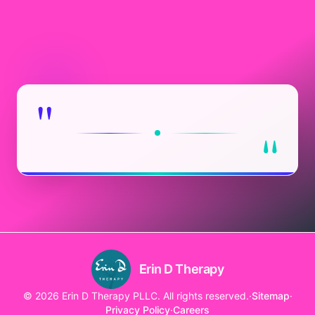
"
"
Erin D Therapy
© 2026 Erin D Therapy PLLC. All rights reserved.
·
Sitemap
·
Privacy Policy
·
Careers