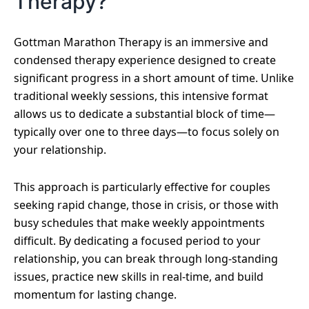
Therapy?
Gottman Marathon Therapy is an immersive and
condensed therapy experience designed to create
significant progress in a short amount of time. Unlike
traditional weekly sessions, this intensive format
allows us to dedicate a substantial block of time—
typically over one to three days—to focus solely on
your relationship.
This approach is particularly effective for couples
seeking rapid change, those in crisis, or those with
busy schedules that make weekly appointments
difficult. By dedicating a focused period to your
relationship, you can break through long-standing
issues, practice new skills in real-time, and build
momentum for lasting change.