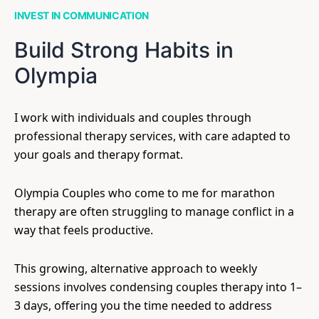
INVEST IN COMMUNICATION
Build Strong Habits in
Olympia
I work with individuals and couples through
professional therapy services, with care adapted to
your goals and therapy format.
Olympia Couples who come to me for marathon
therapy are often struggling to manage conflict in a
way that feels productive.
This growing, alternative approach to weekly
sessions involves condensing couples therapy into 1–
3 days, offering you the time needed to address