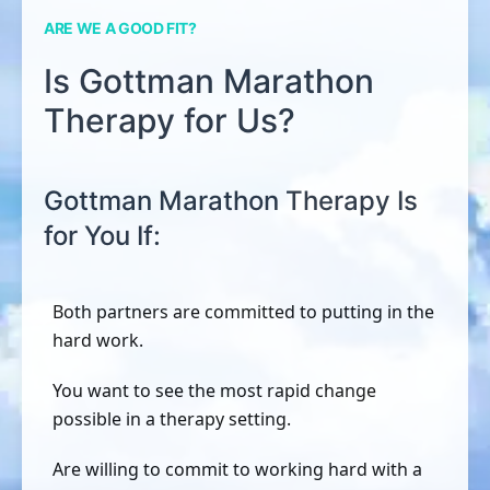
ARE WE A GOOD FIT?
Is Gottman Marathon
Therapy for Us?
Gottman Marathon Therapy Is
for You If:
Both partners are committed to putting in the
hard work.
You want to see the most rapid change
possible in a therapy setting.
Are willing to commit to working hard with a