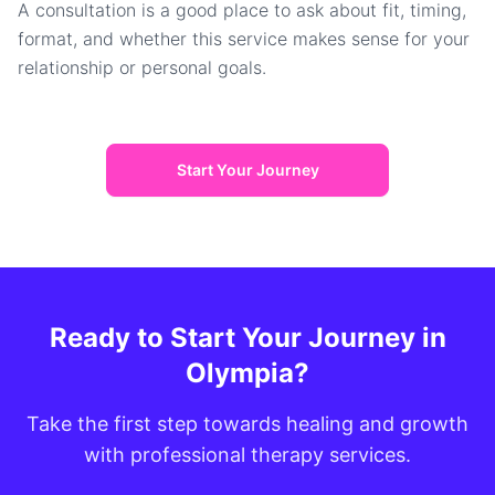
A consultation is a good place to ask about fit, timing,
format, and whether this service makes sense for your
relationship or personal goals.
Start Your Journey
Ready to Start Your Journey in
Olympia?
Take the first step towards healing and growth
with professional therapy services.