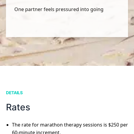
One partner feels pressured into going
DETAILS
Rates
The rate for marathon therapy sessions is $250 per
60-minute increment.