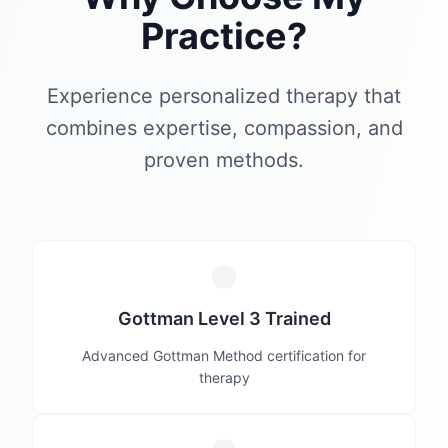
Practice?
Experience personalized therapy that
combines expertise, compassion, and
proven methods.
Gottman Level 3 Trained
Advanced Gottman Method certification for
therapy