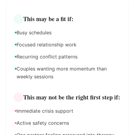
This may be a fit if:
Busy schedules
Focused relationship work
Recurring conflict patterns
Couples wanting more momentum than
weekly sessions
This may not be the right first step if:
Immediate crisis support
Active safety concerns