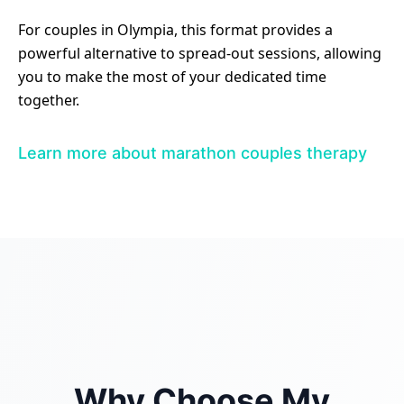
For couples in Olympia, this format provides a
powerful alternative to spread-out sessions, allowing
you to make the most of your dedicated time
together.
Learn more about marathon couples therapy
Why Choose My