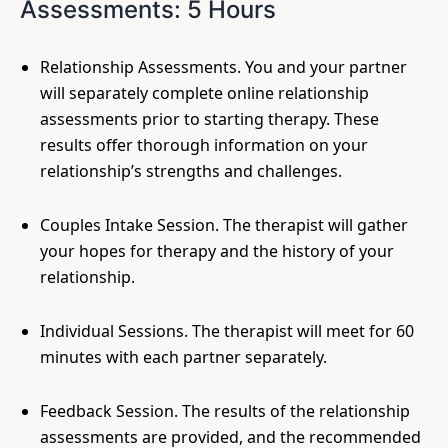
Assessments: 5 Hours
Relationship Assessments. You and your partner
will separately complete online relationship
assessments prior to starting therapy. These
results offer thorough information on your
relationship’s strengths and challenges.
Couples Intake Session. The therapist will gather
your hopes for therapy and the history of your
relationship.
Individual Sessions. The therapist will meet for 60
minutes with each partner separately.
Feedback Session. The results of the relationship
assessments are provided, and the recommended