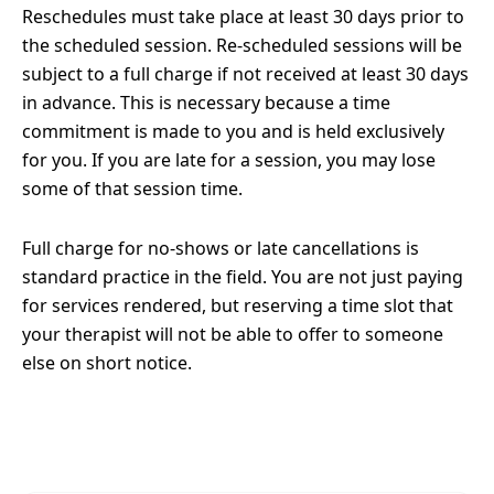
Reschedules must take place at least 30 days prior to
the scheduled session. Re-scheduled sessions will be
subject to a full charge if not received at least 30 days
in advance. This is necessary because a time
commitment is made to you and is held exclusively
for you. If you are late for a session, you may lose
some of that session time.
Full charge for no-shows or late cancellations is
standard practice in the field. You are not just paying
for services rendered, but reserving a time slot that
your therapist will not be able to offer to someone
else on short notice.