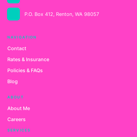
P.O. Box 412, Renton, WA 98057
NAVIGATION
Contact
Rates & Insurance
Policies & FAQs
Blog
ABOUT
About Me
Careers
SERVICES