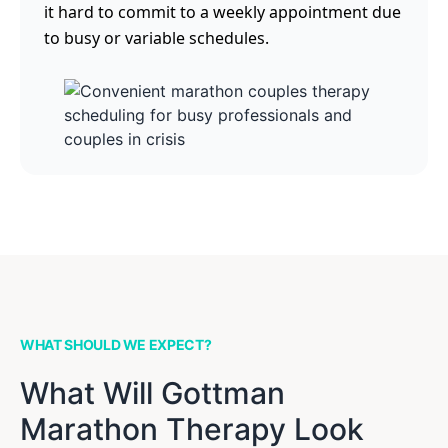
it hard to commit to a weekly appointment due
to busy or variable schedules.
WHAT SHOULD WE EXPECT?
What Will Gottman
Marathon Therapy Look