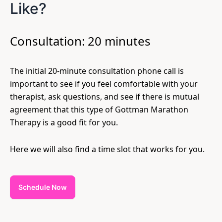
Like?
Consultation: 20 minutes
The initial 20-minute consultation phone call is
important to see if you feel comfortable with your
therapist, ask questions, and see if there is mutual
agreement that this type of Gottman Marathon
Therapy is a good fit for you.
Here we will also find a time slot that works for you.
Schedule Now