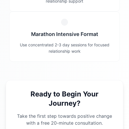
relationship support
Marathon Intensive Format
Use concentrated 2-3 day sessions for focused
relationship work
Ready to Begin Your
Journey?
Take the first step towards positive change
with a free 20-minute consultation.