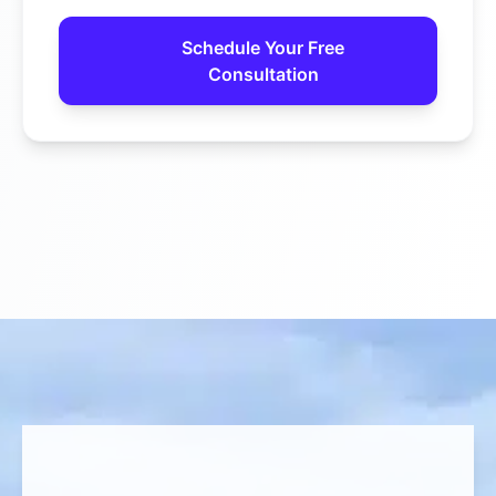
Schedule Your Free
Consultation