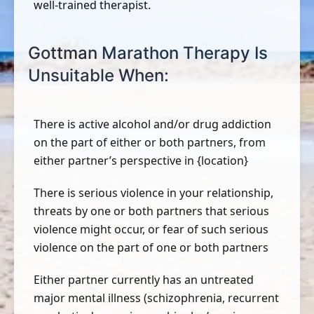
well-trained therapist.
Gottman Marathon Therapy Is
Unsuitable When:
There is active alcohol and/or drug addiction
on the part of either or both partners, from
either partner’s perspective in {location}
There is serious violence in your relationship,
threats by one or both partners that serious
violence might occur, or fear of such serious
violence on the part of one or both partners
Either partner currently has an untreated
major mental illness (schizophrenia, recurrent