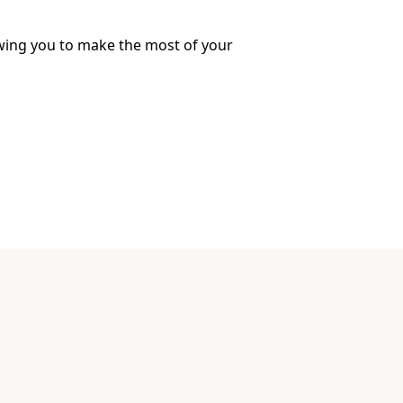
lowing you to make the most of your