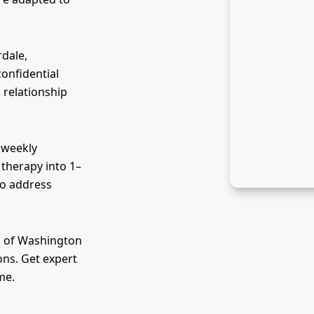
rdale,
confidential
 relationship
 weekly
therapy into 1–
to address
ll of Washington
ons. Get expert
me.