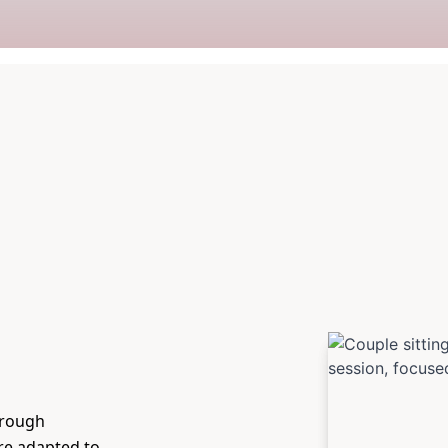
hrough
are adapted to