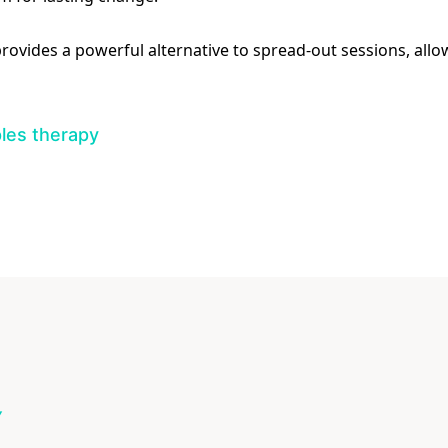
 provides a powerful alternative to spread-out sessions, al
les therapy
Y