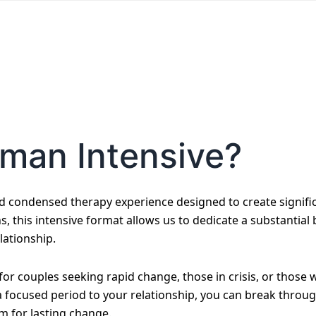
tman Intensive?
d condensed therapy experience designed to create signifi
ns, this intensive format allows us to dedicate a substantial
lationship.
e for couples seeking rapid change, those in crisis, or thos
 a focused period to your relationship, you can break throu
m for lasting change.