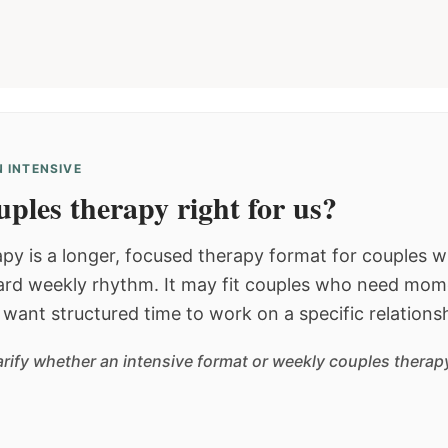
 INTENSIVE
ples therapy right for us?
py is a longer, focused therapy format for couples
dard weekly rhythm. It may fit couples who need mom
or want structured time to work on a specific relations
arify whether an intensive format or weekly couples therapy 