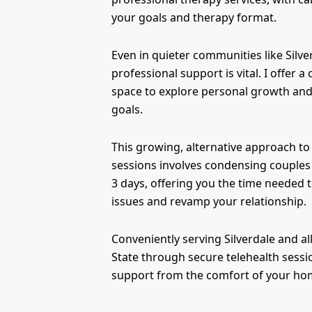
your goals and therapy format.
Even in quieter communities like Silve
professional support is vital. I offer a 
space to explore personal growth and
goals.
This growing, alternative approach to
sessions involves condensing couples 
3 days, offering you the time needed 
issues and revamp your relationship.
Conveniently serving Silverdale and a
State through secure telehealth sessi
support from the comfort of your ho