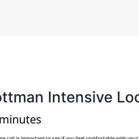
ttman Intensive Lo
 minutes
e call is important to see if you feel comfortable with your