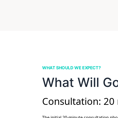
WHAT SHOULD WE EXPECT?
What Will Go
Consultation: 20
The initial 20-minute consultation phon