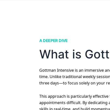
A DEEPER DIVE
What is Got
Gottman Intensive is an immersive an
time. Unlike traditional weekly sessio
three days—to focus solely on your re
This approach is particularly effectiv
appointments difficult. By dedicating
skills in real-time, and build momentu