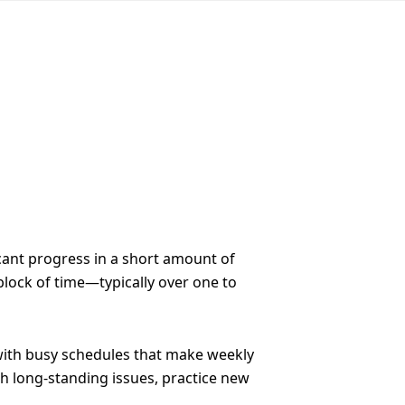
cant progress in a short amount of
 block of time—typically over one to
e with busy schedules that make weekly
gh long-standing issues, practice new