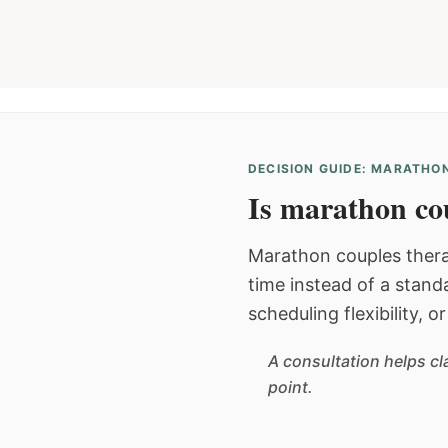
DECISION GUIDE: MARATHON
Is marathon cou
Marathon couples thera
time instead of a stan
scheduling flexibility, 
A consultation helps cl
point.