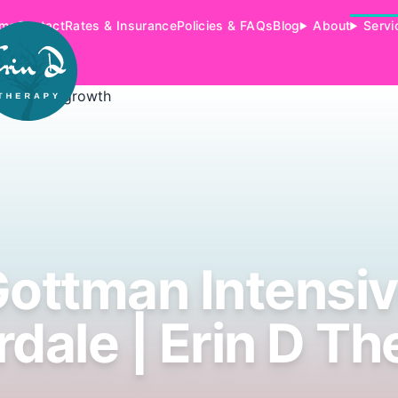
me
Contact
Rates & Insurance
Policies & FAQs
Blog
About
Servi
ottman Intensi
rdale | Erin D T