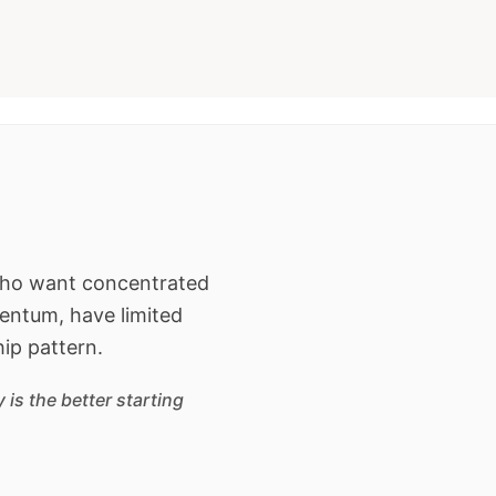
 who want concentrated
entum, have limited
hip pattern.
is the better starting