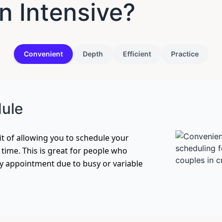
 Intensive?
Convenient
Depth
Efficient
Practice
dule
t of allowing you to schedule your
f time. This is great for people who
ly appointment due to busy or variable