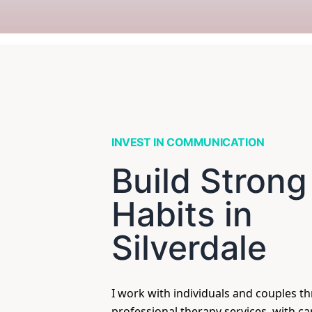
INVEST IN COMMUNICATION
Build Strong
Habits in
Silverdale
I work with individuals and couples t
professional therapy services, with c