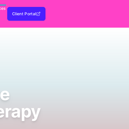
ces
Client Portal
ve
herapy