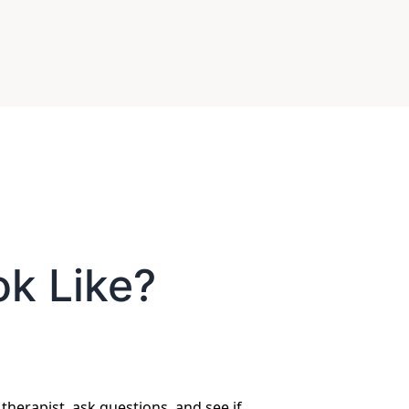
ok Like?
 therapist, ask questions, and see if