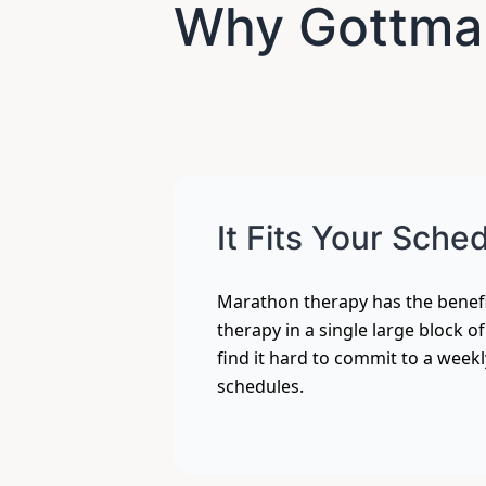
Why Gottman
It Fits Your Sche
Marathon therapy has the benefi
therapy in a single large block o
find it hard to commit to a week
schedules.