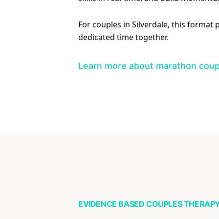
For couples in Silverdale, this format
dedicated time together.
Learn more about marathon coup
EVIDENCE BASED COUPLES THERAP