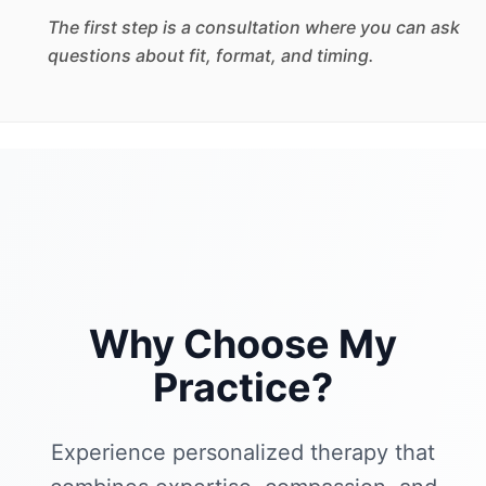
The first step is a consultation where you can ask
questions about fit, format, and timing.
Why Choose My
Practice?
Experience personalized therapy that