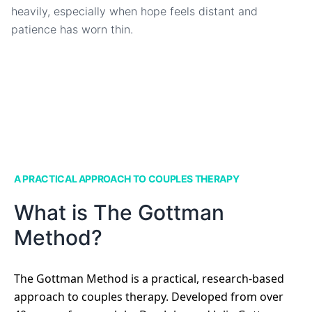
heavily, especially when hope feels distant and
patience has worn thin.
A PRACTICAL APPROACH TO COUPLES THERAPY
What is The Gottman
Method?
The Gottman Method is a practical, research-based
approach to couples therapy. Developed from over