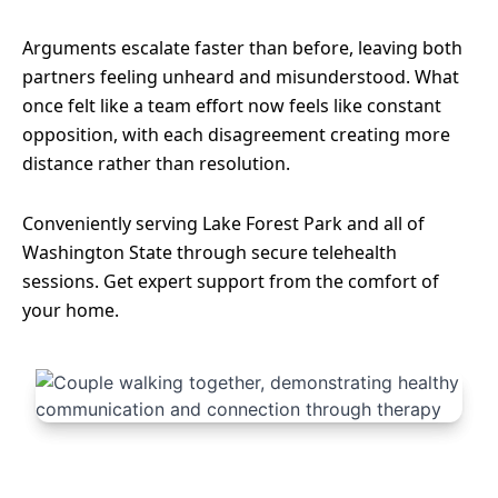
Arguments escalate faster than before, leaving both
partners feeling unheard and misunderstood. What
once felt like a team effort now feels like constant
opposition, with each disagreement creating more
distance rather than resolution.
Conveniently serving Lake Forest Park and all of
Washington State through secure telehealth
sessions. Get expert support from the comfort of
your home.