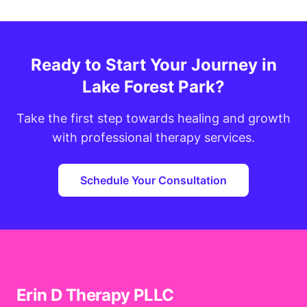
Ready to Start Your Journey in
Lake Forest Park?
Take the first step towards healing and growth
with professional therapy services.
Schedule Your Consultation
Erin D Therapy PLLC