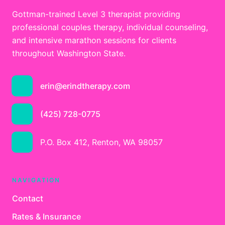
Gottman-trained Level 3 therapist providing
professional couples therapy, individual counseling,
and intensive marathon sessions for clients
throughout Washington State.
erin@erindtherapy.com
(425) 728-0775
P.O. Box 412, Renton, WA 98057
NAVIGATION
Contact
Rates & Insurance