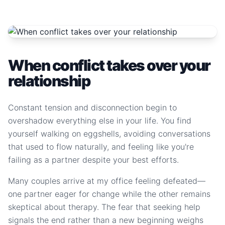
When conflict takes over your
relationship
Constant tension and disconnection begin to
overshadow everything else in your life. You find
yourself walking on eggshells, avoiding conversations
that used to flow naturally, and feeling like you're
failing as a partner despite your best efforts.
Many couples arrive at my office feeling defeated—
one partner eager for change while the other remains
skeptical about therapy. The fear that seeking help
signals the end rather than a new beginning weighs