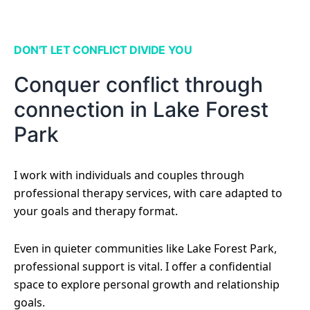
DON'T LET CONFLICT DIVIDE YOU
Conquer conflict through
connection in Lake Forest
Park
I work with individuals and couples through
professional therapy services, with care adapted to
your goals and therapy format.
Even in quieter communities like Lake Forest Park,
professional support is vital. I offer a confidential
space to explore personal growth and relationship
goals.