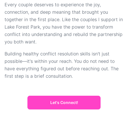
Every couple deserves to experience the joy,
connection, and deep meaning that brought you
together in the first place. Like the couples I support in
Lake Forest Park, you have the power to transform
conflict into understanding and rebuild the partnership
you both want.
Building healthy conflict resolution skills isn't just
possible—it's within your reach. You do not need to
have everything figured out before reaching out. The
first step is a brief consultation.
Let's Connect!