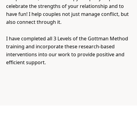
celebrate the strengths of your relationship and to
have fun! I help couples not just manage conflict, but
also connect through it.
I have completed all 3 Levels of the Gottman Method
training and incorporate these research-based
interventions into our work to provide positive and
efficient support.