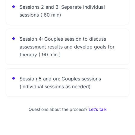
Sessions 2 and 3: Separate individual
sessions ( 60 min)
Session 4: Couples session to discuss
assessment results and develop goals for
therapy ( 90 min )
Session 5 and on: Couples sessions
(individual sessions as needed)
Questions about the process?
Let's talk