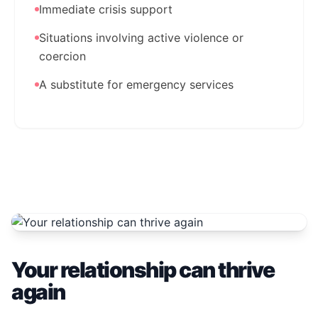
Immediate crisis support
Situations involving active violence or
coercion
A substitute for emergency services
Your relationship can thrive
again