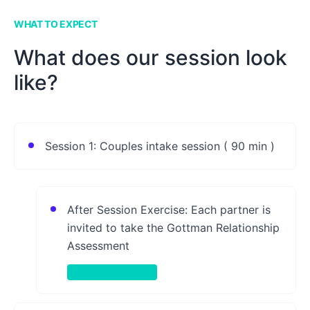
WHAT TO EXPECT
What does our session look
like?
Session 1: Couples intake session ( 90 min )
After Session Exercise: Each partner is
invited to take the Gottman Relationship
Assessment
Take-Home Activity