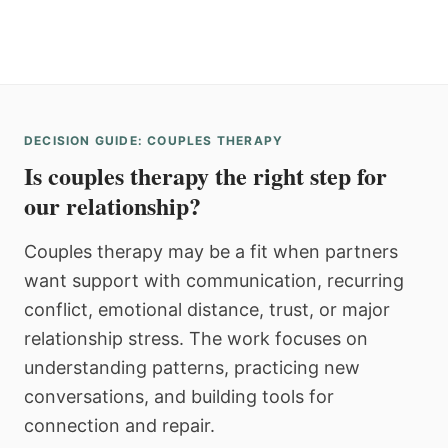
DECISION GUIDE: COUPLES THERAPY
Is couples therapy the right step for
our relationship?
Couples therapy may be a fit when partners
want support with communication, recurring
conflict, emotional distance, trust, or major
relationship stress. The work focuses on
understanding patterns, practicing new
conversations, and building tools for
connection and repair.