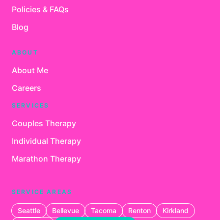
Policies & FAQs
Blog
ABOUT
About Me
Careers
SERVICES
Couples Therapy
Individual Therapy
Marathon Therapy
SERVICE AREAS
Seattle
Bellevue
Tacoma
Renton
Kirkland