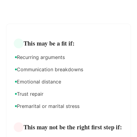
This may be a fit if:
Recurring arguments
Communication breakdowns
Emotional distance
Trust repair
Premarital or marital stress
This may not be the right first step if: