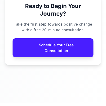
Ready to Begin Your
Journey?
Take the first step towards positive change
with a free 20-minute consultation.
Schedule Your Free
Consultation