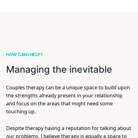
HOW CAN I HELP?
Managing the inevitable
Couples therapy can be a unique space to build upon
the strengths already present in your relationship
and focus on the areas that might need some
touching up.
Despite therapy having a reputation for talking about
our problems, I believe therapy is equally a space to