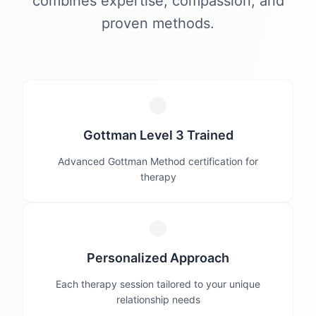
combines expertise, compassion, and
proven methods.
Gottman Level 3 Trained
Advanced Gottman Method certification for
therapy
Personalized Approach
Each therapy session tailored to your unique
relationship needs