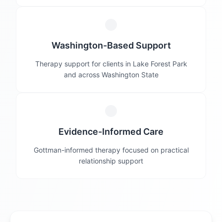
Washington-Based Support
Therapy support for clients in Lake Forest Park
and across Washington State
Evidence-Informed Care
Gottman-informed therapy focused on practical
relationship support