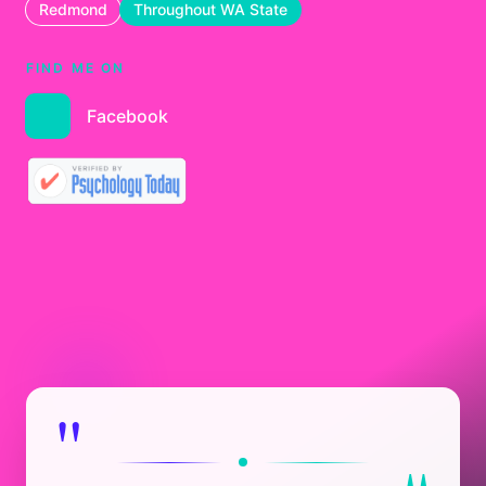
Redmond
Throughout WA State
FIND ME ON
Facebook
"
"