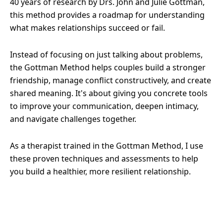
40 years of research by Drs. John and Julie Gottman,
this method provides a roadmap for understanding
what makes relationships succeed or fail.
Instead of focusing on just talking about problems,
the Gottman Method helps couples build a stronger
friendship, manage conflict constructively, and create
shared meaning. It's about giving you concrete tools
to improve your communication, deepen intimacy,
and navigate challenges together.
As a therapist trained in the Gottman Method, I use
these proven techniques and assessments to help
you build a healthier, more resilient relationship.