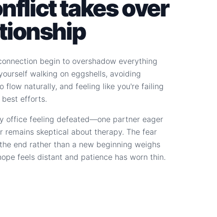
flict takes over
ationship
connection begin to overshadow everything
d yourself walking on eggshells, avoiding
 flow naturally, and feeling like you're failing
 best efforts.
y office feeling defeated—one partner eager
r remains skeptical about therapy. The fear
s the end rather than a new beginning weighs
hope feels distant and patience has worn thin.