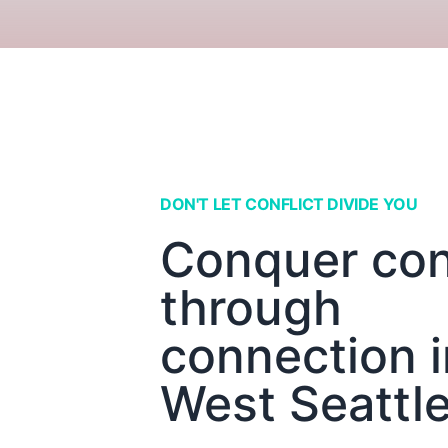
DON'T LET CONFLICT DIVIDE YOU
Conquer conf
through
connection i
West Seattl