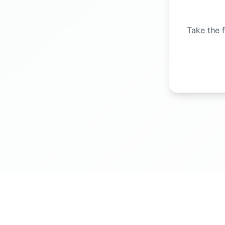
Take the f