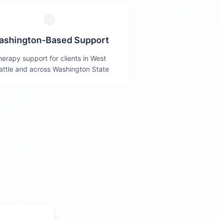
ashington-Based Support
erapy support for clients in West
attle and across Washington State