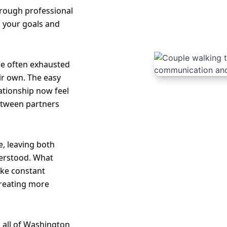
hrough professional
o your goals and
re often exhausted
ir own. The easy
lationship now feel
etween partners
, leaving both
erstood. What
like constant
creating more
 all of Washington