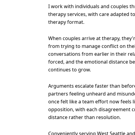
I work with individuals and couples t
therapy services, with care adapted t
therapy format.
When couples arrive at therapy, they'
from trying to manage conflict on the
conversations from earlier in their re
forced, and the emotional distance b
continues to grow.
Arguments escalate faster than before
partners feeling unheard and misund
once felt like a team effort now feels 
opposition, with each disagreement 
distance rather than resolution.
Conveniently serving West Seattle and