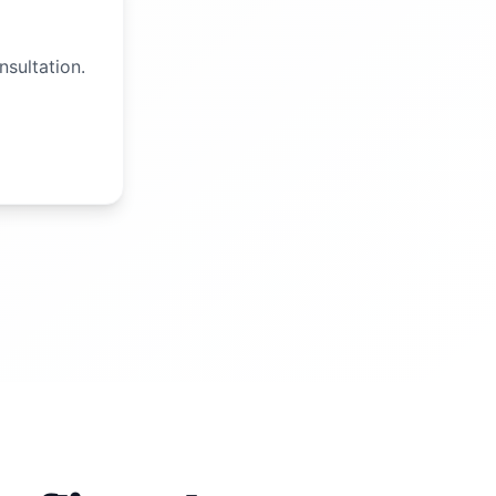
nsultation.