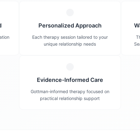
d
Personalized Approach
W
ation
Each therapy session tailored to your
Th
unique relationship needs
Se
Evidence-Informed Care
Gottman-informed therapy focused on
practical relationship support