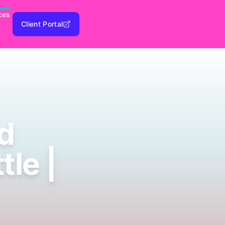
ces
Client Portal
d
le |