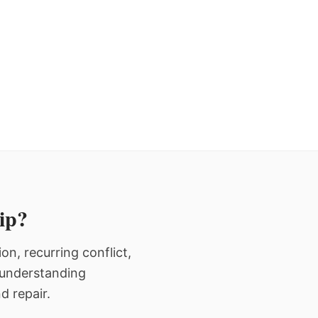
hip?
n, recurring conflict,
n understanding
d repair.