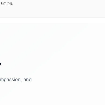
 timing.
?
ompassion, and