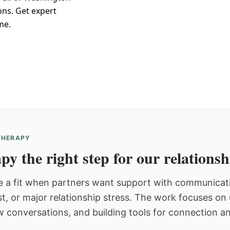
ons. Get expert
me.
 THERAPY
py the right step for our relations
 a fit when partners want support with communicatio
st, or major relationship stress. The work focuses o
w conversations, and building tools for connection an