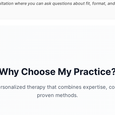
sultation where you can ask questions about fit, format, and
Why Choose My Practice
rsonalized therapy that combines expertise, c
proven methods.