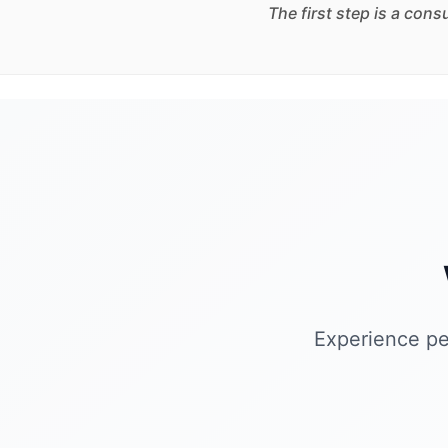
The first step is a con
Experience pe