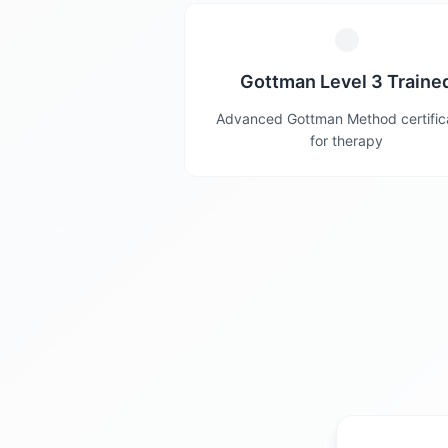
Gottman Level 3 Traine
Advanced Gottman Method certific
for therapy