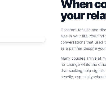
When con
your rel
Constant tension and dis
else in your life. You fin
conversations that used to
as a partner despite your
Many couples arrive at m
for change while the othe
that seeking help signal
heavily, especially when 