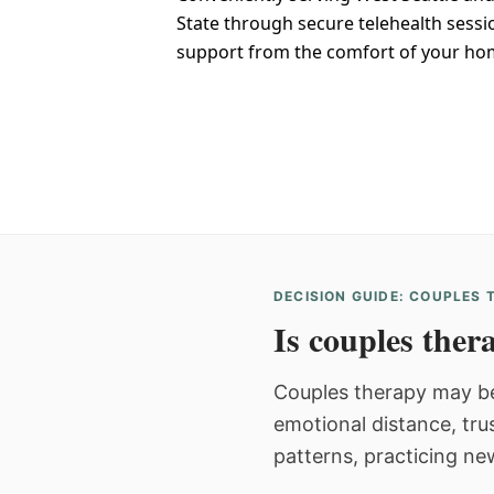
State through secure telehealth sessi
support from the comfort of your ho
DECISION GUIDE: COUPLES
Is couples thera
Couples therapy may be
emotional distance, tru
patterns, practicing ne