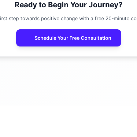
Ready to Begin Your Journey?
irst step towards positive change with a free 20-minute co
Schedule Your Free Consultation