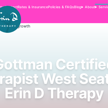
me
Contact
Rates & Insurance
Policies & FAQs
Blog
About
Servi
Gottman Certifie
rapist West Seatt
Erin D Therapy