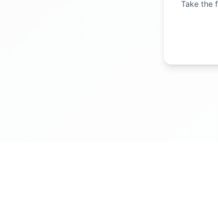
Take the f