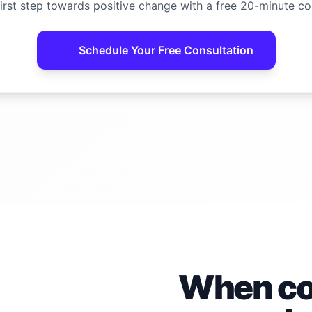
irst step towards positive change with a free 20-minute co
Schedule Your Free Consultation
When con