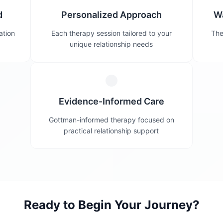
d
Personalized Approach
W
ation
Each therapy session tailored to your
The
unique relationship needs
Evidence-Informed Care
Gottman-informed therapy focused on
practical relationship support
Ready to Begin Your Journey?