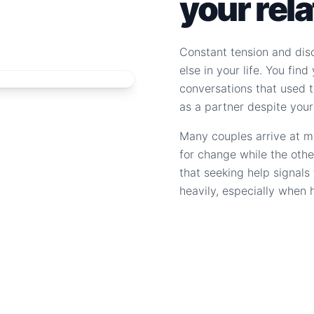
your rel
Constant tension and dis
else in your life. You fin
conversations that used to
as a partner despite your
Many couples arrive at m
for change while the othe
that seeking help signal
heavily, especially when 