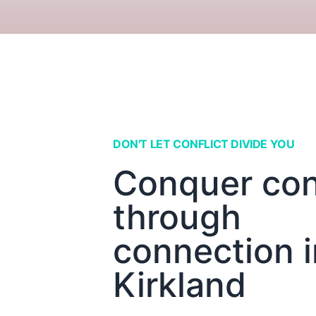
DON'T LET CONFLICT DIVIDE YOU
Conquer conf
through
connection i
Kirkland