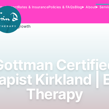
me
Contact
Rates & Insurance
Policies & FAQs
Blog
About
Servi
Gottman Certifie
pist Kirkland | 
Therapy