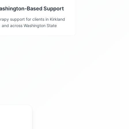
ashington-Based Support
rapy support for clients in Kirkland
and across Washington State