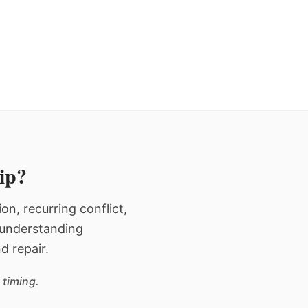
hip?
n, recurring conflict,
n understanding
d repair.
 timing.