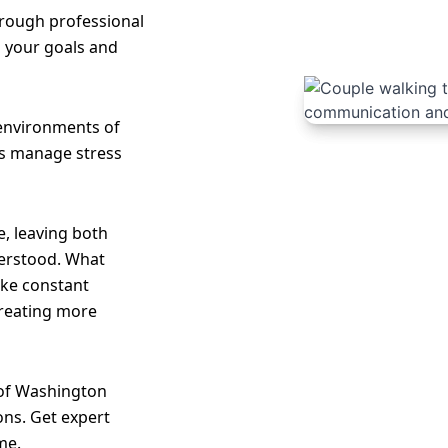
hrough professional
o your goals and
 environments of
les manage stress
, leaving both
erstood. What
like constant
creating more
 of Washington
ons. Get expert
me.