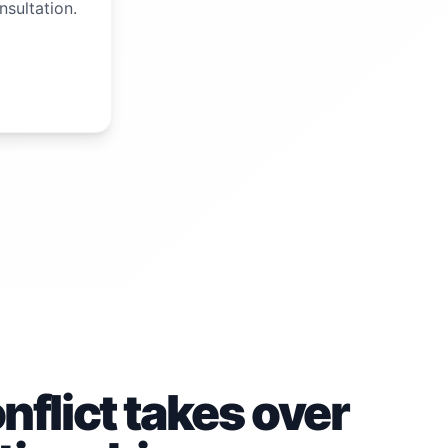
nsultation.
flict takes over