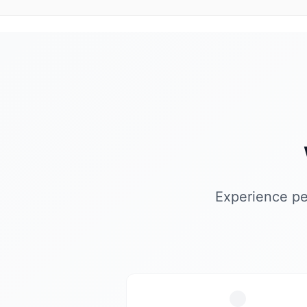
Experience pe