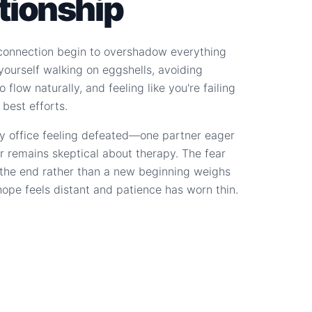
ationship
connection begin to overshadow everything
d yourself walking on eggshells, avoiding
 flow naturally, and feeling like you're failing
 best efforts.
y office feeling defeated—one partner eager
r remains skeptical about therapy. The fear
s the end rather than a new beginning weighs
hope feels distant and patience has worn thin.