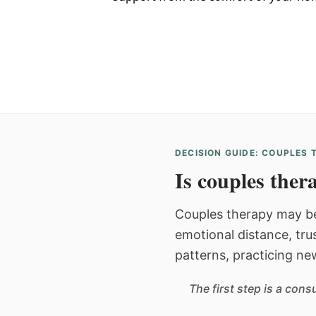
DECISION GUIDE: COUPLES
Is couples thera
Couples therapy may be
emotional distance, tru
patterns, practicing ne
The first step is a con