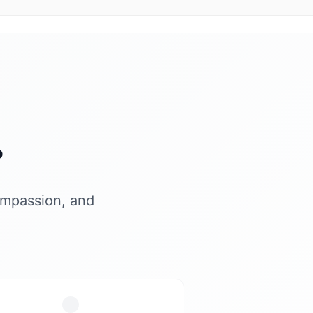
?
ompassion, and