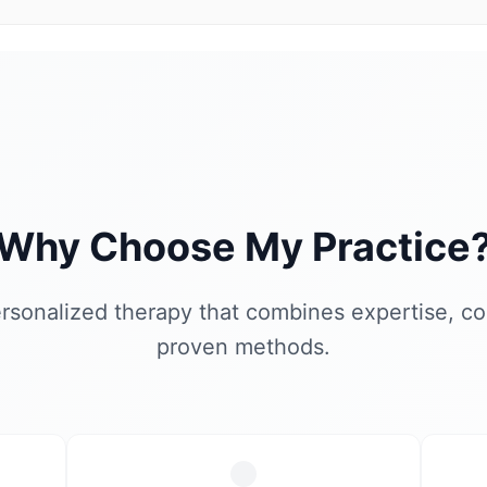
Why Choose My Practice
rsonalized therapy that combines expertise, c
proven methods.