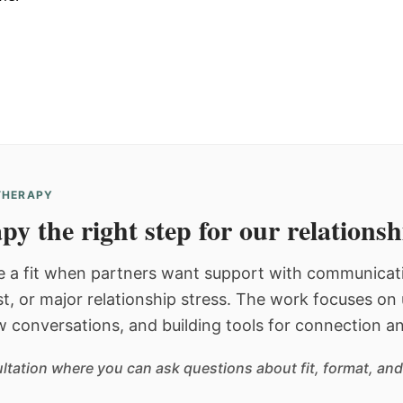
 THERAPY
py the right step for our relations
 a fit when partners want support with communicatio
st, or major relationship stress. The work focuses o
w conversations, and building tools for connection an
sultation where you can ask questions about fit, format, and