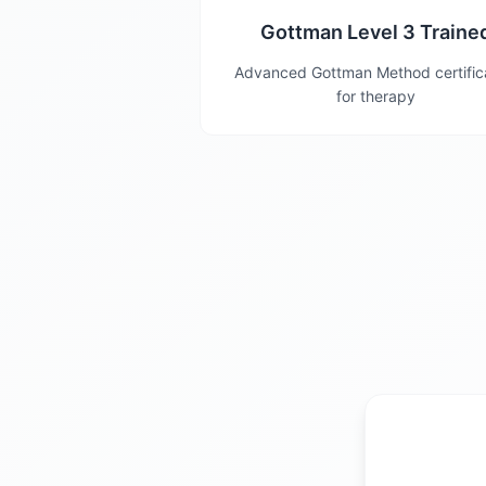
Gottman Level 3 Traine
Advanced Gottman Method certific
for therapy