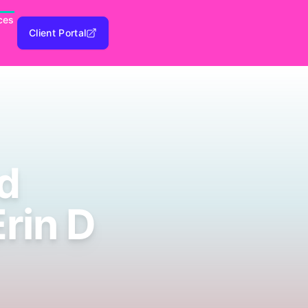
ces
Client Portal
d
Erin D