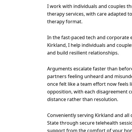
I work with individuals and couples t
therapy services, with care adapted t
therapy format.
In the fast-paced tech and corporate
Kirkland, I help individuals and coup
and build resilient relationships.
Arguments escalate faster than before
partners feeling unheard and misund
once felt like a team effort now feels 
opposition, with each disagreement 
distance rather than resolution.
Conveniently serving Kirkland and all
State through secure telehealth sessi
support from the comfort of your ho