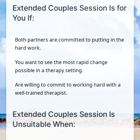
Extended Couples Session Is for
You If:
Both partners are committed to putting in the
hard work.
You want to see the most rapid change
possible in a therapy setting.
Are willing to commit to working hard with a
well-trained therapist.
Extended Couples Session Is
Unsuitable When: