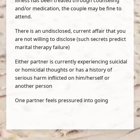
illness has been treated through counseling
and/or medication, the couple may be fine to
attend.
There is an undisclosed, current affair that you
are not willing to disclose (such secrets predict
marital therapy failure)
Either partner is currently experiencing suicidal
or homicidal thoughts or has a history of
serious harm inflicted on him/herself or
another person
One partner feels pressured into going