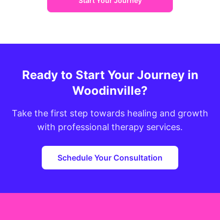
Start Your Journey
Ready to Start Your Journey in
Woodinville?
Take the first step towards healing and growth
with professional therapy services.
Schedule Your Consultation