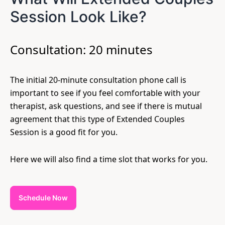
Session Look Like?
Consultation: 20 minutes
The initial 20-minute consultation phone call is
important to see if you feel comfortable with your
therapist, ask questions, and see if there is mutual
agreement that this type of Extended Couples
Session is a good fit for you.
Here we will also find a time slot that works for you.
Schedule Now