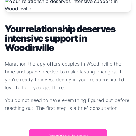
Your relationship deserves
intensive support in
Woodinville
Marathon therapy offers couples in Woodinville the
time and space needed to make lasting changes. If
you're ready to invest deeply in your relationship, I'd
love to help you get there.
You do not need to have everything figured out before
reaching out. The first step is a brief consultation.