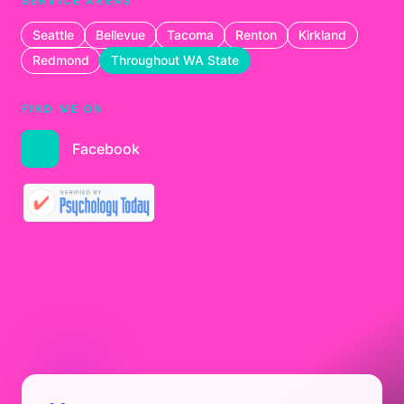
SERVICE AREAS
Seattle
Bellevue
Tacoma
Renton
Kirkland
Redmond
Throughout WA State
FIND ME ON
Facebook