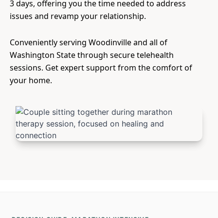
3 days, offering you the time needed to address
issues and revamp your relationship.
Conveniently serving Woodinville and all of
Washington State through secure telehealth
sessions. Get expert support from the comfort of
your home.