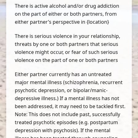
There is active alcohol and/or drug addiction
on the part of either or both partners, from
either partner’s perspective in {location}
There is serious violence in your relationship,
threats by one or both partners that serious
violence might occur, or fear of such serious
violence on the part of one or both partners
Either partner currently has an untreated
major mental illness (schizophrenia, recurrent
psychotic depression, or bipolar/manic-
depressive illness.) If a mental illness has not
been addressed, it may need to be tackled first.
Note: This does not include past, successfully
treated psychotic episodes (e.g. postpartum
depression with psychosis). If the mental