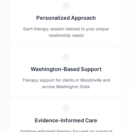
Personalized Approach
Each therapy session tailored to your unique
relationship needs
Washington-Based Support
Therapy support for clients in Woodinville and
across Washington State
Evidence-Informed Care
Gottman-informed therapy focused on practical