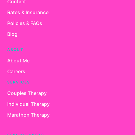
Contact
Rates & Insurance
Policies & FAQs
Blog
ABOUT
About Me
Careers
SERVICES
Couples Therapy
Individual Therapy
Marathon Therapy