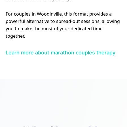
For couples in Woodinville, this format provides a
powerful alternative to spread-out sessions, allowing
you to make the most of your dedicated time
together.
Learn more about marathon couples therapy