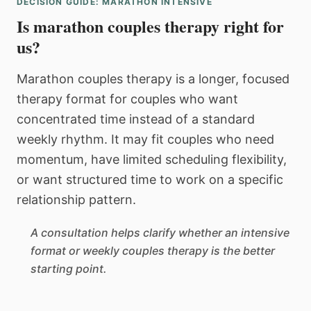
DECISION GUIDE: MARATHON INTENSIVE
Is marathon couples therapy right for
us?
Marathon couples therapy is a longer, focused
therapy format for couples who want
concentrated time instead of a standard
weekly rhythm. It may fit couples who need
momentum, have limited scheduling flexibility,
or want structured time to work on a specific
relationship pattern.
A consultation helps clarify whether an intensive
format or weekly couples therapy is the better
starting point.