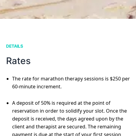
DETAILS
Rates
The rate for marathon therapy sessions is $250 per
60-minute increment.
A deposit of 50% is required at the point of
reservation in order to solidify your slot. Once the
deposit is received, the days agreed upon by the
client and therapist are secured. The remaining
payment is due at the start of your first session