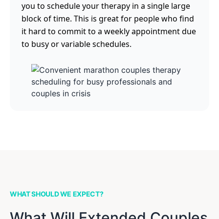
you to schedule your therapy in a single large
block of time. This is great for people who find
it hard to commit to a weekly appointment due
to busy or variable schedules.
WHAT SHOULD WE EXPECT?
What Will Extended Couples