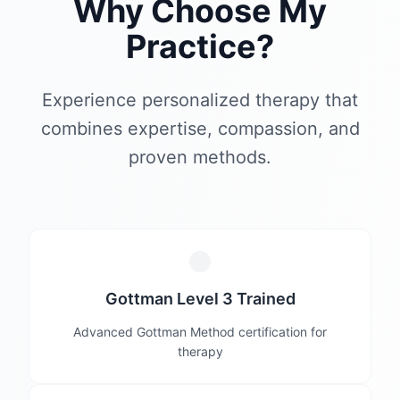
Why Choose My
Practice?
Experience personalized therapy that
combines expertise, compassion, and
proven methods.
Gottman Level 3 Trained
Advanced Gottman Method certification for
therapy