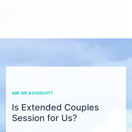
ARE WE A GOOD FIT?
Is Extended Couples
Session for Us?