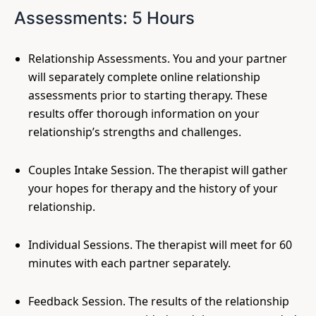
Assessments: 5 Hours
Relationship Assessments. You and your partner
will separately complete online relationship
assessments prior to starting therapy. These
results offer thorough information on your
relationship’s strengths and challenges.
Couples Intake Session. The therapist will gather
your hopes for therapy and the history of your
relationship.
Individual Sessions. The therapist will meet for 60
minutes with each partner separately.
Feedback Session. The results of the relationship