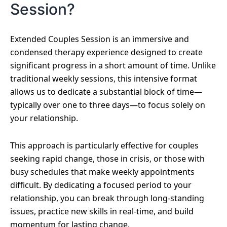
Session?
Extended Couples Session is an immersive and
condensed therapy experience designed to create
significant progress in a short amount of time. Unlike
traditional weekly sessions, this intensive format
allows us to dedicate a substantial block of time—
typically over one to three days—to focus solely on
your relationship.
This approach is particularly effective for couples
seeking rapid change, those in crisis, or those with
busy schedules that make weekly appointments
difficult. By dedicating a focused period to your
relationship, you can break through long-standing
issues, practice new skills in real-time, and build
momentum for lasting change.