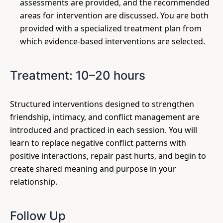
assessments are provided, and the recommended
areas for intervention are discussed. You are both
provided with a specialized treatment plan from
which evidence-based interventions are selected.
Treatment: 10–20 hours
Structured interventions designed to strengthen
friendship, intimacy, and conflict management are
introduced and practiced in each session. You will
learn to replace negative conflict patterns with
positive interactions, repair past hurts, and begin to
create shared meaning and purpose in your
relationship.
Follow Up