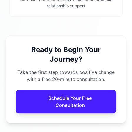
relationship support
Ready to Begin Your
Journey?
Take the first step towards positive change
with a free 20-minute consultation.
Schedule Your Free
Consultation