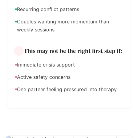
Recurring conflict patterns
Couples wanting more momentum than
weekly sessions
This may not be the right first step if:
Immediate crisis support
Active safety concerns
One partner feeling pressured into therapy