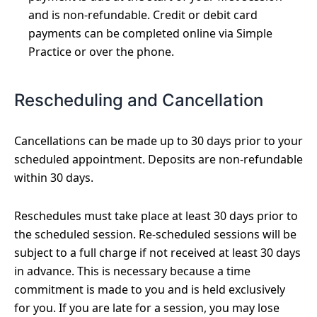
and is non-refundable. Credit or debit card
payments can be completed online via Simple
Practice or over the phone.
Rescheduling and Cancellation
Cancellations can be made up to 30 days prior to your
scheduled appointment. Deposits are non-refundable
within 30 days.
Reschedules must take place at least 30 days prior to
the scheduled session. Re-scheduled sessions will be
subject to a full charge if not received at least 30 days
in advance. This is necessary because a time
commitment is made to you and is held exclusively
for you. If you are late for a session, you may lose