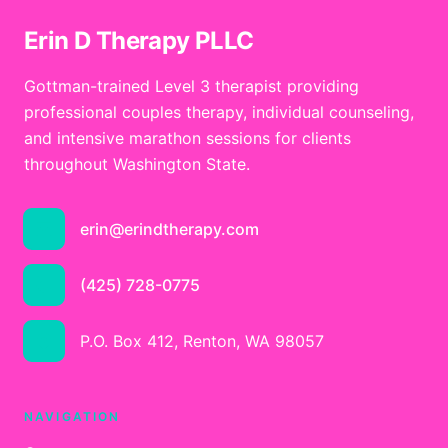
Erin D Therapy PLLC
Gottman-trained Level 3 therapist providing
professional couples therapy, individual counseling,
and intensive marathon sessions for clients
throughout Washington State.
erin@erindtherapy.com
(425) 728-0775
P.O. Box 412, Renton, WA 98057
NAVIGATION