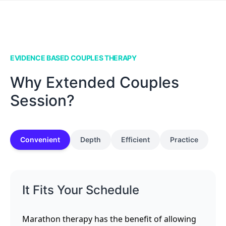
EVIDENCE BASED COUPLES THERAPY
Why Extended Couples
Session?
Convenient
Depth
Efficient
Practice
It Fits Your Schedule
Marathon therapy has the benefit of allowing