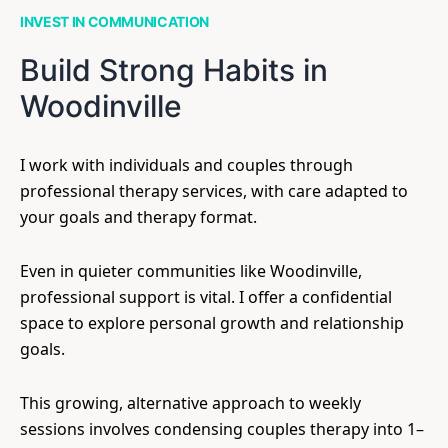
INVEST IN COMMUNICATION
Build Strong Habits in
Woodinville
I work with individuals and couples through
professional therapy services, with care adapted to
your goals and therapy format.
Even in quieter communities like Woodinville,
professional support is vital. I offer a confidential
space to explore personal growth and relationship
goals.
This growing, alternative approach to weekly
sessions involves condensing couples therapy into 1–