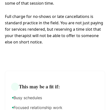
some of that session time.
Full charge for no-shows or late cancellations is
standard practice in the field. You are not just paying
for services rendered, but reserving a time slot that
your therapist will not be able to offer to someone
else on short notice.
This may be a fit if:
Busy schedules
Focused relationship work