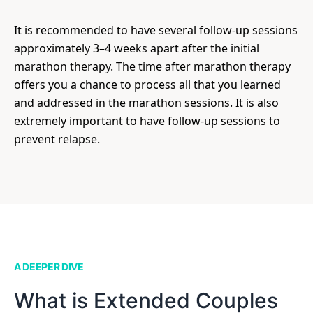
It is recommended to have several follow-up sessions
approximately 3–4 weeks apart after the initial
marathon therapy. The time after marathon therapy
offers you a chance to process all that you learned
and addressed in the marathon sessions. It is also
extremely important to have follow-up sessions to
prevent relapse.
A DEEPER DIVE
What is Extended Couples