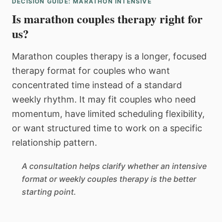
DECISION GUIDE: MARATHON INTENSIVE
Is marathon couples therapy right for
us?
Marathon couples therapy is a longer, focused
therapy format for couples who want
concentrated time instead of a standard
weekly rhythm. It may fit couples who need
momentum, have limited scheduling flexibility,
or want structured time to work on a specific
relationship pattern.
A consultation helps clarify whether an intensive
format or weekly couples therapy is the better
starting point.