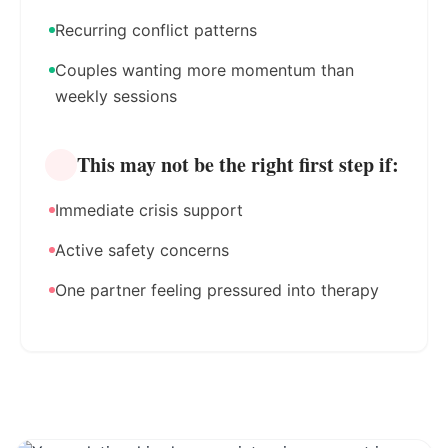
Recurring conflict patterns
Couples wanting more momentum than
weekly sessions
This may not be the right first step if:
Immediate crisis support
Active safety concerns
One partner feeling pressured into therapy