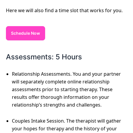
Here we will also find a time slot that works for you.
Schedule Now
Assessments: 5 Hours
Relationship Assessments. You and your partner
will separately complete online relationship
assessments prior to starting therapy. These
results offer thorough information on your
relationship’s strengths and challenges.
Couples Intake Session. The therapist will gather
your hopes for therapy and the history of your