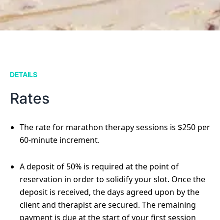
DETAILS
Rates
The rate for marathon therapy sessions is $250 per
60-minute increment.
A deposit of 50% is required at the point of
reservation in order to solidify your slot. Once the
deposit is received, the days agreed upon by the
client and therapist are secured. The remaining
payment is due at the start of your first session