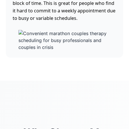
block of time. This is great for people who find
it hard to commit to a weekly appointment due
to busy or variable schedules.