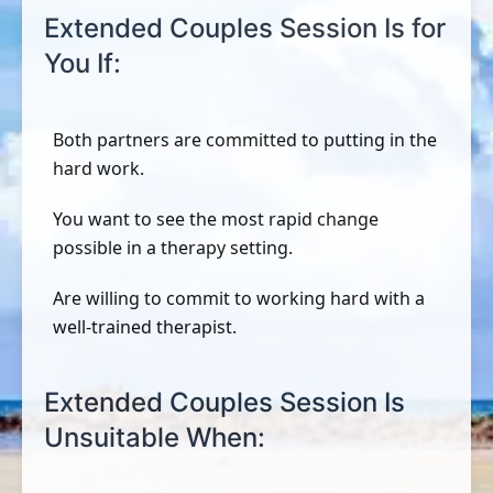
Extended Couples Session Is for
You If:
Both partners are committed to putting in the
hard work.
You want to see the most rapid change
possible in a therapy setting.
Are willing to commit to working hard with a
well-trained therapist.
Extended Couples Session Is
Unsuitable When: