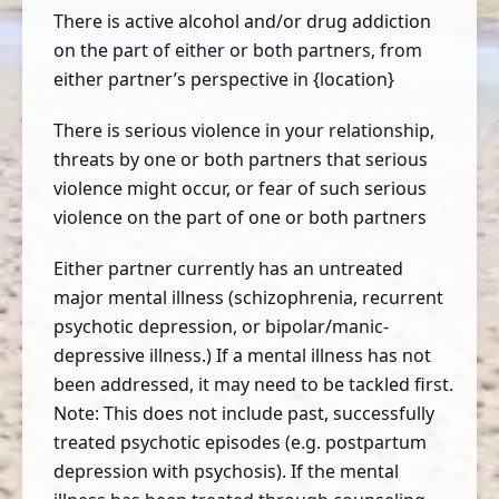
There is active alcohol and/or drug addiction
on the part of either or both partners, from
either partner’s perspective in {location}
There is serious violence in your relationship,
threats by one or both partners that serious
violence might occur, or fear of such serious
violence on the part of one or both partners
Either partner currently has an untreated
major mental illness (schizophrenia, recurrent
psychotic depression, or bipolar/manic-
depressive illness.) If a mental illness has not
been addressed, it may need to be tackled first.
Note: This does not include past, successfully
treated psychotic episodes (e.g. postpartum
depression with psychosis). If the mental