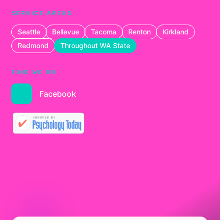
SERVICE AREAS
Seattle
Bellevue
Tacoma
Renton
Kirkland
Redmond
Throughout WA State
FIND ME ON
Facebook