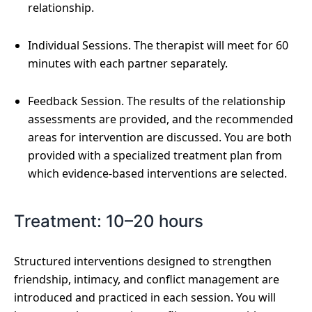
relationship.
Individual Sessions. The therapist will meet for 60
minutes with each partner separately.
Feedback Session. The results of the relationship
assessments are provided, and the recommended
areas for intervention are discussed. You are both
provided with a specialized treatment plan from
which evidence-based interventions are selected.
Treatment: 10–20 hours
Structured interventions designed to strengthen
friendship, intimacy, and conflict management are
introduced and practiced in each session. You will