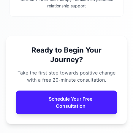
relationship support
Ready to Begin Your
Journey?
Take the first step towards positive change
with a free 20-minute consultation.
Schedule Your Free
Consultation