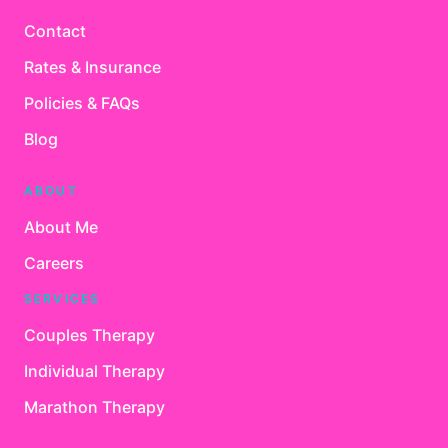
Contact
Rates & Insurance
Policies & FAQs
Blog
ABOUT
About Me
Careers
SERVICES
Couples Therapy
Individual Therapy
Marathon Therapy