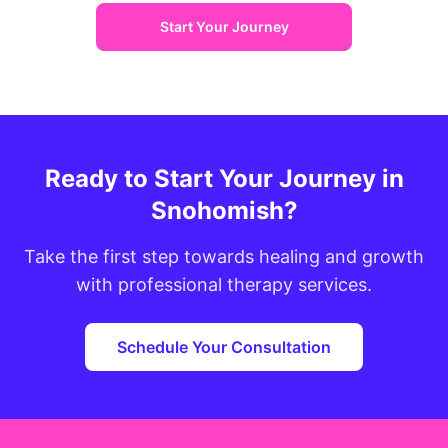
Start Your Journey
Ready to Start Your Journey in
Snohomish?
Take the first step towards healing and growth
with professional therapy services.
Schedule Your Consultation