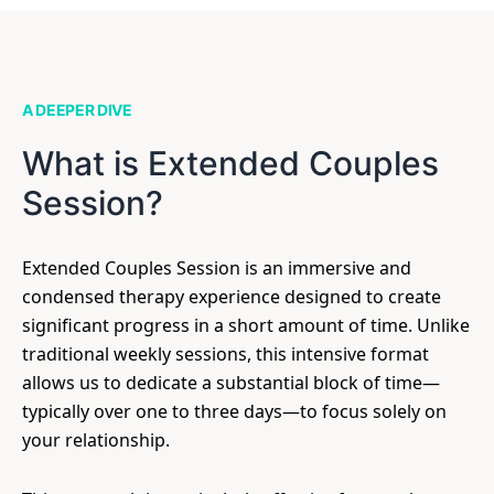
A DEEPER DIVE
What is Extended Couples
Session?
Extended Couples Session is an immersive and
condensed therapy experience designed to create
significant progress in a short amount of time. Unlike
traditional weekly sessions, this intensive format
allows us to dedicate a substantial block of time—
typically over one to three days—to focus solely on
your relationship.