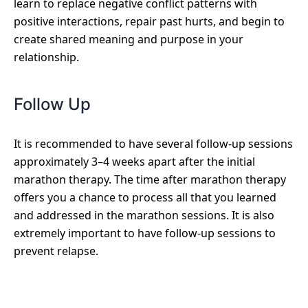
learn to replace negative conflict patterns with
positive interactions, repair past hurts, and begin to
create shared meaning and purpose in your
relationship.
Follow Up
It is recommended to have several follow-up sessions
approximately 3–4 weeks apart after the initial
marathon therapy. The time after marathon therapy
offers you a chance to process all that you learned
and addressed in the marathon sessions. It is also
extremely important to have follow-up sessions to
prevent relapse.