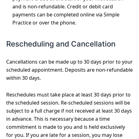
and is non-refundable. Credit or debit card
payments can be completed online via Simple
Practice or over the phone.
Rescheduling and Cancellation
Cancellations can be made up to 30 days prior to your
scheduled appointment. Deposits are non-refundable
within 30 days.
Reschedules must take place at least 30 days prior to
the scheduled session. Re-scheduled sessions will be
subject to a full charge if not received at least 30 days
in advance. This is necessary because a time
commitment is made to you and is held exclusively
for you. If you are late for a session, you may lose