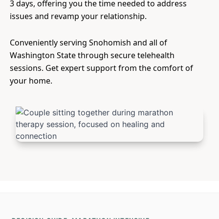
3 days, offering you the time needed to address
issues and revamp your relationship.
Conveniently serving Snohomish and all of
Washington State through secure telehealth
sessions. Get expert support from the comfort of
your home.