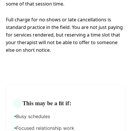
some of that session time.
Full charge for no-shows or late cancellations is
standard practice in the field. You are not just paying
for services rendered, but reserving a time slot that
your therapist will not be able to offer to someone
else on short notice.
This may be a fit if:
Busy schedules
Focused relationship work