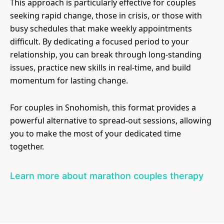
This approach is particularly effective for couples
seeking rapid change, those in crisis, or those with
busy schedules that make weekly appointments
difficult. By dedicating a focused period to your
relationship, you can break through long-standing
issues, practice new skills in real-time, and build
momentum for lasting change.
For couples in Snohomish, this format provides a
powerful alternative to spread-out sessions, allowing
you to make the most of your dedicated time
together.
Learn more about marathon couples therapy