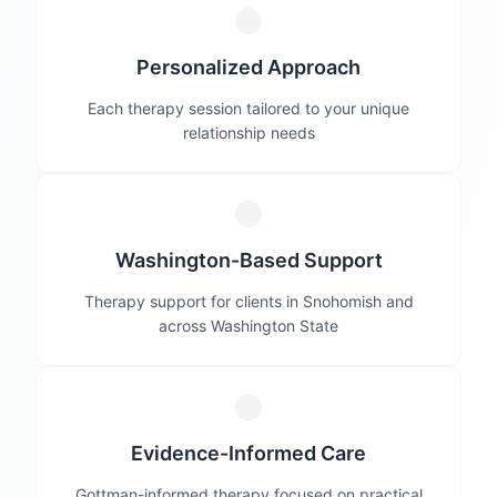
Personalized Approach
Each therapy session tailored to your unique
relationship needs
Washington-Based Support
Therapy support for clients in Snohomish and
across Washington State
Evidence-Informed Care
Gottman-informed therapy focused on practical