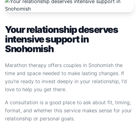
Your relationship deserves
intensive support in
Snohomish
Marathon therapy offers couples in Snohomish the
time and space needed to make lasting changes. If
you're ready to invest deeply in your relationship, I'd
love to help you get there.
A consultation is a good place to ask about fit, timing,
format, and whether this service makes sense for your
relationship or personal goals.