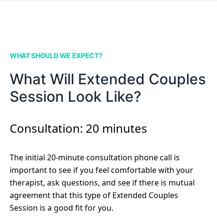
WHAT SHOULD WE EXPECT?
What Will Extended Couples
Session Look Like?
Consultation: 20 minutes
The initial 20-minute consultation phone call is
important to see if you feel comfortable with your
therapist, ask questions, and see if there is mutual
agreement that this type of Extended Couples
Session is a good fit for you.