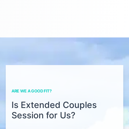
ARE WE A GOOD FIT?
Is Extended Couples
Session for Us?