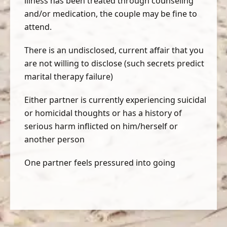
illness has been treated through counseling
and/or medication, the couple may be fine to
attend.
There is an undisclosed, current affair that you
are not willing to disclose (such secrets predict
marital therapy failure)
Either partner is currently experiencing suicidal
or homicidal thoughts or has a history of
serious harm inflicted on him/herself or
another person
One partner feels pressured into going