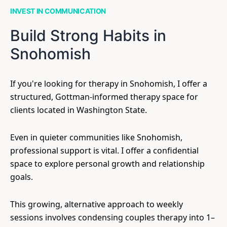
INVEST IN COMMUNICATION
Build Strong Habits in
Snohomish
If you're looking for therapy in Snohomish, I offer a
structured, Gottman-informed therapy space for
clients located in Washington State.
Even in quieter communities like Snohomish,
professional support is vital. I offer a confidential
space to explore personal growth and relationship
goals.
This growing, alternative approach to weekly
sessions involves condensing couples therapy into 1–