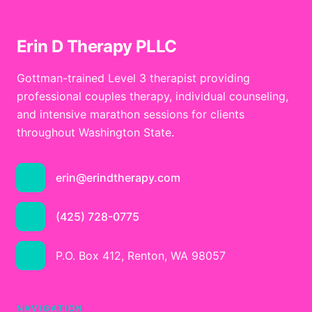
Erin D Therapy PLLC
Gottman-trained Level 3 therapist providing
professional couples therapy, individual counseling,
and intensive marathon sessions for clients
throughout Washington State.
erin@erindtherapy.com
(425) 728-0775
P.O. Box 412, Renton, WA 98057
NAVIGATION