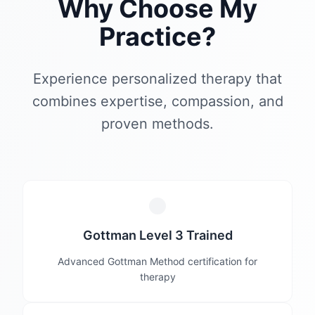
Why Choose My
Practice?
Experience personalized therapy that
combines expertise, compassion, and
proven methods.
Gottman Level 3 Trained
Advanced Gottman Method certification for
therapy