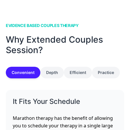
EVIDENCE BASED COUPLES THERAPY
Why Extended Couples
Session?
Convenient
Depth
Efficient
Practice
It Fits Your Schedule
Marathon therapy has the benefit of allowing
you to schedule your therapy in a single large