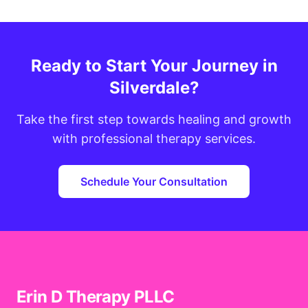
Ready to Start Your Journey in
Silverdale?
Take the first step towards healing and growth
with professional therapy services.
Schedule Your Consultation
Erin D Therapy PLLC