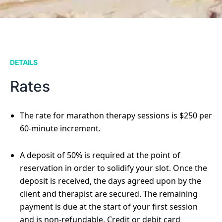
DETAILS
Rates
The rate for marathon therapy sessions is $250 per
60-minute increment.
A deposit of 50% is required at the point of
reservation in order to solidify your slot. Once the
deposit is received, the days agreed upon by the
client and therapist are secured. The remaining
payment is due at the start of your first session
and is non-refundable. Credit or debit card