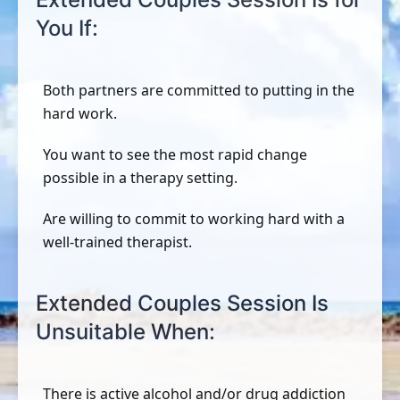
You If:
Both partners are committed to putting in the
hard work.
You want to see the most rapid change
possible in a therapy setting.
Are willing to commit to working hard with a
well-trained therapist.
Extended Couples Session Is
Unsuitable When:
There is active alcohol and/or drug addiction