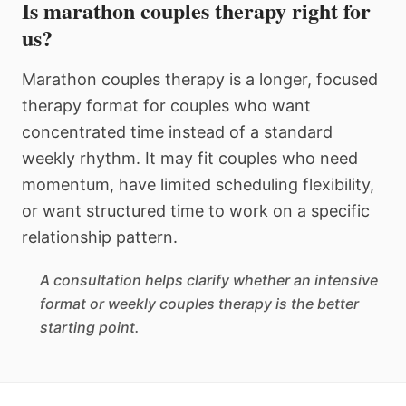
Is marathon couples therapy right for
us?
Marathon couples therapy is a longer, focused
therapy format for couples who want
concentrated time instead of a standard
weekly rhythm. It may fit couples who need
momentum, have limited scheduling flexibility,
or want structured time to work on a specific
relationship pattern.
A consultation helps clarify whether an intensive
format or weekly couples therapy is the better
starting point.