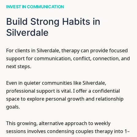
INVEST IN COMMUNICATION
Build Strong Habits in
Silverdale
For clients in Silverdale, therapy can provide focused
support for communication, conflict, connection, and
next steps.
Even in quieter communities like Silverdale,
professional support is vital. I offer a confidential
space to explore personal growth and relationship
goals.
This growing, alternative approach to weekly
sessions involves condensing couples therapy into 1–