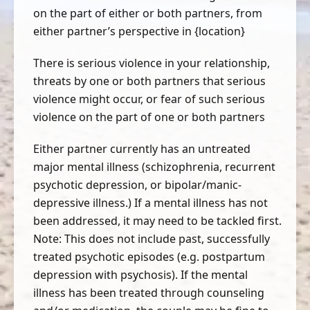
on the part of either or both partners, from
either partner’s perspective in {location}
There is serious violence in your relationship,
threats by one or both partners that serious
violence might occur, or fear of such serious
violence on the part of one or both partners
Either partner currently has an untreated
major mental illness (schizophrenia, recurrent
psychotic depression, or bipolar/manic-
depressive illness.) If a mental illness has not
been addressed, it may need to be tackled first.
Note: This does not include past, successfully
treated psychotic episodes (e.g. postpartum
depression with psychosis). If the mental
illness has been treated through counseling