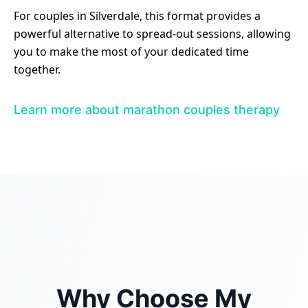
For couples in Silverdale, this format provides a
powerful alternative to spread-out sessions, allowing
you to make the most of your dedicated time
together.
Learn more about marathon couples therapy
Why Choose My