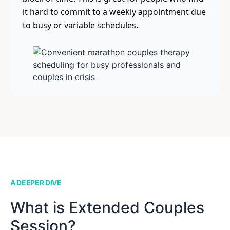
it hard to commit to a weekly appointment due
to busy or variable schedules.
A DEEPER DIVE
What is Extended Couples
Session?