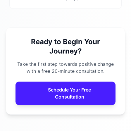
Ready to Begin Your
Journey?
Take the first step towards positive change
with a free 20-minute consultation.
Schedule Your Free
Consultation