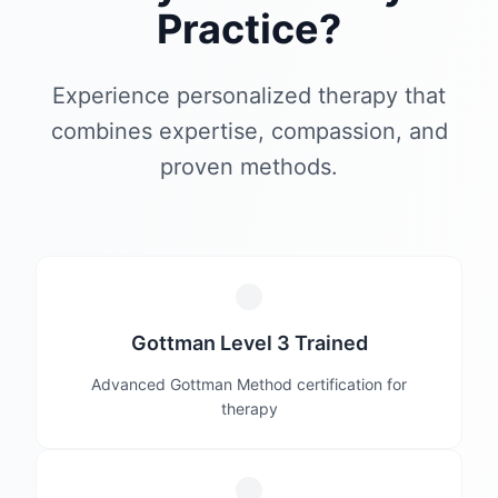
Practice?
Experience personalized therapy that
combines expertise, compassion, and
proven methods.
Gottman Level 3 Trained
Advanced Gottman Method certification for
therapy