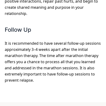
positive interactions, repair past hurts, and begin to
create shared meaning and purpose in your
relationship.
Follow Up
It is recommended to have several follow-up sessions
approximately 3–4 weeks apart after the initial
marathon therapy. The time after marathon therapy
offers you a chance to process all that you learned
and addressed in the marathon sessions. It is also
extremely important to have follow-up sessions to
prevent relapse.