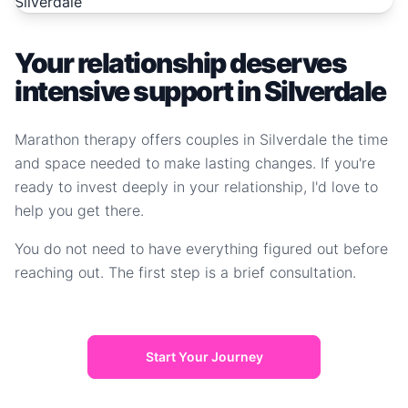
Your relationship deserves
intensive support in Silverdale
Marathon therapy offers couples in Silverdale the time
and space needed to make lasting changes. If you're
ready to invest deeply in your relationship, I'd love to
help you get there.
You do not need to have everything figured out before
reaching out. The first step is a brief consultation.
Start Your Journey