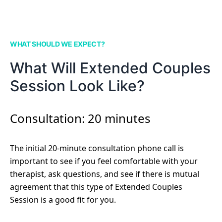
WHAT SHOULD WE EXPECT?
What Will Extended Couples
Session Look Like?
Consultation: 20 minutes
The initial 20-minute consultation phone call is
important to see if you feel comfortable with your
therapist, ask questions, and see if there is mutual
agreement that this type of Extended Couples
Session is a good fit for you.