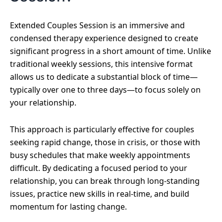
Extended Couples Session is an immersive and
condensed therapy experience designed to create
significant progress in a short amount of time. Unlike
traditional weekly sessions, this intensive format
allows us to dedicate a substantial block of time—
typically over one to three days—to focus solely on
your relationship.
This approach is particularly effective for couples
seeking rapid change, those in crisis, or those with
busy schedules that make weekly appointments
difficult. By dedicating a focused period to your
relationship, you can break through long-standing
issues, practice new skills in real-time, and build
momentum for lasting change.