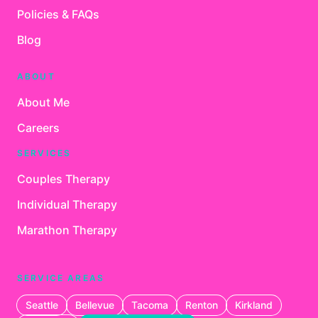
Policies & FAQs
Blog
ABOUT
About Me
Careers
SERVICES
Couples Therapy
Individual Therapy
Marathon Therapy
SERVICE AREAS
Seattle
Bellevue
Tacoma
Renton
Kirkland