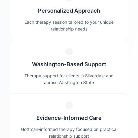
Personalized Approach
Each therapy session tailored to your unique
relationship needs
Washington-Based Support
Therapy support for clients in Silverdale and
across Washington State
Evidence-Informed Care
Gottman-informed therapy focused on practical
relationship support