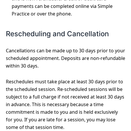
payments can be completed online via Simple
Practice or over the phone.
Rescheduling and Cancellation
Cancellations can be made up to 30 days prior to your
scheduled appointment. Deposits are non-refundable
within 30 days.
Reschedules must take place at least 30 days prior to
the scheduled session. Re-scheduled sessions will be
subject to a full charge if not received at least 30 days
in advance. This is necessary because a time
commitment is made to you and is held exclusively
for you. If you are late for a session, you may lose
some of that session time.