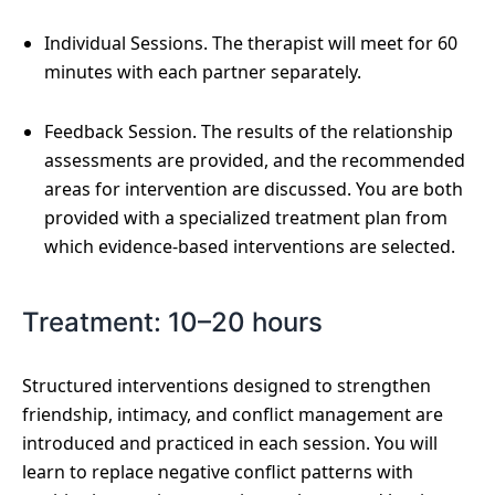
Individual Sessions. The therapist will meet for 60
minutes with each partner separately.
Feedback Session. The results of the relationship
assessments are provided, and the recommended
areas for intervention are discussed. You are both
provided with a specialized treatment plan from
which evidence-based interventions are selected.
Treatment: 10–20 hours
Structured interventions designed to strengthen
friendship, intimacy, and conflict management are
introduced and practiced in each session. You will
learn to replace negative conflict patterns with