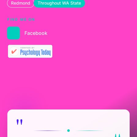
Redmond
Throughout WA State
FIND ME ON
Facebook
"
"