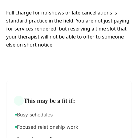
Full charge for no-shows or late cancellations is
standard practice in the field. You are not just paying
for services rendered, but reserving a time slot that
your therapist will not be able to offer to someone
else on short notice.
This may be a fit if:
Busy schedules
Focused relationship work