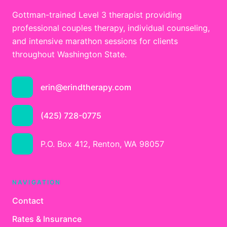
Gottman-trained Level 3 therapist providing
professional couples therapy, individual counseling,
and intensive marathon sessions for clients
throughout Washington State.
erin@erindtherapy.com
(425) 728-0775
P.O. Box 412, Renton, WA 98057
NAVIGATION
Contact
Rates & Insurance