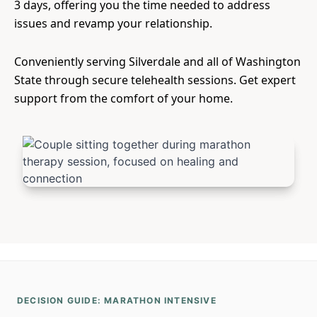
3 days, offering you the time needed to address
issues and revamp your relationship.
Conveniently serving Silverdale and all of Washington
State through secure telehealth sessions. Get expert
support from the comfort of your home.
DECISION GUIDE: MARATHON INTENSIVE