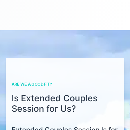
ARE WE A GOOD FIT?
Is Extended Couples
Session for Us?
Extended Couples Session Is for