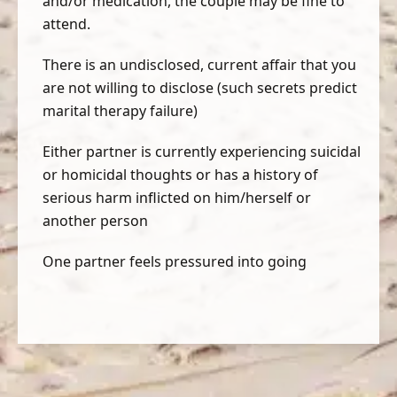
and/or medication, the couple may be fine to
attend.
There is an undisclosed, current affair that you
are not willing to disclose (such secrets predict
marital therapy failure)
Either partner is currently experiencing suicidal
or homicidal thoughts or has a history of
serious harm inflicted on him/herself or
another person
One partner feels pressured into going