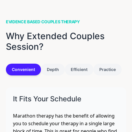
EVIDENCE BASED COUPLES THERAPY
Why Extended Couples
Session?
Convenient
Depth
Efficient
Practice
It Fits Your Schedule
Marathon therapy has the benefit of allowing
you to schedule your therapy in a single large
block of time. This is great for people who find