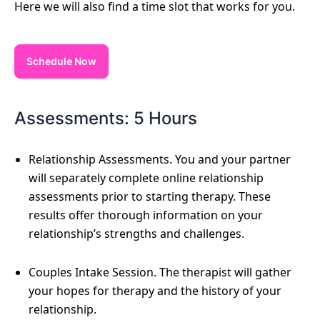
Here we will also find a time slot that works for you.
Schedule Now
Assessments: 5 Hours
Relationship Assessments. You and your partner
will separately complete online relationship
assessments prior to starting therapy. These
results offer thorough information on your
relationship’s strengths and challenges.
Couples Intake Session. The therapist will gather
your hopes for therapy and the history of your
relationship.