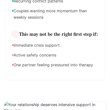
Recurring conflict patterns
Couples wanting more momentum than
weekly sessions
This may not be the right first step if:
Immediate crisis support
Active safety concerns
One partner feeling pressured into therapy