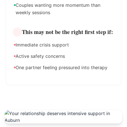
Couples wanting more momentum than
weekly sessions
This may not be the right first step if:
Immediate crisis support
Active safety concerns
One partner feeling pressured into therapy