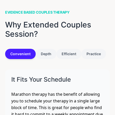
EVIDENCE BASED COUPLES THERAPY
Why Extended Couples
Session?
Convenient
Depth
Efficient
Practice
It Fits Your Schedule
Marathon therapy has the benefit of allowing
you to schedule your therapy in a single large
block of time. This is great for people who find
it hard to commit to a weekly appointment due