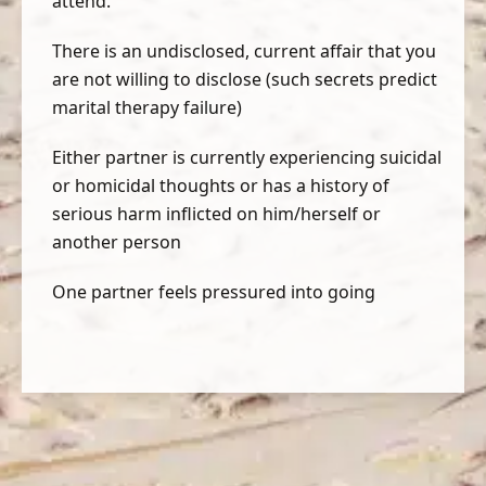
attend.
There is an undisclosed, current affair that you
are not willing to disclose (such secrets predict
marital therapy failure)
Either partner is currently experiencing suicidal
or homicidal thoughts or has a history of
serious harm inflicted on him/herself or
another person
One partner feels pressured into going