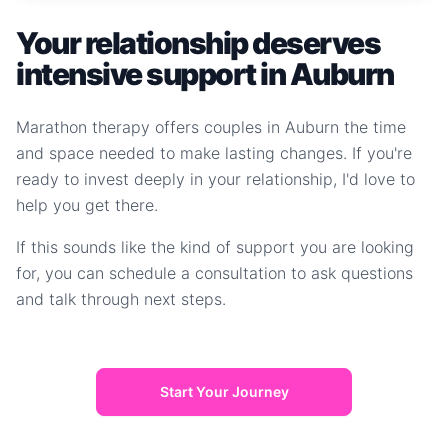
Your relationship deserves
intensive support in Auburn
Marathon therapy offers couples in Auburn the time
and space needed to make lasting changes. If you're
ready to invest deeply in your relationship, I'd love to
help you get there.
If this sounds like the kind of support you are looking
for, you can schedule a consultation to ask questions
and talk through next steps.
Start Your Journey