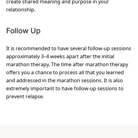
create shared meaning and purpose in your
relationship.
Follow Up
It is recommended to have several follow-up sessions
approximately 3–4 weeks apart after the initial
marathon therapy. The time after marathon therapy
offers you a chance to process all that you learned
and addressed in the marathon sessions. It is also
extremely important to have follow-up sessions to
prevent relapse.