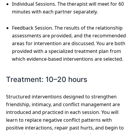
Individual Sessions. The therapist will meet for 60
minutes with each partner separately.
Feedback Session. The results of the relationship
assessments are provided, and the recommended
areas for intervention are discussed. You are both
provided with a specialized treatment plan from
which evidence-based interventions are selected.
Treatment: 10–20 hours
Structured interventions designed to strengthen
friendship, intimacy, and conflict management are
introduced and practiced in each session. You will
learn to replace negative conflict patterns with
positive interactions, repair past hurts, and begin to