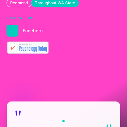
Redmond
Throughout WA State
FIND ME ON
Facebook
"
"