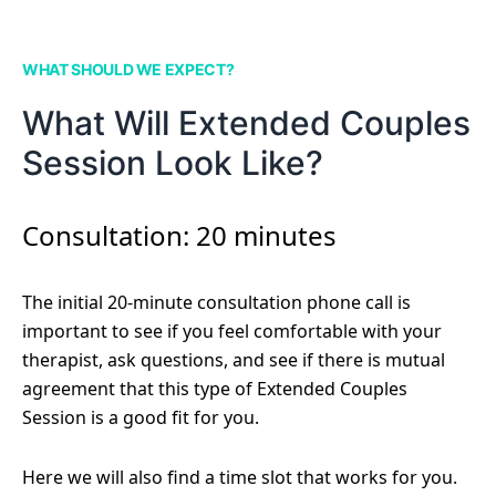
WHAT SHOULD WE EXPECT?
What Will Extended Couples
Session Look Like?
Consultation: 20 minutes
The initial 20-minute consultation phone call is
important to see if you feel comfortable with your
therapist, ask questions, and see if there is mutual
agreement that this type of Extended Couples
Session is a good fit for you.
Here we will also find a time slot that works for you.