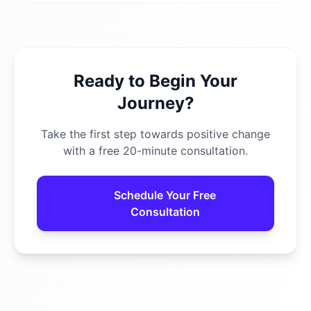
Ready to Begin Your
Journey?
Take the first step towards positive change
with a free 20-minute consultation.
Schedule Your Free
Consultation