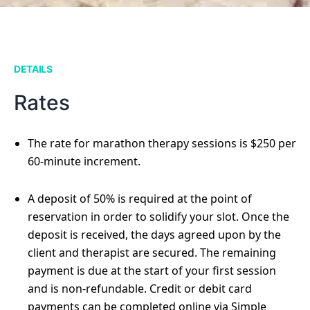
DETAILS
Rates
The rate for marathon therapy sessions is $250 per
60-minute increment.
A deposit of 50% is required at the point of
reservation in order to solidify your slot. Once the
deposit is received, the days agreed upon by the
client and therapist are secured. The remaining
payment is due at the start of your first session
and is non-refundable. Credit or debit card
payments can be completed online via Simple