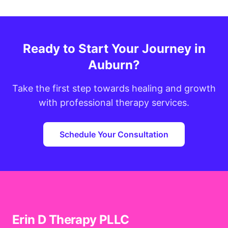
Ready to Start Your Journey in
Auburn?
Take the first step towards healing and growth
with professional therapy services.
Schedule Your Consultation
Erin D Therapy PLLC