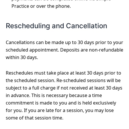
Practice or over the phone.
Rescheduling and Cancellation
Cancellations can be made up to 30 days prior to your
scheduled appointment. Deposits are non-refundable
within 30 days.
Reschedules must take place at least 30 days prior to
the scheduled session. Re-scheduled sessions will be
subject to a full charge if not received at least 30 days
in advance. This is necessary because a time
commitment is made to you and is held exclusively
for you. If you are late for a session, you may lose
some of that session time.