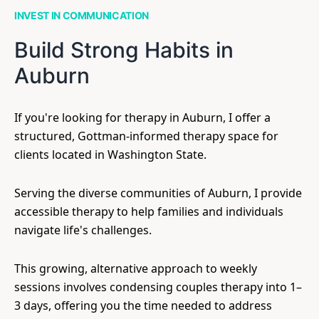
INVEST IN COMMUNICATION
Build Strong Habits in
Auburn
If you're looking for therapy in Auburn, I offer a
structured, Gottman-informed therapy space for
clients located in Washington State.
Serving the diverse communities of Auburn, I provide
accessible therapy to help families and individuals
navigate life's challenges.
This growing, alternative approach to weekly
sessions involves condensing couples therapy into 1–
3 days, offering you the time needed to address