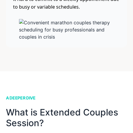
to busy or variable schedules.
A DEEPER DIVE
What is Extended Couples
Session?