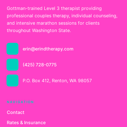
Gottman-trained Level 3 therapist providing
professional couples therapy, individual counseling,
and intensive marathon sessions for clients
throughout Washington State.
erin@erindtherapy.com
(425) 728-0775
P.O. Box 412, Renton, WA 98057
NAVIGATION
Contact
Rates & Insurance