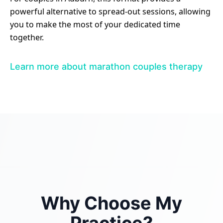
powerful alternative to spread-out sessions, allowing
you to make the most of your dedicated time
together.
Learn more about marathon couples therapy
Why Choose My