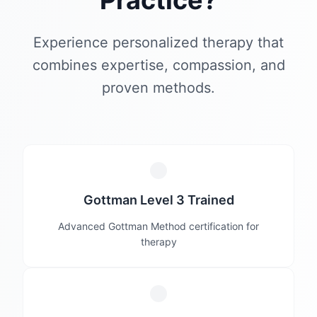
Practice?
Experience personalized therapy that
combines expertise, compassion, and
proven methods.
Gottman Level 3 Trained
Advanced Gottman Method certification for
therapy