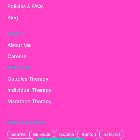
Policies & FAQs
Blog
ABOUT
About Me
Careers
SERVICES
Couples Therapy
Individual Therapy
Marathon Therapy
SERVICE AREAS
Seattle
Bellevue
Tacoma
Renton
Kirkland