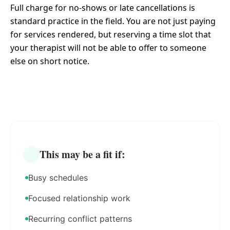
Full charge for no-shows or late cancellations is
standard practice in the field. You are not just paying
for services rendered, but reserving a time slot that
your therapist will not be able to offer to someone
else on short notice.
This may be a fit if:
Busy schedules
Focused relationship work
Recurring conflict patterns