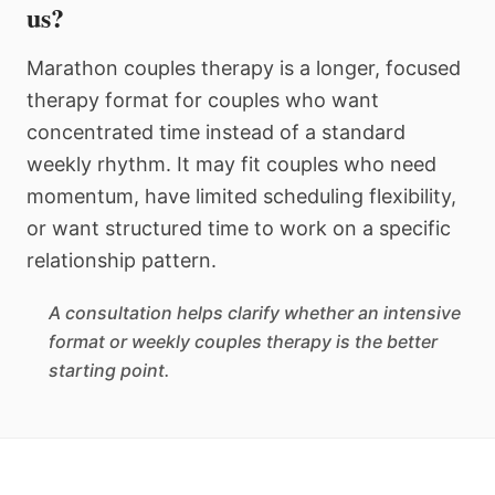
us?
Marathon couples therapy is a longer, focused
therapy format for couples who want
concentrated time instead of a standard
weekly rhythm. It may fit couples who need
momentum, have limited scheduling flexibility,
or want structured time to work on a specific
relationship pattern.
A consultation helps clarify whether an intensive
format or weekly couples therapy is the better
starting point.