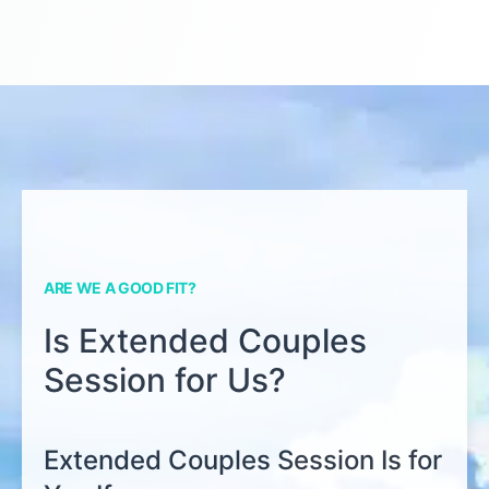
ARE WE A GOOD FIT?
Is Extended Couples
Session for Us?
Extended Couples Session Is for