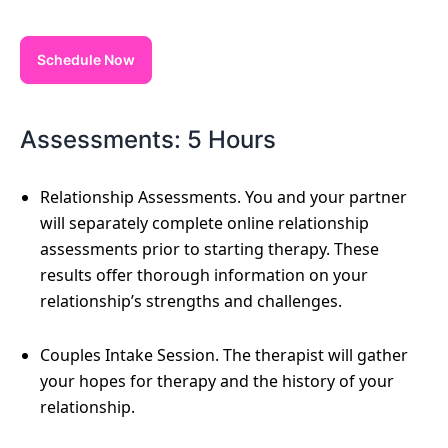
Schedule Now
Assessments: 5 Hours
Relationship Assessments. You and your partner
will separately complete online relationship
assessments prior to starting therapy. These
results offer thorough information on your
relationship’s strengths and challenges.
Couples Intake Session. The therapist will gather
your hopes for therapy and the history of your
relationship.