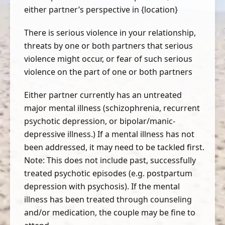
either partner’s perspective in {location}
There is serious violence in your relationship,
threats by one or both partners that serious
violence might occur, or fear of such serious
violence on the part of one or both partners
Either partner currently has an untreated
major mental illness (schizophrenia, recurrent
psychotic depression, or bipolar/manic-
depressive illness.) If a mental illness has not
been addressed, it may need to be tackled first.
Note: This does not include past, successfully
treated psychotic episodes (e.g. postpartum
depression with psychosis). If the mental
illness has been treated through counseling
and/or medication, the couple may be fine to