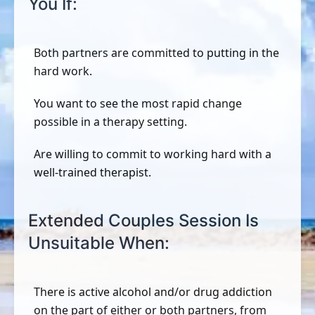
You If:
Both partners are committed to putting in the
hard work.
You want to see the most rapid change
possible in a therapy setting.
Are willing to commit to working hard with a
well-trained therapist.
Extended Couples Session Is
Unsuitable When:
There is active alcohol and/or drug addiction
on the part of either or both partners, from