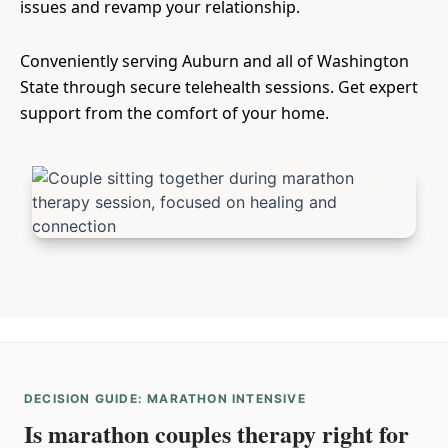
issues and revamp your relationship.
Conveniently serving Auburn and all of Washington
State through secure telehealth sessions. Get expert
support from the comfort of your home.
DECISION GUIDE: MARATHON INTENSIVE
Is marathon couples therapy right for