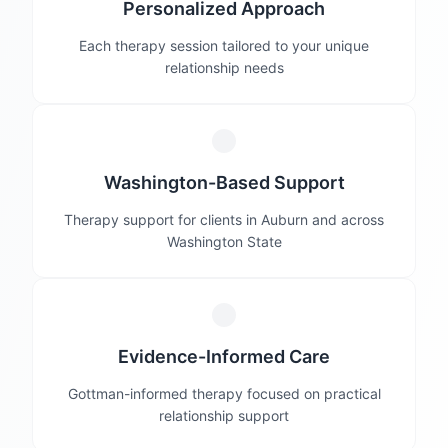
Personalized Approach
Each therapy session tailored to your unique
relationship needs
Washington-Based Support
Therapy support for clients in Auburn and across
Washington State
Evidence-Informed Care
Gottman-informed therapy focused on practical
relationship support