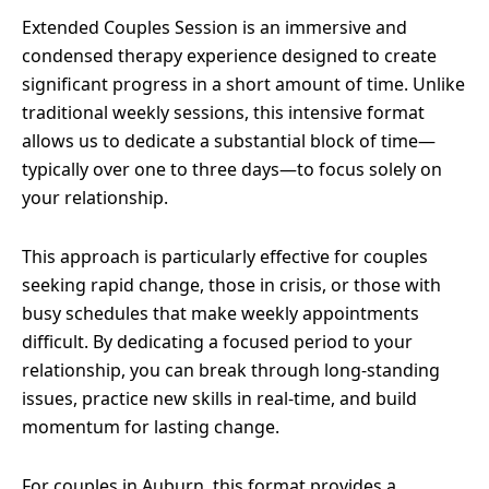
Extended Couples Session is an immersive and
condensed therapy experience designed to create
significant progress in a short amount of time. Unlike
traditional weekly sessions, this intensive format
allows us to dedicate a substantial block of time—
typically over one to three days—to focus solely on
your relationship.
This approach is particularly effective for couples
seeking rapid change, those in crisis, or those with
busy schedules that make weekly appointments
difficult. By dedicating a focused period to your
relationship, you can break through long-standing
issues, practice new skills in real-time, and build
momentum for lasting change.
For couples in Auburn, this format provides a