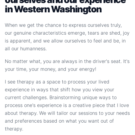
in Western Washington
When we get the chance to express ourselves truly,
our genuine characteristics emerge, tears are shed, joy
is apparent, and we allow ourselves to feel and be, in
all our humanness.
No matter what, you are always in the driver's seat. It's
your time, your money, and your energy!
I see therapy as a space to process your lived
experience in ways that shift how you view your
current challenges. Brainstorming unique ways to
process one's experience is a creative piece that I love
about therapy. We will tailor our sessions to your needs
and preferences based on what you want out of
therapy.