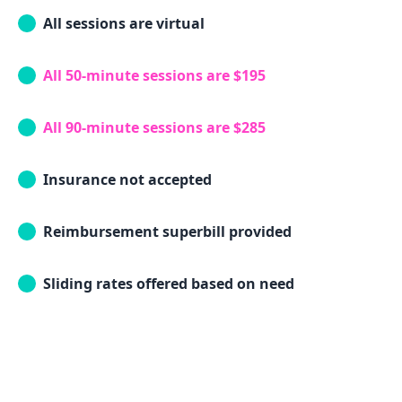
All sessions are virtual
All 50-minute sessions are $195
All 90-minute sessions are $285
Insurance not accepted
Reimbursement superbill provided
Sliding rates offered based on need