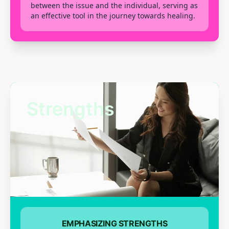
between the issue and the individual, serving as
an effective tool in the journey towards healing.
Strengths
EMPHASIZING STRENGTHS