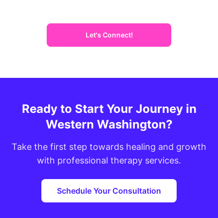
Let's Connect!
Ready to Start Your Journey in
Western Washington?
Take the first step towards healing and growth
with professional therapy services.
Schedule Your Consultation