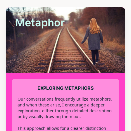
Metaphor
EXPLORING METAPHORS
Our conversations frequently utilize metaphors,
and when these arise, I encourage a deeper
exploration, either through detailed description
or by visually drawing them out.
This approach allows for a clearer distinction