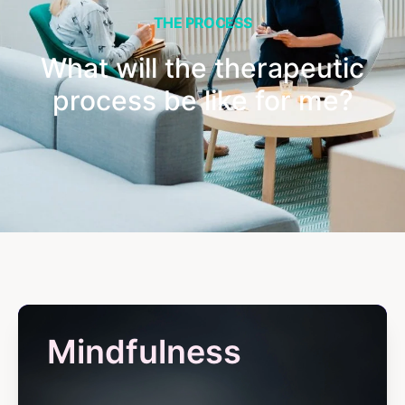
THE PROCESS
What will the therapeutic
process be like for me?
Mindfulness