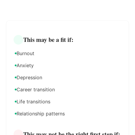
This may be a fit if:
Burnout
Anxiety
Depression
Career transition
Life transitions
Relationship patterns
This may not be the right first step if: