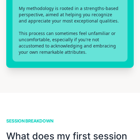
My methodology is rooted in a strengths-based
perspective, aimed at helping you recognize
and appreciate your most exceptional qualities.
This process can sometimes feel unfamiliar or
uncomfortable, especially if you're not
accustomed to acknowledging and embracing
your own remarkable attributes.
SESSION BREAKDOWN
What does my first session