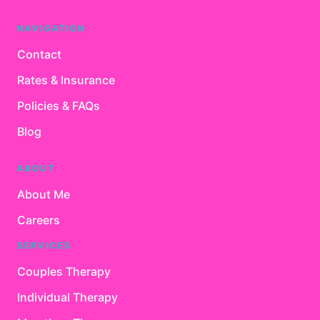
NAVIGATION
Contact
Rates & Insurance
Policies & FAQs
Blog
ABOUT
About Me
Careers
SERVICES
Couples Therapy
Individual Therapy