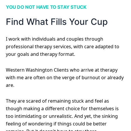
YOU DO NOT HAVE TO STAY STUCK
Find What Fills Your Cup
I work with individuals and couples through
professional therapy services, with care adapted to
your goals and therapy format.
Western Washington Clients who arrive at therapy
with me are often on the verge of burnout or already
are.
They are scared of remaining stuck and feel as
though making a different choice for themselves is
too intimidating or unrealistic. And yet, the sinking
feeling of wondering if things could be better