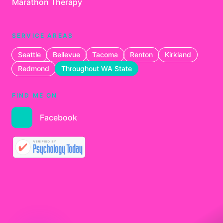
Marathon Therapy
SERVICE AREAS
Seattle
Bellevue
Tacoma
Renton
Kirkland
Redmond
Throughout WA State
FIND ME ON
Facebook