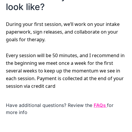
look like?
During your first session, we’ll work on your intake
paperwork, sign releases, and collaborate on your
goals for therapy.
Every session will be 50 minutes, and I recommend in
the beginning we meet once a week for the first
several weeks to keep up the momentum we see in
each session. Payment is collected at the end of your
session via credit card
Have additional questions? Review the
FAQs
for
more info