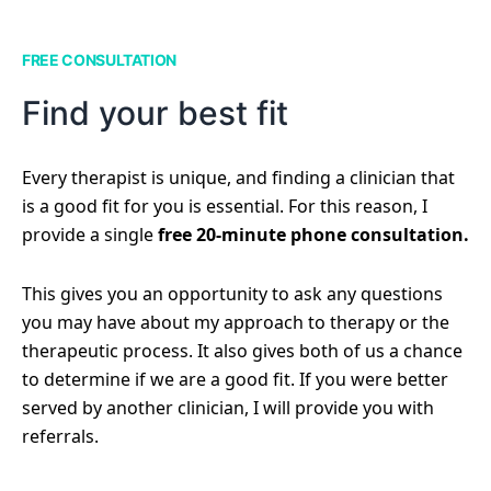
FREE CONSULTATION
Find your best fit
Every therapist is unique, and finding a clinician that
is a good fit for you is essential. For this reason, I
provide a single
free 20-minute phone consultation.
This gives you an opportunity to ask any questions
you may have about my approach to therapy or the
therapeutic process. It also gives both of us a chance
to determine if we are a good fit. If you were better
served by another clinician, I will provide you with
referrals.