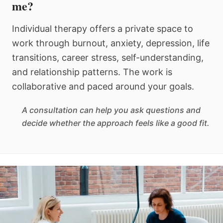
me?
Individual therapy offers a private space to
work through burnout, anxiety, depression, life
transitions, career stress, self-understanding,
and relationship patterns. The work is
collaborative and paced around your goals.
A consultation can help you ask questions and
decide whether the approach feels like a good fit.