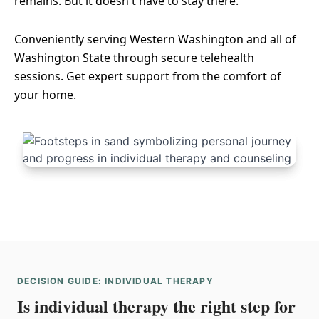
remains. But it doesn't have to stay there.
Conveniently serving Western Washington and all of
Washington State through secure telehealth
sessions. Get expert support from the comfort of
your home.
DECISION GUIDE: INDIVIDUAL THERAPY
Is individual therapy the right step for