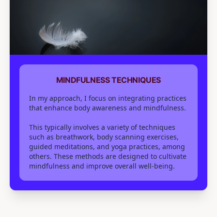
MINDFULNESS TECHNIQUES
In my approach, I focus on integrating practices
that enhance body awareness and mindfulness.
This typically involves a variety of techniques
such as breathwork, body scanning exercises,
guided meditations, and yoga practices, among
others. These methods are designed to cultivate
mindfulness and improve overall well-being.