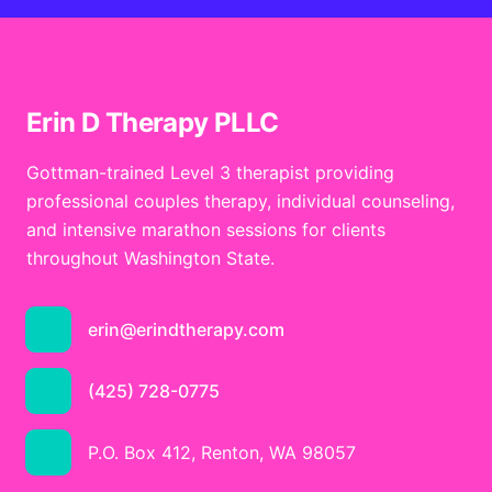
Erin D Therapy PLLC
Gottman-trained Level 3 therapist providing
professional couples therapy, individual counseling,
and intensive marathon sessions for clients
throughout Washington State.
erin@erindtherapy.com
(425) 728-0775
P.O. Box 412, Renton, WA 98057