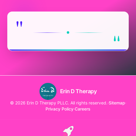
"
"
Erin D Therapy
© 2026 Erin D Therapy PLLC. All rights reserved.
·
Sitemap
·
Privacy Policy
·
Careers