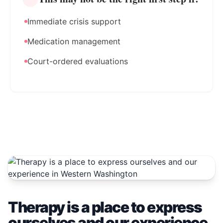
Immediate crisis support
Medication management
Court-ordered evaluations
Therapy is a place to express
ourselves and our experience