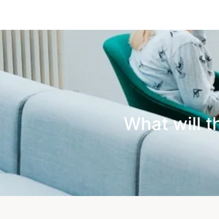
What will t