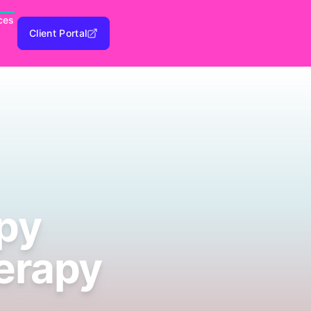
ces
Client Portal
py
erapy