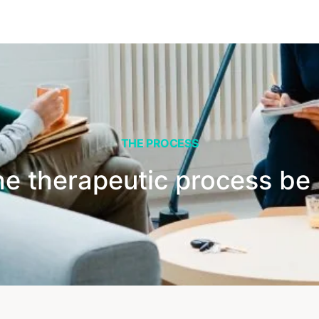
THE PROCESS
he therapeutic process be 