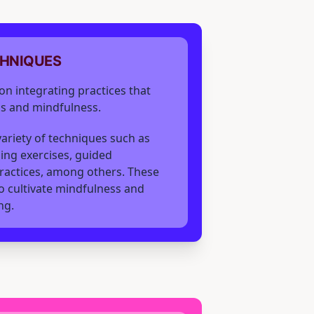
CHNIQUES
on integrating practices that
s and mindfulness.
 variety of techniques such as
ing exercises, guided
ractices, among others. These
 cultivate mindfulness and
ng.