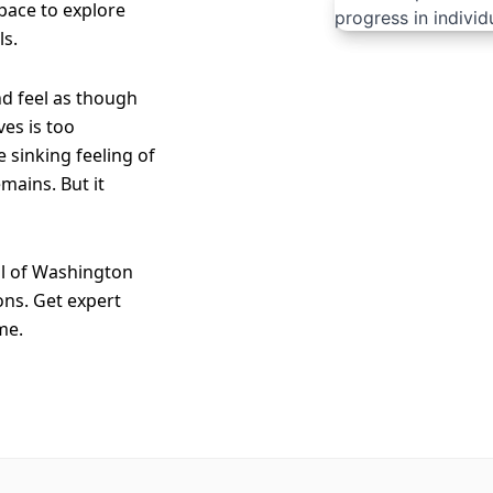
 space to explore
ls.
nd feel as though
es is too
e sinking feeling of
mains. But it
ll of Washington
ons. Get expert
me.