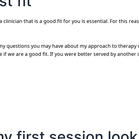
t fit
 clinician that is a good fit for you is essential. For this rea
any questions you may have about my approach to therapy or
if we are a good fit. If you were better served by another cl
 first session look 