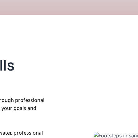
lls
hrough professional
o your goals and
ater, professional