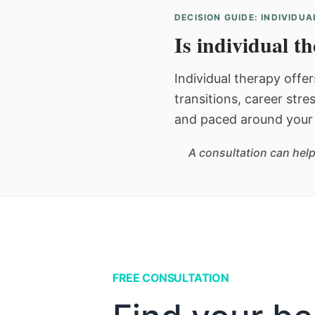
DECISION GUIDE: INDIVIDU
Is individual t
Individual therapy offer
transitions, career stre
and paced around your 
A consultation can help
FREE CONSULTATION