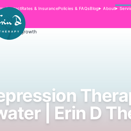
me
Contact
Rates & Insurance
Policies & FAQs
Blog
About
Servi
epression Thera
ater | Erin D Th