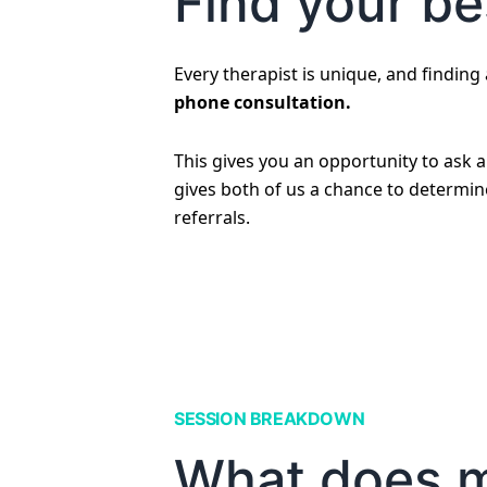
Find your bes
Every therapist is unique, and finding a
phone consultation.
This gives you an opportunity to ask 
gives both of us a chance to determine 
referrals.
SESSION BREAKDOWN
What does my