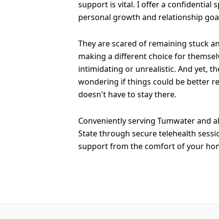
support is vital. I offer a confidential
personal growth and relationship goa
They are scared of remaining stuck a
making a different choice for themselv
intimidating or unrealistic. And yet, th
wondering if things could be better re
doesn't have to stay there.
Conveniently serving Tumwater and a
State through secure telehealth sessi
support from the comfort of your ho