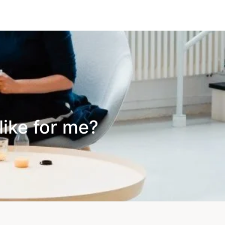
like for me?