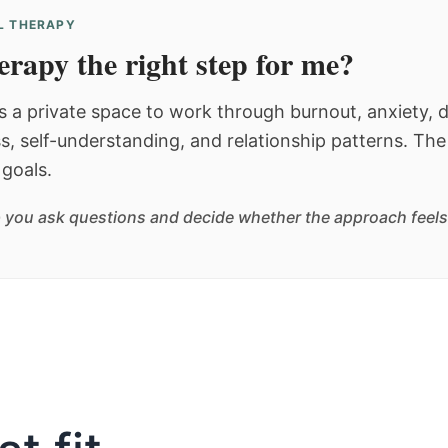
AL THERAPY
herapy the right step for me?
s a private space to work through burnout, anxiety, d
ss, self-understanding, and relationship patterns. The
goals.
 you ask questions and decide whether the approach feels l