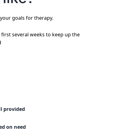
 your goals for therapy.
first several weeks to keep up the
d
l provided
sed on need