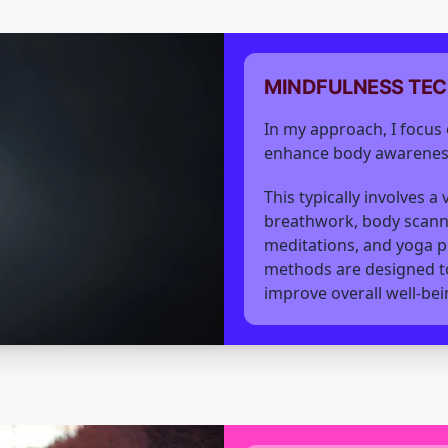
MINDFULNESS TE
In my approach, I focus 
enhance body awarenes
This typically involves a
breathwork, body scann
meditations, and yoga p
methods are designed to
improve overall well-bei