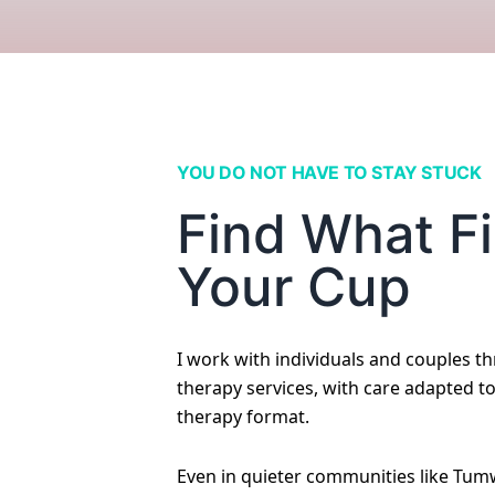
YOU DO NOT HAVE TO STAY STUCK
Find What Fi
Your Cup
I work with individuals and couples t
therapy services, with care adapted t
therapy format.
Even in quieter communities like Tumw