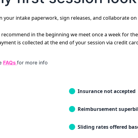
on your intake paperwork, sign releases, and collaborate on
 I recommend in the beginning we meet once a week for the 
ent is collected at the end of your session via credit car
he
FAQs
for more info
Insurance not accepted
Reimbursement superbil
Sliding rates offered ba