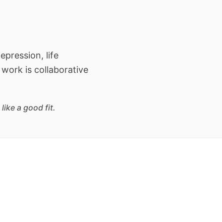
epression, life
 work is collaborative
ike a good fit.