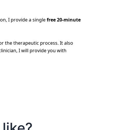
son, I provide a single
free 20-minute
 the therapeutic process. It also
inician, I will provide you with
like?