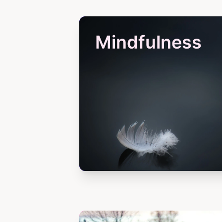
Mindfulness