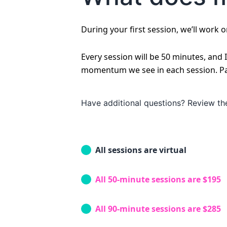
During your first session, we’ll work 
Every session will be 50 minutes, and
momentum we see in each session. Paym
Have additional questions? Review t
All sessions are virtual
All 50-minute sessions are $195
All 90-minute sessions are $285