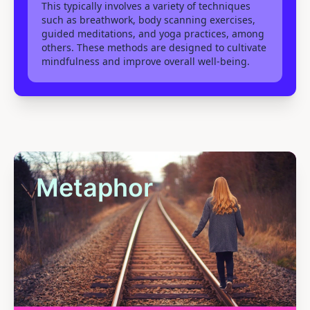
This typically involves a variety of techniques
such as breathwork, body scanning exercises,
guided meditations, and yoga practices, among
others. These methods are designed to cultivate
mindfulness and improve overall well-being.
Metaphor