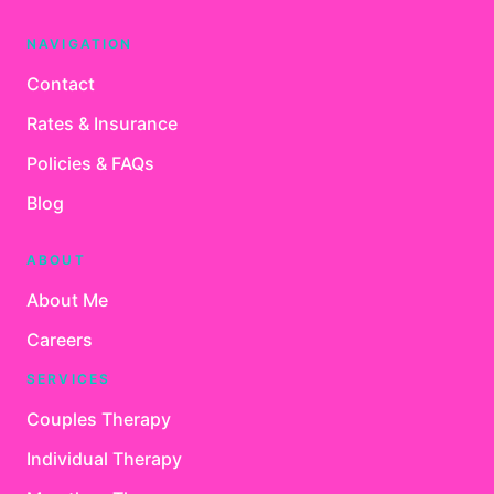
NAVIGATION
Contact
Rates & Insurance
Policies & FAQs
Blog
ABOUT
About Me
Careers
SERVICES
Couples Therapy
Individual Therapy