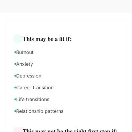
This may be a fit if:
Burnout
Anxiety
Depression
Career transition
Life transitions
Relationship patterns
This may not be the right first step if: