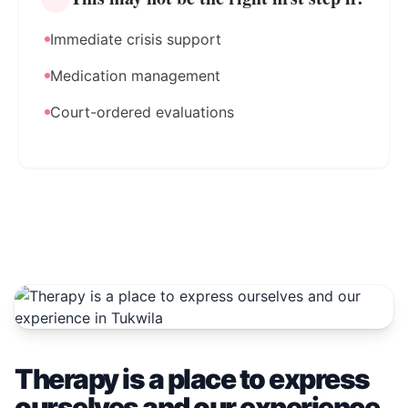
Immediate crisis support
Medication management
Court-ordered evaluations
Therapy is a place to express
ourselves and our experience