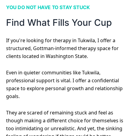
YOU DO NOT HAVE TO STAY STUCK
Find What Fills Your Cup
If you're looking for therapy in Tukwila, I offer a
structured, Gottman-informed therapy space for
clients located in Washington State.
Even in quieter communities like Tukwila,
professional support is vital. I offer a confidential
space to explore personal growth and relationship
goals.
They are scared of remaining stuck and feel as
though making a different choice for themselves is
too intimidating or unrealistic. And yet, the sinking