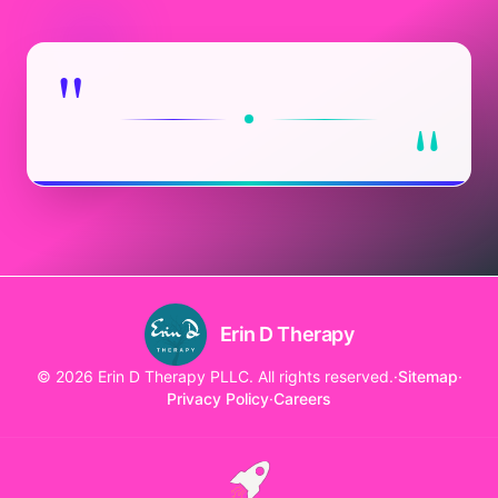
"
"
Erin D Therapy
© 2026 Erin D Therapy PLLC. All rights reserved.
·
Sitemap
·
Privacy Policy
·
Careers