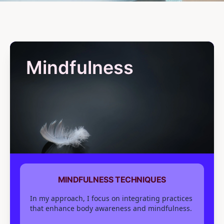
Mindfulness
MINDFULNESS TECHNIQUES
In my approach, I focus on integrating practices
that enhance body awareness and mindfulness.