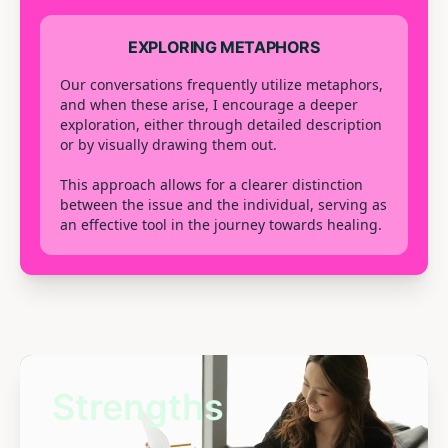
EXPLORING METAPHORS
Our conversations frequently utilize metaphors,
and when these arise, I encourage a deeper
exploration, either through detailed description
or by visually drawing them out.
This approach allows for a clearer distinction
between the issue and the individual, serving as
an effective tool in the journey towards healing.
Strengths