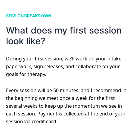
SESSION BREAKDOWN
What does my first session
look like?
During your first session, we’ll work on your intake
paperwork, sign releases, and collaborate on your
goals for therapy.
Every session will be 50 minutes, and I recommend in
the beginning we meet once a week for the first
several weeks to keep up the momentum we see in
each session. Payment is collected at the end of your
session via credit card