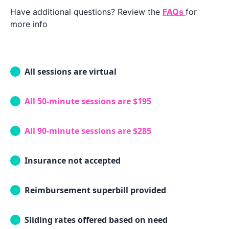
Have additional questions? Review the
FAQs
for
more info
All sessions are virtual
All 50-minute sessions are $195
All 90-minute sessions are $285
Insurance not accepted
Reimbursement superbill provided
Sliding rates offered based on need