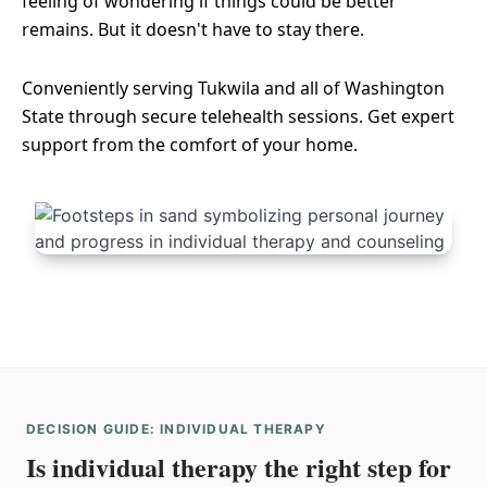
feeling of wondering if things could be better
remains. But it doesn't have to stay there.
Conveniently serving Tukwila and all of Washington
State through secure telehealth sessions. Get expert
support from the comfort of your home.
DECISION GUIDE: INDIVIDUAL THERAPY
Is individual therapy the right step for