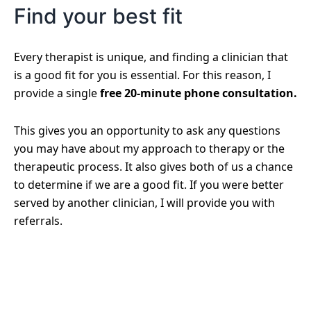
Find your best fit
Every therapist is unique, and finding a clinician that
is a good fit for you is essential. For this reason, I
provide a single
free 20-minute phone consultation.
This gives you an opportunity to ask any questions
you may have about my approach to therapy or the
therapeutic process. It also gives both of us a chance
to determine if we are a good fit. If you were better
served by another clinician, I will provide you with
referrals.