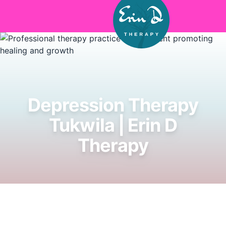
Skip to main content
Depression Therapy
Tukwila | Erin D
Therapy