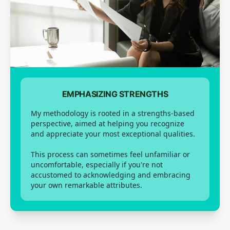
EMPHASIZING STRENGTHS
My methodology is rooted in a strengths-based
perspective, aimed at helping you recognize
and appreciate your most exceptional qualities.
This process can sometimes feel unfamiliar or
uncomfortable, especially if you're not
accustomed to acknowledging and embracing
your own remarkable attributes.