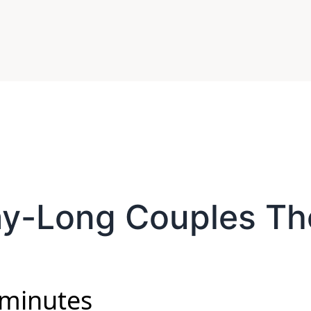
ay-Long Couples Th
 minutes