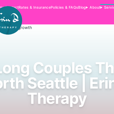
me
Contact
Rates & Insurance
Policies & FAQs
Blog
About
Servi
Long Couples Th
rth Seattle | Eri
Therapy