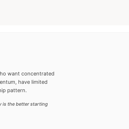
 who want concentrated
entum, have limited
hip pattern.
is the better starting