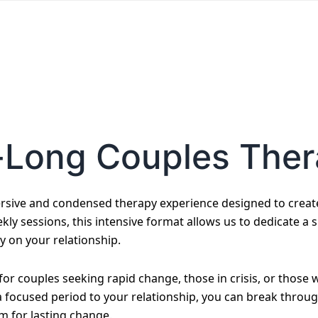
-Long Couples The
sive and condensed therapy experience designed to create 
kly sessions, this intensive format allows us to dedicate a 
y on your relationship.
e for couples seeking rapid change, those in crisis, or thos
 a focused period to your relationship, you can break throu
m for lasting change.