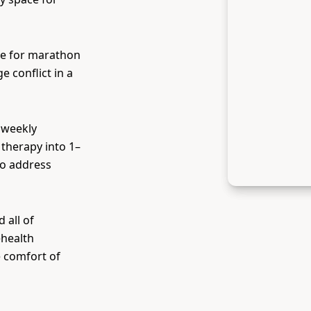
me for marathon
 conflict in a
 weekly
therapy into 1–
to address
 all of
ehealth
e comfort of