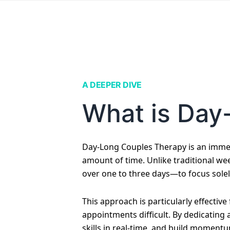
A DEEPER DIVE
What is Day
Day-Long Couples Therapy is an immer
amount of time. Unlike traditional wee
over one to three days—to focus solel
This approach is particularly effectiv
appointments difficult. By dedicating
skills in real-time, and build momentu