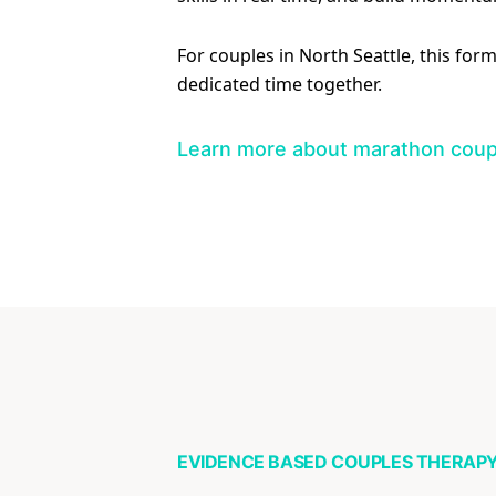
For couples in North Seattle, this for
dedicated time together.
Learn more about marathon coup
EVIDENCE BASED COUPLES THERAP