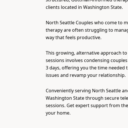
clients located in Washington State.
North Seattle Couples who come to 
therapy are often struggling to manage
way that feels productive.
This growing, alternative approach to
sessions involves condensing couples 
3 days, offering you the time needed 
issues and revamp your relationship.
Conveniently serving North Seattle and
Washington State through secure tel
sessions. Get expert support from th
your home.