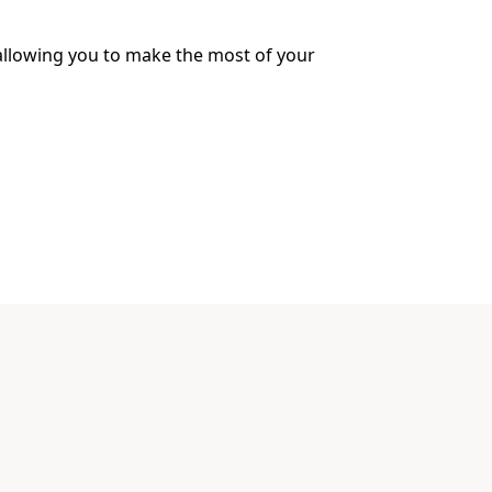
 allowing you to make the most of your