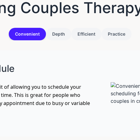
ng Couples Therap
Convenient
Depth
Efficient
Practice
dule
t of allowing you to schedule your
f time. This is great for people who
ly appointment due to busy or variable