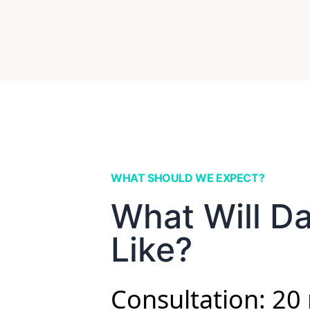
WHAT SHOULD WE EXPECT?
What Will D
Like?
Consultation: 20