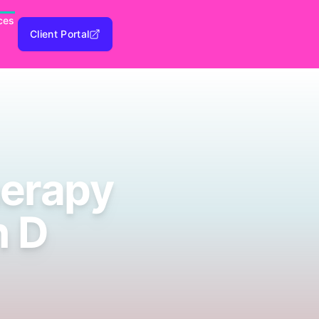
ces
Client Portal
erapy
n D