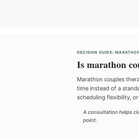
DECISION GUIDE: MARATHON
Is marathon cou
Marathon couples thera
time instead of a stan
scheduling flexibility, 
A consultation helps cl
point.