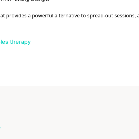
mat provides a powerful alternative to spread-out sessions,
les therapy
Y