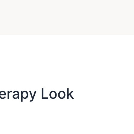
erapy Look