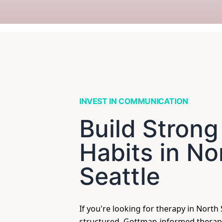
INVEST IN COMMUNICATION
Build Strong
Habits in No
Seattle
If you're looking for therapy in North S
structured, Gottman-informed therap