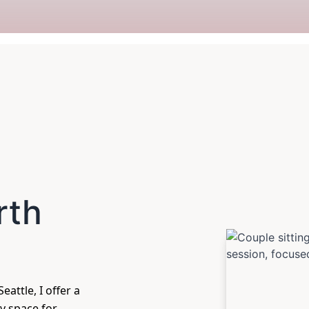
rth
eattle, I offer a
y space for