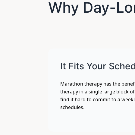
Why Day-Lo
It Fits Your Sche
Marathon therapy has the benefi
therapy in a single large block o
find it hard to commit to a week
schedules.