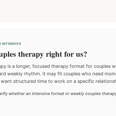
 INTENSIVE
ples therapy right for us?
py is a longer, focused therapy format for couples
dard weekly rhythm. It may fit couples who need mom
or want structured time to work on a specific relations
arify whether an intensive format or weekly couples therapy 