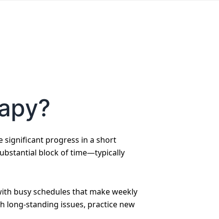
rapy?
significant progress in a short
substantial block of time—typically
e with busy schedules that make weekly
gh long-standing issues, practice new