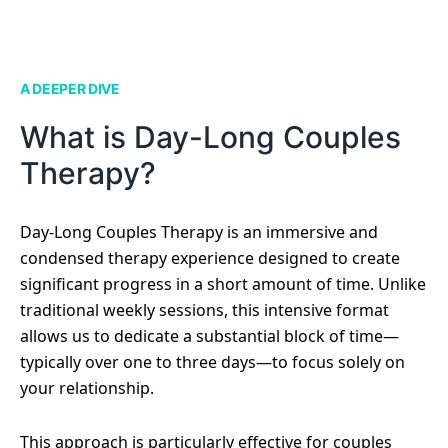
A DEEPER DIVE
What is Day-Long Couples
Therapy?
Day-Long Couples Therapy is an immersive and
condensed therapy experience designed to create
significant progress in a short amount of time. Unlike
traditional weekly sessions, this intensive format
allows us to dedicate a substantial block of time—
typically over one to three days—to focus solely on
your relationship.
This approach is particularly effective for couples