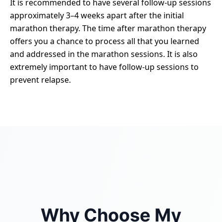
It is recommended to have several follow-up sessions
approximately 3–4 weeks apart after the initial
marathon therapy. The time after marathon therapy
offers you a chance to process all that you learned
and addressed in the marathon sessions. It is also
extremely important to have follow-up sessions to
prevent relapse.
Why Choose My