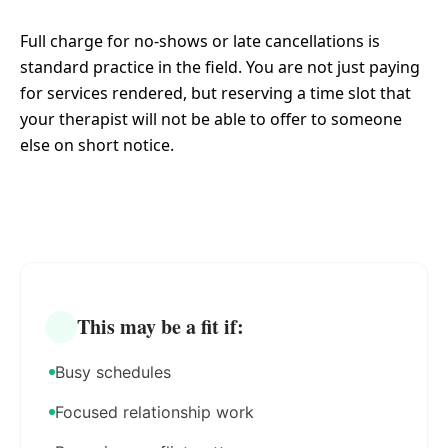
Full charge for no-shows or late cancellations is
standard practice in the field. You are not just paying
for services rendered, but reserving a time slot that
your therapist will not be able to offer to someone
else on short notice.
This may be a fit if:
Busy schedules
Focused relationship work