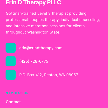
Erin D Therapy PLLC
Gottman-trained Level 3 therapist providing
professional couples therapy, individual counseling,
and intensive marathon sessions for clients
throughout Washington State.
erin@erindtherapy.com
(425) 728-0775
P.O. Box 412, Renton, WA 98057
NAVIGATION
Contact