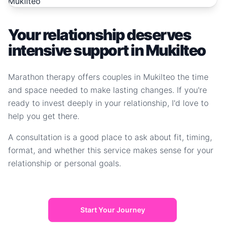
Your relationship deserves
intensive support in Mukilteo
Marathon therapy offers couples in Mukilteo the time
and space needed to make lasting changes. If you're
ready to invest deeply in your relationship, I'd love to
help you get there.
A consultation is a good place to ask about fit, timing,
format, and whether this service makes sense for your
relationship or personal goals.
Start Your Journey