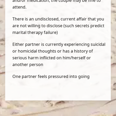
and/or medication, the couple may be fine to
attend.
There is an undisclosed, current affair that you
are not willing to disclose (such secrets predict
marital therapy failure)
Either partner is currently experiencing suicidal
or homicidal thoughts or has a history of
serious harm inflicted on him/herself or
another person
One partner feels pressured into going