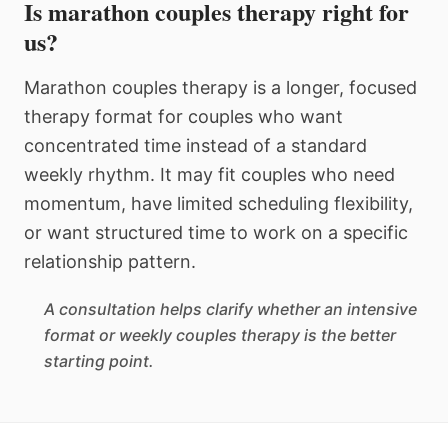
Is marathon couples therapy right for
us?
Marathon couples therapy is a longer, focused
therapy format for couples who want
concentrated time instead of a standard
weekly rhythm. It may fit couples who need
momentum, have limited scheduling flexibility,
or want structured time to work on a specific
relationship pattern.
A consultation helps clarify whether an intensive
format or weekly couples therapy is the better
starting point.