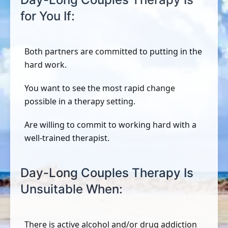
for You If:
Both partners are committed to putting in the
hard work.
You want to see the most rapid change
possible in a therapy setting.
Are willing to commit to working hard with a
well-trained therapist.
Day-Long Couples Therapy Is
Unsuitable When:
There is active alcohol and/or drug addiction