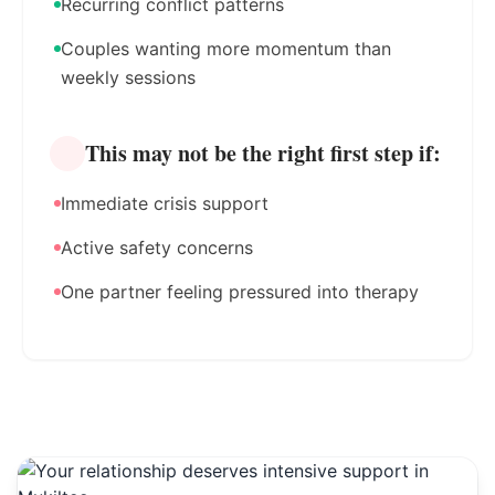
Recurring conflict patterns
Couples wanting more momentum than
weekly sessions
This may not be the right first step if:
Immediate crisis support
Active safety concerns
One partner feeling pressured into therapy