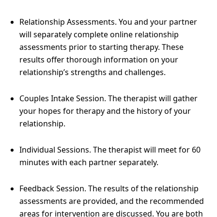
Relationship Assessments. You and your partner
will separately complete online relationship
assessments prior to starting therapy. These
results offer thorough information on your
relationship’s strengths and challenges.
Couples Intake Session. The therapist will gather
your hopes for therapy and the history of your
relationship.
Individual Sessions. The therapist will meet for 60
minutes with each partner separately.
Feedback Session. The results of the relationship
assessments are provided, and the recommended
areas for intervention are discussed. You are both