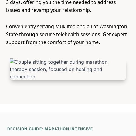
3 days, offering you the time needed to address
issues and revamp your relationship.
Conveniently serving Mukilteo and all of Washington
State through secure telehealth sessions. Get expert
support from the comfort of your home.
DECISION GUIDE: MARATHON INTENSIVE