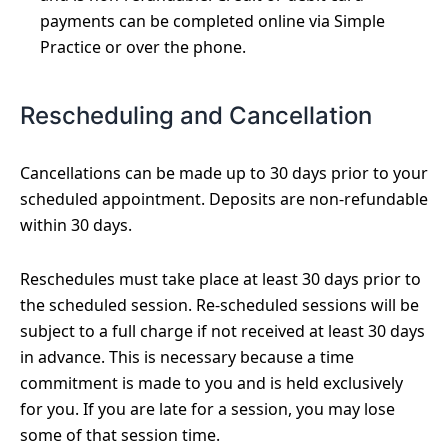
payments can be completed online via Simple
Practice or over the phone.
Rescheduling and Cancellation
Cancellations can be made up to 30 days prior to your
scheduled appointment. Deposits are non-refundable
within 30 days.
Reschedules must take place at least 30 days prior to
the scheduled session. Re-scheduled sessions will be
subject to a full charge if not received at least 30 days
in advance. This is necessary because a time
commitment is made to you and is held exclusively
for you. If you are late for a session, you may lose
some of that session time.