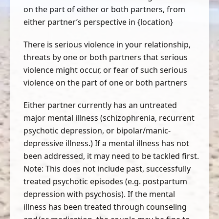
on the part of either or both partners, from
either partner’s perspective in {location}
There is serious violence in your relationship,
threats by one or both partners that serious
violence might occur, or fear of such serious
violence on the part of one or both partners
Either partner currently has an untreated
major mental illness (schizophrenia, recurrent
psychotic depression, or bipolar/manic-
depressive illness.) If a mental illness has not
been addressed, it may need to be tackled first.
Note: This does not include past, successfully
treated psychotic episodes (e.g. postpartum
depression with psychosis). If the mental
illness has been treated through counseling