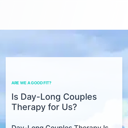
ARE WE A GOOD FIT?
Is Day-Long Couples
Therapy for Us?
Day-Long Couples Therapy Is