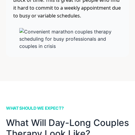
block of time. This is great for people who find
it hard to commit to a weekly appointment due
to busy or variable schedules.
WHAT SHOULD WE EXPECT?
What Will Day-Long Couples
Therapy Look Like?