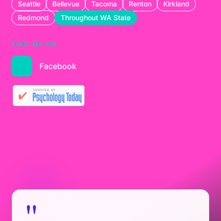
Seattle
Bellevue
Tacoma
Renton
Kirkland
Redmond
Throughout WA State
FIND ME ON
Facebook
"