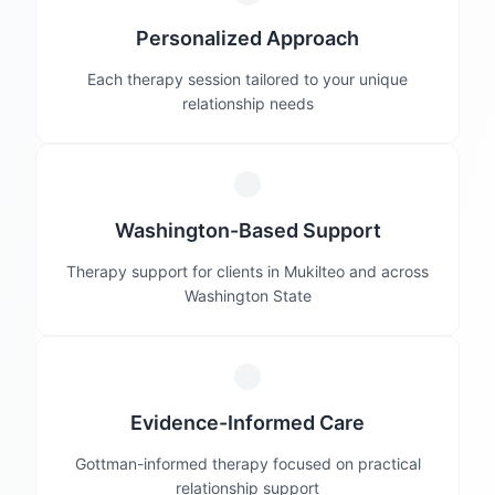
Personalized Approach
Each therapy session tailored to your unique
relationship needs
Washington-Based Support
Therapy support for clients in Mukilteo and across
Washington State
Evidence-Informed Care
Gottman-informed therapy focused on practical
relationship support