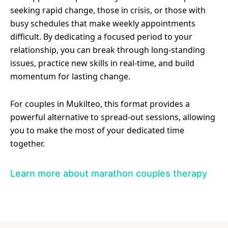
seeking rapid change, those in crisis, or those with
busy schedules that make weekly appointments
difficult. By dedicating a focused period to your
relationship, you can break through long-standing
issues, practice new skills in real-time, and build
momentum for lasting change.
For couples in Mukilteo, this format provides a
powerful alternative to spread-out sessions, allowing
you to make the most of your dedicated time
together.
Learn more about marathon couples therapy