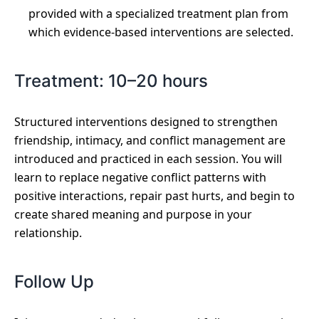
provided with a specialized treatment plan from
which evidence-based interventions are selected.
Treatment: 10–20 hours
Structured interventions designed to strengthen
friendship, intimacy, and conflict management are
introduced and practiced in each session. You will
learn to replace negative conflict patterns with
positive interactions, repair past hurts, and begin to
create shared meaning and purpose in your
relationship.
Follow Up