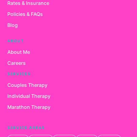
Rates & Insurance
Policies & FAQs
Blog
ABOUT
About Me
Careers
SERVICES
Couples Therapy
Individual Therapy
Marathon Therapy
SERVICE AREAS