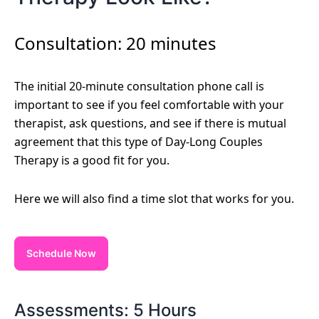
Consultation: 20 minutes
The initial 20-minute consultation phone call is
important to see if you feel comfortable with your
therapist, ask questions, and see if there is mutual
agreement that this type of Day-Long Couples
Therapy is a good fit for you.
Here we will also find a time slot that works for you.
Schedule Now
Assessments: 5 Hours