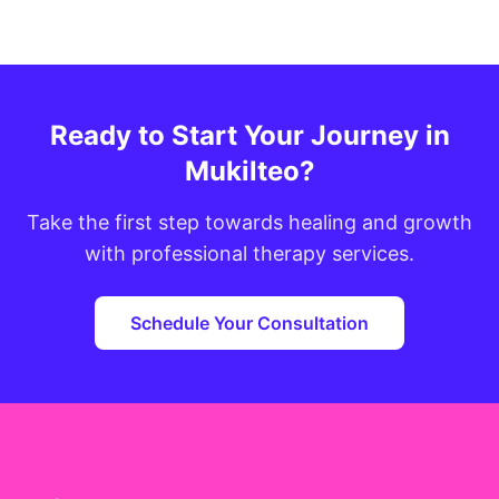
Ready to Start Your Journey in
Mukilteo?
Take the first step towards healing and growth
with professional therapy services.
Schedule Your Consultation