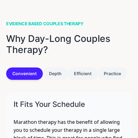
EVIDENCE BASED COUPLES THERAPY
Why Day-Long Couples
Therapy?
Convenient
Depth
Efficient
Practice
It Fits Your Schedule
Marathon therapy has the benefit of allowing
you to schedule your therapy in a single large