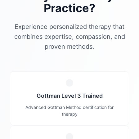
Practice?
Experience personalized therapy that
combines expertise, compassion, and
proven methods.
Gottman Level 3 Trained
Advanced Gottman Method certification for
therapy