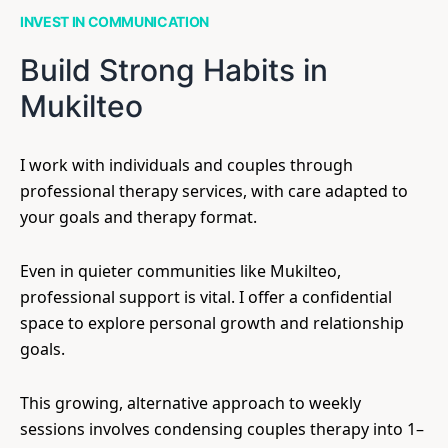
INVEST IN COMMUNICATION
Build Strong Habits in
Mukilteo
I work with individuals and couples through
professional therapy services, with care adapted to
your goals and therapy format.
Even in quieter communities like Mukilteo,
professional support is vital. I offer a confidential
space to explore personal growth and relationship
goals.
This growing, alternative approach to weekly
sessions involves condensing couples therapy into 1–