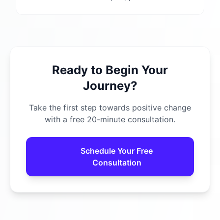
Ready to Begin Your
Journey?
Take the first step towards positive change
with a free 20-minute consultation.
Schedule Your Free
Consultation