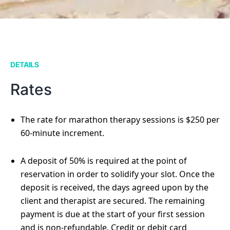
DETAILS
Rates
The rate for marathon therapy sessions is $250 per
60-minute increment.
A deposit of 50% is required at the point of
reservation in order to solidify your slot. Once the
deposit is received, the days agreed upon by the
client and therapist are secured. The remaining
payment is due at the start of your first session
and is non-refundable. Credit or debit card