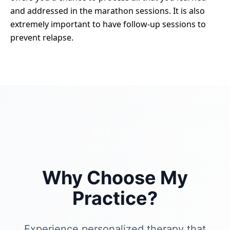
and addressed in the marathon sessions. It is also
extremely important to have follow-up sessions to
prevent relapse.
Why Choose My
Practice?
Experience personalized therapy that