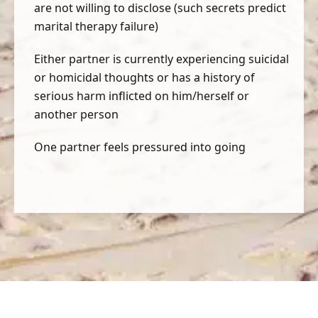
are not willing to disclose (such secrets predict
marital therapy failure)
Either partner is currently experiencing suicidal
or homicidal thoughts or has a history of
serious harm inflicted on him/herself or
another person
One partner feels pressured into going