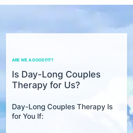
ARE WE A GOOD FIT?
Is Day-Long Couples
Therapy for Us?
Day-Long Couples Therapy Is
for You If: