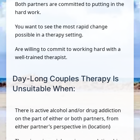
Both partners are committed to putting in the
hard work.
You want to see the most rapid change
possible in a therapy setting.
Are willing to commit to working hard with a
well-trained therapist.
Day-Long Couples Therapy Is
Unsuitable When:
There is active alcohol and/or drug addiction
on the part of either or both partners, from
either partner’s perspective in {location}