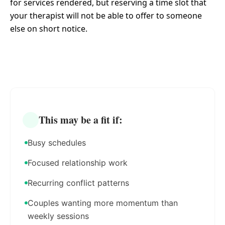
for services rendered, but reserving a time slot that
your therapist will not be able to offer to someone
else on short notice.
This may be a fit if:
Busy schedules
Focused relationship work
Recurring conflict patterns
Couples wanting more momentum than
weekly sessions