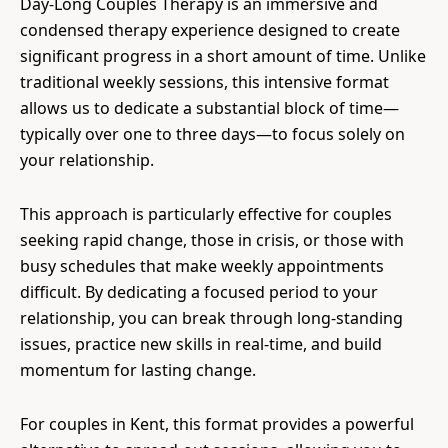
Day-Long Couples Therapy is an immersive and
condensed therapy experience designed to create
significant progress in a short amount of time. Unlike
traditional weekly sessions, this intensive format
allows us to dedicate a substantial block of time—
typically over one to three days—to focus solely on
your relationship.
This approach is particularly effective for couples
seeking rapid change, those in crisis, or those with
busy schedules that make weekly appointments
difficult. By dedicating a focused period to your
relationship, you can break through long-standing
issues, practice new skills in real-time, and build
momentum for lasting change.
For couples in Kent, this format provides a powerful