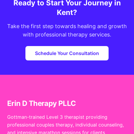
Ready to Start Your Journey in
Kent?
Take the first step towards healing and growth
with professional therapy services.
Schedule Your Consultation
Erin D Therapy PLLC
Gottman-trained Level 3 therapist providing
professional couples therapy, individual counseling,
and intensive marathon sessions for clients