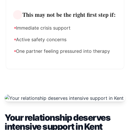
This may not be the right first step if:
Immediate crisis support
Active safety concerns
One partner feeling pressured into therapy
Your relationship deserves
intensive support in Kent