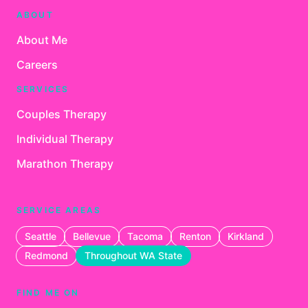
ABOUT
About Me
Careers
SERVICES
Couples Therapy
Individual Therapy
Marathon Therapy
SERVICE AREAS
Seattle
Bellevue
Tacoma
Renton
Kirkland
Redmond
Throughout WA State
FIND ME ON