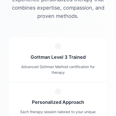
combines expertise, compassion, and
proven methods.
Gottman Level 3 Trained
Advanced Gottman Method certification for
therapy
Personalized Approach
Each therapy session tailored to your unique