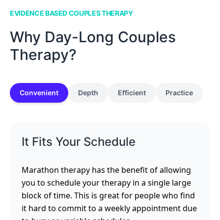
EVIDENCE BASED COUPLES THERAPY
Why Day-Long Couples
Therapy?
Convenient
Depth
Efficient
Practice
It Fits Your Schedule
Marathon therapy has the benefit of allowing
you to schedule your therapy in a single large
block of time. This is great for people who find
it hard to commit to a weekly appointment due