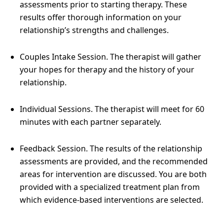
assessments prior to starting therapy. These
results offer thorough information on your
relationship’s strengths and challenges.
Couples Intake Session. The therapist will gather
your hopes for therapy and the history of your
relationship.
Individual Sessions. The therapist will meet for 60
minutes with each partner separately.
Feedback Session. The results of the relationship
assessments are provided, and the recommended
areas for intervention are discussed. You are both
provided with a specialized treatment plan from
which evidence-based interventions are selected.