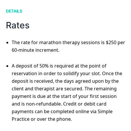
DETAILS
Rates
The rate for marathon therapy sessions is $250 per
60-minute increment.
A deposit of 50% is required at the point of
reservation in order to solidify your slot. Once the
deposit is received, the days agreed upon by the
client and therapist are secured. The remaining
payment is due at the start of your first session
and is non-refundable. Credit or debit card
payments can be completed online via Simple
Practice or over the phone.