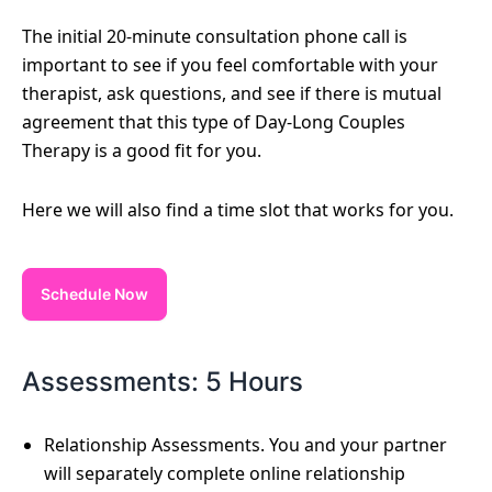
The initial 20-minute consultation phone call is
important to see if you feel comfortable with your
therapist, ask questions, and see if there is mutual
agreement that this type of Day-Long Couples
Therapy is a good fit for you.
Here we will also find a time slot that works for you.
Schedule Now
Assessments: 5 Hours
Relationship Assessments. You and your partner
will separately complete online relationship