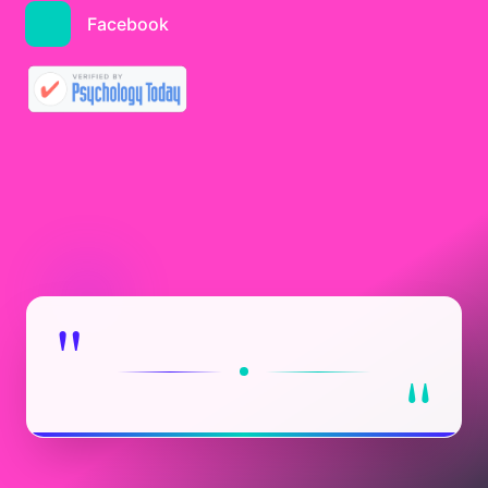
Facebook
"
"