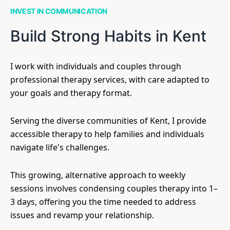
INVEST IN COMMUNICATION
Build Strong Habits in Kent
I work with individuals and couples through
professional therapy services, with care adapted to
your goals and therapy format.
Serving the diverse communities of Kent, I provide
accessible therapy to help families and individuals
navigate life's challenges.
This growing, alternative approach to weekly
sessions involves condensing couples therapy into 1–
3 days, offering you the time needed to address
issues and revamp your relationship.