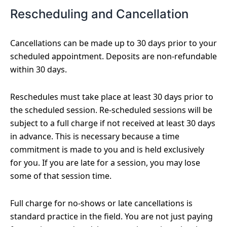
Rescheduling and Cancellation
Cancellations can be made up to 30 days prior to your
scheduled appointment. Deposits are non-refundable
within 30 days.
Reschedules must take place at least 30 days prior to
the scheduled session. Re-scheduled sessions will be
subject to a full charge if not received at least 30 days
in advance. This is necessary because a time
commitment is made to you and is held exclusively
for you. If you are late for a session, you may lose
some of that session time.
Full charge for no-shows or late cancellations is
standard practice in the field. You are not just paying