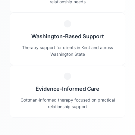
relationship needs
Washington-Based Support
Therapy support for clients in Kent and across
Washington State
Evidence-Informed Care
Gottman-informed therapy focused on practical
relationship support