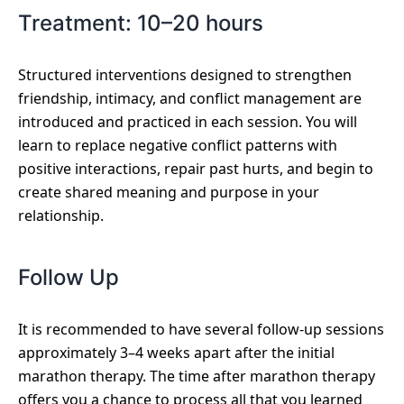
Treatment: 10–20 hours
Structured interventions designed to strengthen
friendship, intimacy, and conflict management are
introduced and practiced in each session. You will
learn to replace negative conflict patterns with
positive interactions, repair past hurts, and begin to
create shared meaning and purpose in your
relationship.
Follow Up
It is recommended to have several follow-up sessions
approximately 3–4 weeks apart after the initial
marathon therapy. The time after marathon therapy
offers you a chance to process all that you learned