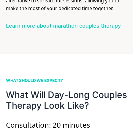
alternative to spread-out sessions, allowing you to
make the most of your dedicated time together.
Learn more about marathon couples therapy
WHAT SHOULD WE EXPECT?
What Will Day-Long Couples
Therapy Look Like?
Consultation: 20 minutes