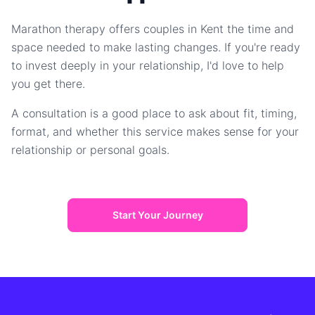
Marathon therapy offers couples in Kent the time and
space needed to make lasting changes. If you're ready
to invest deeply in your relationship, I'd love to help
you get there.
A consultation is a good place to ask about fit, timing,
format, and whether this service makes sense for your
relationship or personal goals.
Start Your Journey