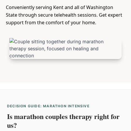
Conveniently serving Kent and all of Washington
State through secure telehealth sessions. Get expert
support from the comfort of your home.
DECISION GUIDE: MARATHON INTENSIVE
Is marathon couples therapy right for
us?