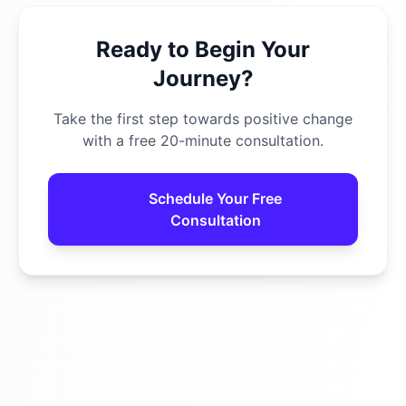
Ready to Begin Your
Journey?
Take the first step towards positive change
with a free 20-minute consultation.
Schedule Your Free
Consultation