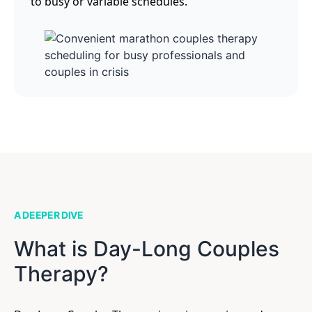
to busy or variable schedules.
A DEEPER DIVE
What is Day-Long Couples
Therapy?