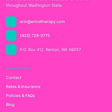
throughout Washington State.
erin@erindtherapy.com
(425) 728-0775
P.O. Box 412, Renton, WA 98057
NAVIGATION
Contact
Rates & Insurance
Policies & FAQs
Blog