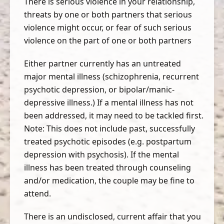
There is serious violence in your relationship,
threats by one or both partners that serious
violence might occur, or fear of such serious
violence on the part of one or both partners
Either partner currently has an untreated
major mental illness (schizophrenia, recurrent
psychotic depression, or bipolar/manic-
depressive illness.) If a mental illness has not
been addressed, it may need to be tackled first.
Note: This does not include past, successfully
treated psychotic episodes (e.g. postpartum
depression with psychosis). If the mental
illness has been treated through counseling
and/or medication, the couple may be fine to
attend.
There is an undisclosed, current affair that you