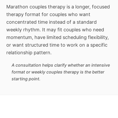
Marathon couples therapy is a longer, focused
therapy format for couples who want
concentrated time instead of a standard
weekly rhythm. It may fit couples who need
momentum, have limited scheduling flexibility,
or want structured time to work on a specific
relationship pattern.
A consultation helps clarify whether an intensive
format or weekly couples therapy is the better
starting point.