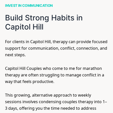
INVEST IN COMMUNICATION
Build Strong Habits in
Capitol Hill
For clients in Capitol Hill, therapy can provide focused
support for communication, conflict, connection, and
next steps.
Capitol Hill Couples who come to me for marathon
therapy are often struggling to manage conflict in a
way that feels productive.
This growing, alternative approach to weekly
sessions involves condensing couples therapy into 1–
3 days, offering you the time needed to address