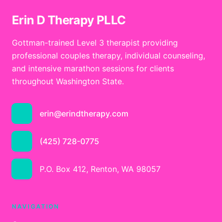
Erin D Therapy PLLC
Gottman-trained Level 3 therapist providing
professional couples therapy, individual counseling,
and intensive marathon sessions for clients
throughout Washington State.
erin@erindtherapy.com
(425) 728-0775
P.O. Box 412, Renton, WA 98057
NAVIGATION