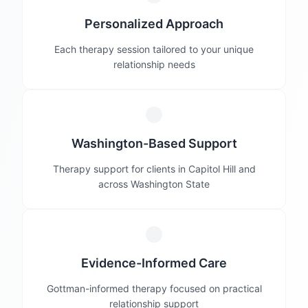
Personalized Approach
Each therapy session tailored to your unique
relationship needs
Washington-Based Support
Therapy support for clients in Capitol Hill and
across Washington State
Evidence-Informed Care
Gottman-informed therapy focused on practical
relationship support