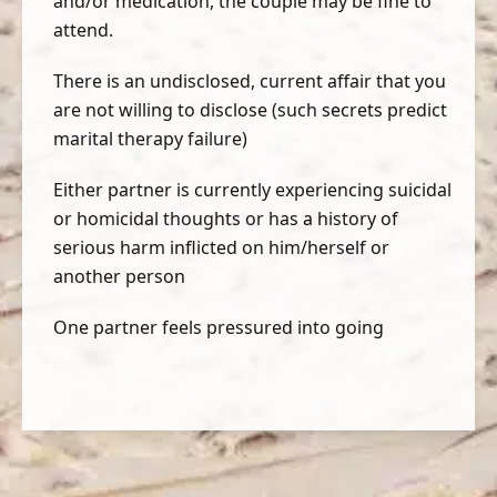
and/or medication, the couple may be fine to
attend.
There is an undisclosed, current affair that you
are not willing to disclose (such secrets predict
marital therapy failure)
Either partner is currently experiencing suicidal
or homicidal thoughts or has a history of
serious harm inflicted on him/herself or
another person
One partner feels pressured into going