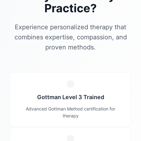
Practice?
Experience personalized therapy that
combines expertise, compassion, and
proven methods.
Gottman Level 3 Trained
Advanced Gottman Method certification for
therapy