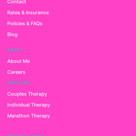
Contact
Rates & Insurance
Policies & FAQs
Blog
ABOUT
About Me
Careers
SERVICES
Couples Therapy
Individual Therapy
Marathon Therapy