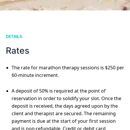
DETAILS
Rates
The rate for marathon therapy sessions is $250 per
60-minute increment.
A deposit of 50% is required at the point of
reservation in order to solidify your slot. Once the
deposit is received, the days agreed upon by the
client and therapist are secured. The remaining
payment is due at the start of your first session
and is non-refundable. Credit or debit card