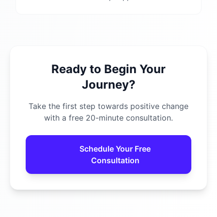
Ready to Begin Your
Journey?
Take the first step towards positive change
with a free 20-minute consultation.
Schedule Your Free
Consultation