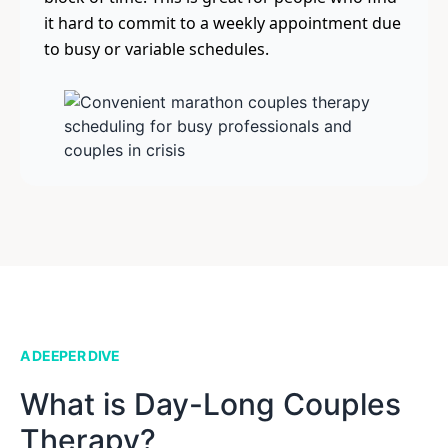
it hard to commit to a weekly appointment due
to busy or variable schedules.
A DEEPER DIVE
What is Day-Long Couples
Therapy?