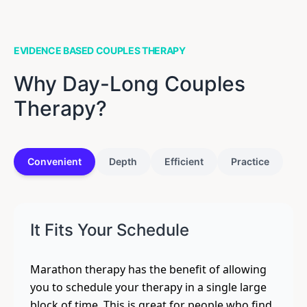
EVIDENCE BASED COUPLES THERAPY
Why Day-Long Couples
Therapy?
Convenient
Depth
Efficient
Practice
It Fits Your Schedule
Marathon therapy has the benefit of allowing
you to schedule your therapy in a single large
block of time. This is great for people who find