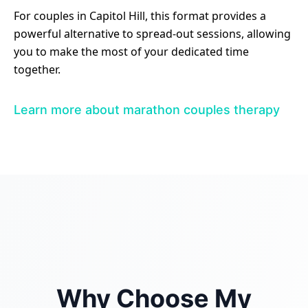
For couples in Capitol Hill, this format provides a
powerful alternative to spread-out sessions, allowing
you to make the most of your dedicated time
together.
Learn more about marathon couples therapy
Why Choose My