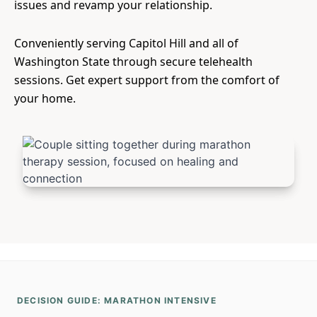
issues and revamp your relationship.
Conveniently serving Capitol Hill and all of
Washington State through secure telehealth
sessions. Get expert support from the comfort of
your home.
DECISION GUIDE: MARATHON INTENSIVE