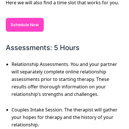
Here we will also find a time slot that works for you.
Schedule Now
Assessments: 5 Hours
Relationship Assessments. You and your partner
will separately complete online relationship
assessments prior to starting therapy. These
results offer thorough information on your
relationship’s strengths and challenges.
Couples Intake Session. The therapist will gather
your hopes for therapy and the history of your
relationship.