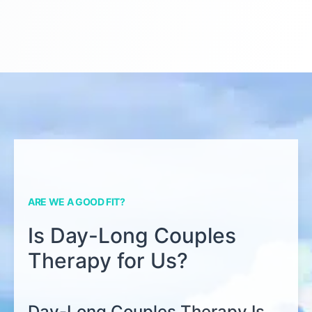
ARE WE A GOOD FIT?
Is Day-Long Couples
Therapy for Us?
Day-Long Couples Therapy Is