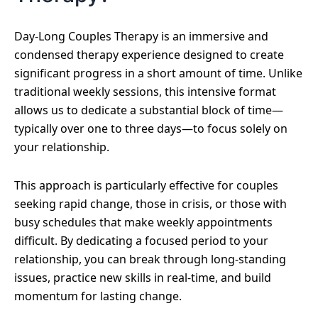
Day-Long Couples Therapy is an immersive and
condensed therapy experience designed to create
significant progress in a short amount of time. Unlike
traditional weekly sessions, this intensive format
allows us to dedicate a substantial block of time—
typically over one to three days—to focus solely on
your relationship.
This approach is particularly effective for couples
seeking rapid change, those in crisis, or those with
busy schedules that make weekly appointments
difficult. By dedicating a focused period to your
relationship, you can break through long-standing
issues, practice new skills in real-time, and build
momentum for lasting change.