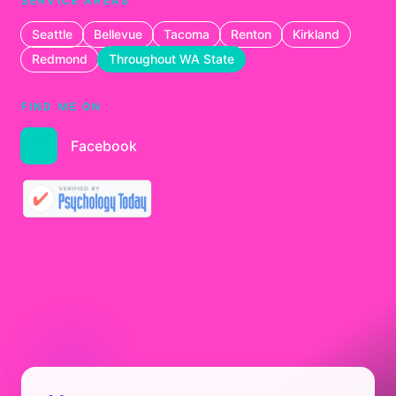
SERVICE AREAS
Seattle
Bellevue
Tacoma
Renton
Kirkland
Redmond
Throughout WA State
FIND ME ON
Facebook