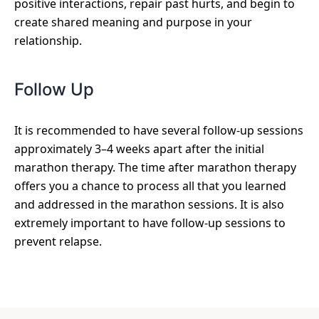
positive interactions, repair past hurts, and begin to
create shared meaning and purpose in your
relationship.
Follow Up
It is recommended to have several follow-up sessions
approximately 3–4 weeks apart after the initial
marathon therapy. The time after marathon therapy
offers you a chance to process all that you learned
and addressed in the marathon sessions. It is also
extremely important to have follow-up sessions to
prevent relapse.