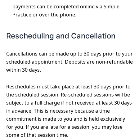
payments can be completed online via Simple
Practice or over the phone.
Rescheduling and Cancellation
Cancellations can be made up to 30 days prior to your
scheduled appointment. Deposits are non-refundable
within 30 days.
Reschedules must take place at least 30 days prior to
the scheduled session. Re-scheduled sessions will be
subject to a full charge if not received at least 30 days
in advance. This is necessary because a time
commitment is made to you and is held exclusively
for you. If you are late for a session, you may lose
some of that session time.