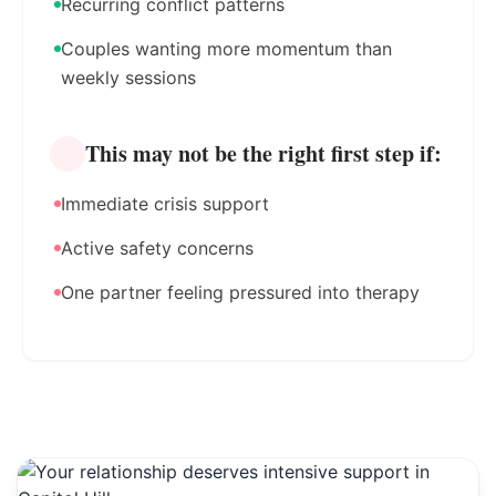
Recurring conflict patterns
Couples wanting more momentum than
weekly sessions
This may not be the right first step if:
Immediate crisis support
Active safety concerns
One partner feeling pressured into therapy