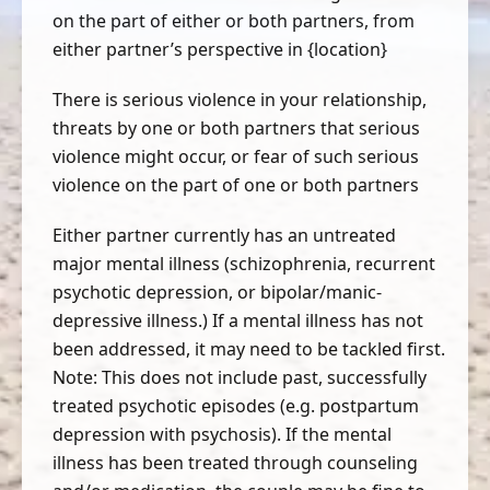
on the part of either or both partners, from
either partner’s perspective in {location}
There is serious violence in your relationship,
threats by one or both partners that serious
violence might occur, or fear of such serious
violence on the part of one or both partners
Either partner currently has an untreated
major mental illness (schizophrenia, recurrent
psychotic depression, or bipolar/manic-
depressive illness.) If a mental illness has not
been addressed, it may need to be tackled first.
Note: This does not include past, successfully
treated psychotic episodes (e.g. postpartum
depression with psychosis). If the mental
illness has been treated through counseling