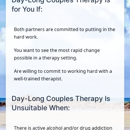
for You If:
Both partners are committed to putting in the
hard work.
You want to see the most rapid change
possible in a therapy setting.
Are willing to commit to working hard with a
well-trained therapist.
Day-Long Couples Therapy Is
Unsuitable When:
There is active alcohol and/or drug addiction