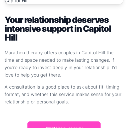
Your relationship deserves
intensive support in Capitol
Hill
Marathon therapy offers couples in Capitol Hill the
time and space needed to make lasting changes. If
you're ready to invest deeply in your relationship, I'd
love to help you get there.
A consultation is a good place to ask about fit, timing,
format, and whether this service makes sense for your
relationship or personal goals.