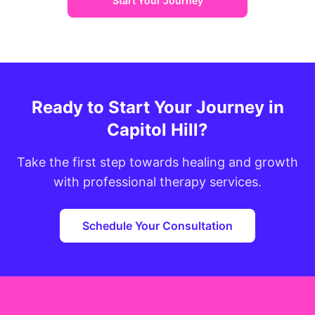
Start Your Journey
Ready to Start Your Journey in
Capitol Hill?
Take the first step towards healing and growth
with professional therapy services.
Schedule Your Consultation