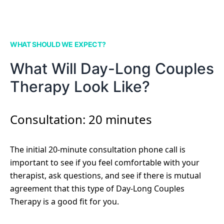
WHAT SHOULD WE EXPECT?
What Will Day-Long Couples
Therapy Look Like?
Consultation: 20 minutes
The initial 20-minute consultation phone call is
important to see if you feel comfortable with your
therapist, ask questions, and see if there is mutual
agreement that this type of Day-Long Couples
Therapy is a good fit for you.