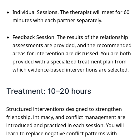
Individual Sessions. The therapist will meet for 60
minutes with each partner separately.
Feedback Session. The results of the relationship
assessments are provided, and the recommended
areas for intervention are discussed. You are both
provided with a specialized treatment plan from
which evidence-based interventions are selected.
Treatment: 10–20 hours
Structured interventions designed to strengthen
friendship, intimacy, and conflict management are
introduced and practiced in each session. You will
learn to replace negative conflict patterns with