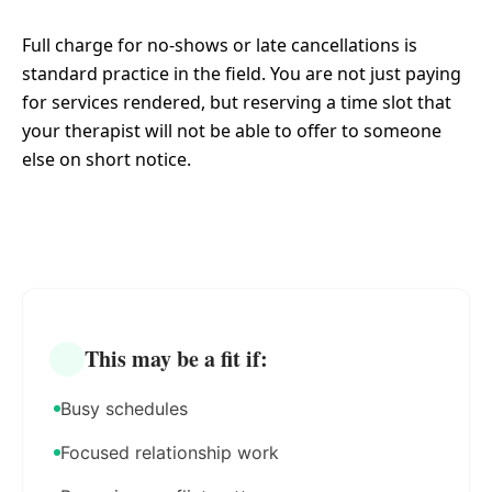
Full charge for no-shows or late cancellations is
standard practice in the field. You are not just paying
for services rendered, but reserving a time slot that
your therapist will not be able to offer to someone
else on short notice.
This may be a fit if:
Busy schedules
Focused relationship work