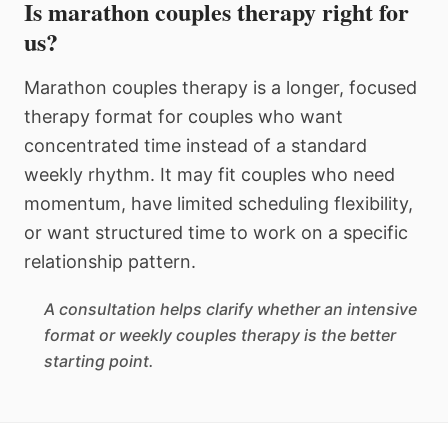
Is marathon couples therapy right for
us?
Marathon couples therapy is a longer, focused
therapy format for couples who want
concentrated time instead of a standard
weekly rhythm. It may fit couples who need
momentum, have limited scheduling flexibility,
or want structured time to work on a specific
relationship pattern.
A consultation helps clarify whether an intensive
format or weekly couples therapy is the better
starting point.